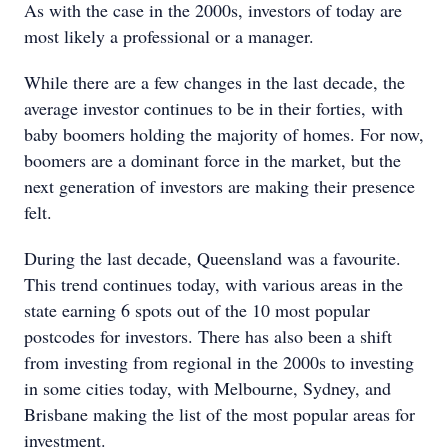
As with the case in the 2000s, investors of today are
most likely a professional or a manager.
While there are a few changes in the last decade, the
average investor continues to be in their forties, with
baby boomers holding the majority of homes. For now,
boomers are a dominant force in the market, but the
next generation of investors are making their presence
felt.
During the last decade, Queensland was a favourite.
This trend continues today, with various areas in the
state earning 6 spots out of the 10 most popular
postcodes for investors. There has also been a shift
from investing from regional in the 2000s to investing
in some cities today, with Melbourne, Sydney, and
Brisbane making the list of the most popular areas for
investment.