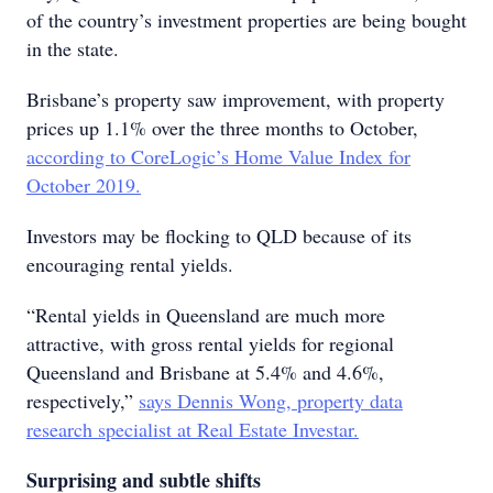
of the country’s investment properties are being bought
in the state.
Brisbane’s property saw improvement, with property
prices up 1.1% over the three months to October,
according to CoreLogic’s Home Value Index for
October 2019.
Investors may be flocking to QLD because of its
encouraging rental yields.
“Rental yields in Queensland are much more
attractive, with gross rental yields for regional
Queensland and Brisbane at 5.4% and 4.6%,
respectively,”
says Dennis Wong, property data
research specialist at Real Estate Investar.
Surprising and subtle shifts