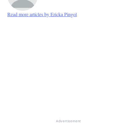
Read more articles by Ericka Pingol
Advertisement