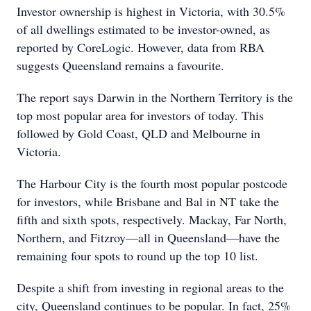
Investor ownership is highest in Victoria, with 30.5%
of all dwellings estimated to be investor-owned, as
reported by CoreLogic. However, data from RBA
suggests Queensland remains a favourite.
The report says Darwin in the Northern Territory is the
top most popular area for investors of today. This
followed by Gold Coast, QLD and Melbourne in
Victoria.
The Harbour City is the fourth most popular postcode
for investors, while Brisbane and Bal in NT take the
fifth and sixth spots, respectively. Mackay, Far North,
Northern, and Fitzroy—all in Queensland—have the
remaining four spots to round up the top 10 list.
Despite a shift from investing in regional areas to the
city, Queensland continues to be popular. In fact, 25%