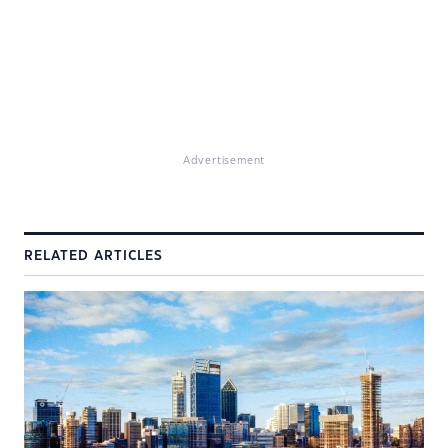
Advertisement
RELATED ARTICLES