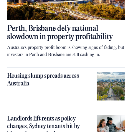
Perth, Brisbane defy national
slowdown in property profitability
Australia’s property profit boom is showing signs of fading, but
investors in Perth and Brisbane are still cashing in.
Housing slump spreads across
Australia
Landlords lift rents as policy
changes, Sydney tenants hit by