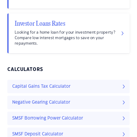
Investor Loans Rates
Looking for a home loan for your investment property?
Compare low interest mortgages to save on your
repayments.
CALCULATORS
Capital Gains Tax Calculator
Negative Gearing Calculator
SMSF Borrowing Power Calculator
SMSF Deposit Calculator