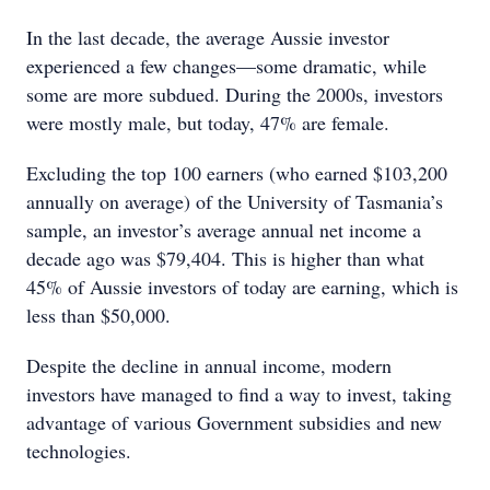
In the last decade, the average Aussie investor
experienced a few changes—some dramatic, while
some are more subdued. During the 2000s, investors
were mostly male, but today, 47% are female.
Excluding the top 100 earners (who earned $103,200
annually on average) of the University of Tasmania’s
sample, an investor’s average annual net income a
decade ago was $79,404. This is higher than what
45% of Aussie investors of today are earning, which is
less than $50,000.
Despite the decline in annual income, modern
investors have managed to find a way to invest, taking
advantage of various Government subsidies and new
technologies.