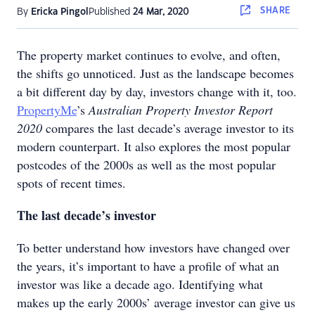
SHARE
By
Ericka Pingol
Published
24 Mar, 2020
The property market continues to evolve, and often,
the shifts go unnoticed. Just as the landscape becomes
a bit different day by day, investors change with it, too.
PropertyMe
’s
Australian Property Investor Report
2020
compares the last decade’s average investor to its
modern counterpart. It also explores the most popular
postcodes of the 2000s as well as the most popular
spots of recent times.
The last decade’s investor
To better understand how investors have changed over
the years, it’s important to have a profile of what an
investor was like a decade ago. Identifying what
makes up the early 2000s’ average investor can give us