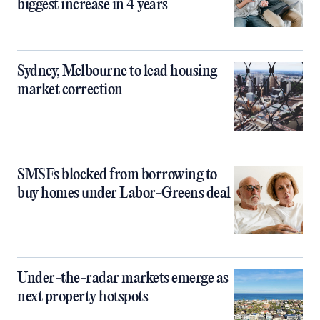
biggest increase in 4 years
Sydney, Melbourne to lead housing
market correction
SMSFs blocked from borrowing to
buy homes under Labor-Greens deal
Under-the-radar markets emerge as
next property hotspots