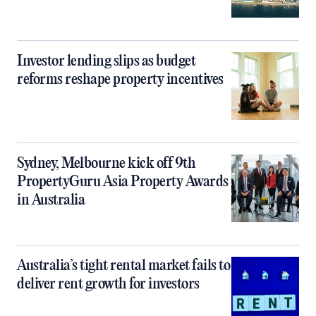
Investor lending slips as budget
reforms reshape property incentives
Sydney, Melbourne kick off 9th
PropertyGuru Asia Property Awards
in Australia
Australia’s tight rental market fails to
deliver rent growth for investors