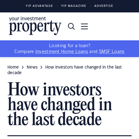
YIP ADVANTAGE
YIP MAGAZINE
ADVERTISE
Looking for a loan?
Compare
Investment Home Loans
and
SMSF Loans
Home
News
How investors have changed in the last
decade
How investors
have changed in
the last decade