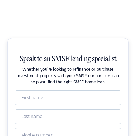
Speak to an SMSF lending specialist
Whether you're looking to refinance or purchase
investment property with your SMSF our partners can
help you find the right SMSF home loan.