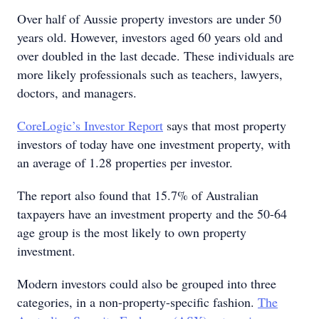
Over half of Aussie property investors are under 50
years old. However, investors aged 60 years old and
over doubled in the last decade. These individuals are
more likely professionals such as teachers, lawyers,
doctors, and managers.
CoreLogic’s Investor Report
says that most property
investors of today have one investment property, with
an average of 1.28 properties per investor.
The report also found that 15.7% of Australian
taxpayers have an investment property and the 50-64
age group is the most likely to own property
investment.
Modern investors could also be grouped into three
categories, in a non-property-specific fashion.
The