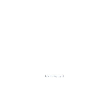
Advertisement