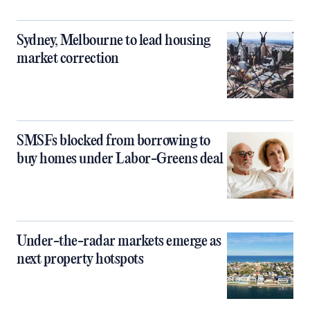
Sydney, Melbourne to lead housing
market correction
SMSFs blocked from borrowing to
buy homes under Labor-Greens deal
Under-the-radar markets emerge as
next property hotspots