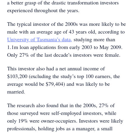
a better grasp of the drastic transformation investors
experienced throughout the years.
The typical investor of the 2000s was more likely to be
male with an average age of 43 years old, according to
University of Tasmania’s data,
studying more than
1.1m loan applications from early 2003 to May 2009.
Only 27% of the last decade’s investors were female.
This investor also had a net annual income of
$103,200 (excluding the study’s top 100 earners, the
average would be $79,404) and was likely to be
married.
The research also found that in the 2000s, 27% of
those surveyed were self-employed investors, while
only 19% were owner-occupiers. Investors were likely
professionals, holding jobs as a manager, a small