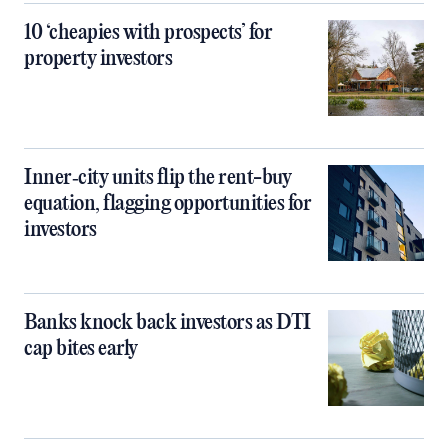
10 ‘cheapies with prospects’ for
property investors
Inner‑city units flip the rent-buy
equation, flagging opportunities for
investors
Banks knock back investors as DTI
cap bites early