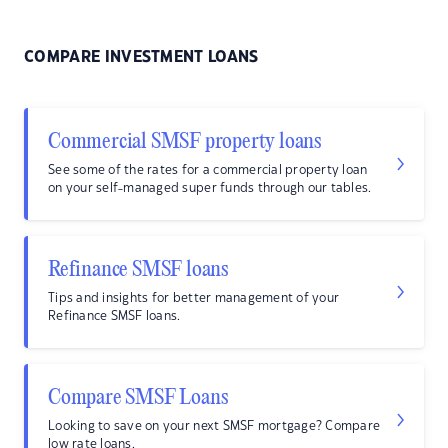
COMPARE INVESTMENT LOANS
Commercial SMSF property loans
See some of the rates for a commercial property loan
on your self-managed super funds through our tables.
Refinance SMSF loans
Tips and insights for better management of your
Refinance SMSF loans.
Compare SMSF Loans
Looking to save on your next SMSF mortgage? Compare
low rate loans.