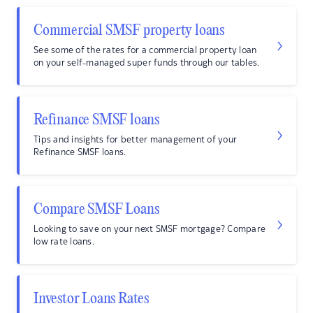
Commercial SMSF property loans
See some of the rates for a commercial property loan
on your self-managed super funds through our tables.
Refinance SMSF loans
Tips and insights for better management of your
Refinance SMSF loans.
Compare SMSF Loans
Looking to save on your next SMSF mortgage? Compare
low rate loans.
Investor Loans Rates