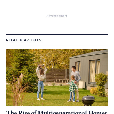
Advertisement
RELATED ARTICLES
The Rise of Multigenerational Homes