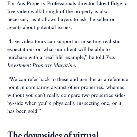
For Aus Property Professionals director Lloyd Edge, a
live video walkthrough of the property is also
necessary, as it allows buyers to ask the seller or
agents about potential issues.
“Live video tours can support us in setting realistic
expectations on what our client will be able to
purchase with a ‘real life’ example,” he told
Your
Investment Property
Magazine
.
“We can refer back to these and use this as a reference
point in comparing against other properties, whereas
without you can’t really compare two properties side-
by-side when you’re physically inspecting one, or it
has been sold.”
The downsides of virtual