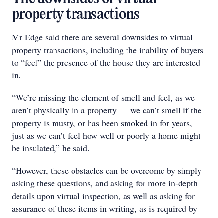
property transactions
Mr Edge said there are several downsides to virtual
property transactions, including the inability of buyers
to “feel” the presence of the house they are interested
in.
“We’re missing the element of smell and feel, as we
aren’t physically in a property — we can’t smell if the
property is musty, or has been smoked in for years,
just as we can’t feel how well or poorly a home might
be insulated,” he said.
“However, these obstacles can be overcome by simply
asking these questions, and asking for more in-depth
details upon virtual inspection, as well as asking for
assurance of these items in writing, as is required by