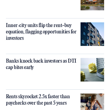
Inner‑city units flip the rent-buy
equation, flagging opportunities for
investors
Banks knock back investors as DTI
cap bites early
Rents skyrocket 2.5x faster than
paychecks over the past 5 years