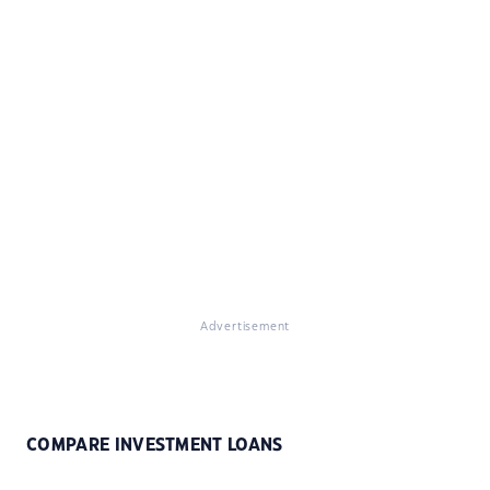
Advertisement
COMPARE INVESTMENT LOANS