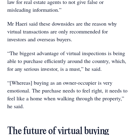
law for real estate agents to not give false or
misleading information.”
Mr Haeri said these downsides are the reason why
virtual transactions are only recommended for
investors and overseas buyers.
“The biggest advantage of virtual inspections is being
able to purchase efficiently around the country, which,
for any serious investor, is a must,” he said.
“[Whereas] buying as an owner-occupier is very
emotional. The purchase needs to feel right, it needs to
feel like a home when walking through the property,”
he said.
The future of virtual buying