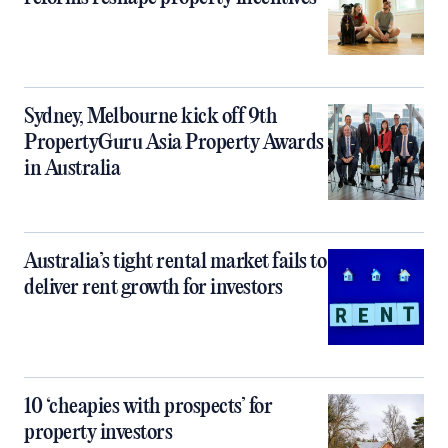
Sydney, Melbourne kick off 9th
PropertyGuru Asia Property Awards
in Australia
Australia’s tight rental market fails to
deliver rent growth for investors
10 ‘cheapies with prospects’ for
property investors