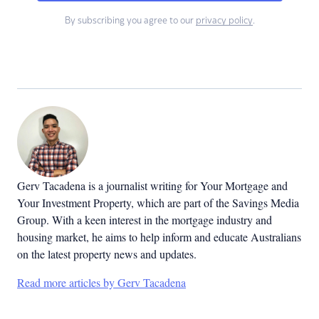
By subscribing you agree to our
privacy policy
.
Gerv Tacadena is a journalist writing for Your Mortgage and
Your Investment Property, which are part of the Savings Media
Group. With a keen interest in the mortgage industry and
housing market, he aims to help inform and educate Australians
on the latest property news and updates.
Read more articles by Gerv Tacadena