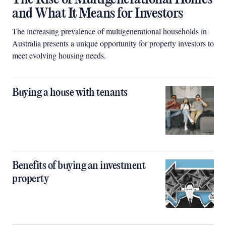
and What It Means for Investors
The increasing prevalence of multigenerational households in
Australia presents a unique opportunity for property investors to
meet evolving housing needs.
Buying a house with tenants
Benefits of buying an investment
property