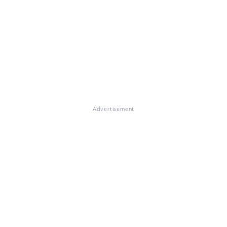
Advertisement