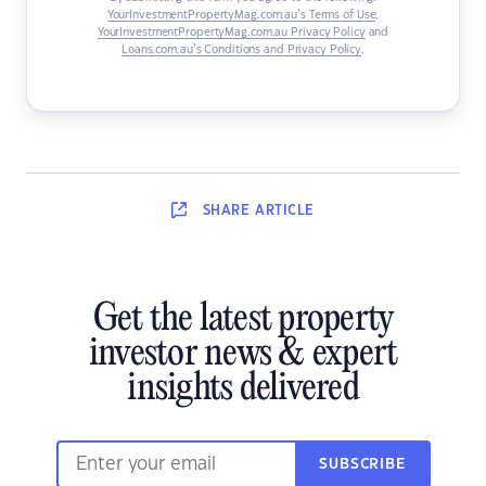
YourInvestmentPropertyMag.com.au’s Terms of Use
,
YourInvestmentPropertyMag.com.au Privacy Policy
and
Loans.com.au’s Conditions and Privacy Policy
.
SHARE
ARTICLE
Get the latest property
investor news & expert
insights delivered
SUBSCRIBE