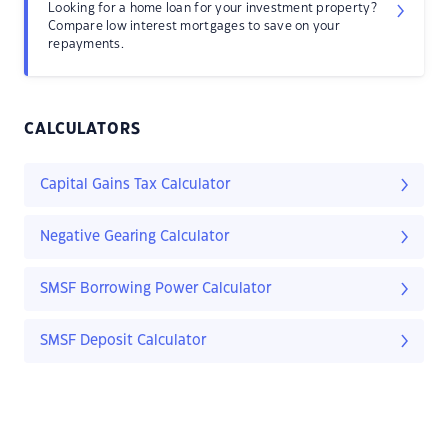
Looking for a home loan for your investment property?
Compare low interest mortgages to save on your
repayments.
CALCULATORS
Capital Gains Tax Calculator
Negative Gearing Calculator
SMSF Borrowing Power Calculator
SMSF Deposit Calculator