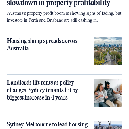
slowdown in property profitability
Australia’s property profit boom is showing signs of fading, but
investors in Perth and Brisbane are still cashing in.
Housing slump spreads across
Australia
Landlords lift rents as policy
changes, Sydney tenants hit by
biggest increase in 4 years
Sydney, Melbourne to lead housing