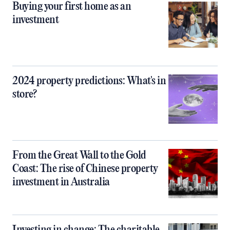
Buying your first home as an
investment
2024 property predictions: What's in
store?
From the Great Wall to the Gold
Coast: The rise of Chinese property
investment in Australia
Investing in change: The charitable