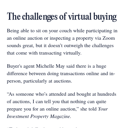
The challenges of virtual buying
Being able to sit on your couch while participating in
an online auction or inspecting a property via Zoom
sounds great, but it doesn’t outweigh the challenges
that come with transacting virtually.
Buyer's agent Michelle May said there is a huge
difference between doing transactions online and in-
person, particularly at auctions.
“As someone who’s attended and bought at hundreds
of auctions, I can tell you that nothing can quite
prepare you for an online auction,” she told
Your
Investment Property Magazine.