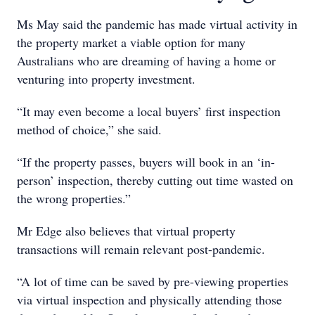
Ms May said the pandemic has made virtual activity in
the property market a viable option for many
Australians who are dreaming of having a home or
venturing into property investment.
“It may even become a local buyers’ first inspection
method of choice,” she said.
“If the property passes, buyers will book in an ‘in-
person’ inspection, thereby cutting out time wasted on
the wrong properties.”
Mr Edge also believes that virtual property
transactions will remain relevant post-pandemic.
“A lot of time can be saved by pre-viewing properties
via virtual inspection and physically attending those