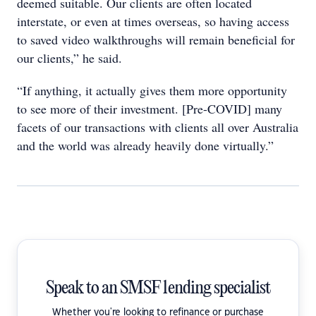
deemed suitable. Our clients are often located
interstate, or even at times overseas, so having access
to saved video walkthroughs will remain beneficial for
our clients,” he said.
“If anything, it actually gives them more opportunity
to see more of their investment. [Pre-COVID] many
facets of our transactions with clients all over Australia
and the world was already heavily done virtually.”
Speak to an SMSF lending specialist
Whether you're looking to refinance or purchase