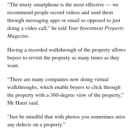
“The trusty smartphone is the most effective — we
recommend people record videos and send them
through messaging apps or email as opposed to just
doing a video call,” he told
Your Investment Property
Magazine
.
Having a recorded walkthrough of the property allows
buyers to revisit the property as many times as they
want.
“There are many companies now doing virtual
walkthroughs, which enable buyers to click through
the property with a 360-degree view of the property,”
Mr Haeri said.
"Just be mindful that with photos you sometimes miss
any defects on a property.”