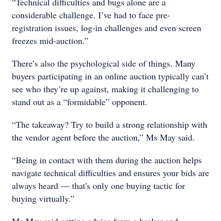
“Technical difficulties and bugs alone are a
considerable challenge. I’ve had to face pre-
registration issues, log-in challenges and even screen
freezes mid-auction.”
There’s also the psychological side of things. Many
buyers participating in an online auction typically can’t
see who they’re up against, making it challenging to
stand out as a “formidable” opponent.
“The takeaway? Try to build a strong relationship with
the vendor agent before the auction,” Ms May said.
“Being in contact with them during the auction helps
navigate technical difficulties and ensures your bids are
always heard — that's only one buying tactic for
buying virtually.”
Ms May said getting advice from a broker and