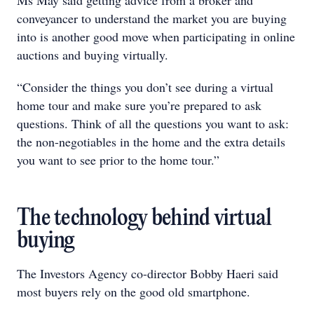
conveyancer to understand the market you are buying
into is another good move when participating in online
auctions and buying virtually.
“Consider the things you don’t see during a virtual
home tour and make sure you’re prepared to ask
questions. Think of all the questions you want to ask:
the non-negotiables in the home and the extra details
you want to see prior to the home tour.”
The technology behind virtual
buying
The Investors Agency co-director Bobby Haeri said
most buyers rely on the good old smartphone.