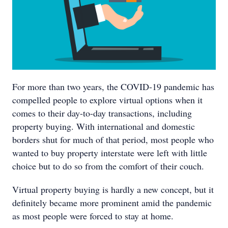
For more than two years, the COVID-19 pandemic has
compelled people to explore virtual options when it
comes to their day-to-day transactions, including
property buying. With international and domestic
borders shut for much of that period, most people who
wanted to buy property interstate were left with little
choice but to do so from the comfort of their couch.
Virtual property buying is hardly a new concept, but it
definitely became more prominent amid the pandemic
as most people were forced to stay at home.