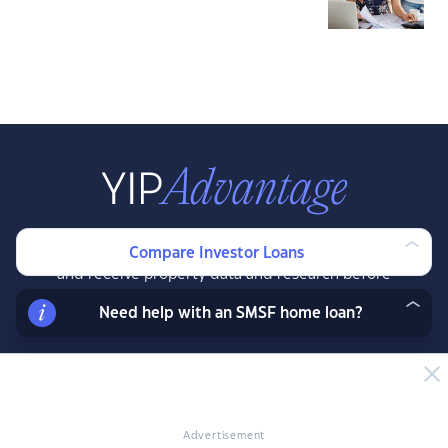
Join our exclusive property investor mailing list
Compare Investor Loans
and receive property data and research before
the public, exclusive resources, offers and
Need help with an SMSF home loan?
more.
LEARN MORE
Advertisement