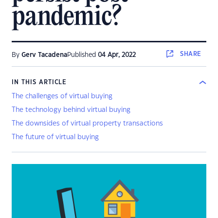
pandemic?
SHARE
By
Gerv Tacadena
Published
04 Apr, 2022
IN THIS ARTICLE
The challenges of virtual buying
The technology behind virtual buying
The downsides of virtual property transactions
The future of virtual buying