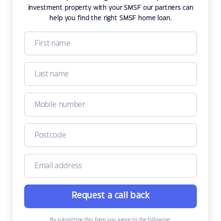
investment property with your SMSF our partners can
help you find the right SMSF home loan.
Request a call back
By submitting this form you agree to the following: