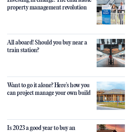
property management revolution
All aboard! Should you buy near a
train station?
Want to go it alone? Here’s how you
can project manage your own build
Is 2023 a good year to buy an