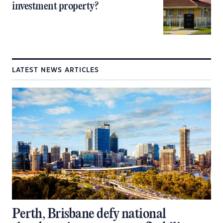
investment property?
LATEST NEWS ARTICLES
Perth, Brisbane defy national