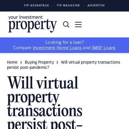
YIP ADVANTAGE
YIP MAGAZINE
ADVERTISE
Looking for a loan?
Compare
Investment Home Loans
and
SMSF Loans
Home
Buying Property
Will virtual property transactions
persist post-pandemic?
Will virtual
property
transactions
persist post-