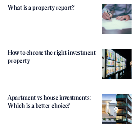
What is a property report?
How to choose the right investment
property
Apartment vs house investments:
Which is a better choice?