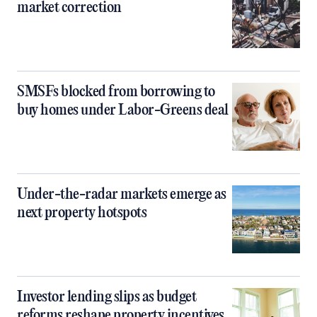
market correction
SMSFs blocked from borrowing to
buy homes under Labor-Greens deal
Under-the-radar markets emerge as
next property hotspots
Investor lending slips as budget
reforms reshape property incentives