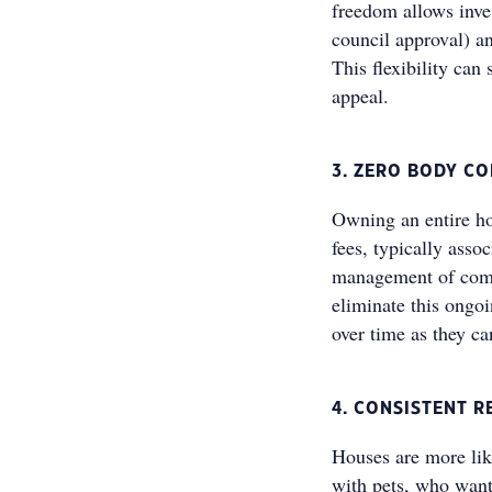
freedom allows inves
council approval) an
This flexibility can 
appeal.
3. ZERO BODY C
Owning an entire ho
fees, typically asso
management of comm
eliminate this ongoi
over time as they c
4. CONSISTENT R
Houses are more like
with pets, who want 