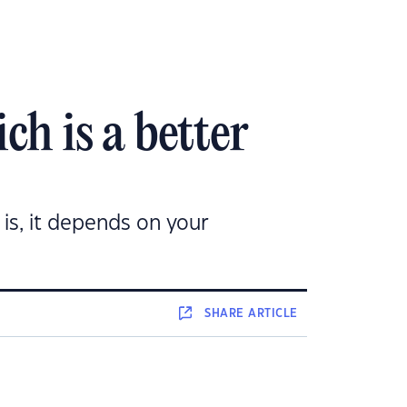
h is a better
is, it depends on your
SHARE
ARTICLE