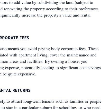
tors to add value by subdividing the land (subject to
d renovating the property according to their preferences.
significantly increase the property's value and rental
ORPORATE FEES
use means you avoid paying body corporate fees. These
ciated with apartment living, cover the maintenance and
on areas and facilities. By owning a house, you
ng expense, potentially leading to significant cost savings
an be quite expensive.
ENTAL RETURNS
ly to attract long-term tenants such as families or people
to stay in a particular suburb for schooling, or who need