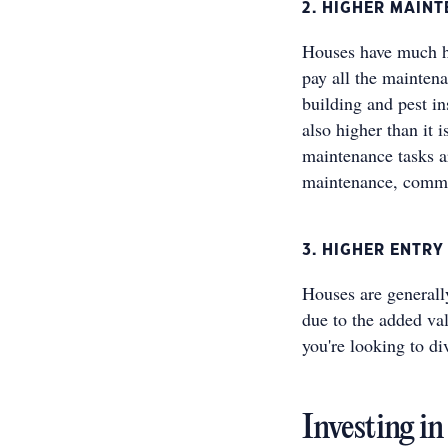
2. HIGHER MAIN
Houses have much hi
pay all the mainten
building and pest i
also higher than it 
maintenance tasks a
maintenance, commo
3. HIGHER ENTRY
Houses are generall
due to the added val
you're looking to di
Investing i