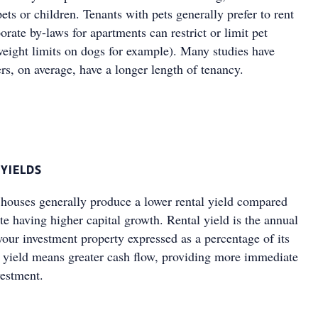
ets or children. Tenants with pets generally prefer to rent
rate by-laws for apartments can restrict or limit pet
weight limits on dogs for example). Many studies have
s, on average, have a longer length of tenancy.
 YIELDS
 houses generally produce a lower rental yield compared
te having higher capital growth. Rental yield is the annual
your investment property expressed as a percentage of its
l yield means greater cash flow, providing more immediate
estment.