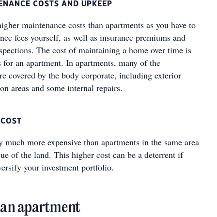
TENANCE COSTS AND UPKEEP
gher maintenance costs than apartments as you have to
ance fees yourself, as well as insurance premiums and
nspections. The cost of maintaining a home over time is
is for an apartment. In apartments, many of the
re covered by the body corporate, including exterior
n areas and some internal repairs.
 COST
y much more expensive than apartments in the same area
ue of the land. This higher cost can be a deterrent if
versify your investment portfolio.
n an apartment