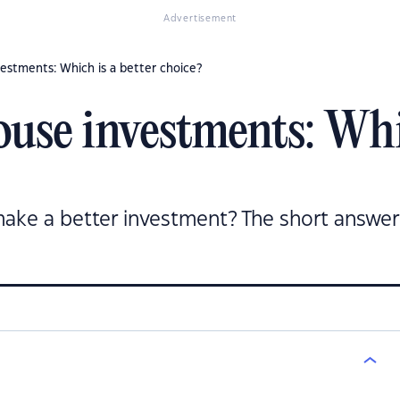
Advertisement
estments: Which is a better choice?
use investments: Whic
ke a better investment? The short answer 