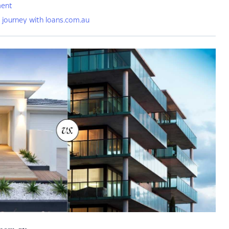
ment
 journey with loans.com.au