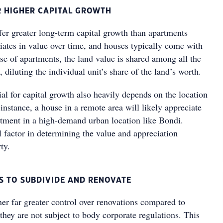
OR HIGHER CAPITAL GROWTH
fer greater long-term capital growth than apartments
iates in value over time, and houses typically come with
se of apartments, the land value is shared among all the
, diluting the individual unit’s share of the land’s worth.
al for capital growth also heavily depends on the location
 instance, a house in a remote area will likely appreciate
artment in a high-demand urban location like Bondi.
al factor in determining the value and appreciation
ty.
ES TO SUBDIVIDE AND RENOVATE
er far greater control over renovations compared to
hey are not subject to body corporate regulations. This