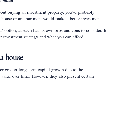
.com.au
about buying an investment property, you’ve probably
house or an apartment would make a better investment.
t’ option, as each has its own pros and cons to consider. It
r investment strategy and what you can afford.
 a house
er greater long-term capital growth due to the
 value over time. However, they also present certain