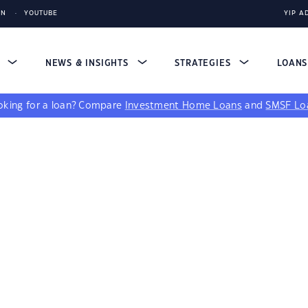
IN
YOUTUBE
YIP A
S
NEWS & INSIGHTS
STRATEGIES
LOAN
king for a loan?
Compare
Investment Home Loans
and
SMSF Lo