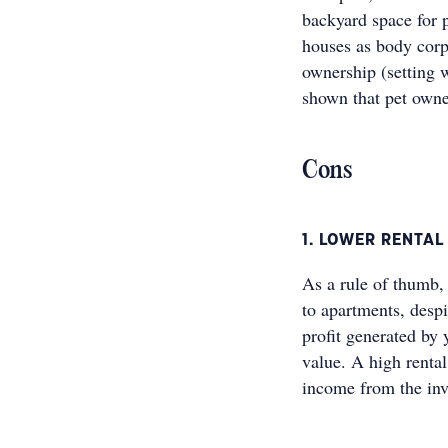
backyard space for p
houses as body corpo
ownership (setting 
shown that pet owner
Cons
1. LOWER RENTAL
As a rule of thumb,
to apartments, despi
profit generated by 
value. A high renta
income from the inv