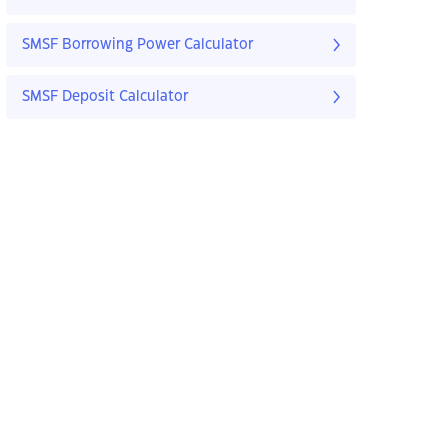
SMSF Borrowing Power Calculator
SMSF Deposit Calculator