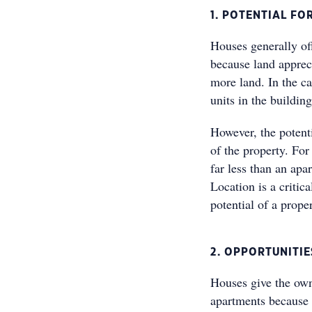
1. POTENTIAL F
Houses generally of
because land apprec
more land. In the ca
units in the building
However, the potenti
of the property. For
far less than an ap
Location is a critic
potential of a proper
2. OPPORTUNITI
Houses give the own
apartments because t