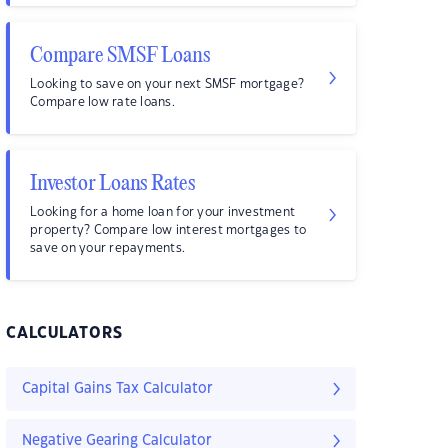
Compare SMSF Loans
Looking to save on your next SMSF mortgage?
Compare low rate loans.
Investor Loans Rates
Looking for a home loan for your investment
property? Compare low interest mortgages to
save on your repayments.
CALCULATORS
Capital Gains Tax Calculator
Negative Gearing Calculator