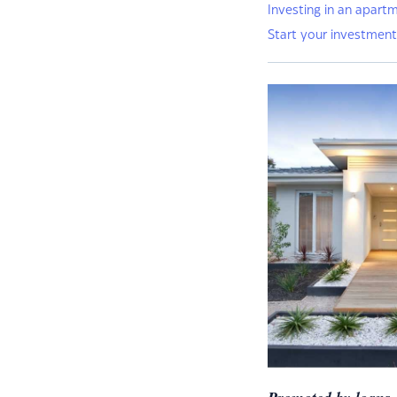
Investing in an apart
Start your investment