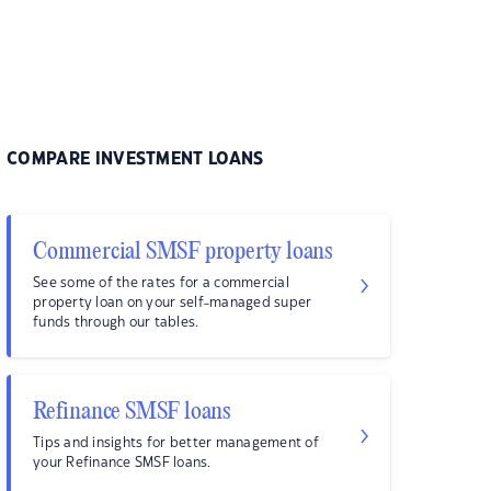
COMPARE INVESTMENT LOANS
Commercial SMSF property loans
See some of the rates for a commercial
property loan on your self-managed super
funds through our tables.
Refinance SMSF loans
Tips and insights for better management of
your Refinance SMSF loans.