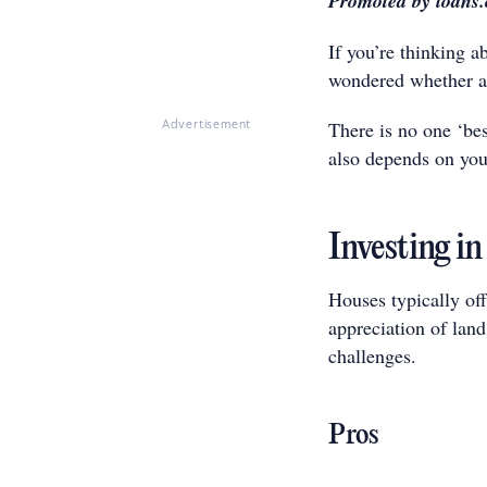
Promoted by loans
If you’re thinking 
wondered whether a 
There is no one ‘bes
Advertisement
also depends on you
Investing in
Houses typically off
appreciation of land
challenges.
Pros