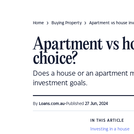
Home
Buying Property
Apartment vs house inv
Apartment vs ho
choice?
Does a house or an apartment ma
investment goals.
•
By
Loans.com.au
Published
27 Jun, 2024
IN THIS ARTICLE
Investing in a house