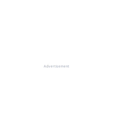
Advertisement