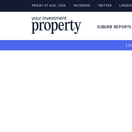
FRIDAY 07 AUG, 2026
FACEBOOK
TWITTER
LINKED
SUBURB REPORT
Loo