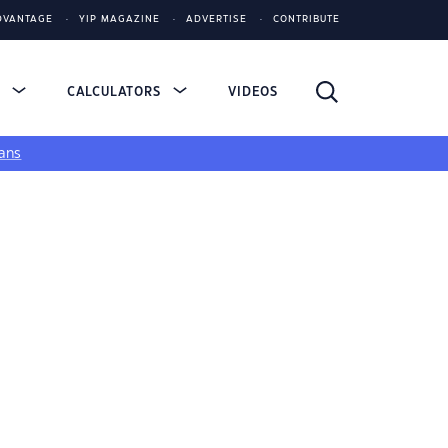
DVANTAGE
YIP MAGAZINE
ADVERTISE
CONTRIBUTE
S
CALCULATORS
VIDEOS
ans