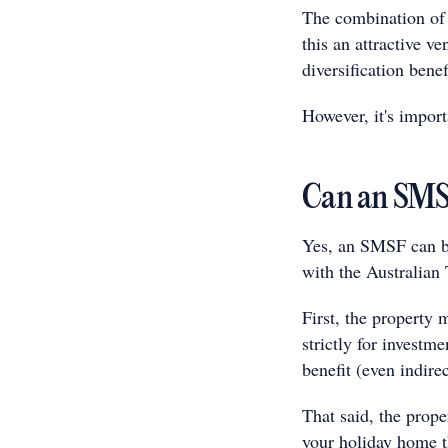
The combination of 
this an attractive v
diversification benef
However, it's import
Can an SMSF
Yes, an SMSF can b
with the Australian
First, the property
strictly for investm
benefit (even indire
That said, the prope
your holiday home t