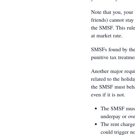
Note that you, your 
friends) cannot stay 
the SMSF. This rule 
at market rate.
SMSFs found by the 
punitive tax treatme
Another major requi
related to the holi
the SMSF must behave
even if it is not.
The SMSF must a
underpay or ove
The rent charge
could trigger n