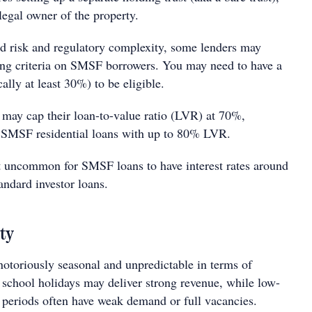
egal owner of the property.
d risk and regulatory complexity, some lenders may
ing criteria on SMSF borrowers. You may need to have a
ally at least 30%) to be eligible.
may cap their loan-to-value ratio (LVR) at 70%,
 SMSF residential loans with up to 80% LVR.
not uncommon for SMSF loans to have interest rates around
andard investor loans.
ity
notoriously seasonal and unpredictable in terms of
chool holidays may deliver strong revenue, while low-
periods often have weak demand or full vacancies.