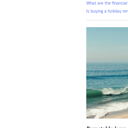
What are the financial
Is buying a holiday re