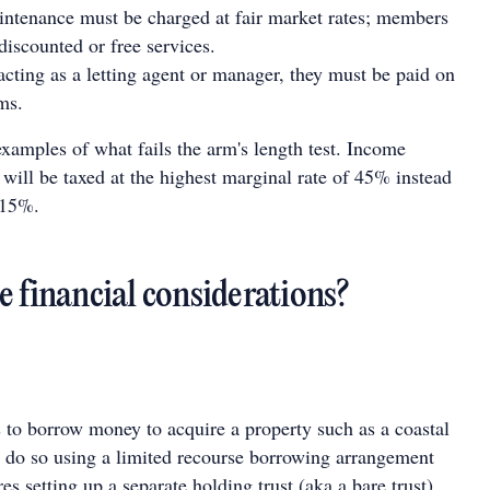
ntenance must be charged at fair market rates; members
discounted or free services.
acting as a letting agent or manager, they must be paid on
ms.
amples of what fails the arm's length test. Income
ill be taxed at the highest marginal rate of 45% instead
 15%.
e financial considerations?
to borrow money to acquire a property such as a coastal
t do so using a limited recourse borrowing arrangement
s setting up a separate holding trust (aka a bare trust),