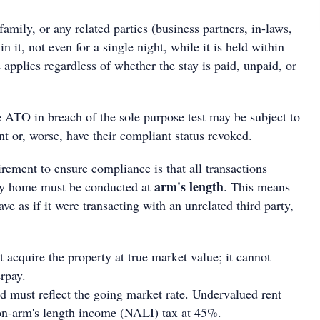
family, or any related parties (business partners, in-laws,
in it, not even for a single night, while it is held within
applies regardless of whether the stay is paid, unpaid, or
ATO in breach of the sole purpose test may be subject to
nt or, worse, have their compliant status revoked.
rement to ensure compliance is that all transactions
arm's length
day home must be conducted at
. This means
 as if it were transacting with an unrelated third party,
cquire the property at true market value; it cannot
rpay.
d must reflect the going market rate. Undervalued rent
on-arm's length income (NALI) tax at 45%.