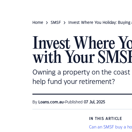
Home
SMSF
Invest Where You Holiday: Buying 
Invest Where Yo
with Your SMS
Owning a property on the coast 
help fund your retirement?
•
By
Loans.com.au
Published
07 Jul, 2025
IN THIS ARTICLE
Can an SMSF buy a hol