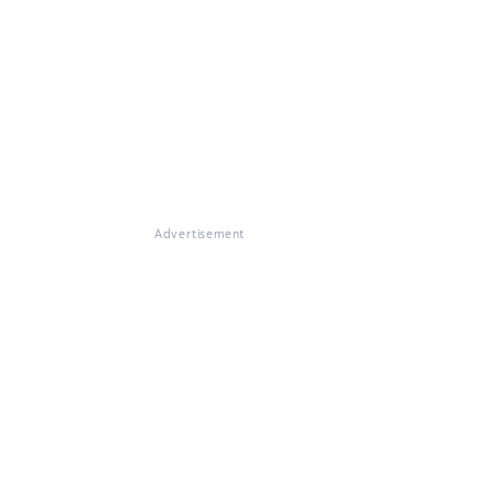
Advertisement