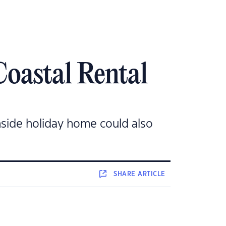
Coastal Rental
hside holiday home could also
SHARE
ARTICLE