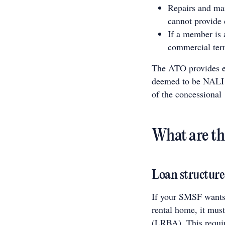
Repairs and mai
cannot provide 
If a member is 
commercial ter
The ATO provides ex
deemed to be NALI w
of the concessional
What are th
Loan structure
If your SMSF wants 
rental home, it mus
(LRBA). This require