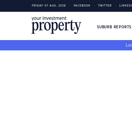
FRIDAY 07 AUG, 2026
FACEBOOK
TWITTER
LINKED
SUBURB REPORT
Loo