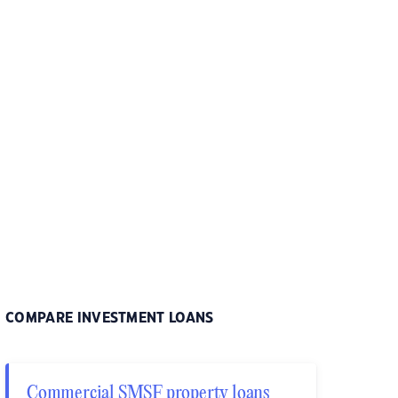
COMPARE INVESTMENT LOANS
Commercial SMSF property loans