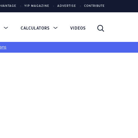
DVANTAGE
YIP MAGAZINE
ADVERTISE
CONTRIBUTE
S
CALCULATORS
VIDEOS
ans