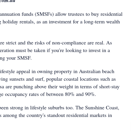
.com.au
nnuation funds (SMSFs) allow trustees to buy residential
g holiday rentals, as an investment for a long-term wealth
re strict and the risks of non-compliance are real. As
eration must be taken if you're looking to invest in a
sing your SMSF.
ifestyle appeal in owning property in Australian beach
ing sunsets and surf, popular coastal locations such as
 are punching above their weight in terms of short-stay
ge occupancy rates of between 80% and 90%.
een strong in lifestyle suburbs too. The Sunshine Coast,
s among the country's standout residential markets in