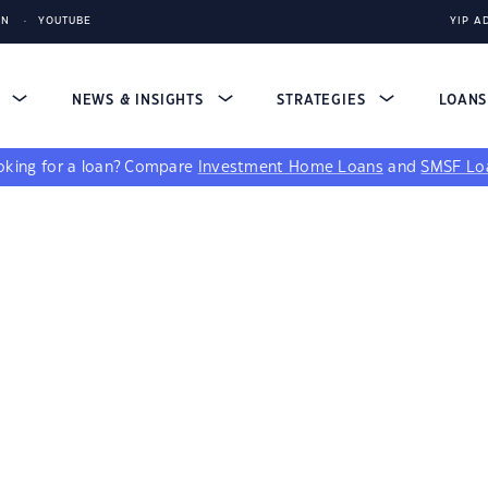
IN
YOUTUBE
YIP A
S
NEWS & INSIGHTS
STRATEGIES
LOAN
king for a loan?
Compare
Investment Home Loans
and
SMSF Lo