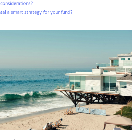
 considerations?
ntal a smart strategy for your fund?