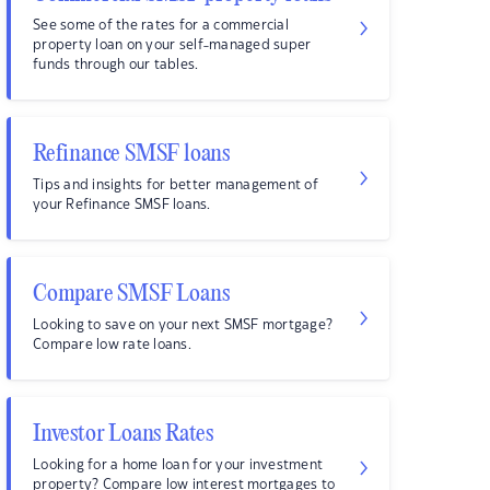
See some of the rates for a commercial
property loan on your self-managed super
funds through our tables.
Refinance SMSF loans
Tips and insights for better management of
your Refinance SMSF loans.
Compare SMSF Loans
Looking to save on your next SMSF mortgage?
Compare low rate loans.
Investor Loans Rates
Looking for a home loan for your investment
property? Compare low interest mortgages to