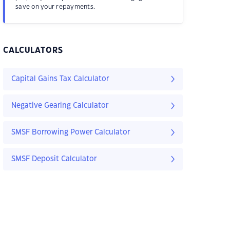
save on your repayments.
CALCULATORS
Capital Gains Tax Calculator
Negative Gearing Calculator
SMSF Borrowing Power Calculator
SMSF Deposit Calculator