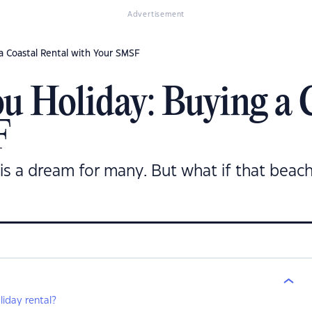
Advertisement
a Coastal Rental with Your SMSF
u Holiday: Buying a 
F
is a dream for many. But what if that beac
iday rental?