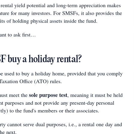
rental yield potential and long-term appreciation makes
enture for many investors. For SMSFs, it also provides the
its of holding physical assets inside the fund.
ant to ask first…
 buy a holiday rental?
e used to buy a holiday home, provided that you comply
 Taxation Office (ATO) rules.
sole purpose test
 must meet the
, meaning it must be held
ent purposes and not provide any present-day personal
ctly) to the fund's members or their associates.
rty cannot serve dual purposes, i.e., a rental one day and
he next.