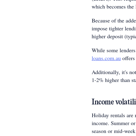
which becomes the l
Because of the adde
impose tighter lend
higher deposit (typic
While some lenders 
loans.com.au
offers
Additionally, it's 
1-2% higher than st
Income volatil
Holiday rentals are 
income. Summer or s
season or mid-week 