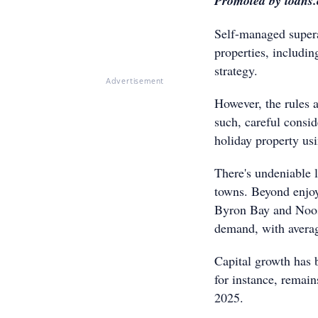
Promoted by loans
Self-managed supera
properties, includin
strategy.
Advertisement
However, the rules a
such, careful consid
holiday property u
There's undeniable l
towns. Beyond enjoy
Byron Bay and Noosa
demand, with avera
Capital growth has b
for instance, remain
2025.