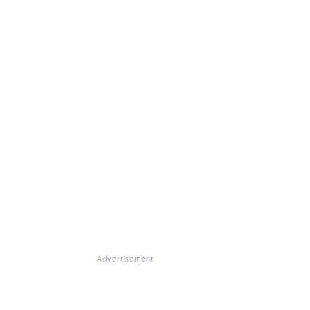
Advertisement