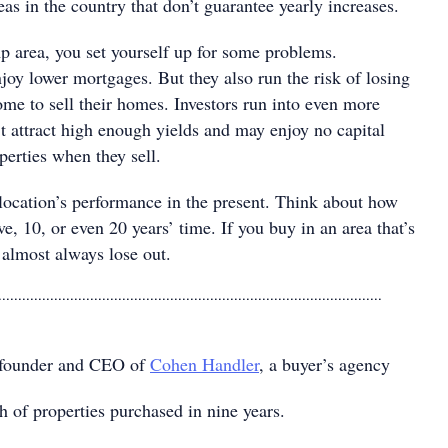
reas in the country that don’t guarantee yearly increases.
mp area, you set yourself up for some problems.
y lower mortgages. But they also run the risk of losing
e to sell their homes. Investors run into even more
t attract high enough yields and may enjoy no capital
perties when they sell.
 location’s performance in the present. Think about how
ive, 10, or even 20 years’ time. If you buy in an area that’s
 almost always lose out.
................................................................................................
-founder and CEO of
Cohen Handler
, a buyer’s agency
h of properties purchased in nine years.