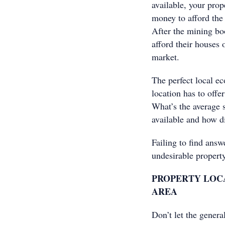
available, your prop
money to afford the 
After the mining bo
afford their houses 
market.
The perfect local e
location has to offe
What’s the average s
available and how d
Failing to find answ
undesirable property
PROPERTY LOCA
AREA
Don’t let the genera