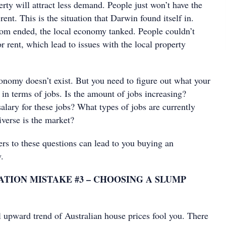
erty will attract less demand. People just won’t have the
rent. This is the situation that Darwin found itself in.
om ended, the local economy tanked. People couldn’t
or rent, which lead to issues with the local property
conomy doesn’t exist. But you need to figure out what your
r in terms of jobs. Is the amount of jobs increasing?
alary for these jobs? What types of jobs are currently
iverse is the market?
ers to these questions can lead to you buying an
.
TION MISTAKE #3 – CHOOSING A SLUMP
l upward trend of Australian house prices fool you. There