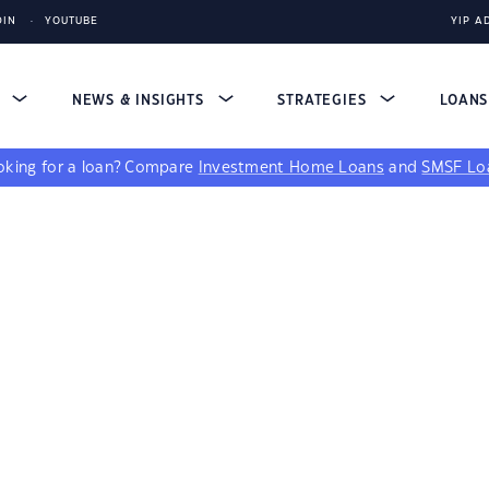
DIN
YOUTUBE
YIP A
S
NEWS & INSIGHTS
STRATEGIES
LOAN
king for a loan?
Compare
Investment Home Loans
and
SMSF Lo