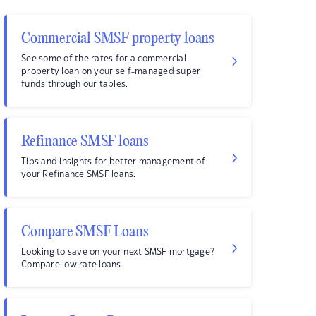
Commercial SMSF property loans
See some of the rates for a commercial
property loan on your self-managed super
funds through our tables.
Refinance SMSF loans
Tips and insights for better management of
your Refinance SMSF loans.
Compare SMSF Loans
Looking to save on your next SMSF mortgage?
Compare low rate loans.