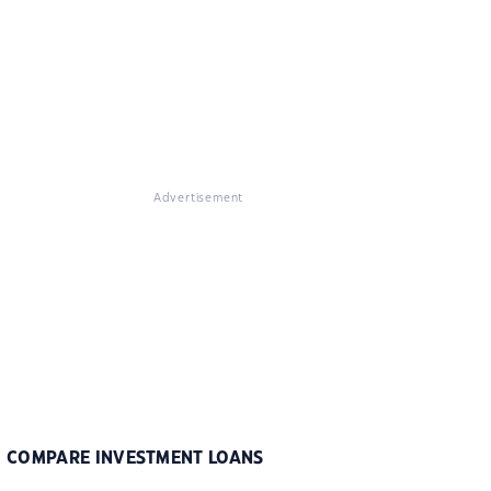
Advertisement
COMPARE INVESTMENT LOANS