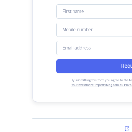
Requ
By submitting this form you agree to the f
YourInvestmentPropertyMag.com.au Privac