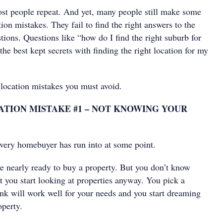
most people repeat. And yet, many people still make some
ion mistakes. They fail to find the right answers to the
ions. Questions like “how do I find the right suburb for
he best kept secrets with finding the right location for my
 location mistakes you must avoid.
TION MISTAKE #1 – NOT KNOWING YOUR
 every homebuyer has run into at some point.
e nearly ready to buy a property. But you don’t know
t you start looking at properties anyway. You pick a
ink will work well for your needs and you start dreaming
operty.