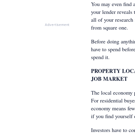
You may even find a
your lender reveals 
all of your research
Advertisement
from square one.
Before doing anythi
have to spend before
spend it.
PROPERTY LOCA
JOB MARKET
The local economy pl
For residential buye
economy means fewer 
if you find yourself
Investors have to co