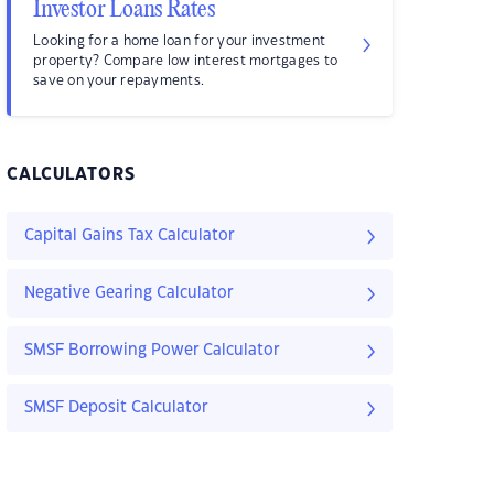
Investor Loans Rates
Looking for a home loan for your investment
property? Compare low interest mortgages to
save on your repayments.
CALCULATORS
Capital Gains Tax Calculator
Negative Gearing Calculator
SMSF Borrowing Power Calculator
SMSF Deposit Calculator