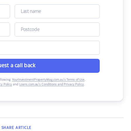
est a call back
ollowing:
YourInvestmentPropertyMag.com.au’s Terms of Use
,
y Policy
and
Loans.com.au’s Conditions and Privacy Policy
.
SHARE
ARTICLE