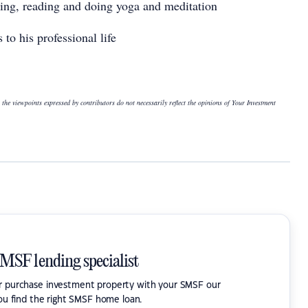
rning, reading and doing yoga and meditation
 to his professional life
 the viewpoints expressed by contributors do not necessarily reflect the opinions of Your Investment
SMSF lending specialist
or purchase investment property with your SMSF our
ou find the right SMSF home loan.