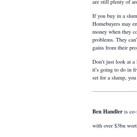
are still plenty of a
If you buy in a slu
Homebuyers may enjo
money when they com
problems. They can’
gains from their pro
Don’t just look at a
it’s going to do in f
set for a slump, you
....................................
Ben Handler
is co
with over $3bn wort