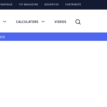
DVANTAGE
YIP MAGAZINE
ADVERTISE
CONTRIBUTE
S
CALCULATORS
VIDEOS
ans