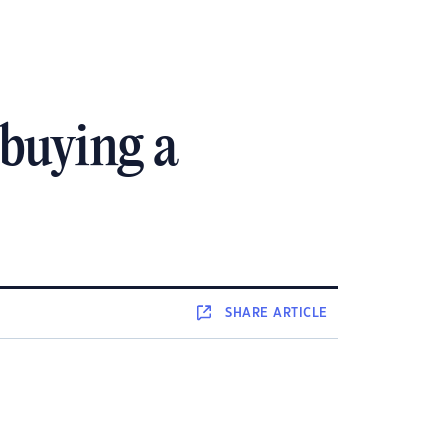
 buying a
SHARE
ARTICLE