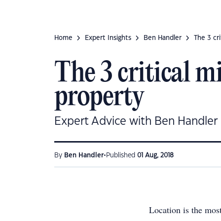
Home
Expert Insights
Ben Handler
The 3 cr
The 3 critical m
property
Expert Advice with Ben Handler
•
By
Ben Handler
Published
01 Aug, 2018
Location is the mos