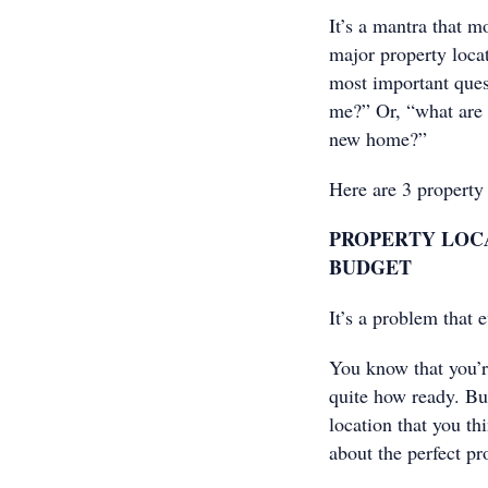
It’s a mantra that 
major property locat
most important quest
me?” Or, “what are t
new home?”
Here are 3 property
PROPERTY LOCA
BUDGET
It’s a problem that
You know that you’r
quite how ready. Bu
location that you th
about the perfect pr