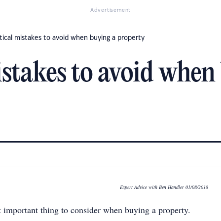
Advertisement
itical mistakes to avoid when buying a property
istakes to avoid when
Expert Advice with Ben Handler 01/08/2018
t important thing to consider when buying a property.