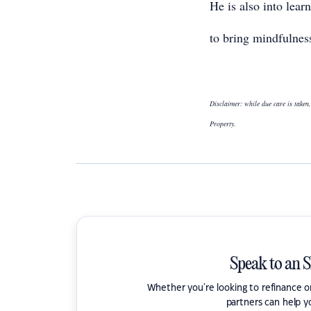
He is also into lea
to bring mindfulness
Disclaimer: while due care is taken,
Property.
Speak to an 
Whether you're looking to refinance 
partners can help y