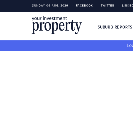
SUNDAY 09 AUG, 2026
FACEBOOK
TWITTER
LINKE
SUBURB REPORT
Loo