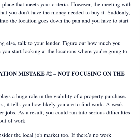
 place that meets your criteria. However, the meeting with
that you don’t have the money needed to buy it. Suddenly,
 into the location goes down the pan and you have to start
ng else, talk to your lender. Figure out how much you
 you start looking at the locations where you’re going to
TION MISTAKE #2 – NOT FOCUSING ON THE
ays a huge role in the viability of a property purchase.
rs, it tells you how likely you are to find work. A weak
jobs. As a result, you could run into serious difficulties
 out of work.
nsider the local job market too. If there’s no work