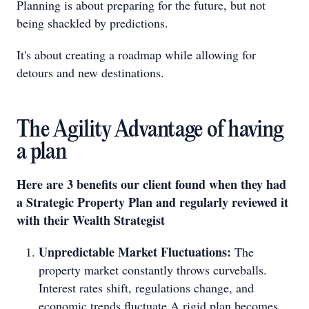
Planning is about preparing for the future, but not
being shackled by predictions.
It's about creating a roadmap while allowing for
detours and new destinations.
The Agility Advantage of having
a plan
Here are 3 benefits our client found when they had
a Strategic Property Plan and regularly reviewed it
with their Wealth Strategist
Unpredictable Market Fluctuations:
The
property market constantly throws curveballs.
Interest rates shift, regulations change, and
economic trends fluctuate.A rigid plan becomes