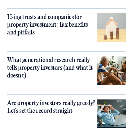
Using trusts and companies for
property investment: Tax benefits
and pitfalls
What generational research really
tells property investors (and what it
doesn’t)
Are property investors really greedy?
Let’s set the record straight