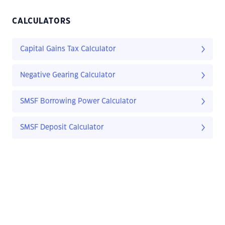
CALCULATORS
Capital Gains Tax Calculator
Negative Gearing Calculator
SMSF Borrowing Power Calculator
SMSF Deposit Calculator