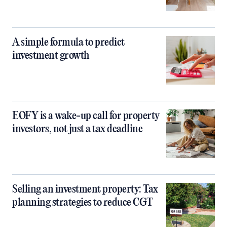
A simple formula to predict
investment growth
EOFY is a wake-up call for property
investors, not just a tax deadline
Selling an investment property: Tax
planning strategies to reduce CGT