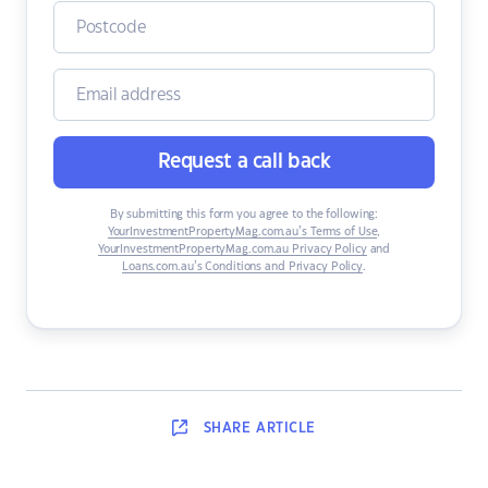
Request a call back
By submitting this form you agree to the following:
YourInvestmentPropertyMag.com.au’s Terms of Use
,
YourInvestmentPropertyMag.com.au Privacy Policy
and
Loans.com.au’s Conditions and Privacy Policy
.
SHARE
ARTICLE