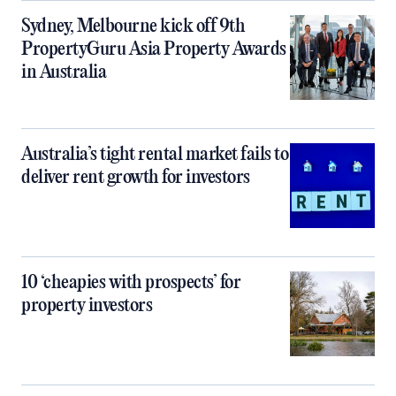
Sydney, Melbourne kick off 9th
PropertyGuru Asia Property Awards
in Australia
Australia’s tight rental market fails to
deliver rent growth for investors
10 ‘cheapies with prospects’ for
property investors