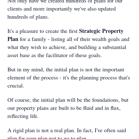
Not only have we created hundreds of plans for our
clients and more importantly we've also updated
hundreds of plans.
Strategic Property
It's a pleasure to create the first
Plan
for a family - listing all of their wealth goals and
what they wish to achieve, and building a substantial
asset base as the facilitator of these goals.
But in my mind, the initial plan is not the important
element of the process - it's the planning process that's
crucial.
Of course, the initial plan will be the foundations, but
our property plans are built to be fluid and in flux,
reflecting life.
A rigid plan is not a real plan. In fact, I've often said
plan for your plan not to go to plan.