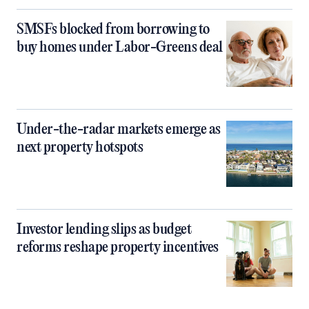
SMSFs blocked from borrowing to
buy homes under Labor-Greens deal
Under-the-radar markets emerge as
next property hotspots
Investor lending slips as budget
reforms reshape property incentives