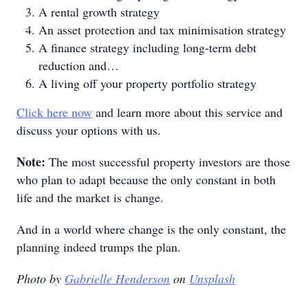
A rental growth strategy
An asset protection and tax minimisation strategy
A finance strategy including long-term debt
reduction and…
A living off your property portfolio strategy
Click here now
and learn more about this service and
discuss your options with us.
Note:
The most successful property investors are those
who plan to adapt because the only constant in both
life and the market is change.
And in a world where change is the only constant, the
planning indeed trumps the plan.
Photo by
Gabrielle Henderson
on
Unsplash