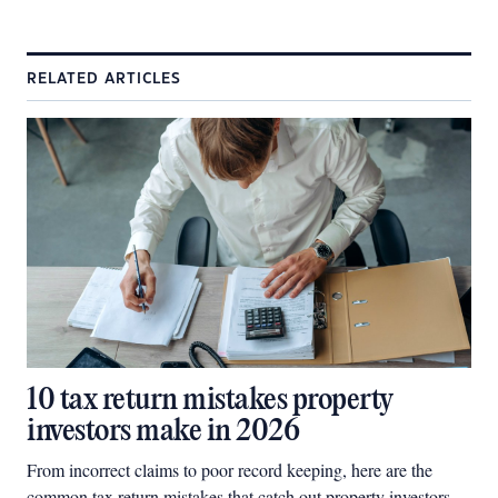
RELATED ARTICLES
10 tax return mistakes property
investors make in 2026
From incorrect claims to poor record keeping, here are the
common tax return mistakes that catch out property investors