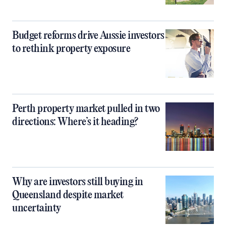
Budget reforms drive Aussie investors
to rethink property exposure
Perth property market pulled in two
directions: Where’s it heading?
Why are investors still buying in
Queensland despite market
uncertainty