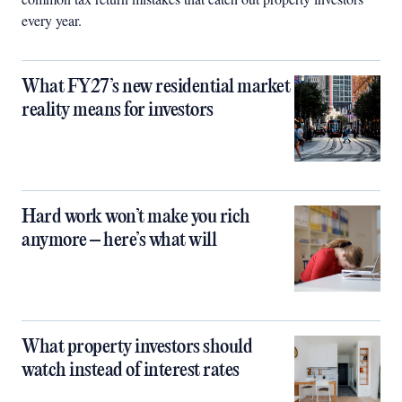
every year.
What FY27’s new residential market
reality means for investors
Hard work won’t make you rich
anymore – here’s what will
What property investors should
watch instead of interest rates