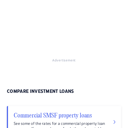
Advertisement
COMPARE INVESTMENT LOANS
Commercial SMSF property loans
See some of the rates for a commercial property loan