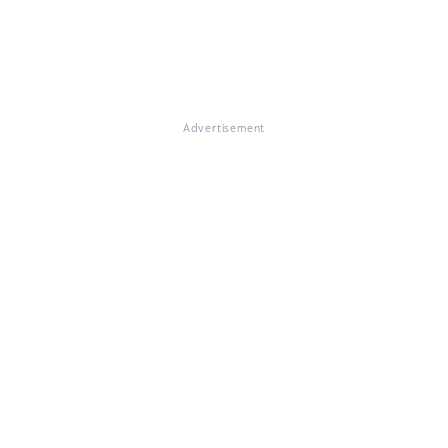
Advertisement