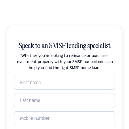
Speak to an SMSF lending specialist
Whether you're looking to refinance or purchase
investment property with your SMSF our partners can
help you find the right SMSF home loan.