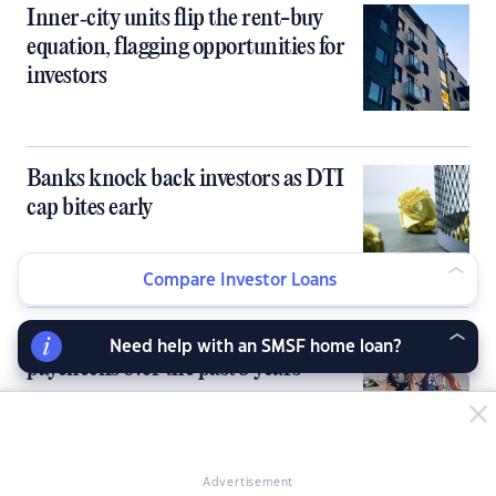
Inner‑city units flip the rent-buy
equation, flagging opportunities for
investors
Banks knock back investors as DTI
cap bites early
Compare Investor Loans
Rents skyrocket 2.5x faster than
Need help with an SMSF home loan?
paychecks over the past 5 years
Advertisement