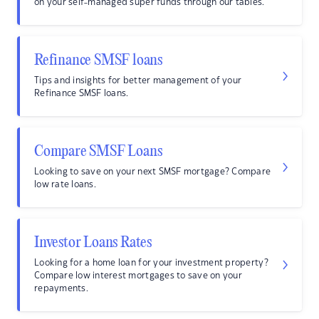
on your self-managed super funds through our tables.
Refinance SMSF loans
Tips and insights for better management of your
Refinance SMSF loans.
Compare SMSF Loans
Looking to save on your next SMSF mortgage? Compare
low rate loans.
Investor Loans Rates
Looking for a home loan for your investment property?
Compare low interest mortgages to save on your
repayments.