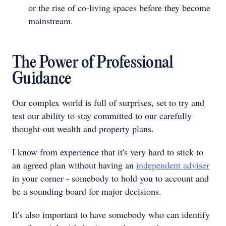
or the rise of co-living spaces before they become
mainstream.
The Power of Professional
Guidance
Our complex world is full of surprises, set to try and
test our ability to stay committed to our carefully
thought-out wealth and property plans.
I know from experience that it's very hard to stick to
an agreed plan without having an
independent adviser
in your corner - somebody to hold you to account and
be a sounding board for major decisions.
It's also important to have somebody who can identify