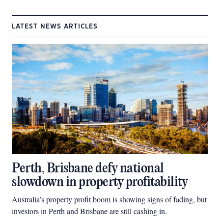
LATEST NEWS ARTICLES
Perth, Brisbane defy national
slowdown in property profitability
Australia’s property profit boom is showing signs of fading, but
investors in Perth and Brisbane are still cashing in.