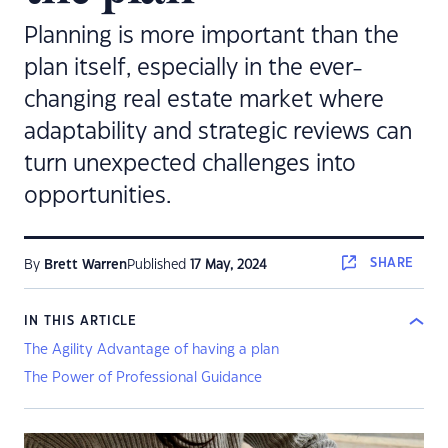
Planning is more important than the
plan itself, especially in the ever-
changing real estate market where
adaptability and strategic reviews can
turn unexpected challenges into
opportunities.
SHARE
By
Brett Warren
Published
17 May, 2024
IN THIS ARTICLE
The Agility Advantage of having a plan
The Power of Professional Guidance