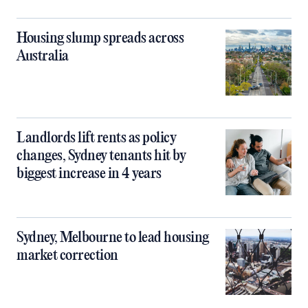
Housing slump spreads across
Australia
Landlords lift rents as policy
changes, Sydney tenants hit by
biggest increase in 4 years
Sydney, Melbourne to lead housing
market correction