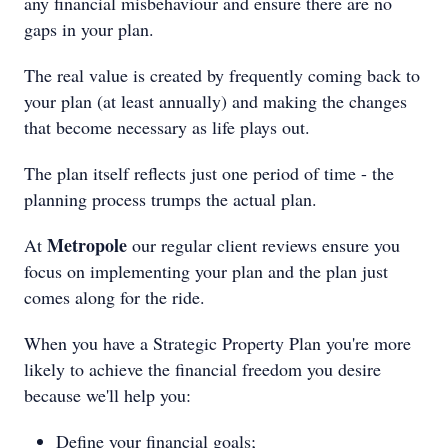
any financial misbehaviour and ensure there are no
gaps in your plan.
The real value is created by frequently coming back to
your plan (at least annually) and making the changes
that become necessary as life plays out.
The plan itself reflects just one period of time - the
planning process trumps the actual plan.
Metropole
At
our regular client reviews ensure you
focus on implementing your plan and the plan just
comes along for the ride.
When you have a Strategic Property Plan you're more
likely to achieve the financial freedom you desire
because we'll help you:
Define your financial goals;