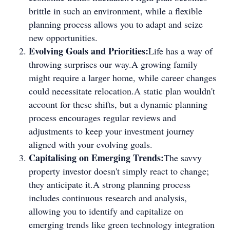
brittle in such an environment, while a flexible
planning process allows you to adapt and seize
new opportunities.
Evolving Goals and Priorities:
Life has a way of
throwing surprises our way.A growing family
might require a larger home, while career changes
could necessitate relocation.A static plan wouldn't
account for these shifts, but a dynamic planning
process encourages regular reviews and
adjustments to keep your investment journey
aligned with your evolving goals.
Capitalising on Emerging Trends:
The savvy
property investor doesn't simply react to change;
they anticipate it.A strong planning process
includes continuous research and analysis,
allowing you to identify and capitalize on
emerging trends like green technology integration