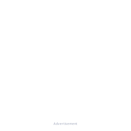
Advertisement