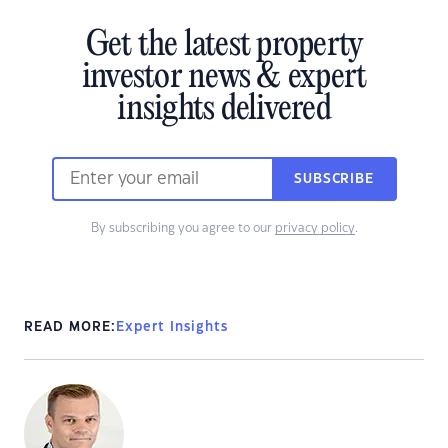
Get the latest property
investor news & expert
insights delivered
SUBSCRIBE
By subscribing you agree to our
privacy policy
.
READ MORE:
Expert Insights