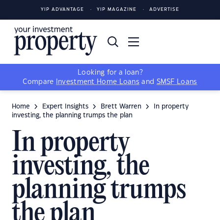
YIP ADVANTAGE
YIP MAGAZINE
ADVERTISE
Looking for a loan?
Compare
Investment Home Loans
and
SMSF Loans
Home
Expert Insights
Brett Warren
In property
investing, the planning trumps the plan
In property
investing, the
planning trumps
the plan