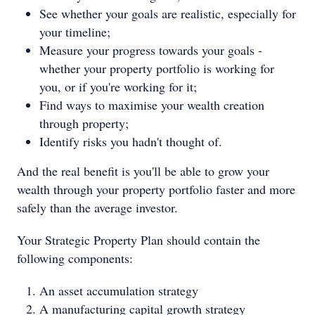
See whether your goals are realistic, especially for
your timeline;
Measure your progress towards your goals -
whether your property portfolio is working for
you, or if you're working for it;
Find ways to maximise your wealth creation
through property;
Identify risks you hadn't thought of.
And the real benefit is you'll be able to grow your
wealth through your property portfolio faster and more
safely than the average investor.
Your Strategic Property Plan should contain the
following components:
An asset accumulation strategy
A manufacturing capital growth strategy