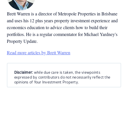
Brett Warren is a director of Metropole Properties in Brisbane
and uses his 12 plus years property investment experience and
economics education to advice clients how to build their
portfolios. He is a regular commentator for Michael Yardney's
Property Update.
Read more articles by Brett Warren
Disclaimer:
while due care is taken, the viewpoints
expressed by contributors do not necessarily reflect the
opinions of Your Investment Property.