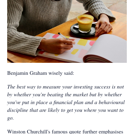
Benjamin Graham wisely said:
The best way to measure your investing success is not
by whether you're beating the market but by whether
you've put in place a financial plan and a behavioural
discipline that are likely to get you where you want to
go.
Winston Churchill's famous quote further emphasises