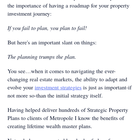
the importance of having a roadmap for your property
investment journey:
If you fail to plan, you plan to fail!
But here's an important slant on things:
The planning trumps the plan.
You see…when it comes to navigating the ever-
changing real estate markets, the ability to adapt and
evolve your
investment strategies
is just as important-if
not more so-than the initial strategy itself.
Having helped deliver hundreds of Strategic Property
Plans to clients of Metropole I know the benefits of
creating lifetime wealth master plans.