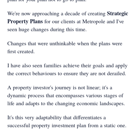
Strategic
We're now approaching a decade of creating
Property Plans
for our clients at Metropole and I've
seen huge changes during this time.
Changes that were unthinkable when the plans were
first created.
I have also seen families achieve their goals and apply
the correct behaviours to ensure they are not derailed.
A property investor's journey is not linear; it's a
dynamic process that encompasses various stages of
life and adapts to the changing economic landscapes.
It's this very adaptability that differentiates a
successful property investment plan from a static one.