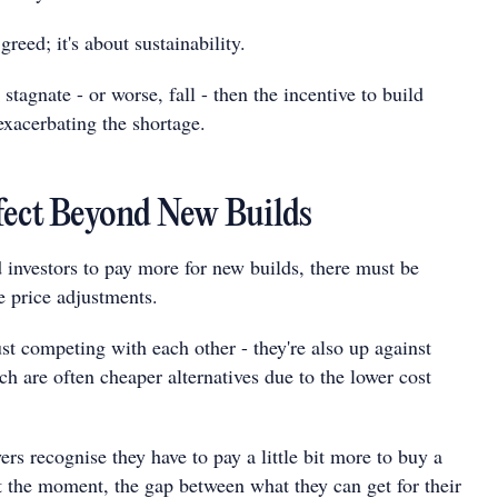
 greed; it's about sustainability.
 stagnate - or worse, fall - then the incentive to build
exacerbating the shortage.
fect Beyond New Builds
investors to pay more for new builds, there must be
 price adjustments.
st competing with each other - they're also up against
h are often cheaper alternatives due to the lower cost
rs recognise they have to pay a little bit more to buy a
t the moment, the gap between what they can get for their