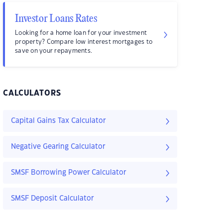
Investor Loans Rates
Looking for a home loan for your investment
property? Compare low interest mortgages to
save on your repayments.
CALCULATORS
Capital Gains Tax Calculator
Negative Gearing Calculator
SMSF Borrowing Power Calculator
SMSF Deposit Calculator