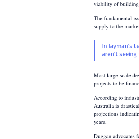
viability of buildi
The fundamental iss
supply to the market
In layman's t
aren't seeing
Most large-scale de
projects to be financ
According to indus
Australia is drastic
projections indicati
years.
Duggan advocates fo