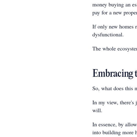
money buying an est
pay for a new proper
If only new homes r
dysfunctional.
The whole ecosystem
Embracing t
So, what does this 
In my view, there's 
will.
In essence, by allow
into building more 