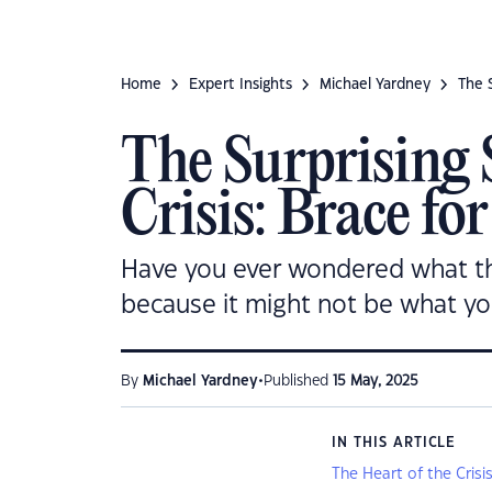
Home
Expert Insights
Michael Yardney
The S
The Surprising 
Crisis: Brace fo
Have you ever wondered what the r
because it might not be what yo
•
By
Michael Yardney
Published
15 May, 2025
IN THIS ARTICLE
The Heart of the Cris