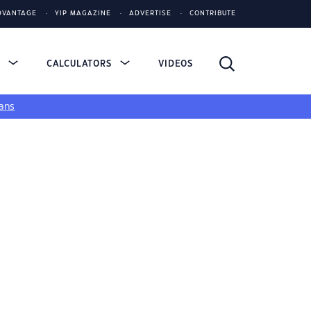
DVANTAGE
YIP MAGAZINE
ADVERTISE
CONTRIBUTE
S
CALCULATORS
VIDEOS
ans