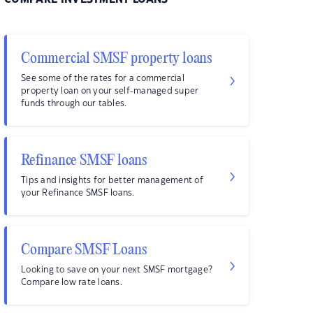
Commercial SMSF property loans
See some of the rates for a commercial
property loan on your self-managed super
funds through our tables.
Refinance SMSF loans
Tips and insights for better management of
your Refinance SMSF loans.
Compare SMSF Loans
Looking to save on your next SMSF mortgage?
Compare low rate loans.