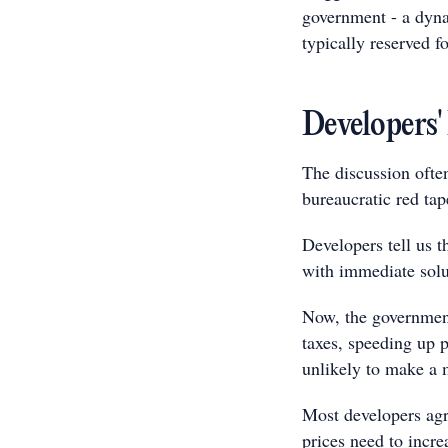
government - a dyna
typically reserved f
Developers'
The discussion often
bureaucratic red tap
Developers tell us th
with immediate solu
Now, the government 
taxes, speeding up p
unlikely to make a 
Most developers agre
prices need to incr