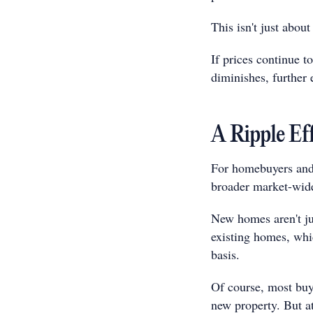
This isn't just about
If prices continue to
diminishes, further 
A Ripple Ef
For homebuyers and 
broader market-wide
New homes aren't ju
existing homes, whic
basis.
Of course, most buye
new property. But a