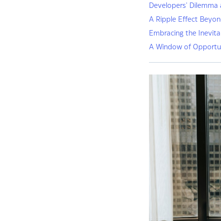
Developers' Dilemma 
A Ripple Effect Beyo
Embracing the Inevita
A Window of Opportu