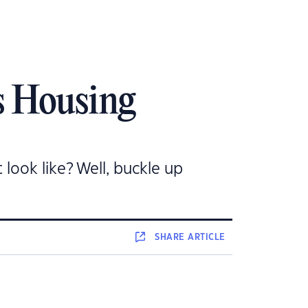
’s Housing
 look like? Well, buckle up
SHARE
ARTICLE