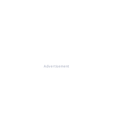
Advertisement