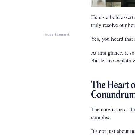
Here's a bold assert
truly resolve our hou
Advertisement
Yes, you heard that 
At first glance, it s
But let me explain 
The Heart of
Conundru
The core issue at th
complex.
It's not just about 