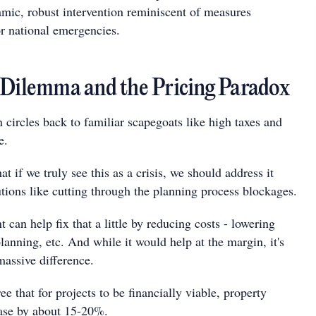
mic, robust intervention reminiscent of measures
or national emergencies.
 Dilemma and the Pricing Paradox
 circles back to familiar scapegoats like high taxes and
e.
at if we truly see this as a crisis, we should address it
tions like cutting through the planning process blockages.
can help fix that a little by reducing costs - lowering
lanning, etc. And while it would help at the margin, it's
massive difference.
e that for projects to be financially viable, property
ease by about 15-20%.