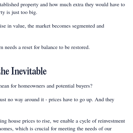
ablished property and how much extra they would have to
ty is just too big.
ise in value, the market becomes segmented and
 needs a reset for balance to be restored.
he Inevitable
mean for homeowners and potential buyers?
just no way around it - prices have to go up. And they
ing house prices to rise, we enable a cycle of reinvestment
homes, which is crucial for meeting the needs of our