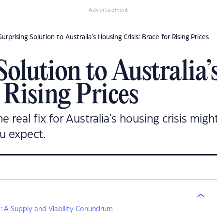
Advertisement
urprising Solution to Australia’s Housing Crisis: Brace for Rising Prices
Solution to Australia
r Rising Prices
eal fix for Australia's housing crisis might
u expect.
is: A Supply and Viability Conundrum