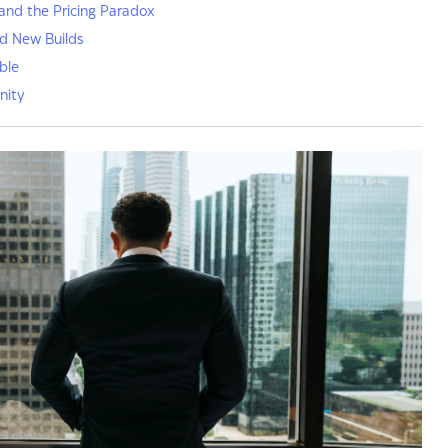
and the Pricing Paradox
nd New Builds
ble
nity