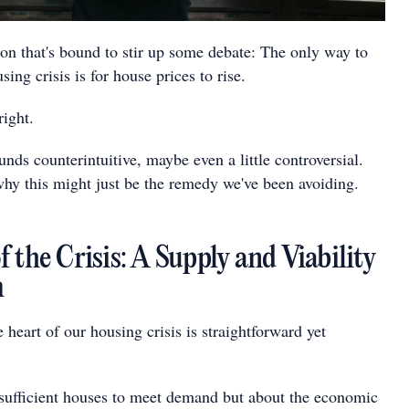
ion that's bound to stir up some debate: The only way to
sing crisis is for house prices to rise.
right.
ounds counterintuitive, maybe even a little controversial.
why this might just be the remedy we've been avoiding.
 the Crisis: A Supply and Viability
m
e heart of our housing crisis is straightforward yet
insufficient houses to meet demand but about the economic