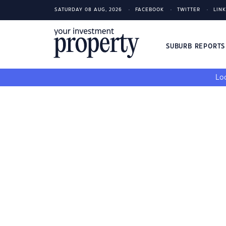
SATURDAY 08 AUG, 2026
FACEBOOK
TWITTER
LIN
SUBURB REPORT
Loo