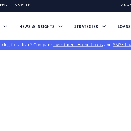
KEDIN
YOUTUBE
YIP A
S
NEWS & INSIGHTS
STRATEGIES
LOAN
king for a loan?
Compare
Investment Home Loans
and
SMSF Lo