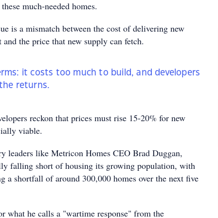
ng these much-needed homes.
ue is a mismatch between the cost of delivering new
 and the price that new supply can fetch.
erms: it costs too much to build, and developers
 the returns.
velopers reckon that prices must rise 15-20% for new
ially viable.
try leaders like Metricon Homes CEO Brad Duggan,
ally falling short of housing its growing population, with
ng a shortfall of around 300,000 homes over the next five
r what he calls a "wartime response" from the