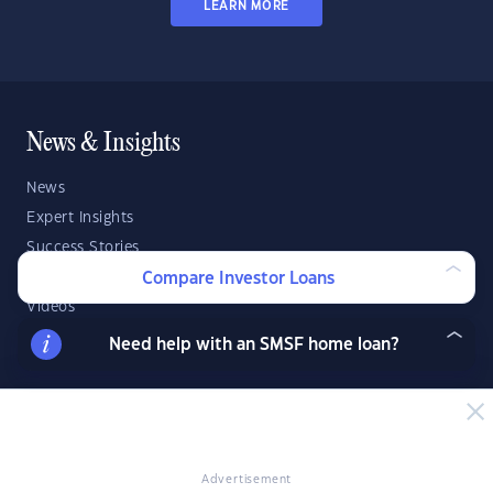
LEARN MORE
News & Insights
News
Expert Insights
Success Stories
Market Analysis
Compare Investor Loans
Videos
YIP Magazine
Need help with an SMSF home loan?
YIP Talk
DSR Score
Strategies & Finance
Advertisement