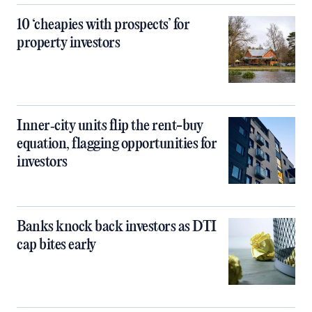
10 ‘cheapies with prospects’ for
property investors
Inner‑city units flip the rent-buy
equation, flagging opportunities for
investors
Banks knock back investors as DTI
cap bites early