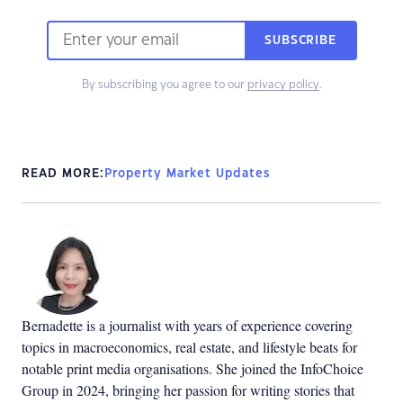
SUBSCRIBE
By subscribing you agree to our
privacy policy
.
READ MORE:
Property Market Updates
Bernadette is a journalist with years of experience covering
topics in macroeconomics, real estate, and lifestyle beats for
notable print media organisations. She joined the InfoChoice
Group in 2024, bringing her passion for writing stories that