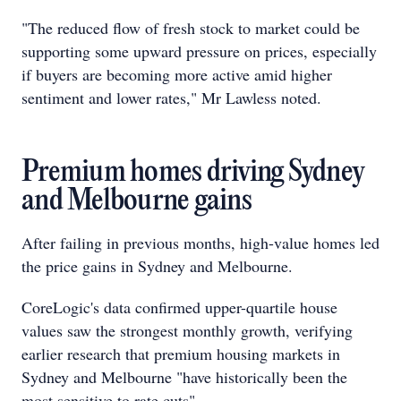
"The reduced flow of fresh stock to market could be
supporting some upward pressure on prices, especially
if buyers are becoming more active amid higher
sentiment and lower rates," Mr Lawless noted.
Premium homes driving Sydney
and Melbourne gains
After failing in previous months, high-value homes led
the price gains in Sydney and Melbourne.
CoreLogic's data confirmed upper-quartile house
values saw the strongest monthly growth, verifying
earlier research that premium housing markets in
Sydney and Melbourne "have historically been the
most sensitive to rate cuts".