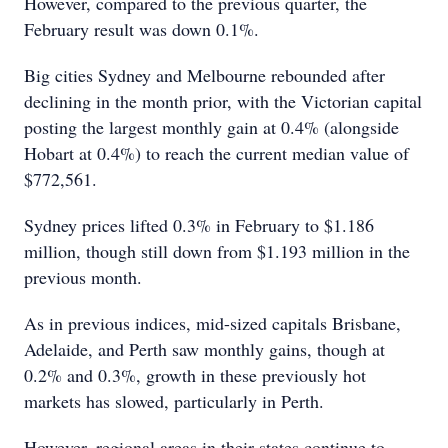
However, compared to the previous quarter, the
February result was down 0.1%.
Big cities Sydney and Melbourne rebounded after
declining in the month prior, with the Victorian capital
posting the largest monthly gain at 0.4% (alongside
Hobart at 0.4%) to reach the current median value of
$772,561.
Sydney prices lifted 0.3% in February to $1.186
million, though still down from $1.193 million in the
previous month.
As in previous indices, mid-sized capitals Brisbane,
Adelaide, and Perth saw monthly gains, though at
0.2% and 0.3%, growth in these previously hot
markets has slowed, particularly in Perth.
However, regional areas in their states continue to