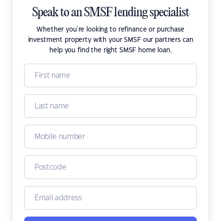
Speak to an SMSF lending specialist
Whether you're looking to refinance or purchase
investment property with your SMSF our partners can
help you find the right SMSF home loan.