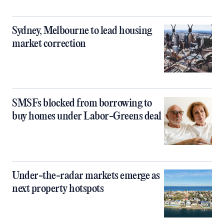
Sydney, Melbourne to lead housing
market correction
SMSFs blocked from borrowing to
buy homes under Labor-Greens deal
Under-the-radar markets emerge as
next property hotspots