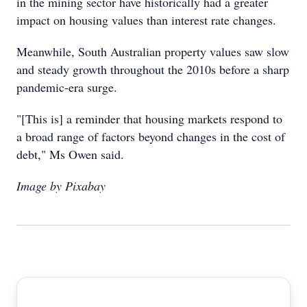
in the mining sector have historically had a greater
impact on housing values than interest rate changes.
Meanwhile, South Australian property values saw slow
and steady growth throughout the 2010s before a sharp
pandemic-era surge.
"[This is] a reminder that housing markets respond to
a broad range of factors beyond changes in the cost of
debt," Ms Owen said.
Image by Pixabay