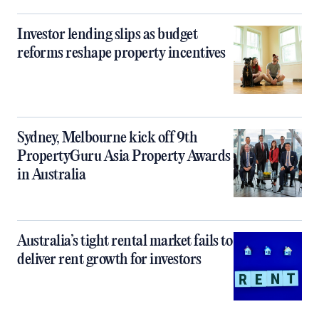
Investor lending slips as budget
reforms reshape property incentives
Sydney, Melbourne kick off 9th
PropertyGuru Asia Property Awards
in Australia
Australia’s tight rental market fails to
deliver rent growth for investors