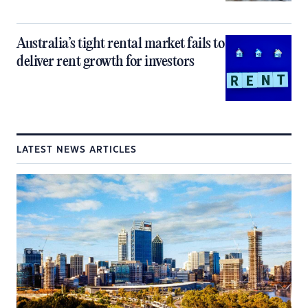
Australia’s tight rental market fails to
deliver rent growth for investors
LATEST NEWS ARTICLES