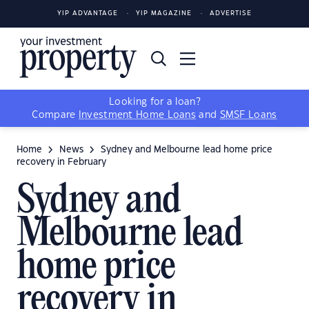
YIP ADVANTAGE
YIP MAGAZINE
ADVERTISE
Looking for a loan?
Compare
Investment Home Loans
and
SMSF Loans
Home
News
Sydney and Melbourne lead home price
recovery in February
Sydney and
Melbourne lead
home price
recovery in