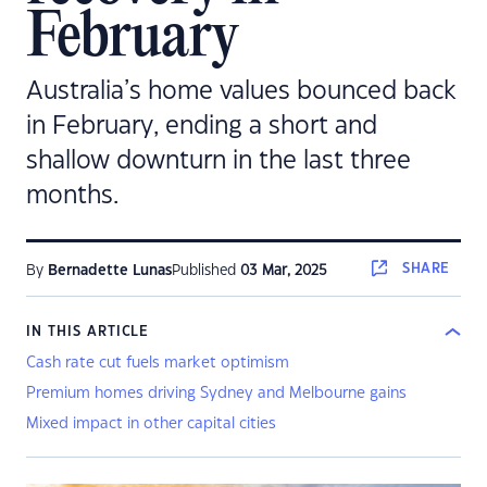
February
Australia’s home values bounced back
in February, ending a short and
shallow downturn in the last three
months.
SHARE
By
Bernadette Lunas
Published
03 Mar, 2025
IN THIS ARTICLE
Cash rate cut fuels market optimism
Premium homes driving Sydney and Melbourne gains
Mixed impact in other capital cities