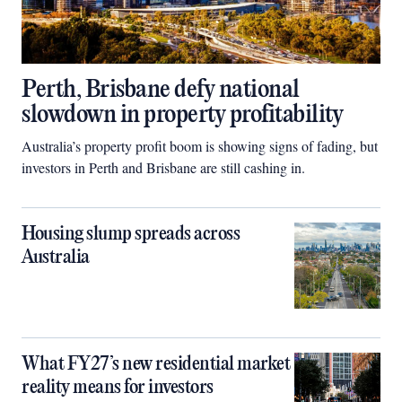
Perth, Brisbane defy national
slowdown in property profitability
Australia’s property profit boom is showing signs of fading, but
investors in Perth and Brisbane are still cashing in.
Housing slump spreads across
Australia
What FY27’s new residential market
reality means for investors