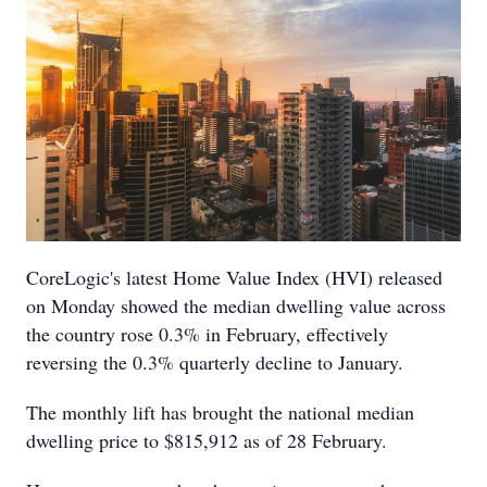
CoreLogic's latest Home Value Index (HVI) released
on Monday showed the median dwelling value across
the country rose 0.3% in February, effectively
reversing the 0.3% quarterly decline to January.
The monthly lift has brought the national median
dwelling price to $815,912 as of 28 February.