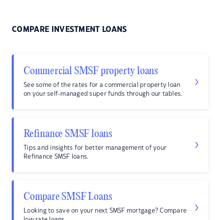
COMPARE INVESTMENT LOANS
Commercial SMSF property loans
See some of the rates for a commercial property loan
on your self-managed super funds through our tables.
Refinance SMSF loans
Tips and insights for better management of your
Refinance SMSF loans.
Compare SMSF Loans
Looking to save on your next SMSF mortgage? Compare
low rate loans.