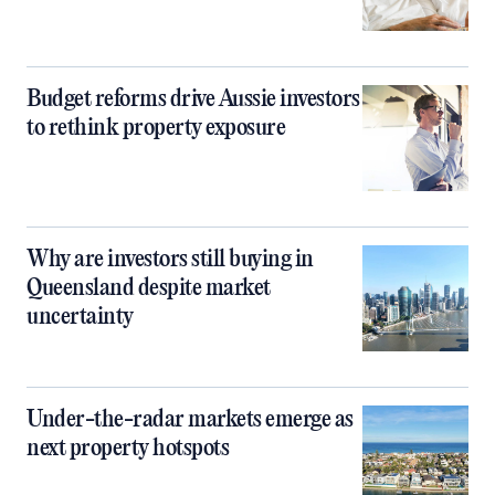
Budget reforms drive Aussie investors
to rethink property exposure
Why are investors still buying in
Queensland despite market
uncertainty
Under-the-radar markets emerge as
next property hotspots