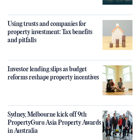
Using trusts and companies for
property investment: Tax benefits
and pitfalls
Investor lending slips as budget
reforms reshape property incentives
Sydney, Melbourne kick off 9th
PropertyGuru Asia Property Awards
in Australia