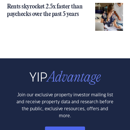
Rents skyrocket 2.5x faster than
paychecks over the past 5 years
Join our exclusive property investor mailing list
and receive property data and research before
the public, exclusive resources, offers and
more.