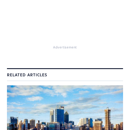
Advertisement
RELATED ARTICLES