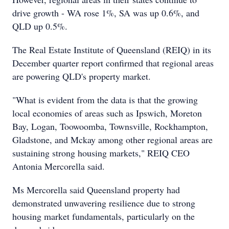
drive growth - WA rose 1%, SA was up 0.6%, and
QLD up 0.5%.
The Real Estate Institute of Queensland (REIQ) in its
December quarter report confirmed that regional areas
are powering QLD's property market.
"What is evident from the data is that the growing
local economies of areas such as Ipswich, Moreton
Bay, Logan, Toowoomba, Townsville, Rockhampton,
Gladstone, and Mckay among other regional areas are
sustaining strong housing markets," REIQ CEO
Antonia Mercorella said.
Ms Mercorella said Queensland property had
demonstrated unwavering resilience due to strong
housing market fundamentals, particularly on the