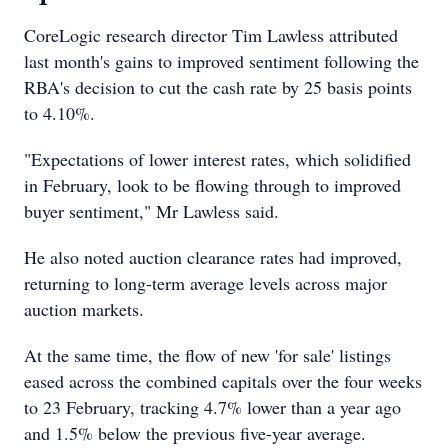
CoreLogic research director Tim Lawless attributed
last month's gains to improved sentiment following the
RBA's decision to cut the cash rate by 25 basis points
to 4.10%.
"Expectations of lower interest rates, which solidified
in February, look to be flowing through to improved
buyer sentiment," Mr Lawless said.
He also noted auction clearance rates had improved,
returning to long-term average levels across major
auction markets.
At the same time, the flow of new 'for sale' listings
eased across the combined capitals over the four weeks
to 23 February, tracking 4.7% lower than a year ago
and 1.5% below the previous five-year average.