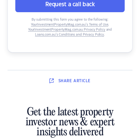
Request a call back
By submitting this form you agree to the following:
YourInvestmentPropertyMag.com.au’s Terms of Use
,
YourInvestmentPropertyMag.com.au Privacy Policy
and
Loans.com.au’s Conditions and Privacy Policy
.
SHARE
ARTICLE
Get the latest property
investor news & expert
insights delivered