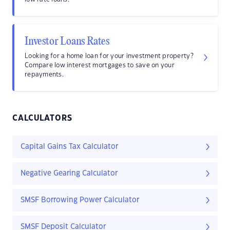
Investor Loans Rates
Looking for a home loan for your investment property?
Compare low interest mortgages to save on your
repayments.
CALCULATORS
Capital Gains Tax Calculator
Negative Gearing Calculator
SMSF Borrowing Power Calculator
SMSF Deposit Calculator