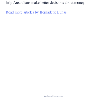
help Australians make better decisions about money.
Read more articles by Bernadette Lunas
Advertisement