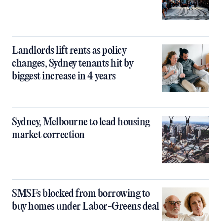
Landlords lift rents as policy
changes, Sydney tenants hit by
biggest increase in 4 years
Sydney, Melbourne to lead housing
market correction
SMSFs blocked from borrowing to
buy homes under Labor-Greens deal