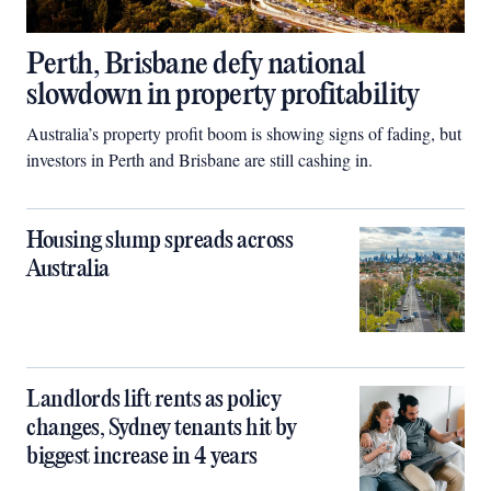
Perth, Brisbane defy national
slowdown in property profitability
Australia’s property profit boom is showing signs of fading, but
investors in Perth and Brisbane are still cashing in.
Housing slump spreads across
Australia
Landlords lift rents as policy
changes, Sydney tenants hit by
biggest increase in 4 years