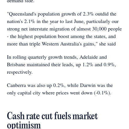
demand side.
"Queensland's population growth of 2.3% outdid the
nation's 2.1% in the year to last June, particularly our
strong net interstate migration of almost 30,000 people
- the highest population boost among the states, and
more than triple Western Australia's gains," she said
In rolling quarterly growth trends, Adelaide and
Brisbane maintained their leads, up 1.2% and 0.9%,
respectively.
Canberra was also up 0.2%, while Darwin was the
only capital city where prices went down (-0.1%).
Cash rate cut fuels market
optimism