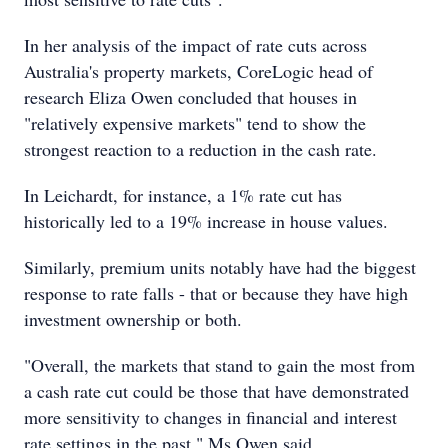
In her analysis of the impact of rate cuts across
Australia's property markets, CoreLogic head of
research Eliza Owen concluded that houses in
"relatively expensive markets" tend to show the
strongest reaction to a reduction in the cash rate.
In Leichardt, for instance, a 1% rate cut has
historically led to a 19% increase in house values.
Similarly, premium units notably have had the biggest
response to rate falls - that or because they have high
investment ownership or both.
"Overall, the markets that stand to gain the most from
a cash rate cut could be those that have demonstrated
more sensitivity to changes in financial and interest
rate settings in the past," Ms Owen said.