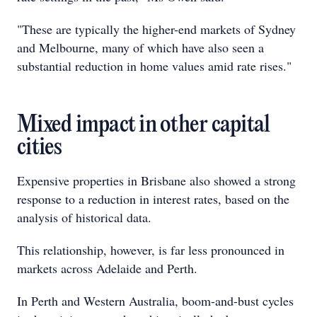
"These are typically the higher-end markets of Sydney
and Melbourne, many of which have also seen a
substantial reduction in home values amid rate rises."
Mixed impact in other capital
cities
Expensive properties in Brisbane also showed a strong
response to a reduction in interest rates, based on the
analysis of historical data.
This relationship, however, is far less pronounced in
markets across Adelaide and Perth.
In Perth and Western Australia, boom-and-bust cycles