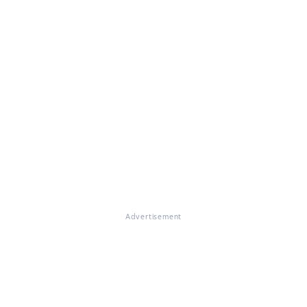
Advertisement