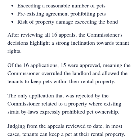
Exceeding a reasonable number of pets
Pre-existing agreement prohibiting pets
Risk of property damage exceeding the bond
After reviewing all 16 appeals, the Commissioner's
decisions highlight a strong inclination towards tenant
rights.
Of the 16 applications, 15 were approved, meaning the
Commissioner overruled the landlord and allowed the
tenants to keep pets within their rental property.
The only application that was rejected by the
Commissioner related to a property where existing
strata by-laws expressly prohibited pet ownership.
Judging from the appeals reviewed to date, in most
cases, tenants can keep a pet at their rental property.