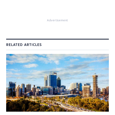
Advertisement
RELATED ARTICLES