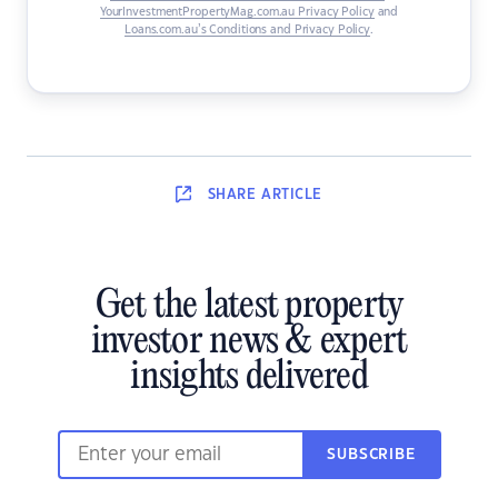
YourInvestmentPropertyMag.com.au Privacy Policy
and
Loans.com.au’s Conditions and Privacy Policy
.
SHARE
ARTICLE
Get the latest property
investor news & expert
insights delivered
SUBSCRIBE