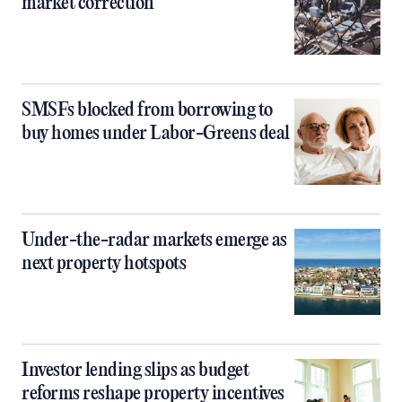
market correction
SMSFs blocked from borrowing to
buy homes under Labor-Greens deal
Under-the-radar markets emerge as
next property hotspots
Investor lending slips as budget
reforms reshape property incentives