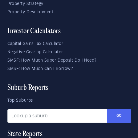
Property Strategy
Property Development
Investor Calculators
Capital Gains Tax Calculator
Negative Gearing Calculator
SMSF: How Much Super Deposit Do I Need?
SMSF: How Much Can I Borrow?
Suburb Reports
Top Suburbs
GO
State Reports