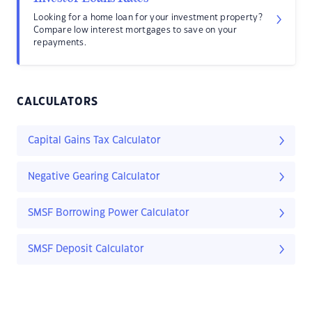
Looking for a home loan for your investment property?
Compare low interest mortgages to save on your
repayments.
CALCULATORS
Capital Gains Tax Calculator
Negative Gearing Calculator
SMSF Borrowing Power Calculator
SMSF Deposit Calculator