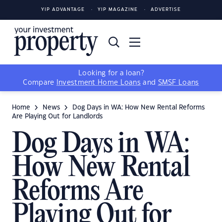
YIP ADVANTAGE
YIP MAGAZINE
ADVERTISE
Looking for a loan?
Compare
Investment Home Loans
and
SMSF Loans
Home
News
Dog Days in WA: How New Rental Reforms
Are Playing Out for Landlords
Dog Days in WA:
How New Rental
Reforms Are
Playing Out for