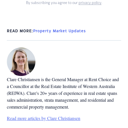
By subscribing you agree to our
privacy policy
.
READ MORE:
Property Market Updates
Clare Christiansen is the General Manager at Rent Choice and
a Councillor at the Real Estate Institute of Western Australia
(REIWA). Clare's 20+ years of experience in real estate spans
sales administration, strata management, and residential and
commercial property management.
Read more articles by Clare Christiansen