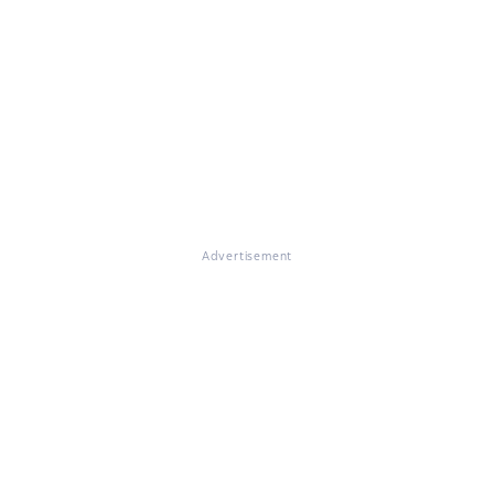
Advertisement