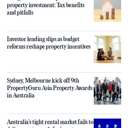
property investment: Tax benefits
and pitfalls
Investor lending slips as budget
reforms reshape property incentives
Sydney, Melbourne kick off 9th
PropertyGuru Asia Property Awards
in Australia
Australia’s tight rental market fails to