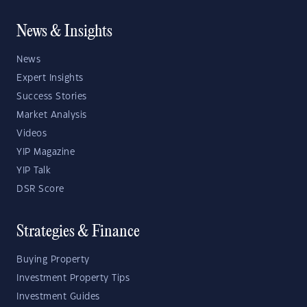
News & Insights
News
Expert Insights
Success Stories
Market Analysis
Videos
YIP Magazine
YIP Talk
DSR Score
Strategies & Finance
Buying Property
Investment Property Tips
Investment Guides