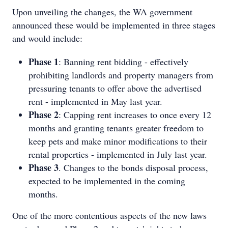
Upon unveiling the changes, the WA government
announced these would be implemented in three stages
and would include:
Phase 1
: Banning rent bidding - effectively
prohibiting landlords and property managers from
pressuring tenants to offer above the advertised
rent - implemented in May last year.
Phase 2
: Capping rent increases to once every 12
months and granting tenants greater freedom to
keep pets and make minor modifications to their
rental properties - implemented in July last year.
Phase 3
. Changes to the bonds disposal process,
expected to be implemented in the coming
months.
One of the more contentious aspects of the new laws