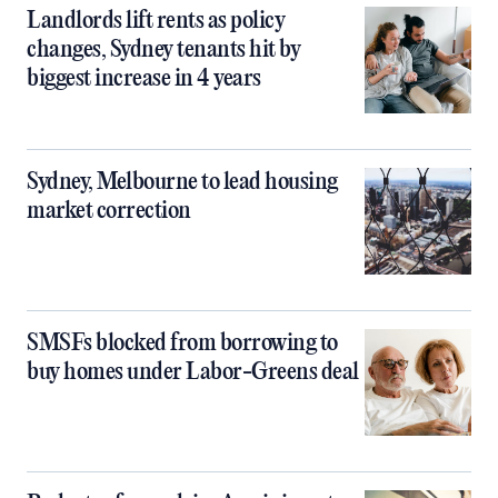
Landlords lift rents as policy
changes, Sydney tenants hit by
biggest increase in 4 years
Sydney, Melbourne to lead housing
market correction
SMSFs blocked from borrowing to
buy homes under Labor-Greens deal