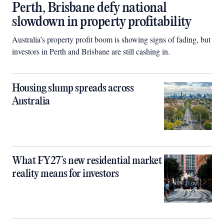
Perth, Brisbane defy national
slowdown in property profitability
Australia’s property profit boom is showing signs of fading, but
investors in Perth and Brisbane are still cashing in.
Housing slump spreads across
Australia
What FY27’s new residential market
reality means for investors