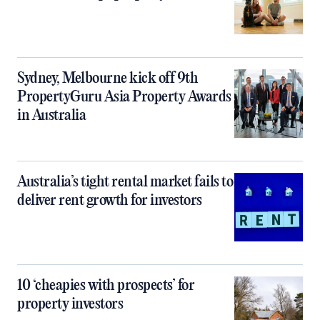
Sydney, Melbourne kick off 9th
PropertyGuru Asia Property Awards
in Australia
Australia’s tight rental market fails to
deliver rent growth for investors
10 ‘cheapies with prospects’ for
property investors