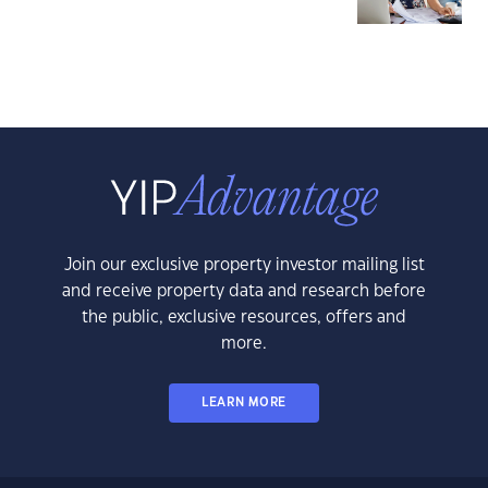
Join our exclusive property investor mailing list
and receive property data and research before
the public, exclusive resources, offers and
more.
LEARN MORE