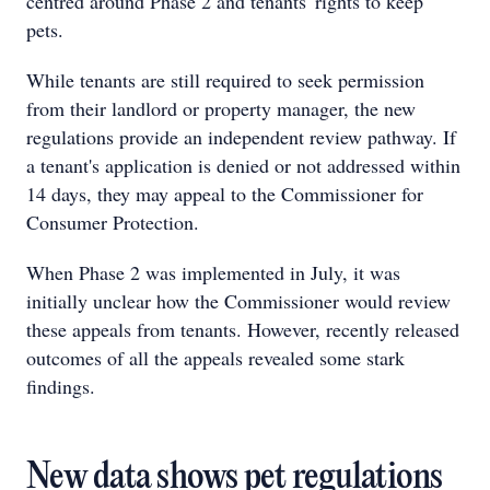
centred around Phase 2 and tenants' rights to keep
pets.
While tenants are still required to seek permission
from their landlord or property manager, the new
regulations provide an independent review pathway. If
a tenant's application is denied or not addressed within
14 days, they may appeal to the Commissioner for
Consumer Protection.
When Phase 2 was implemented in July, it was
initially unclear how the Commissioner would review
these appeals from tenants. However, recently released
outcomes of all the appeals revealed some stark
findings.
New data shows pet regulations