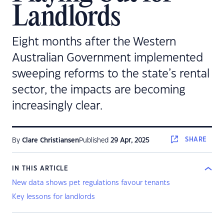
Landlords
Eight months after the Western
Australian Government implemented
sweeping reforms to the state’s rental
sector, the impacts are becoming
increasingly clear.
SHARE
By
Clare Christiansen
Published
29 Apr, 2025
IN THIS ARTICLE
New data shows pet regulations favour tenants
Key lessons for landlords