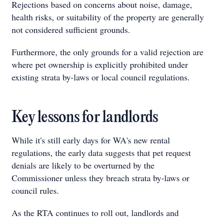
Rejections based on concerns about noise, damage,
health risks, or suitability of the property are generally
not considered sufficient grounds.
Furthermore, the only grounds for a valid rejection are
where pet ownership is explicitly prohibited under
existing strata by-laws or local council regulations.
Key lessons for landlords
While it's still early days for WA's new rental
regulations, the early data suggests that pet request
denials are likely to be overturned by the
Commissioner unless they breach strata by-laws or
council rules.
As the RTA continues to roll out, landlords and