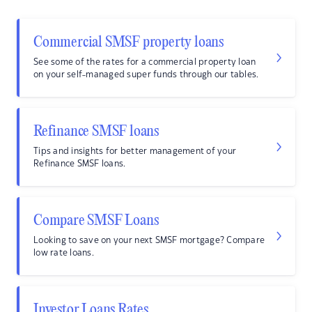
Commercial SMSF property loans
See some of the rates for a commercial property loan
on your self-managed super funds through our tables.
Refinance SMSF loans
Tips and insights for better management of your
Refinance SMSF loans.
Compare SMSF Loans
Looking to save on your next SMSF mortgage? Compare
low rate loans.
Investor Loans Rates