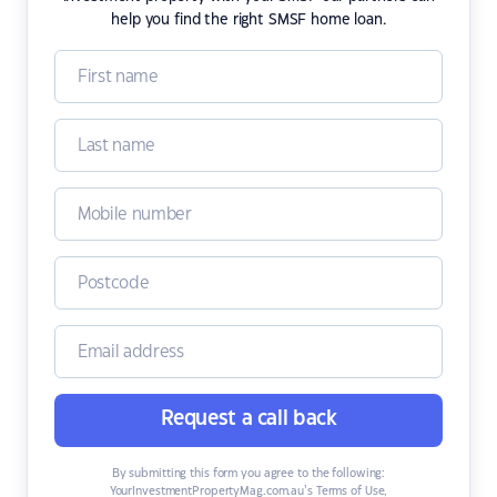
help you find the right SMSF home loan.
Request a call back
By submitting this form you agree to the following:
YourInvestmentPropertyMag.com.au’s Terms of Use
,