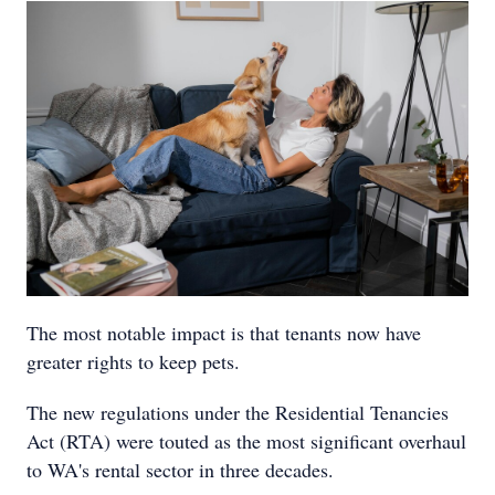
The most notable impact is that tenants now have
greater rights to keep pets.
The new regulations under the Residential Tenancies
Act (RTA) were touted as the most significant overhaul
to WA's rental sector in three decades.