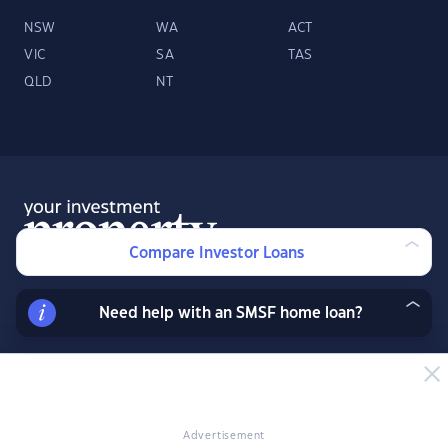
NSW
WA
ACT
VIC
SA
TAS
QLD
NT
Compare Investor Loans
Need help with an SMSF home loan?
About
Contact
Advertise
Facebook
Twitter
LinkedIn
YouTube
© 2026 YourInvestmentPropertyMag.com.au
·
Privacy Policy
·
Terms
of Use
Advertisement