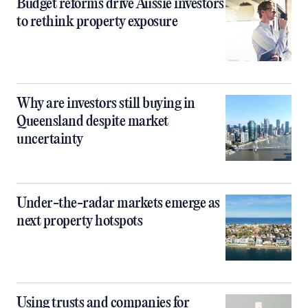
Budget reforms drive Aussie investors
to rethink property exposure
Why are investors still buying in
Queensland despite market
uncertainty
Under-the-radar markets emerge as
next property hotspots
Using trusts and companies for