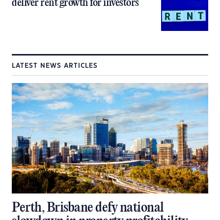
deliver rent growth for investors
LATEST NEWS ARTICLES
Perth, Brisbane defy national