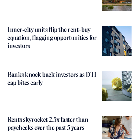
Inner‑city units flip the rent-buy
equation, flagging opportunities for
investors
Banks knock back investors as DTI
cap bites early
Rents skyrocket 2.5x faster than
paychecks over the past 5 years