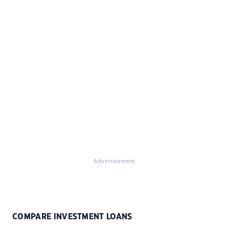
Advertisement
COMPARE INVESTMENT LOANS