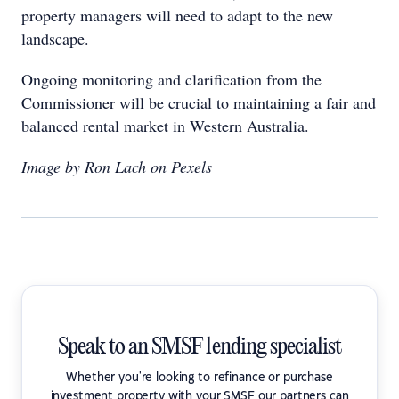
property managers will need to adapt to the new
landscape.
Ongoing monitoring and clarification from the
Commissioner will be crucial to maintaining a fair and
balanced rental market in Western Australia.
Image by Ron Lach on Pexels
Speak to an SMSF lending specialist
Whether you're looking to refinance or purchase
investment property with your SMSF our partners can