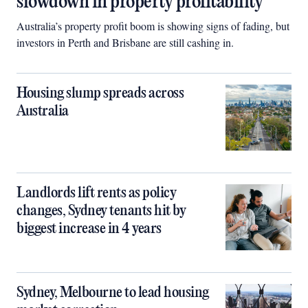
slowdown in property profitability
Australia’s property profit boom is showing signs of fading, but
investors in Perth and Brisbane are still cashing in.
Housing slump spreads across
Australia
Landlords lift rents as policy
changes, Sydney tenants hit by
biggest increase in 4 years
Sydney, Melbourne to lead housing