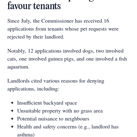
favour tenants
Since July, the Commissioner has received 16
applications from tenants whose pet requests were
rejected by their landlord.
Notably, 12 applications involved dogs, two involved
cats, one involved guinea pigs, and one involved a fish
aquarium.
Landlords cited various reasons for denying
applications, including:
Insufficient backyard space
Unsuitable property with no grass area
Potential nuisance to neighbours
Health and safety concerns (e.g., landlord has
asthma)