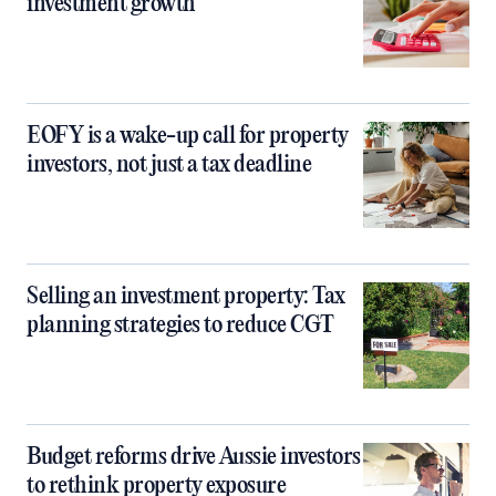
investment growth
EOFY is a wake-up call for property
investors, not just a tax deadline
Selling an investment property: Tax
planning strategies to reduce CGT
Budget reforms drive Aussie investors
to rethink property exposure