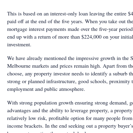
This is based on an interest-only loan leaving the entire $
paid off at the end of the five years. When you take out t
mortgage interest payments made over the five-year period,
end up with a return of more than $224,000 on your initia
investment.
We have already mentioned the impressive growth in the 
Melbourne markets and prices remain high. Apart from th
choose, any property investor needs to identify a suburb th
strong or planned infrastructure, good schools, proximity 
employment and public atmosphere.
With strong population growth ensuring strong demand, g
advantages and the ability to leverage property, a property 
relatively low risk, profitable option for many people fro
income brackets. In the end seeking out a property buyer’