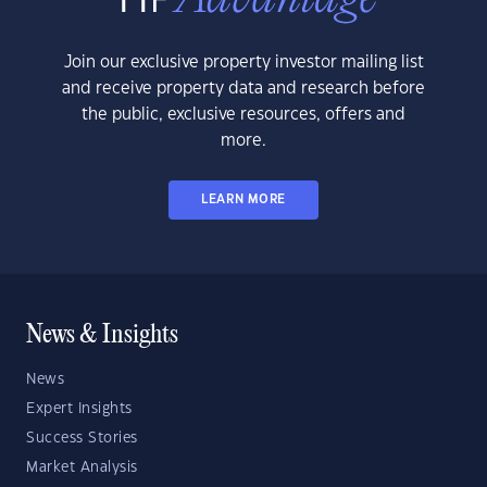
Join our exclusive property investor mailing list
and receive property data and research before
the public, exclusive resources, offers and
more.
LEARN MORE
News & Insights
News
Expert Insights
Success Stories
Market Analysis