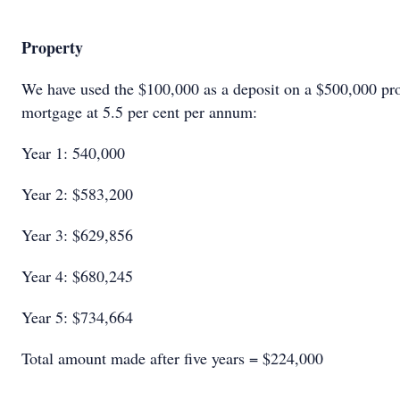
Property
We have used the $100,000 as a deposit on a $500,000 pro
mortgage at 5.5 per cent per annum:
Year 1: 540,000
Year 2: $583,200
Year 3: $629,856
Year 4: $680,245
Year 5: $734,664
Total amount made after five years = $224,000