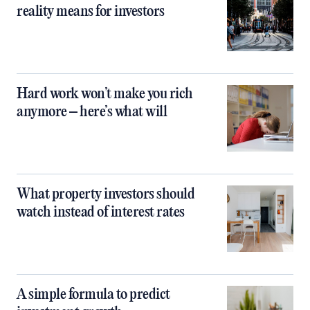
reality means for investors
Hard work won’t make you rich
anymore – here’s what will
What property investors should
watch instead of interest rates
A simple formula to predict