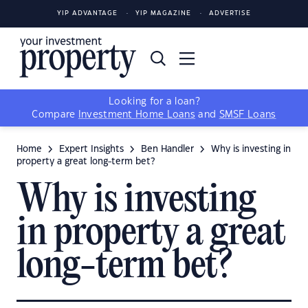
YIP ADVANTAGE
YIP MAGAZINE
ADVERTISE
Looking for a loan?
Compare
Investment Home Loans
and
SMSF Loans
Home
Expert Insights
Ben Handler
Why is investing in
property a great long-term bet?
Why is investing
in property a great
long-term bet?