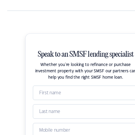
Speak to an SMSF lending specialist
Whether you're looking to refinance or purchase
investment property with your SMSF our partners ca
help you find the right SMSF home loan.