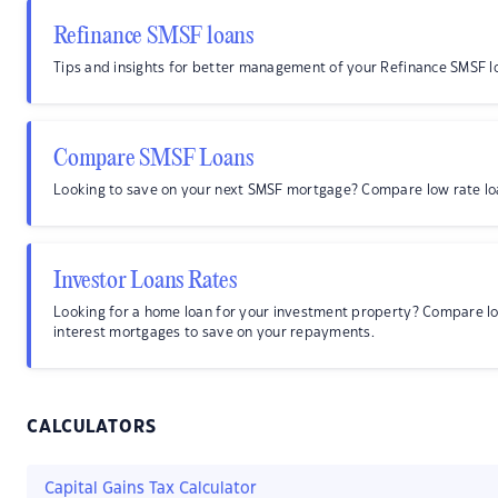
Refinance SMSF loans
Tips and insights for better management of your Refinance SMSF l
Compare SMSF Loans
Looking to save on your next SMSF mortgage? Compare low rate lo
Investor Loans Rates
Looking for a home loan for your investment property? Compare l
interest mortgages to save on your repayments.
CALCULATORS
Capital Gains Tax Calculator