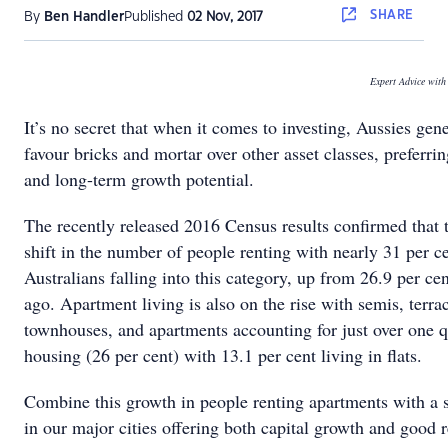
SHARE
By
Ben Handler
Published
02 Nov, 2017
Expert Advice wit
It’s no secret that when it comes to investing, Aussies gen
favour bricks and mortar over other asset classes, preferring
and long-term growth potential.
The recently released 2016 Census results confirmed that t
shift in the number of people renting with nearly 31 per c
Australians falling into this category, up from 26.9 per cen
ago. Apartment living is also on the rise with semis, terra
townhouses, and apartments accounting for just over one q
housing (26 per cent) with 13.1 per cent living in flats.
Combine this growth in people renting apartments with a 
in our major cities offering both capital growth and good r