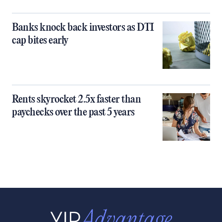
Banks knock back investors as DTI
cap bites early
Rents skyrocket 2.5x faster than
paychecks over the past 5 years