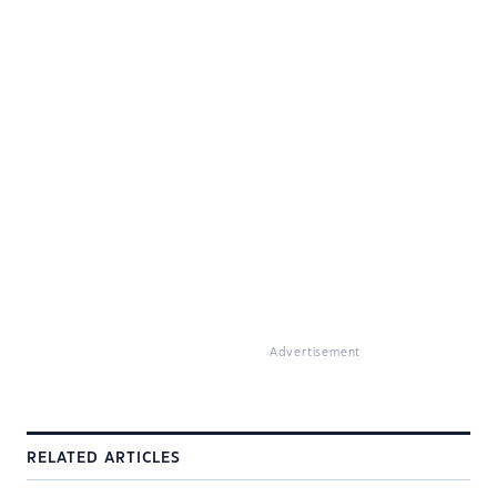
Advertisement
RELATED ARTICLES