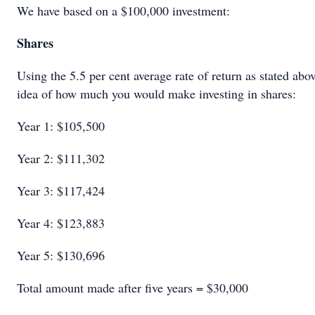
We have based on a $100,000 investment:
Shares
Using the 5.5 per cent average rate of return as stated abo
idea of how much you would make investing in shares:
Year 1: $105,500
Year 2: $111,302
Year 3: $117,424
Year 4: $123,883
Year 5: $130,696
Total amount made after five years = $30,000