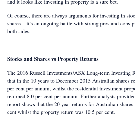
and it looks like investing in property is a sure bet.
Of course, there are always arguments for investing in sto
shares – it’s an ongoing battle with strong pros and cons 
both sides.
Stocks and Shares vs Property Returns
The 2016 Russell Investments/ASX Long-term Investing 
that in the 10 years to December 2015 Australian shares r
per cent per annum, whilst the residential investment prop
returned 8.0 per cent per annum. Further analysis provided
report shows that the 20 year returns for Australian shares
cent whilst the property return was 10.5 per cent.