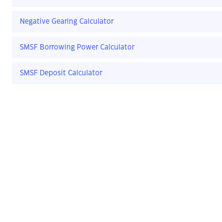
Negative Gearing Calculator
SMSF Borrowing Power Calculator
SMSF Deposit Calculator