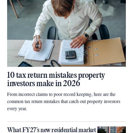
10 tax return mistakes property
investors make in 2026
From incorrect claims to poor record keeping, here are the
common tax return mistakes that catch out property investors
every year.
What FY27’s new residential market