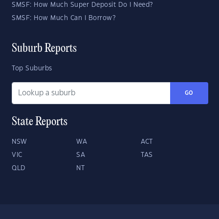
SMSF: How Much Super Deposit Do I Need?
SMSF: How Much Can I Borrow?
Suburb Reports
Top Suburbs
GO
State Reports
NSW
WA
ACT
VIC
SA
TAS
QLD
NT