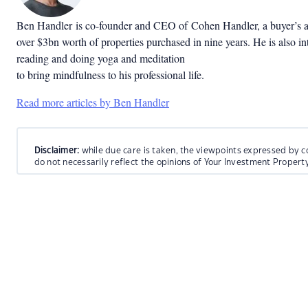
Ben Handler
is co-founder and CEO of
Cohen Handler
, a buyer’s
over $3bn worth of properties purchased in nine years.
He is also in
reading and doing yoga and meditation
to bring mindfulness to his professional life.
Read more articles by Ben Handler
Disclaimer:
while due care is taken, the viewpoints expressed by c
do not necessarily reflect the opinions of Your Investment Propert