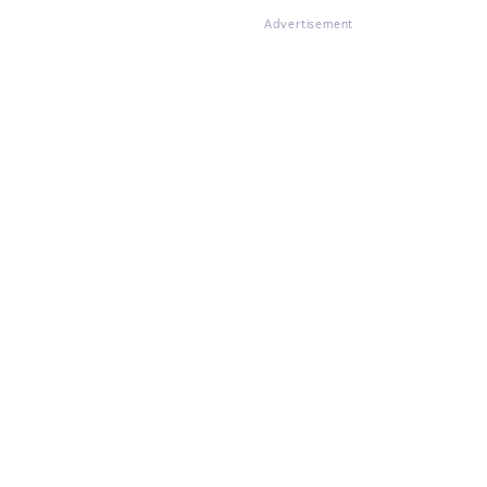
Advertisement