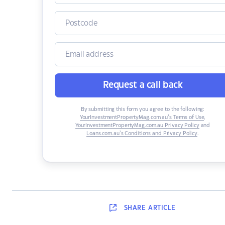
Request a call back
By submitting this form you agree to the following:
YourInvestmentPropertyMag.com.au’s Terms of Use
,
YourInvestmentPropertyMag.com.au Privacy Policy
and
Loans.com.au’s Conditions and Privacy Policy
.
SHARE
ARTICLE