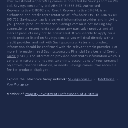
YourInvestmentPropertyMag.com.au is operated by Savings.com.au Pty
Ltd. Savings.com.au Pty Ltd ABN 25 161 358 363, Authorised
Representative 1318092 and Credit Representative 514874, is an
authorised and credit representative of InfoChoice Pty Ltd ABN 93 061
105 735. Savings.com.au is a general information provider and in giving
you general product information, Savings.com.au is not making any
suggestion or recommendation about any particular product and all
market products may not be considered. If you decide to apply for a
credit product listed on Savings.com.au, you will deal directly with a
credit provider, and not with Savings.com.au. Rates and product
information should be confirmed with the relevant credit provider. For
more information, read Savings.com.au's
Financial Services and Credit
Guide
(FSCG). The information provided constitutes information which is
general in nature and has not taken into account any of your personal
objectives, financial situation, or needs. Savings.com.au may receive a
fee for products displayed.
Explore the Infochoice Group network:
Savings.com.au
·
InfoChoice
·
YourMortgage
Member of
Property Investment Professionals of Australia