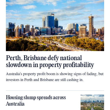
Perth, Brisbane defy national
slowdown in property profitability
Australia’s property profit boom is showing signs of fading, but
investors in Perth and Brisbane are still cashing in.
Housing slump spreads across
Australia