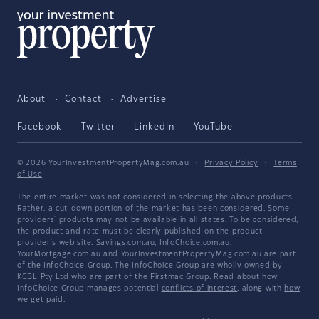
About
Contact
Advertise
Facebook
Twitter
LinkedIn
YouTube
© 2026 YourInvestmentPropertyMag.com.au
·
Privacy Policy
·
Terms
of Use
The entire market was not considered in selecting the above products.
Rather, a cut-down portion of the market has been considered. Some
providers' products may not be available in all states. To be considered,
the product and rate must be clearly published on the product
provider's web site. Savings.com.au, InfoChoice.com.au,
YourMortgage.com.au and YourInvestmentPropertyMag.com.au are part
of the InfoChoice Group. The InfoChoice Group are wholly owned by
KCBL Pty Ltd who are part of the Firstmac Group. Read about how
InfoChoice Group manages potential
conflicts of interest
, along with
how
we get paid
.