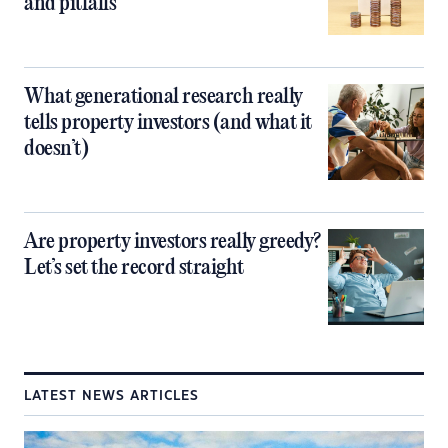
and pitfalls
What generational research really
tells property investors (and what it
doesn’t)
Are property investors really greedy?
Let’s set the record straight
LATEST NEWS ARTICLES