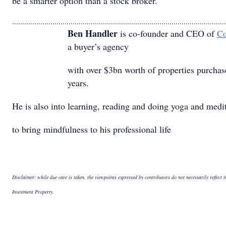
be a smarter option than a stock broker.
..........................................................................................................
Ben Handler
is co-founder and CEO of
Co
a buyer’s agency
with over $3bn worth of properties purchas
years.
He is also into learning, reading and doing yoga and medi
to bring mindfulness to his professional life
Disclaimer: while due care is taken, the viewpoints expressed by contributors do not necessarily reflect 
Investment Property.