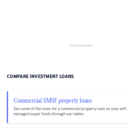
Advertisement
COMPARE INVESTMENT LOANS
Commercial SMSF property loans
See some of the rates for a commercial property loan on your self-
managed super funds through our tables.