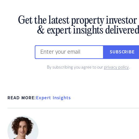
Get the latest property investo
& expert insights delivere
SUBSCRIBE
By subscribing you agree to our
privacy policy
.
READ MORE:
Expert Insights