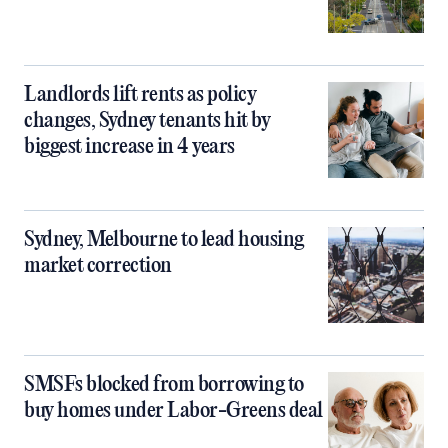
Landlords lift rents as policy
changes, Sydney tenants hit by
biggest increase in 4 years
Sydney, Melbourne to lead housing
market correction
SMSFs blocked from borrowing to
buy homes under Labor-Greens deal