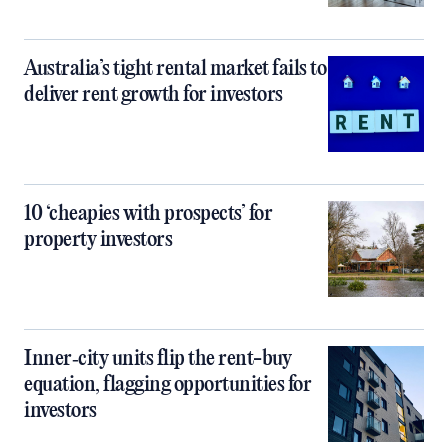
Australia’s tight rental market fails to
deliver rent growth for investors
10 ‘cheapies with prospects’ for
property investors
Inner‑city units flip the rent-buy
equation, flagging opportunities for
investors