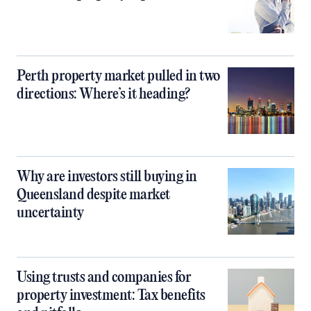
Perth property market pulled in two
directions: Where’s it heading?
Why are investors still buying in
Queensland despite market
uncertainty
Using trusts and companies for
property investment: Tax benefits