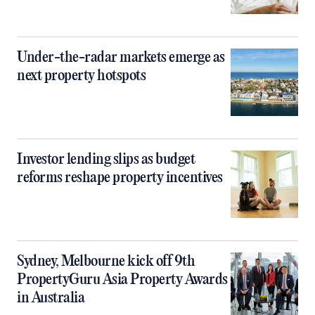
Under-the-radar markets emerge as
next property hotspots
Investor lending slips as budget
reforms reshape property incentives
Sydney, Melbourne kick off 9th
PropertyGuru Asia Property Awards
in Australia