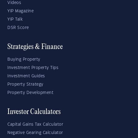
Videos
YIP Magazine
YIP Talk
DSR Score
Strategies & Finance
Buying Property
Investment Property Tips
Investment Guides
Property Strategy
Property Development
Investor Calculators
Capital Gains Tax Calculator
Negative Gearing Calculator