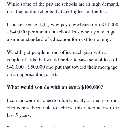
While some of the private schools are in high demand,
it is the public schools that are higher on the list.
It makes sense right, why pay anywhere from $10,000
- $40,000 per annum in school fees when you can get
a similar standard of education for next to nothing.
We still get people in our office each year with a
couple of kids that would prefer to save school fees of
$40,000 - $50,000 and put that toward their mortgage
on an appreciating asset.
What would you do with an extra $100,000?
I can answer this question fairly easily as many of our
clients have been able to achieve this outcome over the
last 5 years.