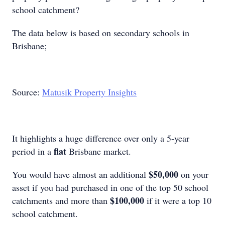
school catchment?
The data below is based on secondary schools in
Brisbane;
Source:
Matusik Property Insights
It highlights a huge difference over only a 5-year
flat
period in a
Brisbane market.
$50,000
You would have almost an additional
on your
asset if you had purchased in one of the top 50 school
$100,000
catchments and more than
if it were a top 10
school catchment.