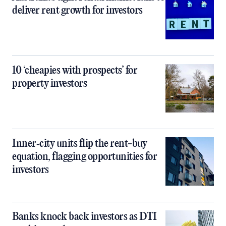
deliver rent growth for investors
10 ‘cheapies with prospects’ for
property investors
Inner‑city units flip the rent-buy
equation, flagging opportunities for
investors
Banks knock back investors as DTI