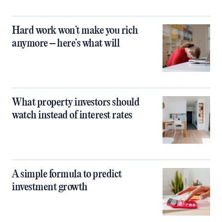
Hard work won’t make you rich
anymore – here’s what will
What property investors should
watch instead of interest rates
A simple formula to predict
investment growth