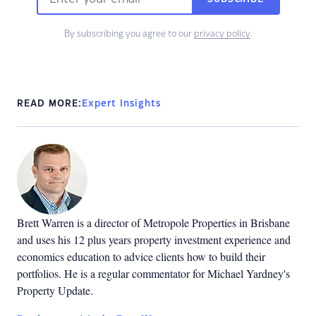
By subscribing you agree to our
privacy policy
.
READ MORE:
Expert Insights
Brett Warren is a director of Metropole Properties in Brisbane
and uses his 12 plus years property investment experience and
economics education to advice clients how to build their
portfolios. He is a regular commentator for Michael Yardney's
Property Update.