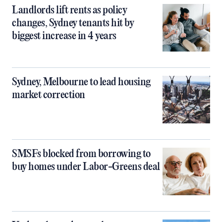
Landlords lift rents as policy
changes, Sydney tenants hit by
biggest increase in 4 years
Sydney, Melbourne to lead housing
market correction
SMSFs blocked from borrowing to
buy homes under Labor-Greens deal