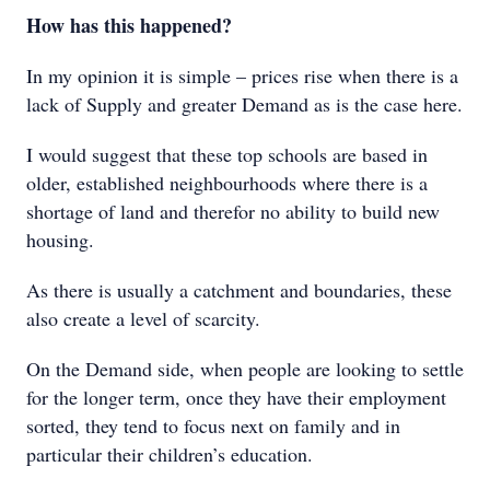
How has this happened?
In my opinion it is simple – prices rise when there is a
lack of Supply and greater Demand as is the case here.
I would suggest that these top schools are based in
older, established neighbourhoods where there is a
shortage of land and therefor no ability to build new
housing.
As there is usually a catchment and boundaries, these
also create a level of scarcity.
On the Demand side, when people are looking to settle
for the longer term, once they have their employment
sorted, they tend to focus next on family and in
particular their children’s education.