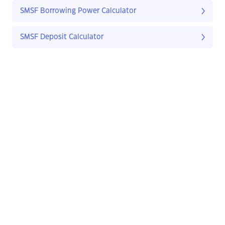
SMSF Borrowing Power Calculator
SMSF Deposit Calculator