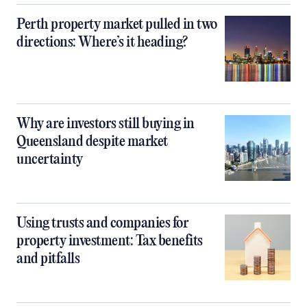
Perth property market pulled in two
directions: Where’s it heading?
Why are investors still buying in
Queensland despite market
uncertainty
Using trusts and companies for
property investment: Tax benefits
and pitfalls