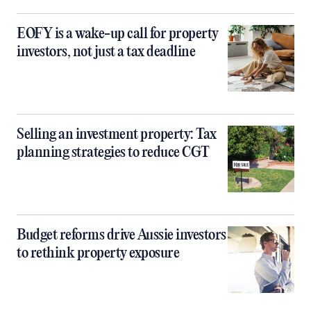
EOFY is a wake-up call for property
investors, not just a tax deadline
Selling an investment property: Tax
planning strategies to reduce CGT
Budget reforms drive Aussie investors
to rethink property exposure