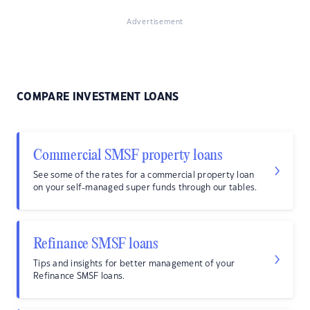
Advertisement
COMPARE INVESTMENT LOANS
Commercial SMSF property loans
See some of the rates for a commercial property loan
on your self-managed super funds through our tables.
Refinance SMSF loans
Tips and insights for better management of your
Refinance SMSF loans.