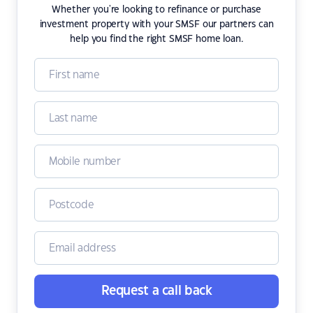
Whether you're looking to refinance or purchase
investment property with your SMSF our partners can
help you find the right SMSF home loan.
Request a call back