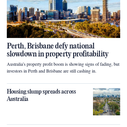
Perth, Brisbane defy national
slowdown in property profitability
Australia’s property profit boom is showing signs of fading, but
investors in Perth and Brisbane are still cashing in.
Housing slump spreads across
Australia