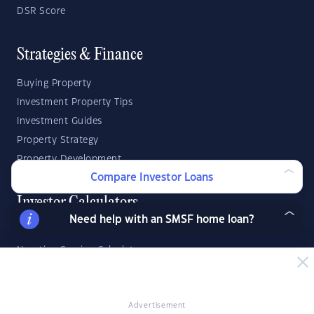
DSR Score
Strategies & Finance
Buying Property
Investment Property Tips
Investment Guides
Property Strategy
Property Development
Compare Investor Loans
Investor Calculators
Need help with an SMSF home loan?
Capital Gains Tax Calculator
Negative Gearing Calculator
SMSF: How Much Super Deposit Do I Need?
SMSF: How Much Can I Borrow?
Advertisement