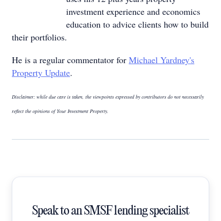
investment experience and economics
education to advice clients how to build
their portfolios.
He is a regular commentator for
Michael Yardney's
Property Update
.
Disclaimer: while due care is taken, the viewpoints expressed by contributors do not necessarily
reflect the opinions of Your Investment Property.
Speak to an SMSF lending specialist