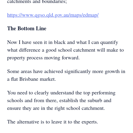
catchments and boundaries;
https://www.qgso.qld.gov.au/maps/edmap/
The Bottom Line
Now I have seen it in black and what I can quantify
what difference a good school catchment will make to
property process moving forward.
Some areas have achieved significantly more growth in
a flat Brisbane market.
You need to clearly understand the top performing
schools and from there, establish the suburb and
ensure they are in the right school catchment.
The alternative is to leave it to the experts.