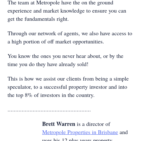
The team at Metropole have the on the ground
experience and market knowledge to ensure you can
get the fundamentals right.
Through our network of agents, we also have access to
a high portion of off market opportunities.
You know the ones you never hear about, or by the
time you do they have already sold!
This is how we assist our clients from being a simple
speculator, to a successful property investor and into
the top 8% of investors in the country.
.....................................................
Brett Warren
is a director of
Metropole Properties in Brisbane
and
uses his 12 plus years property