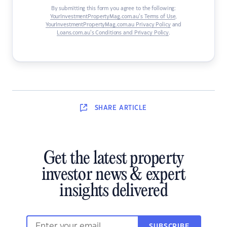
By submitting this form you agree to the following:
YourInvestmentPropertyMag.com.au’s Terms of Use
,
YourInvestmentPropertyMag.com.au Privacy Policy
and
Loans.com.au’s Conditions and Privacy Policy
.
SHARE
ARTICLE
Get the latest property
investor news & expert
insights delivered
SUBSCRIBE