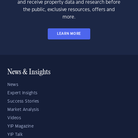
and receive property data and research before
the public, exclusive resources, offers and
more.
LEARN MORE
News & Insights
News
Expert Insights
Success Stories
Market Analysis
Videos
YIP Magazine
YIP Talk