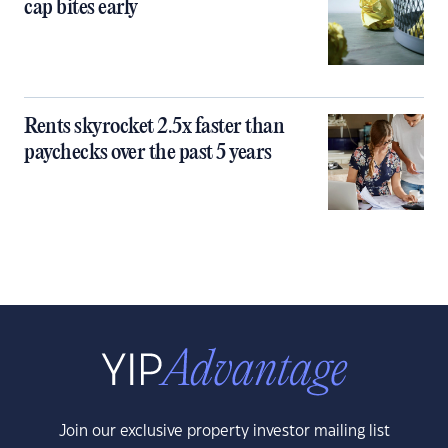
cap bites early
Rents skyrocket 2.5x faster than
paychecks over the past 5 years
Join our exclusive property investor mailing list