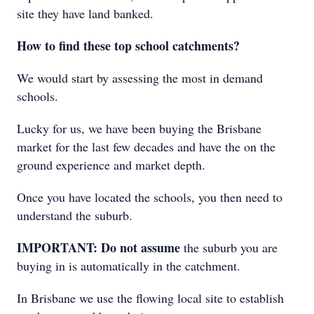
site they have land banked.
How to find these top school catchments?
We would start by assessing the most in demand
schools.
Lucky for us, we have been buying the Brisbane
market for the last few decades and have the on the
ground experience and market depth.
Once you have located the schools, you then need to
understand the suburb.
IMPORTANT: Do not assume
the suburb you are
buying in is automatically in the catchment.
In Brisbane we use the flowing local site to establish