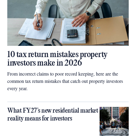
10 tax return mistakes property
investors make in 2026
From incorrect claims to poor record keeping, here are the
common tax return mistakes that catch out property investors
every year.
What FY27’s new residential market
reality means for investors