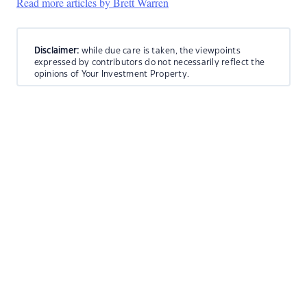
Read more articles by Brett Warren
Disclaimer:
while due care is taken, the viewpoints
expressed by contributors do not necessarily reflect the
opinions of Your Investment Property.