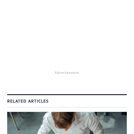
Advertisement
RELATED ARTICLES