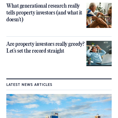
What generational research really
tells property investors (and what it
doesn’t)
Are property investors really greedy?
Let’s set the record straight
LATEST NEWS ARTICLES