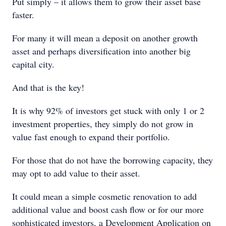
Put simply – it allows them to grow their asset base
faster.
For many it will mean a deposit on another growth
asset and perhaps diversification into another big
capital city.
And that is the key!
It is why 92% of investors get stuck with only 1 or 2
investment properties, they simply do not grow in
value fast enough to expand their portfolio.
For those that do not have the borrowing capacity, they
may opt to add value to their asset.
It could mean a simple cosmetic renovation to add
additional value and boost cash flow or for our more
sophisticated investors, a Development Application on