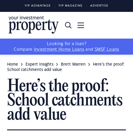
YIP ADVANTAGE
YIP MAGAZINE
ADVERTISE
Looking for a loan?
Compare
Investment Home Loans
and
SMSF Loans
Home
Expert Insights
Brett Warren
Here’s the proof:
School catchments add value
Here’s the proof:
School catchments
add value