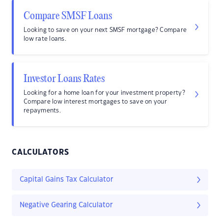
Compare SMSF Loans
Looking to save on your next SMSF mortgage? Compare
low rate loans.
Investor Loans Rates
Looking for a home loan for your investment property?
Compare low interest mortgages to save on your
repayments.
CALCULATORS
Capital Gains Tax Calculator
Negative Gearing Calculator