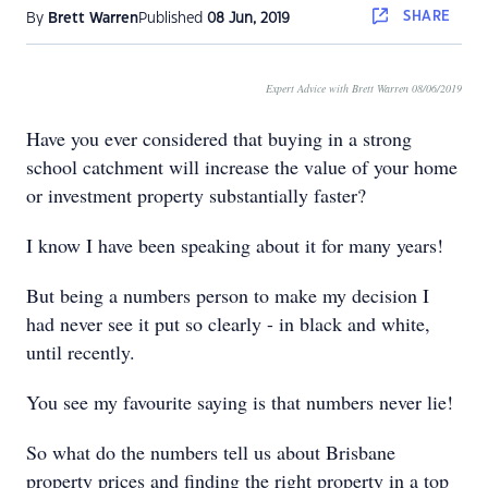
SHARE
By
Brett Warren
Published
08 Jun, 2019
Expert Advice with Brett Warren 08/06/2019
Have you ever considered that buying in a strong
school catchment will increase the value of your home
or investment property substantially faster?
I know I have been speaking about it for many years!
But being a numbers person to make my decision I
had never see it put so clearly - in black and white,
until recently.
You see my favourite saying is that numbers never lie!
So what do the numbers tell us about Brisbane
property prices and finding the right property in a top