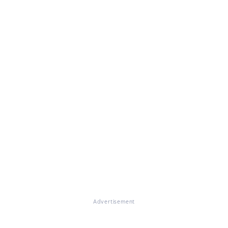
Advertisement