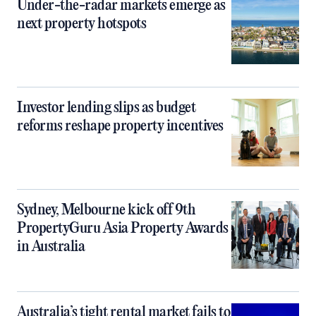
Under-the-radar markets emerge as
next property hotspots
Investor lending slips as budget
reforms reshape property incentives
Sydney, Melbourne kick off 9th
PropertyGuru Asia Property Awards
in Australia
Australia’s tight rental market fails to