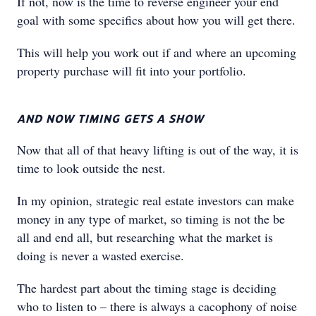
If not, now is the time to reverse engineer your end
goal with some specifics about how you will get there.
This will help you work out if and where an upcoming
property purchase will fit into your portfolio.
AND NOW TIMING GETS A SHOW
Now that all of that heavy lifting is out of the way, it is
time to look outside the nest.
In my opinion, strategic real estate investors can make
money in any type of market, so timing is not the be
all and end all, but researching what the market is
doing is never a wasted exercise.
The hardest part about the timing stage is deciding
who to listen to – there is always a cacophony of noise