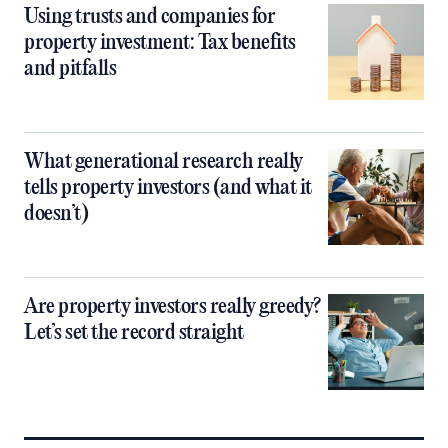
Using trusts and companies for
property investment: Tax benefits
and pitfalls
What generational research really
tells property investors (and what it
doesn’t)
Are property investors really greedy?
Let’s set the record straight