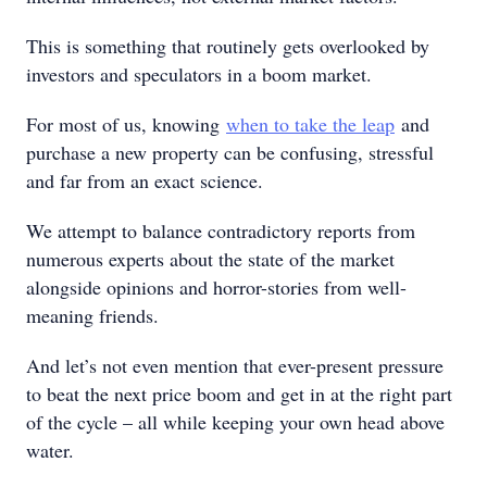
This is something that routinely gets overlooked by
investors and speculators in a boom market.
For most of us, knowing
when to take the leap
and
purchase a new property can be confusing, stressful
and far from an exact science.
We attempt to balance contradictory reports from
numerous experts about the state of the market
alongside opinions and horror-stories from well-
meaning friends.
And let’s not even mention that ever-present pressure
to beat the next price boom and get in at the right part
of the cycle – all while keeping your own head above
water.