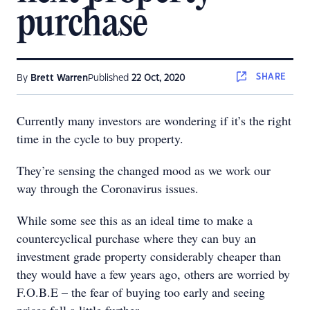
purchase
SHARE
By
Brett Warren
Published
22 Oct, 2020
Currently many investors are wondering if it’s the right
time in the cycle to buy property.
They’re sensing the changed mood as we work our
way through the Coronavirus issues.
While some see this as an ideal time to make a
countercyclical purchase where they can buy an
investment grade property considerably cheaper than
they would have a few years ago, others are worried by
F.O.B.E – the fear of buying too early and seeing