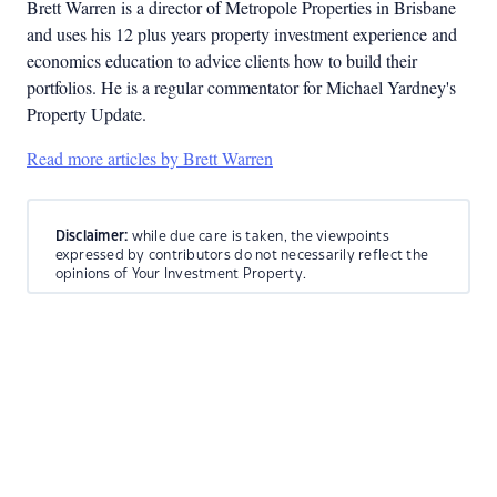
Brett Warren is a director of Metropole Properties in Brisbane
and uses his 12 plus years property investment experience and
economics education to advice clients how to build their
portfolios. He is a regular commentator for Michael Yardney's
Property Update.
Read more articles by Brett Warren
Disclaimer:
while due care is taken, the viewpoints
expressed by contributors do not necessarily reflect the
opinions of Your Investment Property.