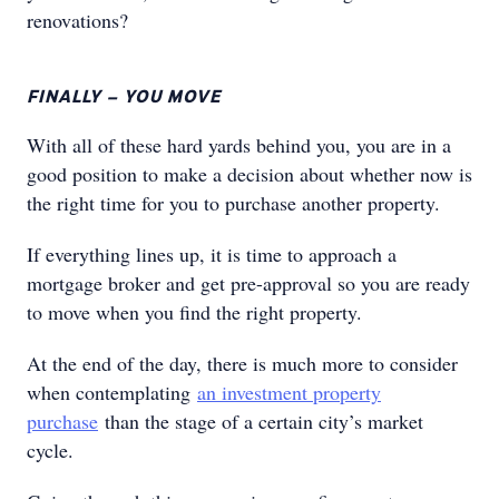
renovations?
FINALLY – YOU MOVE
With all of these hard yards behind you, you are in a
good position to make a decision about whether now is
the right time for you to purchase another property.
If everything lines up, it is time to approach a
mortgage broker and get pre-approval so you are ready
to move when you find the right property.
At the end of the day, there is much more to consider
when contemplating
an investment property
purchase
than the stage of a certain city’s market
cycle.