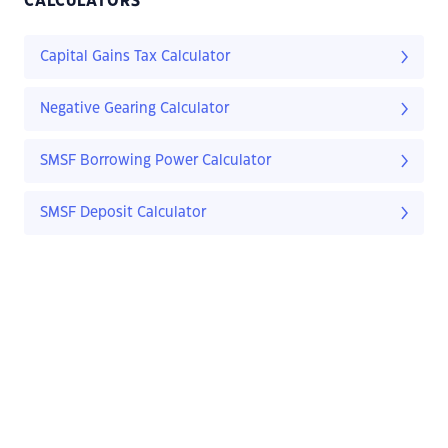
CALCULATORS
Capital Gains Tax Calculator
Negative Gearing Calculator
SMSF Borrowing Power Calculator
SMSF Deposit Calculator