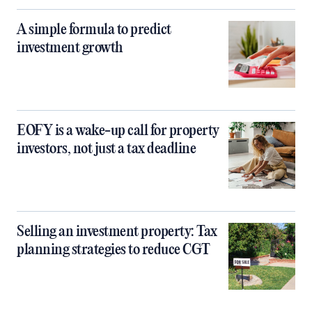
A simple formula to predict
investment growth
EOFY is a wake-up call for property
investors, not just a tax deadline
Selling an investment property: Tax
planning strategies to reduce CGT