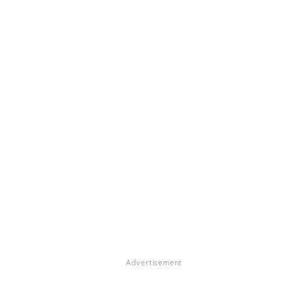
Advertisement