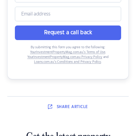
Request a call back
By submitting this form you agree to the following:
YourInvestmentPropertyMag.com.au’s Terms of Use
,
YourInvestmentPropertyMag.com.au Privacy Policy
and
Loans.com.au’s Conditions and Privacy Policy
.
SHARE
ARTICLE