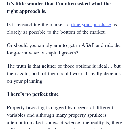
It’s little wonder that I’m often asked what the
right approach is.
Is it researching the market to
time your purchase
as
closely as possible to the bottom of the market.
Or should you simply aim to get in ASAP and ride the
long-term wave of capital growth?
The truth is that neither of those options is ideal… but
then again, both of them could work. It really depends
on your planning.
There’s no perfect time
Property investing is dogged by dozens of different
variables and although many property spruikers
attempt to make it an exact science, the reality is, there