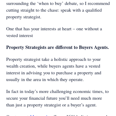
surrounding the ‘when to buy’ debate, so I recommend
cutting straight to the chase: speak with a qualified
property strategist.
One that has your interests at heart – one without a
vested interest
Property Strategists are different to Buyers Agents.
Property strategist take a holistic approach to your
wealth creation, while buyers agents have a vested
interest in advising you to purchase a property and
usually in the area in which they operate.
In fact in today’s more challenging economic times, to
secure your financial future you’ll need much more
than just a property strategist or a buyer’s agent.