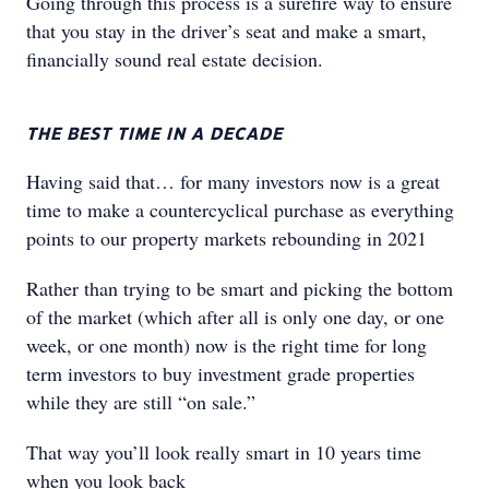
Going through this process is a surefire way to ensure
that you stay in the driver’s seat and make a smart,
financially sound real estate decision.
THE BEST TIME IN A DECADE
Having said that… for many investors now is a great
time to make a countercyclical purchase as everything
points to our property markets rebounding in 2021
Rather than trying to be smart and picking the bottom
of the market (which after all is only one day, or one
week, or one month) now is the right time for long
term investors to buy investment grade properties
while they are still “on sale.”
That way you’ll look really smart in 10 years time
when you look back