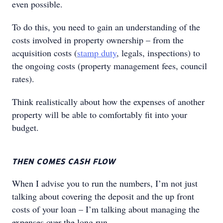
even possible.
To do this, you need to gain an understanding of the
costs involved in property ownership – from the
acquisition costs (
stamp duty
, legals, inspections) to
the ongoing costs (property management fees, council
rates).
Think realistically about how the expenses of another
property will be able to comfortably fit into your
budget.
THEN COMES CASH FLOW
When I advise you to run the numbers, I’m not just
talking about covering the deposit and the up front
costs of your loan – I’m talking about managing the
expenses over the long run.