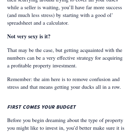
while a seller is waiting, you’ll have far more success
(and much less stress) by starting with a good ol’
spreadsheet and a calculator.
Not very sexy is it?
That may be the case, but getting acquainted with the
numbers can be a very effective strategy for acquiring
a profitable property investment.
Remember: the aim here is to remove confusion and
stress and that means getting your ducks all in a row.
FIRST COMES YOUR BUDGET
Before you begin dreaming about the type of property
you might like to invest in, you’d better make sure it is