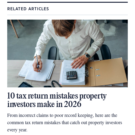
RELATED ARTICLES
10 tax return mistakes property
investors make in 2026
From incorrect claims to poor record keeping, here are the
common tax return mistakes that catch out property investors
every year.