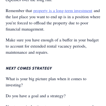
Remember that
property is a long-term investment
and
the last place you want to end up is in a position where
you’re forced to offload the property due to poor
financial management.
Make sure you have enough of a buffer in your budget
to account for extended rental vacancy periods,
maintenance and repairs.
NEXT COMES STRATEGY
What is your big picture plan when it comes to
investing?
Do you have a goal and a strategy?