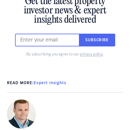
Get the latest property
investor news & expert
insights delivered
SUBSCRIBE
By subscribing you agree to our
privacy policy
.
READ MORE:
Expert Insights