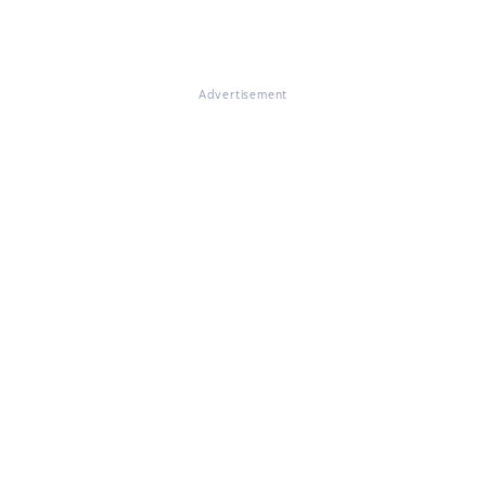
Advertisement