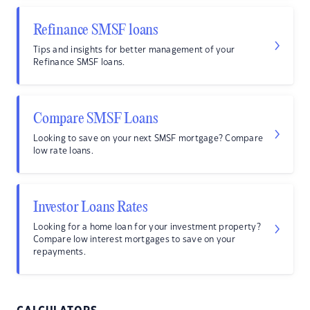
Refinance SMSF loans
Tips and insights for better management of your
Refinance SMSF loans.
Compare SMSF Loans
Looking to save on your next SMSF mortgage? Compare
low rate loans.
Investor Loans Rates
Looking for a home loan for your investment property?
Compare low interest mortgages to save on your
repayments.