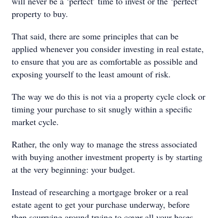
will never be a ‘perfect’ time to invest or the ‘perfect’
property to buy.
That said, there are some principles that can be
applied whenever you consider investing in real estate,
to ensure that you are as comfortable as possible and
exposing yourself to the least amount of risk.
The way we do this is not via a property cycle clock or
timing your purchase to sit snugly within a specific
market cycle.
Rather, the only way to manage the stress associated
with buying another investment property is by starting
at the very beginning: your budget.
Instead of researching a mortgage broker or a real
estate agent to get your purchase underway, before
then scurrying around trying to cover all your bases