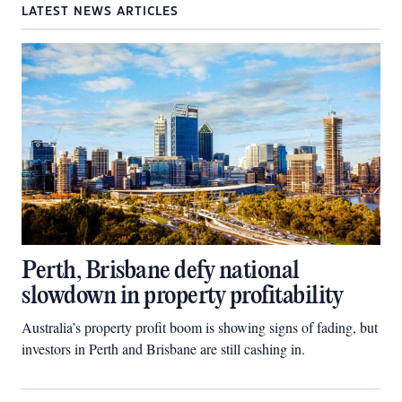
LATEST NEWS ARTICLES
Perth, Brisbane defy national
slowdown in property profitability
Australia’s property profit boom is showing signs of fading, but
investors in Perth and Brisbane are still cashing in.