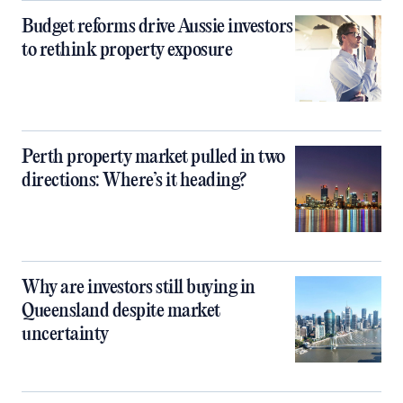
Budget reforms drive Aussie investors
to rethink property exposure
Perth property market pulled in two
directions: Where’s it heading?
Why are investors still buying in
Queensland despite market
uncertainty