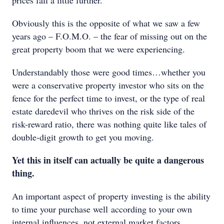
prices fall a little further.
Obviously this is the opposite of what we saw a few
years ago – F.O.M.O. – the fear of missing out on the
great property boom that we were experiencing.
Understandably those were good times…whether you
were a conservative property investor who sits on the
fence for the perfect time to invest, or the type of real
estate daredevil who thrives on the risk side of the
risk-reward ratio, there was nothing quite like tales of
double-digit growth to get you moving.
Yet this in itself can actually be quite a dangerous
thing.
An important aspect of property investing is the ability
to time your purchase well according to your own
internal influences, not external market factors.