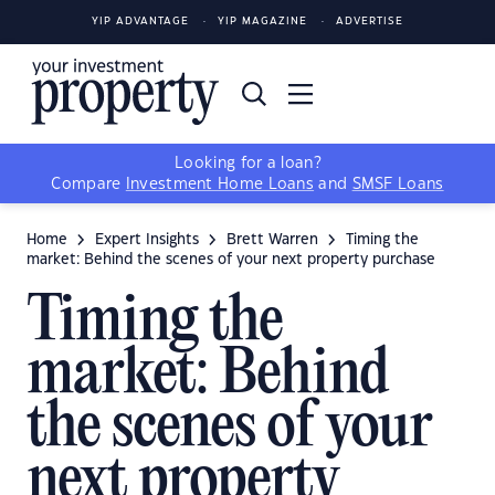
YIP ADVANTAGE
YIP MAGAZINE
ADVERTISE
Looking for a loan?
Compare
Investment Home Loans
and
SMSF Loans
Home
Expert Insights
Brett Warren
Timing the
market: Behind the scenes of your next property purchase
Timing the
market: Behind
the scenes of your
next property