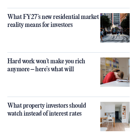
What FY27’s new residential market
reality means for investors
Hard work won’t make you rich
anymore – here’s what will
What property investors should
watch instead of interest rates