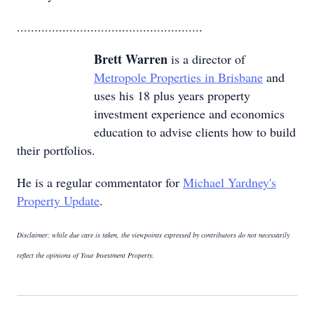
.....................................................
Brett Warren
is a director of
Metropole Properties in Brisbane
and
uses his 18 plus years property
investment experience and economics
education to advise clients how to build
their portfolios.
He is a regular commentator for
Michael Yardney's
Property Update
.
Disclaimer: while due care is taken, the viewpoints expressed by contributors do not necessarily
reflect the opinions of Your Investment Property.