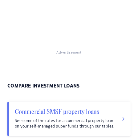
Advertisement
COMPARE INVESTMENT LOANS
Commercial SMSF property loans
See some of the rates for a commercial property loan
on your self-managed super funds through our tables.