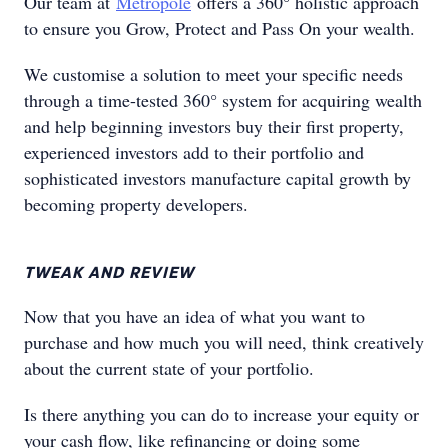
Our team at
Metropole
offers a 360° holistic approach
to ensure you Grow, Protect and Pass On your wealth.
We customise a solution to meet your specific needs
through a time-tested 360° system for acquiring wealth
and help beginning investors buy their first property,
experienced investors add to their portfolio and
sophisticated investors manufacture capital growth by
becoming property developers.
TWEAK AND REVIEW
Now that you have an idea of what you want to
purchase and how much you will need, think creatively
about the current state of your portfolio.
Is there anything you can do to increase your equity or
your cash flow, like refinancing or doing some