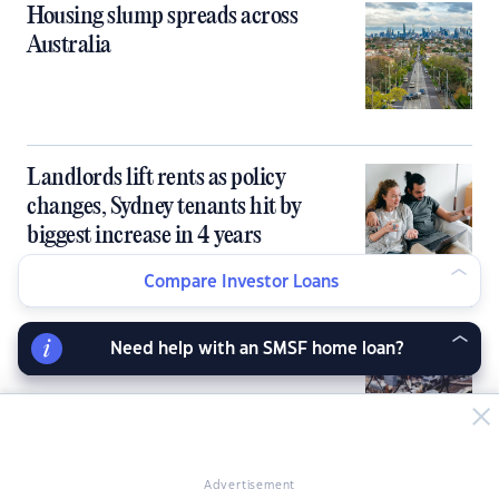
Housing slump spreads across
Australia
Landlords lift rents as policy
changes, Sydney tenants hit by
biggest increase in 4 years
Compare Investor Loans
Sydney, Melbourne to lead housing
Need help with an SMSF home loan?
market correction
Advertisement