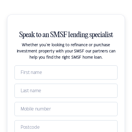
Speak to an SMSF lending specialist
Whether you're looking to refinance or purchase
investment property with your SMSF our partners can
help you find the right SMSF home loan.