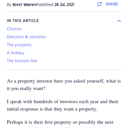
SHARE
By
Brett Warren
Published
28 Jul, 2021
IN THIS ARTICLE
Choices.
Direction & certainty
The property
A holiday
The bottom line
As a property investor have you asked yourself, what is
it you really want?
I speak with hundreds of investors each year and their
initial response is that they want a property.
Perhaps it is their first property or possibly the next