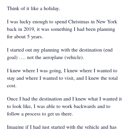
Think of it like a holiday.
I was lucky enough to spend Christmas in New York
back in 2019, it was something I had been planning
for about 5 years.
I started out my planning with the destination (end
goal) …. not the aeroplane (vehicle).
I knew where I was going, I knew where I wanted to
stay and where I wanted to visit, and I knew the total
cost.
Once I had the destination and I knew what I wanted it
to look like, I was able to work backwards and to
follow a process to get us there.
Imagine if I had just started with the vehicle and has