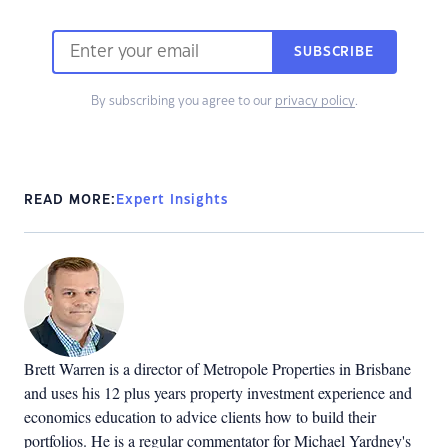
SUBSCRIBE
By subscribing you agree to our
privacy policy
.
READ MORE:
Expert Insights
Brett Warren is a director of Metropole Properties in Brisbane
and uses his 12 plus years property investment experience and
economics education to advice clients how to build their
portfolios. He is a regular commentator for Michael Yardney's