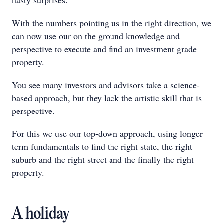
nasty surprises.
With the numbers pointing us in the right direction, we
can now use our on the ground knowledge and
perspective to execute and find an investment grade
property.
You see many investors and advisors take a science-
based approach, but they lack the artistic skill that is
perspective.
For this we use our top-down approach, using longer
term fundamentals to find the right state, the right
suburb and the right street and the finally the right
property.
A holiday