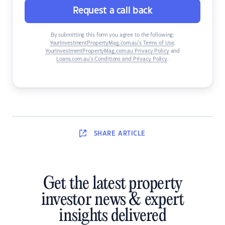
Request a call back
By submitting this form you agree to the following:
YourInvestmentPropertyMag.com.au’s Terms of Use
,
YourInvestmentPropertyMag.com.au Privacy Policy
and
Loans.com.au’s Conditions and Privacy Policy
.
SHARE
ARTICLE
Get the latest property
investor news & expert
insights delivered