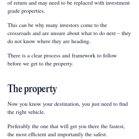
of return and may need to be replaced with investment
grade properties.
This can be why many investors come to the
crossroads and are unsure about what to do next – they
do not know where they are heading.
There is a clear process and framework to follow
before we get to the property.
The property
Now you know your destination, you just need to find
the right vehicle.
Preferably the one that will get you there the fastest,
the most efficient and importantly the safest.