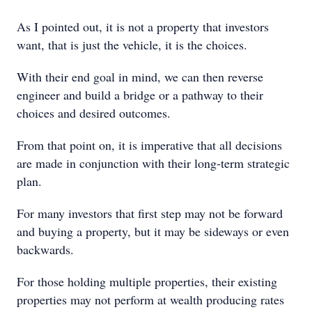
As I pointed out, it is not a property that investors
want, that is just the vehicle, it is the choices.
With their end goal in mind, we can then reverse
engineer and build a bridge or a pathway to their
choices and desired outcomes.
From that point on, it is imperative that all decisions
are made in conjunction with their long-term strategic
plan.
For many investors that first step may not be forward
and buying a property, but it may be sideways or even
backwards.
For those holding multiple properties, their existing
properties may not perform at wealth producing rates