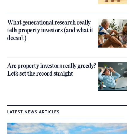
What generational research really
tells property investors (and what it
doesn’t)
Are property investors really greedy?
Let’s set the record straight
LATEST NEWS ARTICLES