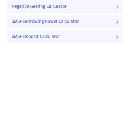
Negative Gearing Calculator
SMSF Borrowing Power Calculator
SMSF Deposit Calculator