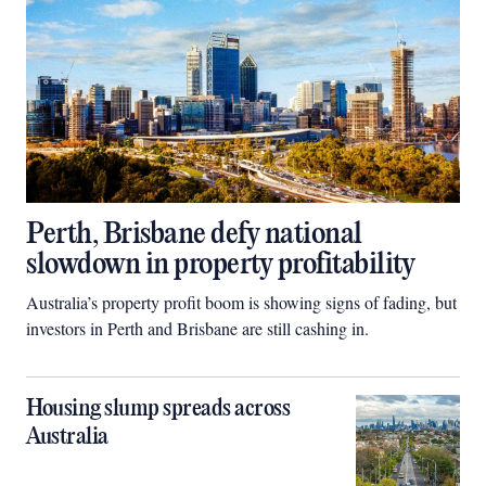
Perth, Brisbane defy national
slowdown in property profitability
Australia’s property profit boom is showing signs of fading, but
investors in Perth and Brisbane are still cashing in.
Housing slump spreads across
Australia