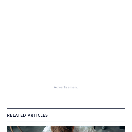
Advertisement
RELATED ARTICLES