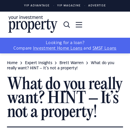
YIP ADVANTAGE
YIP MAGAZINE
ADVERTISE
Looking for a loan?
Compare
Investment Home Loans
and
SMSF Loans
Home
Expert Insights
Brett Warren
What do you
really want? HINT – It’s not a property!
What do you really
want? HINT – It’s
not a property!