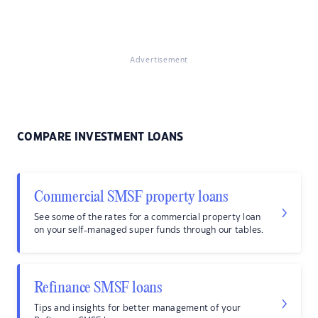
Advertisement
COMPARE INVESTMENT LOANS
Commercial SMSF property loans
See some of the rates for a commercial property loan
on your self-managed super funds through our tables.
Refinance SMSF loans
Tips and insights for better management of your