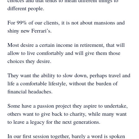
choices and that tends to mean different things to
different people.
For 99% of our clients, it is not about mansions and
shiny new Ferrari’s.
Most desire a certain income in retirement, that will
allow to live comfortably and will give them those
choices they desire.
They want the ability to slow down, perhaps travel and
life a comfortable lifestyle, without the burden of
financial headaches.
Some have a passion project they aspire to undertake,
others want to give back to charity, while many want
to leave a legacy for the next generations.
In our first session together, barely a word is spoken