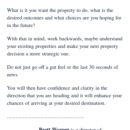
What is it you want the property to do, what is the
desired outcomes and what choices are you hoping for
in the future?
With that in mind, work backwards, maybe understand
your existing properties and make your next property
decision a more strategic one.
Do not just go off a gut feel or the last 30 seconds of
news.
You will then have confidence and clarity in the
direction that you are heading and it will enhance your
chances of arriving at your desired destination.
.....................................................
Brett Warren
is a director of