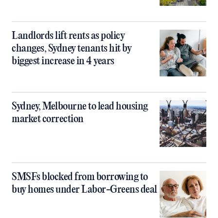
Landlords lift rents as policy
changes, Sydney tenants hit by
biggest increase in 4 years
Sydney, Melbourne to lead housing
market correction
SMSFs blocked from borrowing to
buy homes under Labor-Greens deal