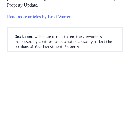
Property Update.
Read more articles by Brett Warren
Disclaimer:
while due care is taken, the viewpoints
expressed by contributors do not necessarily reflect the
opinions of Your Investment Property.