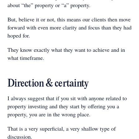
about “the” property or “a” property.
But, believe it or not, this means our clients then move
forward with even more clarity and focus than they had
hoped for.
They know exactly what they want to achieve and in
what timeframe.
Direction & certainty
I always suggest that if you sit with anyone related to
property investing and they start by offering you a
property, you are in the wrong place.
That is a very superficial, a very shallow type of
discussion.