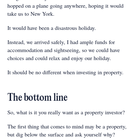
hopped on a plane going anywhere, hoping it would
take us to New York.
It would have been a disastrous holiday.
Instead, we arrived safely, I had ample funds for
accommodation and sightseeing, so we could have
choices and could relax and enjoy our holiday.
It should be no different when investing in property.
The bottom line
So, what is it you really want as a property investor?
The first thing that comes to mind may be a property,
but dig below the surface and ask yourself why?