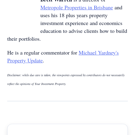
Metropole Properties in Brisbane
and
uses his 18 plus years property
investment experience and economics
education to advise clients how to build
their portfolios.
He is a regular commentator for
Michael Yardney's
Property Update
.
Disclaimer: while due care is taken, the viewpoints expressed by contributors do not necessarily
reflect the opinions of Your Investment Property.