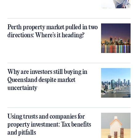
Perth property market pulled in two
directions: Where’s it heading?
Why are investors still buying in
Queensland despite market
uncertainty
Using trusts and companies for
property investment: Tax benefits
and pitfalls