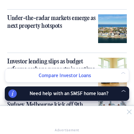
Under-the-radar markets emerge as
next property hotspots
Investor lending slips as budget
reforms reshape property incentives
Compare Investor Loans
Need help with an SMSF home loan?
Sydney, Melbourne kick off 9th
PropertyGuru Asia Property Awards
in Australia
Advertisement