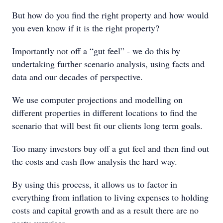
But how do you find the right property and how would
you even know if it is the right property?
Importantly not off a “gut feel” - we do this by
undertaking further scenario analysis, using facts and
data and our decades of perspective.
We use computer projections and modelling on
different properties in different locations to find the
scenario that will best fit our clients long term goals.
Too many investors buy off a gut feel and then find out
the costs and cash flow analysis the hard way.
By using this process, it allows us to factor in
everything from inflation to living expenses to holding
costs and capital growth and as a result there are no