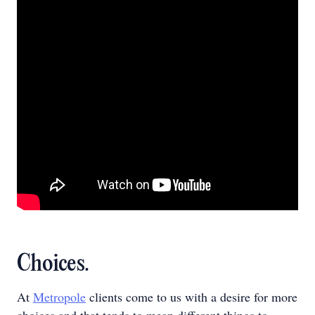
Choices.
At
Metropole
clients come to us with a desire for more