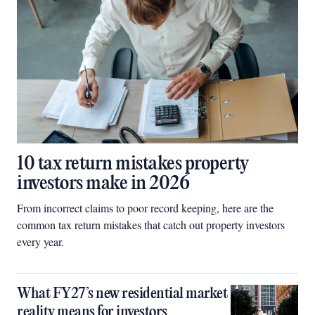
10 tax return mistakes property
investors make in 2026
From incorrect claims to poor record keeping, here are the
common tax return mistakes that catch out property investors
every year.
What FY27’s new residential market
reality means for investors