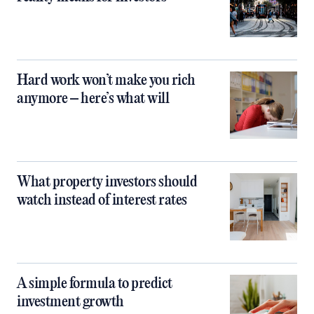
Hard work won’t make you rich
anymore – here’s what will
What property investors should
watch instead of interest rates
A simple formula to predict
investment growth