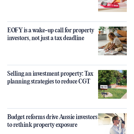
EOFY is a wake-up call for property
investors, not just a tax deadline
Selling an investment property: Tax
planning strategies to reduce CGT
Budget reforms drive Aussie investors
to rethink property exposure