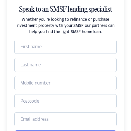
Speak to an SMSF lending specialist
Whether you're looking to refinance or purchase
investment property with your SMSF our partners can
help you find the right SMSF home loan.