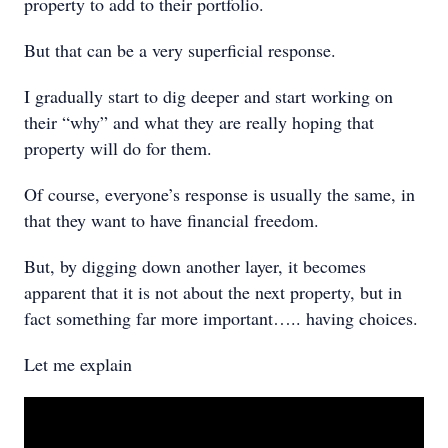
property to add to their portfolio.
But that can be a very superficial response.
I gradually start to dig deeper and start working on
their “why” and what they are really hoping that
property will do for them.
Of course, everyone’s response is usually the same, in
that they want to have financial freedom.
But, by digging down another layer, it becomes
apparent that it is not about the next property, but in
fact something far more important….. having choices.
Let me explain