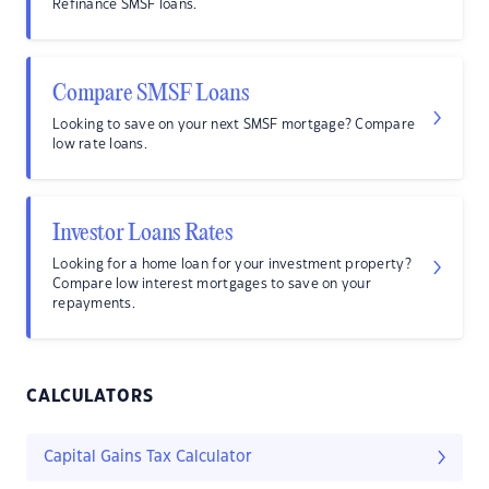
Refinance SMSF loans.
Compare SMSF Loans
Looking to save on your next SMSF mortgage? Compare
low rate loans.
Investor Loans Rates
Looking for a home loan for your investment property?
Compare low interest mortgages to save on your
repayments.
CALCULATORS
Capital Gains Tax Calculator