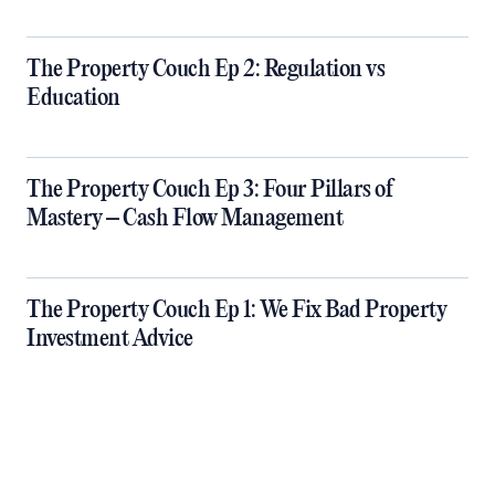
The Property Couch Ep 2: Regulation vs
Education
The Property Couch Ep 3: Four Pillars of
Mastery – Cash Flow Management
The Property Couch Ep 1: We Fix Bad Property
Investment Advice