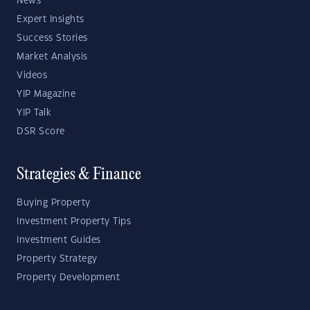
News
Expert Insights
Success Stories
Market Analysis
Videos
YIP Magazine
YIP Talk
DSR Score
Strategies & Finance
Buying Property
Investment Property Tips
Investment Guides
Property Strategy
Property Development