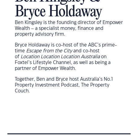
Bryce Holdaway
Ben Kingsley is the founding director of Empower
Wealth – a specialist money, finance and
property advisory firm.
Bryce Holdaway
is co-host of the ABC’s prime-
time
Escape from the City
and co-host
of
Location Location Location Australia
on
Foxtel’s Lifestyle Channel, as well as being a
partner of
Empower Wealth
.
Together, Ben and Bryce host Australia’s No.1
Property Investment Podcast, The Property
Couch.