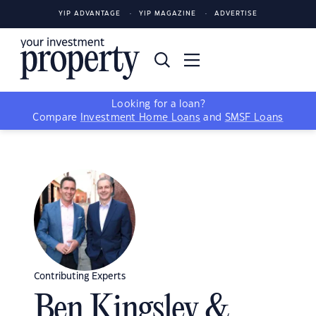
YIP ADVANTAGE
YIP MAGAZINE
ADVERTISE
Looking for a loan?
Compare
Investment Home Loans
and
SMSF Loans
Contributing Experts
Ben Kingsley &