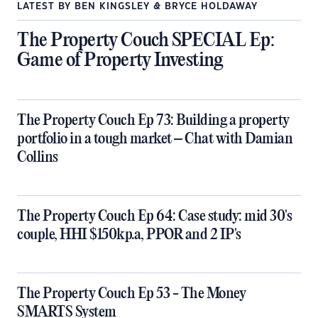
LATEST BY BEN KINGSLEY & BRYCE HOLDAWAY
The Property Couch SPECIAL Ep:
Game of Property Investing
The Property Couch Ep 73: Building a property
portfolio in a tough market – Chat with Damian
Collins
The Property Couch Ep 64: Case study: mid 30's
couple, HHI $150kp.a, PPOR and 2 IP's
The Property Couch Ep 53 - The Money
SMARTS System