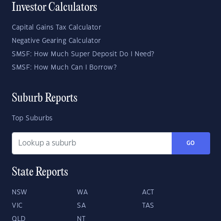
Investor Calculators
Capital Gains Tax Calculator
Negative Gearing Calculator
SMSF: How Much Super Deposit Do I Need?
SMSF: How Much Can I Borrow?
Suburb Reports
Top Suburbs
GO
State Reports
NSW
WA
ACT
VIC
SA
TAS
QLD
NT