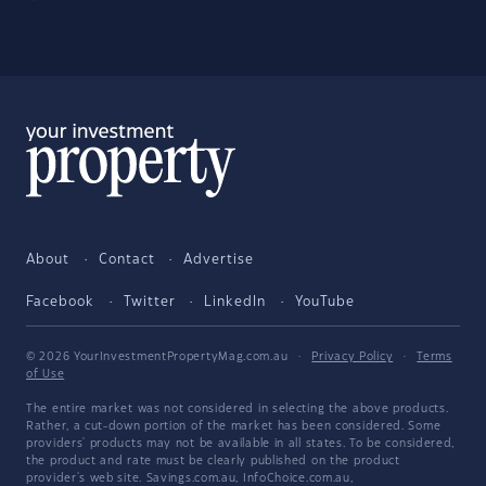
About
Contact
Advertise
Facebook
Twitter
LinkedIn
YouTube
© 2026 YourInvestmentPropertyMag.com.au
·
Privacy Policy
·
Terms
of Use
The entire market was not considered in selecting the above products.
Rather, a cut-down portion of the market has been considered. Some
providers' products may not be available in all states. To be considered,
the product and rate must be clearly published on the product
provider's web site. Savings.com.au, InfoChoice.com.au,