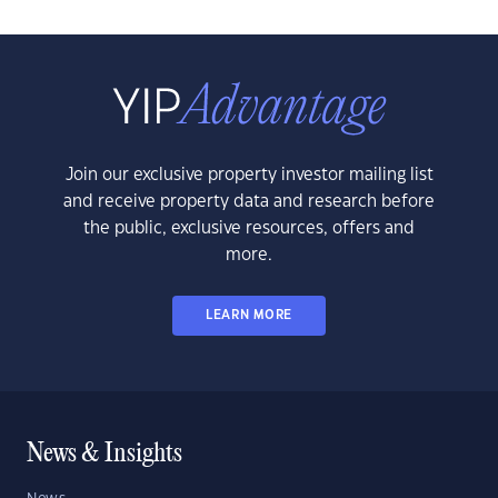
Join our exclusive property investor mailing list
and receive property data and research before
the public, exclusive resources, offers and
more.
LEARN MORE
News & Insights