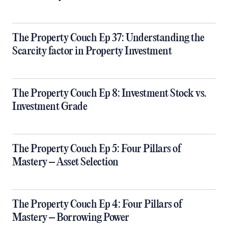
The Property Couch Ep 37: Understanding the
Scarcity factor in Property Investment
The Property Couch Ep 8: Investment Stock vs.
Investment Grade
The Property Couch Ep 5: Four Pillars of
Mastery – Asset Selection
The Property Couch Ep 4: Four Pillars of
Mastery – Borrowing Power