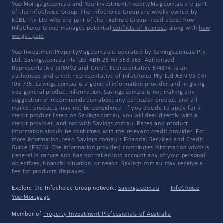
YourMortgage.com.au and YourInvestmentPropertyMag.com.au are part
of the InfoChoice Group. The InfoChoice Group are wholly owned by
KCBL Pty Ltd who are part of the Firstmac Group. Read about how
InfoChoice Group manages potential
conflicts of interest
, along with
how
we get paid
.
YourInvestmentPropertyMag.com.au is operated by Savings.com.au Pty
Ltd. Savings.com.au Pty Ltd ABN 25 161 358 363, Authorised
Representative 1318092 and Credit Representative 514874, is an
authorised and credit representative of InfoChoice Pty Ltd ABN 93 061
105 735. Savings.com.au is a general information provider and in giving
you general product information, Savings.com.au is not making any
suggestion or recommendation about any particular product and all
market products may not be considered. If you decide to apply for a
credit product listed on Savings.com.au, you will deal directly with a
credit provider, and not with Savings.com.au. Rates and product
information should be confirmed with the relevant credit provider. For
more information, read Savings.com.au's
Financial Services and Credit
Guide
(FSCG). The information provided constitutes information which is
general in nature and has not taken into account any of your personal
objectives, financial situation, or needs. Savings.com.au may receive a
fee for products displayed.
Explore the Infochoice Group network:
Savings.com.au
·
InfoChoice
·
YourMortgage
Member of
Property Investment Professionals of Australia