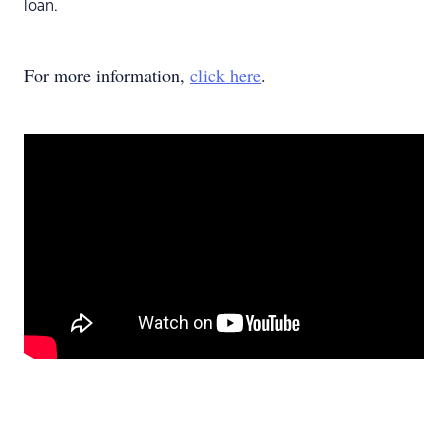
loan.
For more information,
click here
.