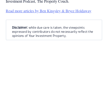
Investment Podcast, The Property Couch.
Read more articles by Ben Kingsley & Bryce Holdaway
Disclaimer:
while due care is taken, the viewpoints
expressed by contributors do not necessarily reflect the
opinions of Your Investment Property.