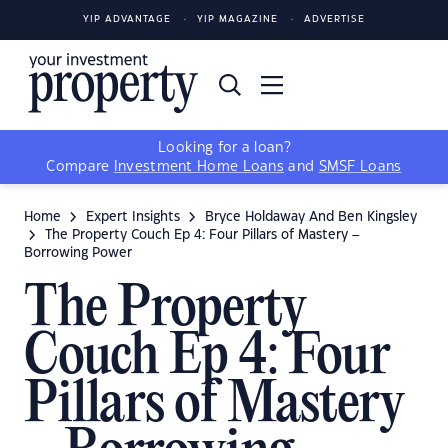
YIP ADVANTAGE
YIP MAGAZINE
ADVERTISE
Looking for a loan?
Compare
Investment Home Loans
and
SMSF Loans
Home
Expert Insights
Bryce Holdaway And Ben Kingsley
The Property Couch Ep 4: Four Pillars of Mastery –
Borrowing Power
The Property
Couch Ep 4: Four
Pillars of Mastery