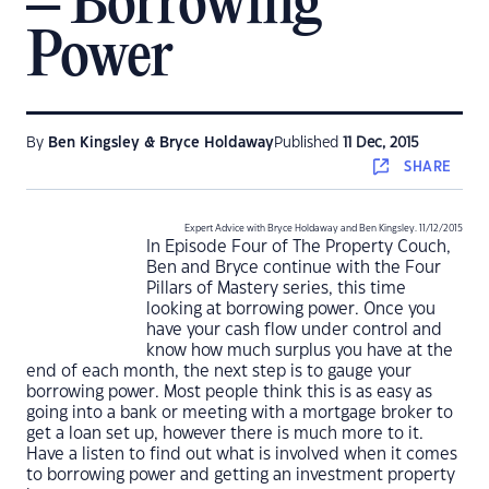
– Borrowing
Power
By
Ben Kingsley & Bryce Holdaway
Published
11 Dec, 2015
SHARE
Expert Advice with Bryce Holdaway and Ben Kingsley. 11/12/2015
In Episode Four of The Property Couch,
Ben and Bryce continue with the Four
Pillars of Mastery series, this time
looking at borrowing power. Once you
have your cash flow under control and
know how much surplus you have at the
end of each month, the next step is to gauge your
borrowing power. Most people think this is as easy as
going into a bank or meeting with a mortgage broker to
get a loan set up, however there is much more to it.
Have a listen to find out what is involved when it comes
to borrowing power and getting an investment property