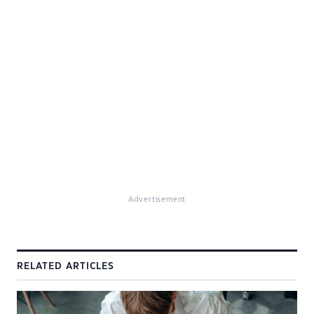
Advertisement
RELATED ARTICLES