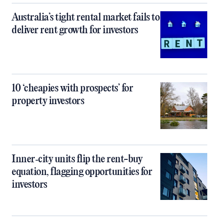
Australia’s tight rental market fails to
deliver rent growth for investors
10 ‘cheapies with prospects’ for
property investors
Inner‑city units flip the rent-buy
equation, flagging opportunities for
investors