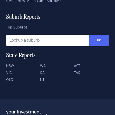
SMSF: How Much Can I Borrow?
Suburb Reports
Top Suburbs
GO
State Reports
NSW
WA
ACT
VIC
SA
TAS
QLD
NT