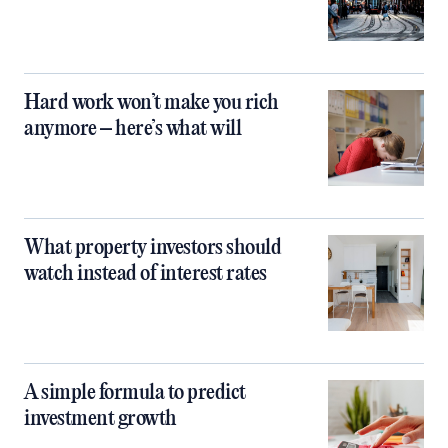
Hard work won’t make you rich
anymore – here’s what will
What property investors should
watch instead of interest rates
A simple formula to predict
investment growth