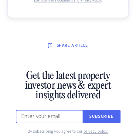
Loans.com.au’s Conditions and Privacy Policy
.
SHARE
ARTICLE
Get the latest property
investor news & expert
insights delivered
SUBSCRIBE
By subscribing you agree to our
privacy policy
.