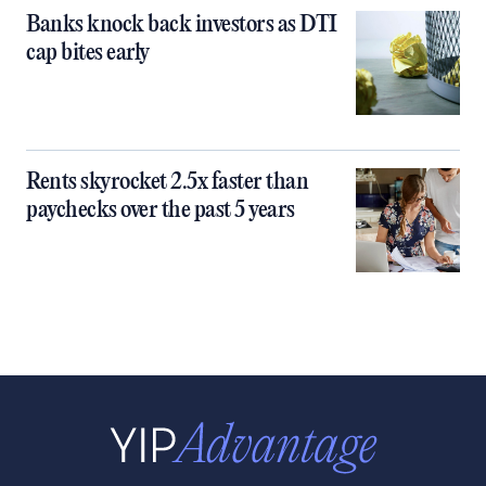
Banks knock back investors as DTI
cap bites early
Rents skyrocket 2.5x faster than
paychecks over the past 5 years