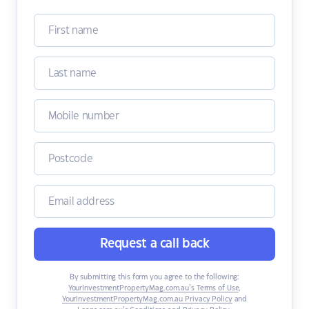
Request a call back
By submitting this form you agree to the following:
YourInvestmentPropertyMag.com.au’s Terms of Use
,
YourInvestmentPropertyMag.com.au Privacy Policy
and