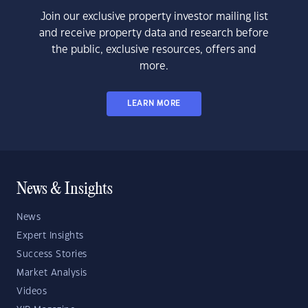
Join our exclusive property investor mailing list
and receive property data and research before
the public, exclusive resources, offers and
more.
LEARN MORE
News & Insights
News
Expert Insights
Success Stories
Market Analysis
Videos