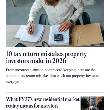
10 tax return mistakes property
investors make in 2026
From incorrect claims to poor record keeping, here are the
common tax return mistakes that catch out property investors
every year.
What FY27’s new residential market
reality means for investors