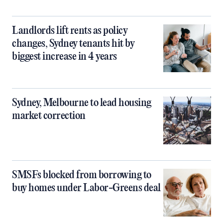
Landlords lift rents as policy
changes, Sydney tenants hit by
biggest increase in 4 years
Sydney, Melbourne to lead housing
market correction
SMSFs blocked from borrowing to
buy homes under Labor-Greens deal