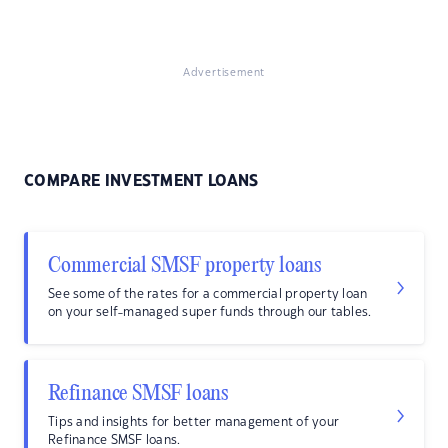
Advertisement
COMPARE INVESTMENT LOANS
Commercial SMSF property loans
See some of the rates for a commercial property loan
on your self-managed super funds through our tables.
Refinance SMSF loans
Tips and insights for better management of your
Refinance SMSF loans.