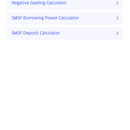
Negative Gearing Calculator
SMSF Borrowing Power Calculator
SMSF Deposit Calculator