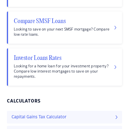
Compare SMSF Loans
Looking to save on your next SMSF mortgage? Compare
low rate loans.
Investor Loans Rates
Looking for a home loan for your investment property?
Compare low interest mortgages to save on your
repayments.
CALCULATORS
Capital Gains Tax Calculator