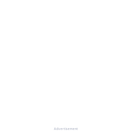
Advertisement