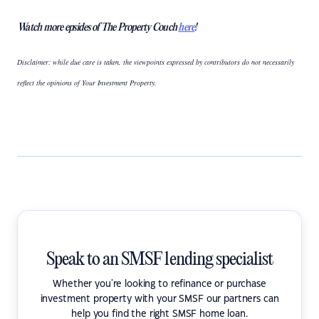
Watch more epsides of The Property Couch
here
!
Disclaimer: while due care is taken, the viewpoints expressed by contributors do not necessarily
reflect the opinions of Your Investment Property.
Speak to an SMSF lending specialist
Whether you're looking to refinance or purchase
investment property with your SMSF our partners can
help you find the right SMSF home loan.