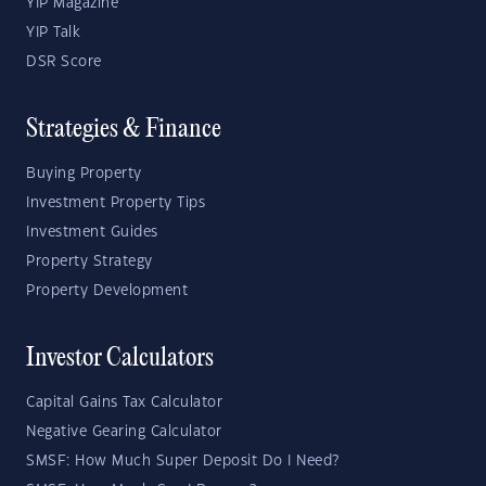
YIP Magazine
YIP Talk
DSR Score
Strategies & Finance
Buying Property
Investment Property Tips
Investment Guides
Property Strategy
Property Development
Investor Calculators
Capital Gains Tax Calculator
Negative Gearing Calculator
SMSF: How Much Super Deposit Do I Need?