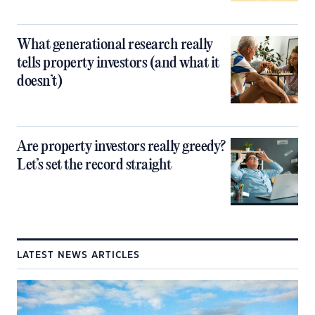
What generational research really
tells property investors (and what it
doesn’t)
Are property investors really greedy?
Let’s set the record straight
LATEST NEWS ARTICLES