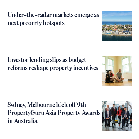
Under-the-radar markets emerge as
next property hotspots
Investor lending slips as budget
reforms reshape property incentives
Sydney, Melbourne kick off 9th
PropertyGuru Asia Property Awards
in Australia