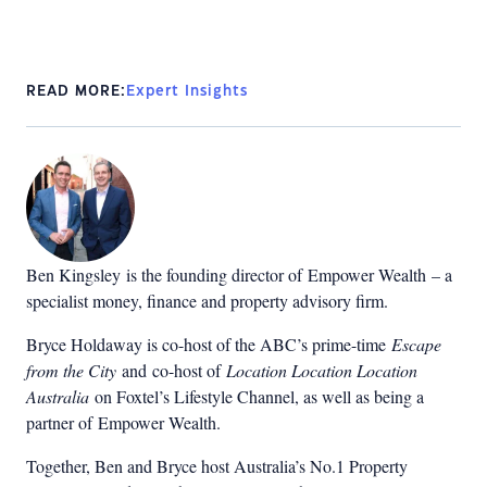
READ MORE:
Expert Insights
Ben Kingsley is the founding director of Empower Wealth – a
specialist money, finance and property advisory firm.
Bryce Holdaway
is co-host of the ABC’s prime-time
Escape
from the City
and co-host of
Location Location Location
Australia
on Foxtel’s Lifestyle Channel, as well as being a
partner of
Empower Wealth
.
Together, Ben and Bryce host Australia’s No.1 Property