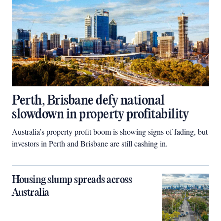
Perth, Brisbane defy national
slowdown in property profitability
Australia’s property profit boom is showing signs of fading, but
investors in Perth and Brisbane are still cashing in.
Housing slump spreads across
Australia