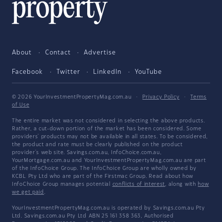
About
Contact
Advertise
Facebook
Twitter
LinkedIn
YouTube
© 2026 YourInvestmentPropertyMag.com.au
·
Privacy Policy
·
Terms
of Use
The entire market was not considered in selecting the above products.
Rather, a cut-down portion of the market has been considered. Some
providers' products may not be available in all states. To be considered,
the product and rate must be clearly published on the product
provider's web site. Savings.com.au, InfoChoice.com.au,
YourMortgage.com.au and YourInvestmentPropertyMag.com.au are part
of the InfoChoice Group. The InfoChoice Group are wholly owned by
KCBL Pty Ltd who are part of the Firstmac Group. Read about how
InfoChoice Group manages potential
conflicts of interest
, along with
how
we get paid
.
YourInvestmentPropertyMag.com.au is operated by Savings.com.au Pty
Ltd. Savings.com.au Pty Ltd ABN 25 161 358 363, Authorised