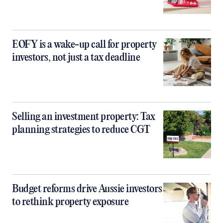
EOFY is a wake-up call for property
investors, not just a tax deadline
Selling an investment property: Tax
planning strategies to reduce CGT
Budget reforms drive Aussie investors
to rethink property exposure