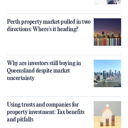
Perth property market pulled in two
directions: Where’s it heading?
Why are investors still buying in
Queensland despite market
uncertainty
Using trusts and companies for
property investment: Tax benefits
and pitfalls