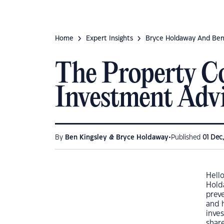
Home
Expert Insights
Bryce Holdaway And Ben
The Property Co
Investment Adv
•
By
Ben Kingsley & Bryce Holdaway
Published
01 Dec
Hell
Hold
prev
and h
inves
shar