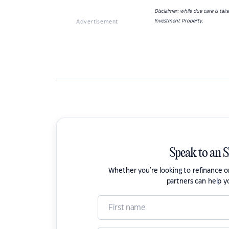
Disclaimer: while due care is ta
Investment Property.
Advertisement
Speak to an 
Whether you're looking to refinance 
partners can help y