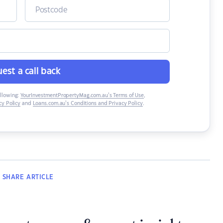
est a call back
ollowing:
YourInvestmentPropertyMag.com.au’s Terms of Use
,
y Policy
and
Loans.com.au’s Conditions and Privacy Policy
.
SHARE
ARTICLE