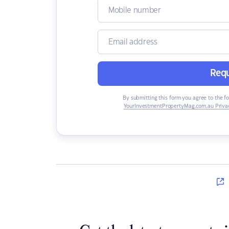
Requ
By submitting this form you agree to the f
YourInvestmentPropertyMag.com.au Privac