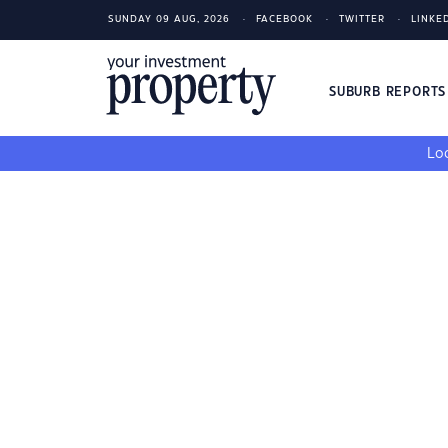
SUNDAY 09 AUG, 2026
FACEBOOK
TWITTER
LINKE
SUBURB REPORT
Loo