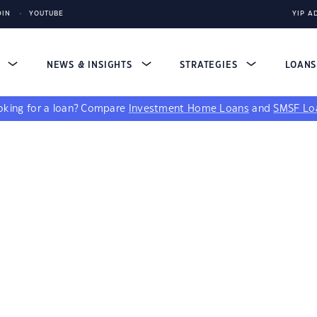
DIN
YOUTUBE
YIP A
S
NEWS & INSIGHTS
STRATEGIES
LOAN
king for a loan?
Compare
Investment Home Loans
and
SMSF Lo