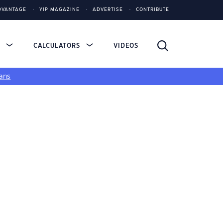
DVANTAGE
YIP MAGAZINE
ADVERTISE
CONTRIBUTE
S
CALCULATORS
VIDEOS
ans