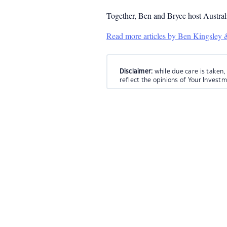
Together, Ben and Bryce host Austral
Read more articles by Ben Kingsley
Disclaimer:
while due care is taken,
reflect the opinions of Your Invest