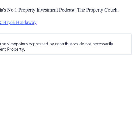
ia’s No.1 Property Investment Podcast, The Property Couch.
 & Bryce Holdaway
 the viewpoints expressed by contributors do not necessarily
ment Property.