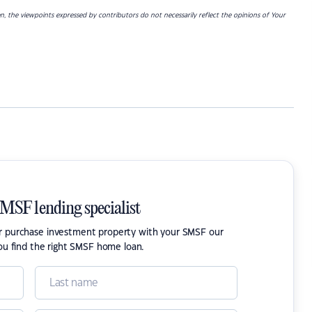
ken, the viewpoints expressed by contributors do not necessarily reflect the opinions of Your
SMSF lending specialist
or purchase investment property with your SMSF our
ou find the right SMSF home loan.