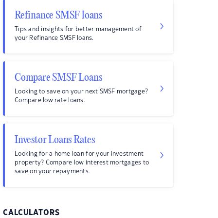
Refinance SMSF loans
Tips and insights for better management of
your Refinance SMSF loans.
Compare SMSF Loans
Looking to save on your next SMSF mortgage?
Compare low rate loans.
Investor Loans Rates
Looking for a home loan for your investment
property? Compare low interest mortgages to
save on your repayments.
CALCULATORS