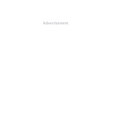
Advertisement