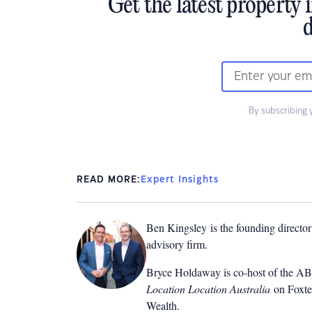
Get the latest property 
d
By subscribing 
READ MORE:
Expert Insights
Ben Kingsley is the founding directo
advisory firm.
Bryce Holdaway
is co-host of the A
Location Location Australia
on Foxtel
Wealth
.