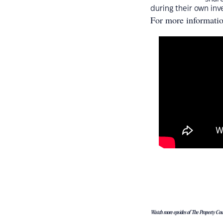
during their own inv
For more informati
Watch more epsides of The Property Co