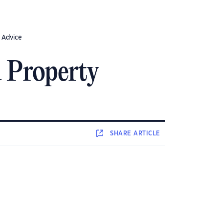
 Advice
 Property
SHARE
ARTICLE