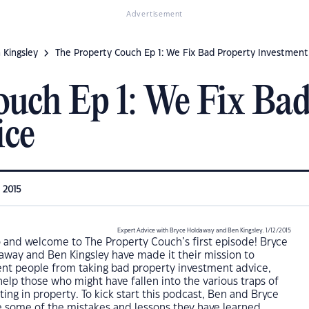
Advertisement
 Kingsley
The Property Couch Ep 1: We Fix Bad Property Investment
uch Ep 1: We Fix Bad
ice
, 2015
Expert Advice with Bryce Holdaway and Ben Kingsley. 1/12/2015
o and welcome to The Property Couch’s first episode! Bryce
away and Ben Kingsley have made it their mission to
ent people from taking bad property investment advice,
elp those who might have fallen into the various traps of
ting in property. To kick start this podcast, Ben and Bryce
e some of the mistakes and lessons they have learned