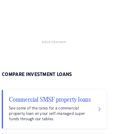
Advertisement
COMPARE INVESTMENT LOANS
Commercial SMSF property loans
See some of the rates for a commercial
property loan on your self-managed super
funds through our tables.