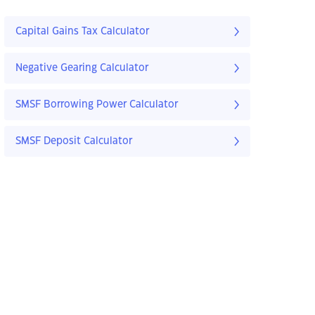
Capital Gains Tax Calculator
Negative Gearing Calculator
SMSF Borrowing Power Calculator
SMSF Deposit Calculator