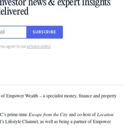
investor news & expert insights
elivered
SUBSCRIBE
you agree to our
privacy policy
.
r of Empower Wealth – a specialist money, finance and property
BC’s prime-time
Escape from the City
and co-host of
Location
’s Lifestyle Channel, as well as being a partner of
Empower