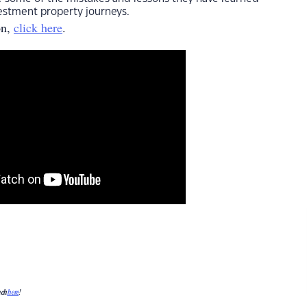
estment property journeys.
on,
click here
.
uch
here
!