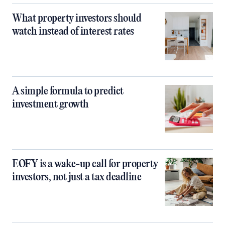
What property investors should
watch instead of interest rates
A simple formula to predict
investment growth
EOFY is a wake-up call for property
investors, not just a tax deadline