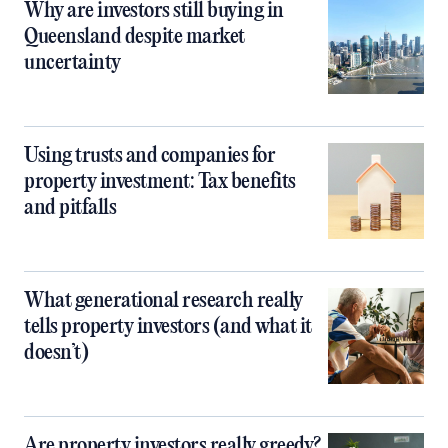
Why are investors still buying in
Queensland despite market
uncertainty
Using trusts and companies for
property investment: Tax benefits
and pitfalls
What generational research really
tells property investors (and what it
doesn’t)
Are property investors really greedy?