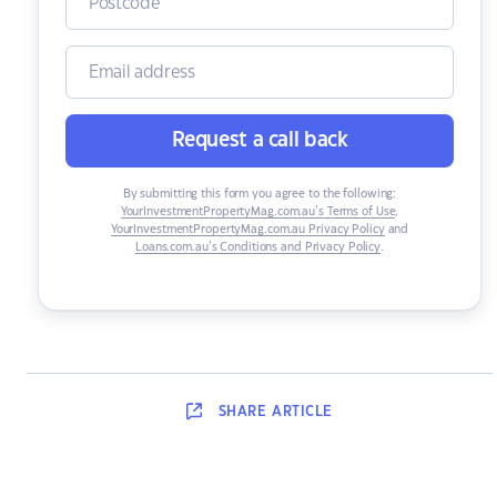
Request a call back
By submitting this form you agree to the following:
YourInvestmentPropertyMag.com.au’s Terms of Use
,
YourInvestmentPropertyMag.com.au Privacy Policy
and
Loans.com.au’s Conditions and Privacy Policy
.
SHARE
ARTICLE