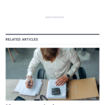
Advertisement
RELATED ARTICLES