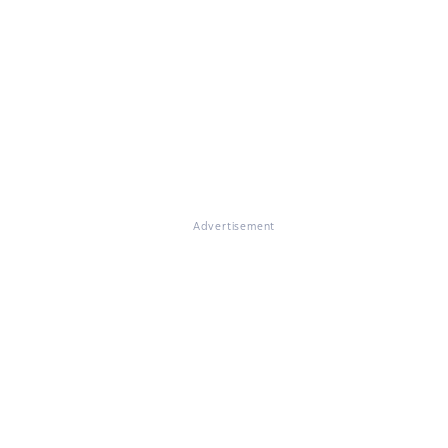
Advertisement