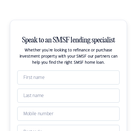
Speak to an SMSF lending specialist
Whether you're looking to refinance or purchase
investment property with your SMSF our partners can
help you find the right SMSF home loan.