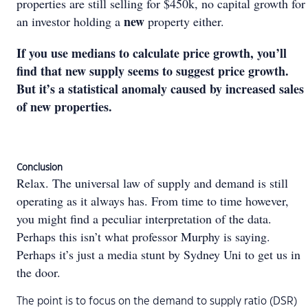
properties are still selling for $450k, no capital growth for
new
an investor holding a
property either.
If you use medians to calculate price growth, you’ll
find that new supply seems to suggest price growth.
But it’s a statistical anomaly caused by increased sales
of new properties.
Conclusion
Relax. The universal law of supply and demand is still
operating as it always has. From time to time however,
you might find a peculiar interpretation of the data.
Perhaps this isn’t what professor Murphy is saying.
Perhaps it’s just a media stunt by Sydney Uni to get us in
the door.
The point is to focus on the demand to supply ratio (DSR)