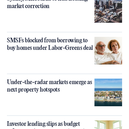
market correction
SMSFs blocked from borrowing to
buy homes under Labor-Greens deal
Under-the-radar markets emerge as
next property hotspots
Investor lending slips as budget