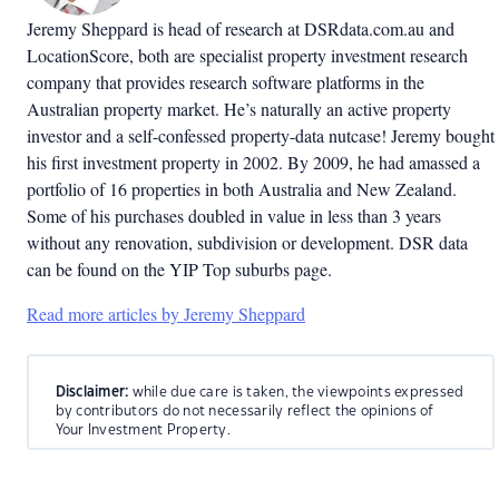
Jeremy Sheppard is head of research at DSRdata.com.au and
LocationScore, both are specialist property investment research
company that provides research software platforms in the
Australian property market. He’s naturally an active property
investor and a self-confessed property-data nutcase! Jeremy bought
his first investment property in 2002. By 2009, he had amassed a
portfolio of 16 properties in both Australia and New Zealand.
Some of his purchases doubled in value in less than 3 years
without any renovation, subdivision or development. DSR data
can be found on the YIP Top suburbs page.
Read more articles by Jeremy Sheppard
Disclaimer:
while due care is taken, the viewpoints expressed
by contributors do not necessarily reflect the opinions of
Your Investment Property.