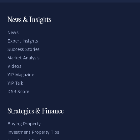
News & Insights
News
Expert Insights
Success Stories
Market Analysis
Videos
YIP Magazine
YIP Talk
DSR Score
Strategies & Finance
Buying Property
Investment Property Tips