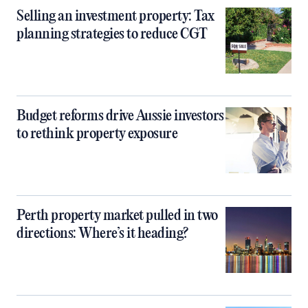
Selling an investment property: Tax
planning strategies to reduce CGT
Budget reforms drive Aussie investors
to rethink property exposure
Perth property market pulled in two
directions: Where’s it heading?