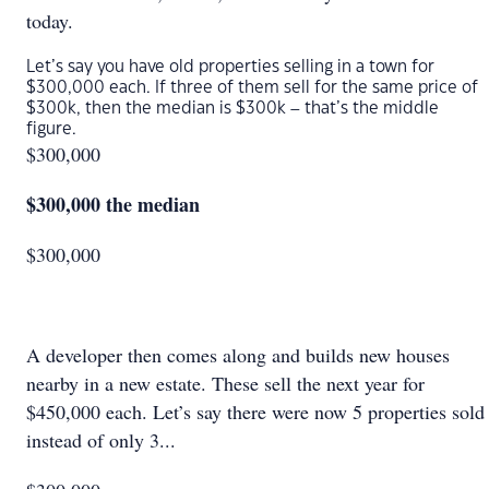
today.
Let’s say you have old properties selling in a town for
$300,000 each. If three of them sell for the same price of
$300k, then the median is $300k – that’s the middle
figure.
$300,000
$300,000 the median
$300,000
A developer then comes along and builds new houses
nearby in a new estate. These sell the next year for
$450,000 each. Let’s say there were now 5 properties sold
instead of only 3...