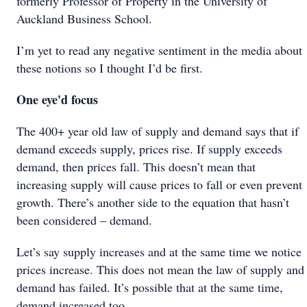
formerly Professor of Property in the University of
Auckland Business School.
I’m yet to read any negative sentiment in the media about
these notions so I thought I’d be first.
One eye'd focus
The 400+ year old law of supply and demand says that if
demand exceeds supply, prices rise. If supply exceeds
demand, then prices fall. This doesn’t mean that
increasing supply will cause prices to fall or even prevent
growth. There’s another side to the equation that hasn’t
been considered – demand.
Let’s say supply increases and at the same time we notice
prices increase. This does not mean the law of supply and
demand has failed. It’s possible that at the same time,
demand increased too.