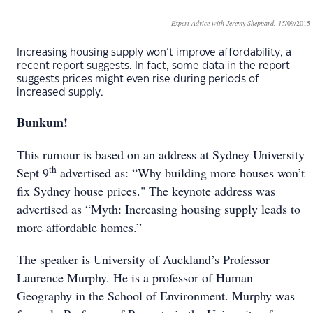
Expert Advice with Jeremy Sheppard. 15
/09/2015
Increasing housing supply won’t improve affordability, a
recent report suggests. In fact, some data in the report
suggests prices might even rise during periods of
increased supply.
Bunkum!
This rumour is based on an address at Sydney University
th
Sept 9
advertised as: “Why building more houses won’t
fix Sydney house prices." The keynote address was
advertised as “Myth: Increasing housing supply leads to
more affordable homes.”
The speaker is University of Auckland’s Professor
Laurence Murphy. He is a professor of Human
Geography in the School of Environment. Murphy was