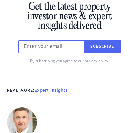
Get the latest property
investor news & expert
insights delivered
SUBSCRIBE
By subscribing you agree to our
privacy policy
.
READ MORE:
Expert Insights