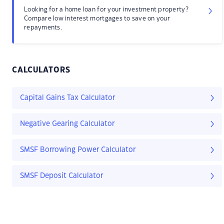
Looking for a home loan for your investment property?
Compare low interest mortgages to save on your
repayments.
CALCULATORS
Capital Gains Tax Calculator
Negative Gearing Calculator
SMSF Borrowing Power Calculator
SMSF Deposit Calculator