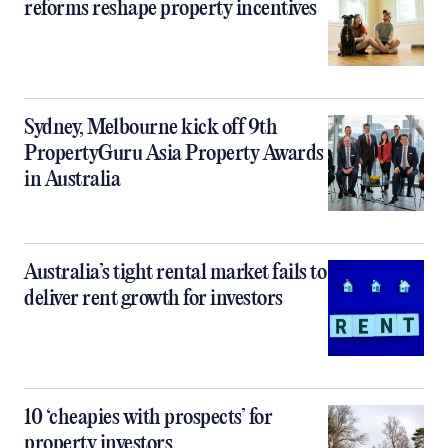
reforms reshape property incentives
Sydney, Melbourne kick off 9th
PropertyGuru Asia Property Awards
in Australia
Australia’s tight rental market fails to
deliver rent growth for investors
10 ‘cheapies with prospects’ for
property investors