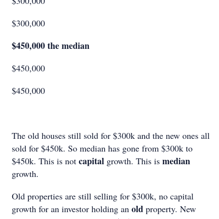
$300,000
$300,000
$450,000 the median
$450,000
$450,000
The old houses still sold for $300k and the new ones all
sold for $450k. So median has gone from $300k to
capital
median
$450k. This is not
growth. This is
growth.
Old properties are still selling for $300k, no capital
old
growth for an investor holding an
property. New