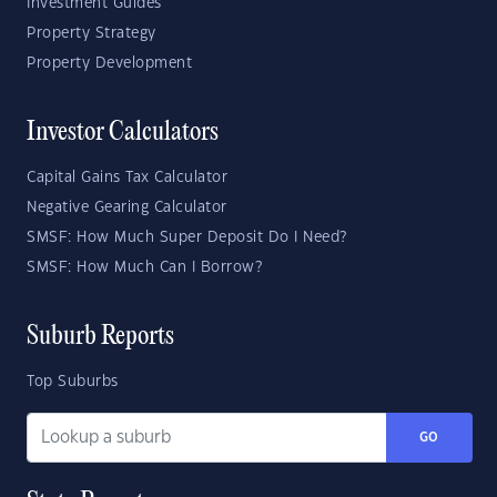
Investment Guides
Property Strategy
Property Development
Investor Calculators
Capital Gains Tax Calculator
Negative Gearing Calculator
SMSF: How Much Super Deposit Do I Need?
SMSF: How Much Can I Borrow?
Suburb Reports
Top Suburbs
GO