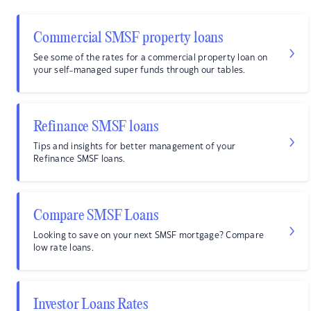
Commercial SMSF property loans
See some of the rates for a commercial property loan on
your self-managed super funds through our tables.
Refinance SMSF loans
Tips and insights for better management of your
Refinance SMSF loans.
Compare SMSF Loans
Looking to save on your next SMSF mortgage? Compare
low rate loans.
Investor Loans Rates