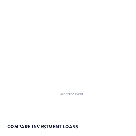
Advertisement
COMPARE INVESTMENT LOANS