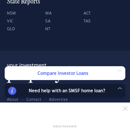
State Reports
NSW
WA
ACT
VIC
SA
TAS
QLD
NT
Compare Investor Loans
Need help with an SMSF home loan?
About
Contact
Advertise
Facebook
Twitter
LinkedIn
YouTube
© 2026 YourInvestmentPropertyMag.com.au
·
Privacy Policy
·
Terms
Advertisement