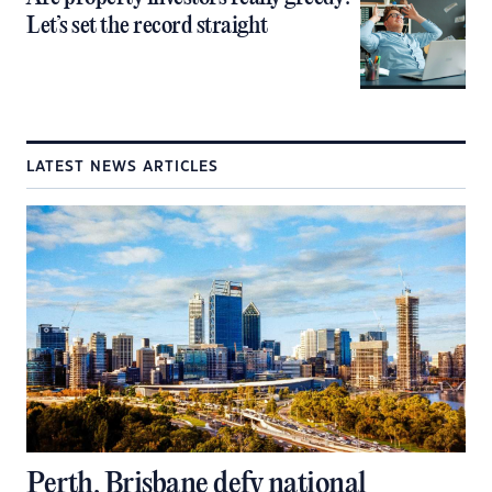
Let’s set the record straight
LATEST NEWS ARTICLES
Perth, Brisbane defy national