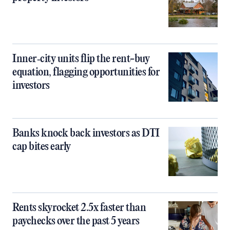
Inner‑city units flip the rent-buy
equation, flagging opportunities for
investors
Banks knock back investors as DTI
cap bites early
Rents skyrocket 2.5x faster than
paychecks over the past 5 years