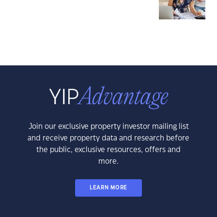
Join our exclusive property investor mailing list
and receive property data and research before
the public, exclusive resources, offers and
more.
LEARN MORE