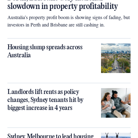
slowdown in property profitability
Australia’s property profit boom is showing signs of fading, but
investors in Perth and Brisbane are still cashing in.
Housing slump spreads across
Australia
Landlords lift rents as policy
changes, Sydney tenants hit by
biggest increase in 4 years
Sydney, Melbourne to lead housing