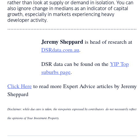
rather than look at supply or demand in isolation. You can
also ignore change in medians as an indicator of capital
growth, especially in markets experiencing heavy
developer activity.
....................................................................................
Jeremy Sheppard
is head of research at
DSRdata.com.au
.
DSR data can be found on the
YIP Top
suburbs page
.
Click Here
to read more Expert Advice articles by Jeremy
Sheppard
Disclaimer: while due care is taken, the viewpoints expressed by contributors do not necessarily reflect
the opinions of Your Investment Property.