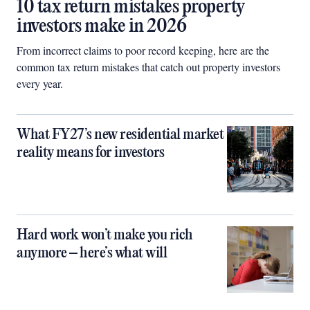
10 tax return mistakes property
investors make in 2026
From incorrect claims to poor record keeping, here are the
common tax return mistakes that catch out property investors
every year.
What FY27’s new residential market
reality means for investors
Hard work won’t make you rich
anymore – here’s what will