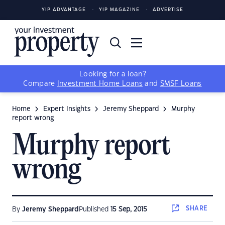
YIP ADVANTAGE
YIP MAGAZINE
ADVERTISE
Looking for a loan?
Compare
Investment Home Loans
and
SMSF Loans
Home
Expert Insights
Jeremy Sheppard
Murphy
report wrong
Murphy report
wrong
SHARE
By
Jeremy Sheppard
Published
15 Sep, 2015