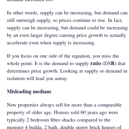
In other words, supply can be increasing, but demand can
still outweigh supply, so prices continue to rise. In fact,
supply can be increasing, but demand could be increasing
by an even larger degree causing price growth to actually
accelerate even when supply is increasing.
If you focus on one side of the equation, you miss the
ratio
R
whole point. It is the demand to supply
(DS
) that
determines price growth. Looking at supply or demand in
isolation will lead you astray.
Misleading medians
New properties always sell for more than a comparable
property of older age. Houses sold 60 years ago were
typically 2 bedroom fibro shacks compared to the
monster 4 bedda, 2 bath, double storey brick houses of