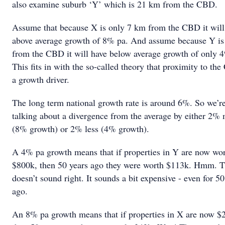
also examine suburb ‘Y’ which is 21 km from the CBD.
Assume that because X is only 7 km from the CBD it will
above average growth of 8% pa. And assume because Y i
from the CBD it will have below average growth of only 
This fits in with the so-called theory that proximity to th
a growth driver.
The long term national growth rate is around 6%. So we’r
talking about a divergence from the average by either 2%
(8% growth) or 2% less (4% growth).
A 4% pa growth means that if properties in Y are now wo
$800k, then 50 years ago they were worth $113k. Hmm. T
doesn’t sound right. It sounds a bit expensive - even for 50
ago.
An 8% pa growth means that if properties in X are now $2