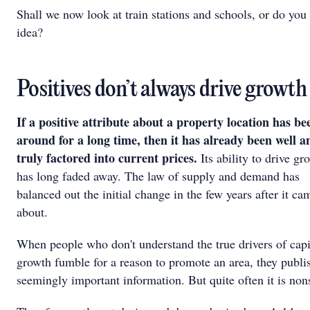
Shall we now look at train stations and schools, or do you 
idea?
Positives don’t always drive growth
If a positive attribute about a property location has be
around for a long time, then it has already been well a
truly factored into current prices.
Its ability to drive gr
has long faded away. The law of supply and demand has
balanced out the initial change in the few years after it ca
about.
When people who don't understand the true drivers of capi
growth fumble for a reason to promote an area, they publi
seemingly important information. But quite often it is non