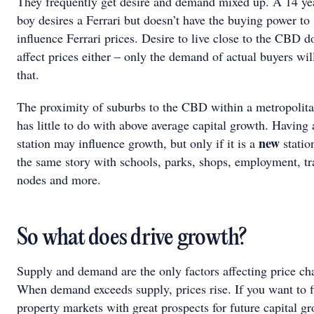
They frequently get desire and demand mixed up. A 14 ye
boy desires a Ferrari but doesn’t have the buying power to
influence Ferrari prices. Desire to live close to the CBD d
affect prices either – only the demand of actual buyers wil
that.
The proximity of suburbs to the CBD within a metropolita
has little to do with above average capital growth. Having 
new
station may influence growth, but only if it is a
station
the same story with schools, parks, shops, employment, tr
nodes and more.
So what does drive growth?
Supply and demand are the only factors affecting price ch
When demand exceeds supply, prices rise. If you want to f
property markets with great prospects for future capital g