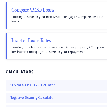
Compare SMSF Loans
Looking to save on your next SMSF mortgage? Compare low rate
loans.
Investor Loans Rates
Looking for a home loan for your investment property? Compare
low interest mortgages to save on your repayments.
CALCULATORS
Capital Gains Tax Calculator
Negative Gearing Calculator