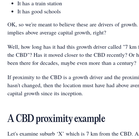
It has a train station
It has good schools
OK, so we're meant to believe these are drivers of growth.
implies above average capital growth, right?
Well, how long has it had this growth driver called "7 km
the CBD"? Has it moved closer to the CBD recently? Or ha
been there for decades, maybe even more than a century?
If proximity to the CBD is a growth driver and the proxim
hasn't changed, then the location must have had above ave
capital growth since its inception.
A CBD proximity example
Let's examine suburb ‘X’ which is 7 km from the CBD. An