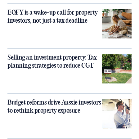
EOFY is a wake-up call for property
investors, not just a tax deadline
Selling an investment property: Tax
planning strategies to reduce CGT
Budget reforms drive Aussie investors
to rethink property exposure