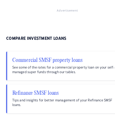
Advertisement
COMPARE INVESTMENT LOANS
Commercial SMSF property loans
See some of the rates for a commercial property loan on your self-
managed super funds through our tables.
Refinance SMSF loans
Tips and insights for better management of your Refinance SMSF
loans.