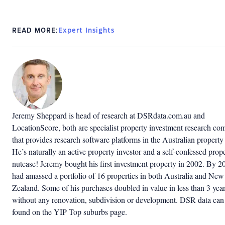
READ MORE:
Expert Insights
Jeremy Sheppard is head of research at DSRdata.com.au and
LocationScore, both are specialist property investment research c
that provides research software platforms in the Australian property
He’s naturally an active property investor and a self-confessed prop
nutcase! Jeremy bought his first investment property in 2002. By 2
had amassed a portfolio of 16 properties in both Australia and New
Zealand. Some of his purchases doubled in value in less than 3 yea
without any renovation, subdivision or development. DSR data can
found on the YIP Top suburbs page.