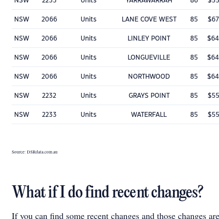
NSW
2233
Units
YARRAWARRAH
86
$55
NSW
2066
Units
LANE COVE WEST
85
$67
NSW
2066
Units
LINLEY POINT
85
$64
NSW
2066
Units
LONGUEVILLE
85
$64
NSW
2066
Units
NORTHWOOD
85
$64
NSW
2232
Units
GRAYS POINT
85
$55
NSW
2233
Units
WATERFALL
85
$55
Source: DSRdata.com.au
What if I do find recent changes?
If you can find some recent changes and those changes ar