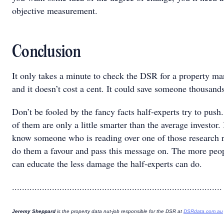
objective measurement.
Conclusion
It only takes a minute to check the DSR for a property ma
and it doesn’t cost a cent. It could save someone thousands
Don’t be fooled by the fancy facts half-experts try to push
of them are only a little smarter than the average investor. 
know someone who is reading over one of those research r
do them a favour and pass this message on. The more peo
can educate the less damage the half-experts can do.
....................................................................................
Jeremy Sheppard
is the property data nut-job responsible for the DSR at
DSRdata.com.au