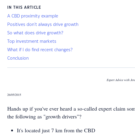
IN THIS ARTICLE
A CBD proximity example
Positives don’t always drive growth
So what does drive growth?
Top investment markets
What if I do find recent changes?
Conclusion
Expert Advice with Je
26/05/2015
Hands up if you've ever heard a so-called expert claim so
the following as "growth drivers"?
It's located just 7 km from the CBD