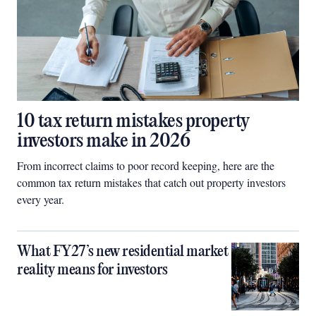
10 tax return mistakes property
investors make in 2026
From incorrect claims to poor record keeping, here are the
common tax return mistakes that catch out property investors
every year.
What FY27’s new residential market
reality means for investors