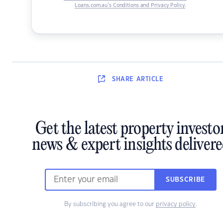
Loans.com.au’s Conditions and Privacy Policy
.
SHARE
ARTICLE
Get the latest property investo
news & expert insights deliver
SUBSCRIBE
By subscribing you agree to our
privacy policy
.