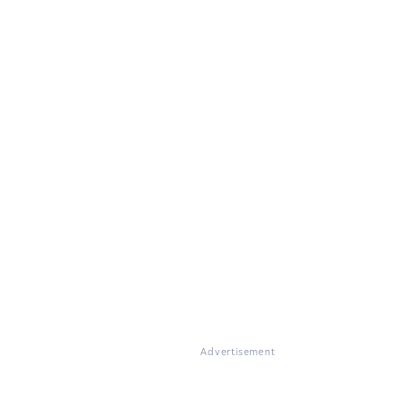
Advertisement