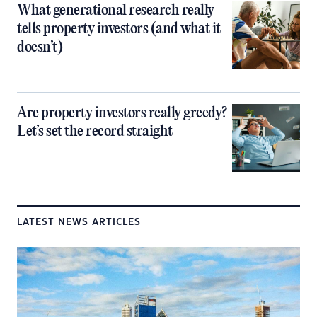
What generational research really
tells property investors (and what it
doesn’t)
Are property investors really greedy?
Let’s set the record straight
LATEST NEWS ARTICLES