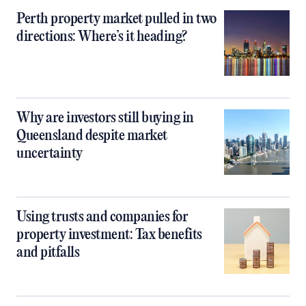
Perth property market pulled in two
directions: Where’s it heading?
Why are investors still buying in
Queensland despite market
uncertainty
Using trusts and companies for
property investment: Tax benefits
and pitfalls