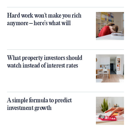
Hard work won’t make you rich
anymore – here’s what will
What property investors should
watch instead of interest rates
A simple formula to predict
investment growth