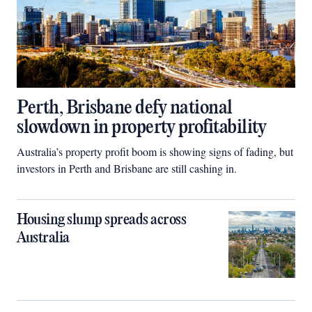
Perth, Brisbane defy national
slowdown in property profitability
Australia’s property profit boom is showing signs of fading, but
investors in Perth and Brisbane are still cashing in.
Housing slump spreads across
Australia