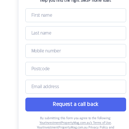
help you find the right SMSF home loan.
Request a call back
By submitting this form you agree to the following:
YourInvestmentPropertyMag.com.au’s Terms of Use
,
YourInvestmentPropertyMag.com.au Privacy Policy
and