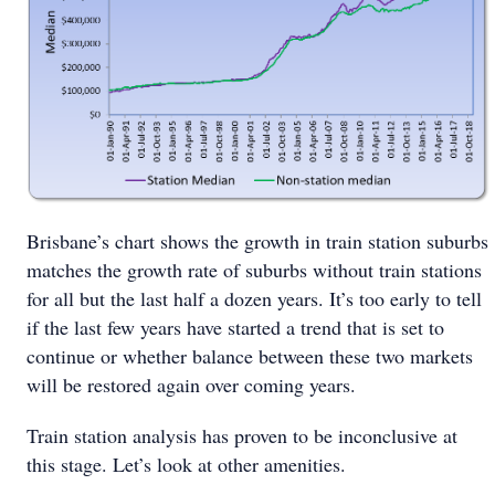
Brisbane’s chart shows the growth in train station suburbs
matches the growth rate of suburbs without train stations
for all but the last half a dozen years. It’s too early to tell
if the last few years have started a trend that is set to
continue or whether balance between these two markets
will be restored again over coming years.
Train station analysis has proven to be inconclusive at
this stage. Let’s look at other amenities.