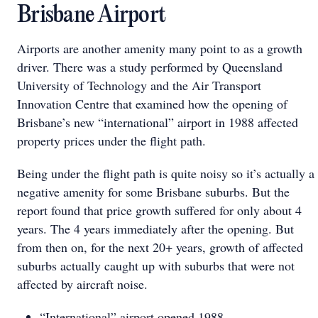
Brisbane Airport
Airports are another amenity many point to as a growth
driver. There was a study performed by Queensland
University of Technology and the Air Transport
Innovation Centre that examined how the opening of
Brisbane’s new “international” airport in 1988 affected
property prices under the flight path.
Being under the flight path is quite noisy so it’s actually a
negative amenity for some Brisbane suburbs. But the
report found that price growth suffered for only about 4
years. The 4 years immediately after the opening. But
from then on, for the next 20+ years, growth of affected
suburbs actually caught up with suburbs that were not
affected by aircraft noise.
“International” airport opened 1988