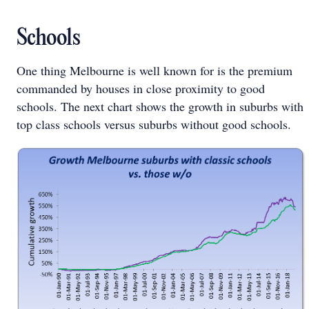
Schools
One thing Melbourne is well known for is the premium
commanded by houses in close proximity to good
schools. The next chart shows the growth in suburbs with
top class schools versus suburbs without good schools.