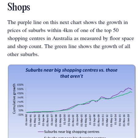
Shops
The purple line on this next chart shows the growth in
prices of suburbs within 4km of one of the top 50
shopping centres in Australia as measured by floor space
and shop count. The green line shows the growth of all
other suburbs.