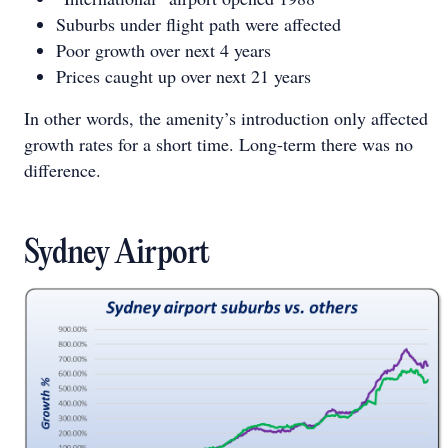
Suburbs under flight path were affected
Poor growth over next 4 years
Prices caught up over next 21 years
In other words, the amenity’s introduction only affected
growth rates for a short time. Long-term there was no
difference.
Sydney Airport