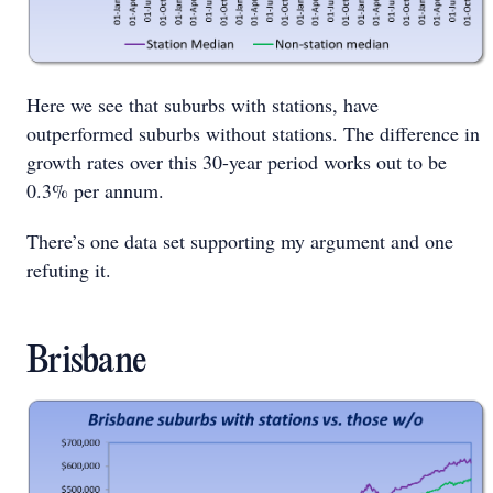
Here we see that suburbs with stations, have
outperformed suburbs without stations. The difference in
growth rates over this 30-year period works out to be
0.3% per annum.
There’s one data set supporting my argument and one
refuting it.
Brisbane