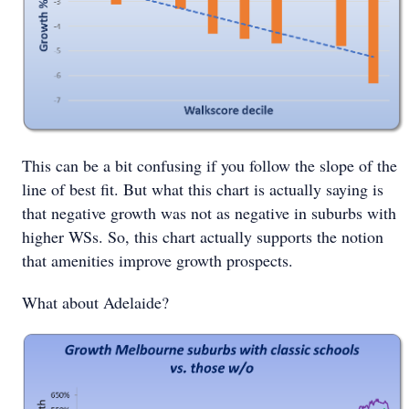
This can be a bit confusing if you follow the slope of the
line of best fit. But what this chart is actually saying is
that negative growth was not as negative in suburbs with
higher WSs. So, this chart actually supports the notion
that amenities improve growth prospects.
What about Adelaide?