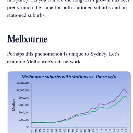
pretty much the same for both stationed suburbs and un-
stationed suburbs.
Melbourne
Perhaps this phenomenon is unique to Sydney. Let’s
examine Melbourne’s rail network.