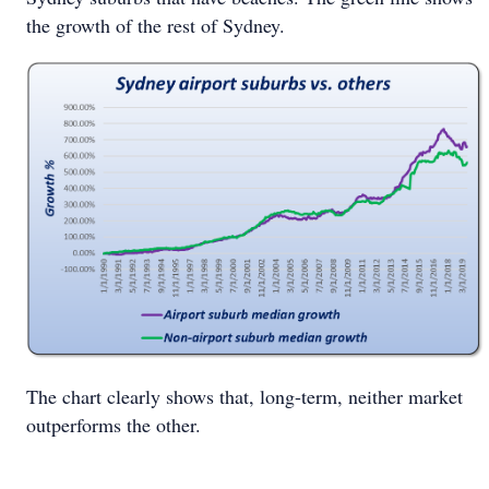
the growth of the rest of Sydney.
The chart clearly shows that, long-term, neither market
outperforms the other.