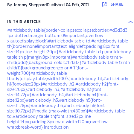
SHARE
By
Jeremy Sheppard
Published
04 Feb, 2021
IN THIS ARTICLE
#articlebody table{border-collapse:collapse;border:#d3d3d3
1px dotted;margin-bottom:0!important;overflow-
x:auto;display:block}#articlebody table td,#articlebody table
th{border:none!important;text-align:left;padding:8px;font-
size:14px;line-height:20px}#articlebody table td p,#articlebody
table th p{margin:8px!important}#articlebody table tr:nth-
child(odd){background-color:#f2faf2}#articlebody table tr:nth-
child(1){background:green;color:#fff;font-
weight:700}#articlebody table
tbody{display:table;width:100%}#articlebody .h1,#articlebody
h1{font-size:28px}#articlebody .h2,#articlebody h2{font-
size:20px}#articlebody .h3,#articlebody h3{font-
size:14.72px}#articlebody .h4,#articlebody h4{font-
size:12px}#articlebody .h5,#articlebody h5{font-
size:11.28px}#articlebody .h6,#articlebody h6{font-
size:10.72px}@media (max-width:480px){#articlebody table
td,#articlebody table th{font-size:12px;line-
height:14px;padding:8px;max-width:120px;overflow-
wrap:break-word} Introduction