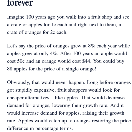
forever
Imagine 100 years ago you walk into a fruit shop and see
a crate or apples for 1c each and right next to them, a
crate of oranges for 2c each.
Let’s say the price of oranges grew at 8% each year while
apples grew at only 4%. After 100 years an apple would
cost 50c and an orange would cost $44. You could buy
88 apples for the price of a single orange!
Obviously, that would never happen. Long before oranges
got stupidly expensive, fruit shoppers would look for
cheaper alternatives – like apples. That would decrease
demand for oranges, lowering their growth rate. And it
would increase demand for apples, raising their growth
rate. Apples would catch up to oranges restoring the price
difference in percentage terms.