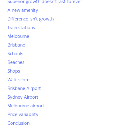
Superior growth doesn’t last forever
A new amenity
Difference isn’t growth
Train stations
Melbourne
Brisbane
Schools
Beaches
Shops
Walk score
Brisbane Airport
Sydney Airport
Melbourne airport
Price variability
Conclusion