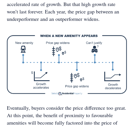
accelerated rate of growth. But that high growth rate
won’t last forever. Each year, the price gap between an
underperformer and an outperformer widens.
Eventually, buyers consider the price difference too great.
At this point, the benefit of proximity to favourable
amenities will become fully factored into the price of