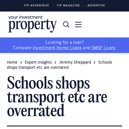
YIP ADVANTAGE
YIP MAGAZINE
ADVERTISE
Looking for a loan?
Compare
Investment Home Loans
and
SMSF Loans
Home
Expert Insights
Jeremy Sheppard
Schools
shops transport etc are overrated
Schools shops
transport etc are
overrated