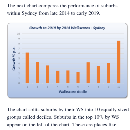
The next chart compares the performance of suburbs
within Sydney from late 2014 to early 2019.
The chart splits suburbs by their WS into 10 equally sized
groups called deciles. Suburbs in the top 10% by WS
appear on the left of the chart. These are places like