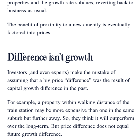
properties and the growth rate subdues, reverting back to
business-as-usual.
The benefit of proximity to a new amenity is eventually
factored into prices
Difference isn’t growth
Investors (and even experts) make the mistake of
assuming that a big price “difference” was the result of
capital growth difference in the past.
For example, a property within walking distance of the
train station may be more expensive than one in the same
suburb but further away. So, they think it will outperform
over the long-term. But price difference does not equal
future growth difference.