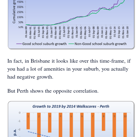
In fact, in Brisbane it looks like over this time-frame, if
you had a lot of amenities in your suburb, you actually
had negative growth.
But Perth shows the opposite correlation.