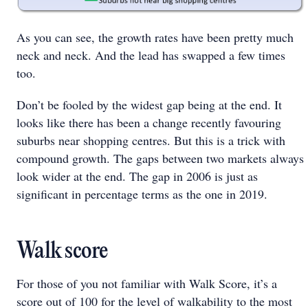
As you can see, the growth rates have been pretty much
neck and neck. And the lead has swapped a few times
too.
Don’t be fooled by the widest gap being at the end. It
looks like there has been a change recently favouring
suburbs near shopping centres. But this is a trick with
compound growth. The gaps between two markets always
look wider at the end. The gap in 2006 is just as
significant in percentage terms as the one in 2019.
Walk score
For those of you not familiar with Walk Score, it’s a
score out of 100 for the level of walkability to the most