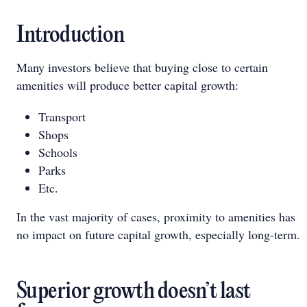
Introduction
Many investors believe that buying close to certain
amenities will produce better capital growth:
Transport
Shops
Schools
Parks
Etc.
In the vast majority of cases, proximity to amenities has
no impact on future capital growth, especially long-term.
Superior growth doesn’t last