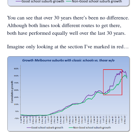
You can see that over 30 years there’s been no difference.
Although both lines took different routes to get there,
both have performed equally well over the last 30 years.
Imagine only looking at the section I’ve marked in red…