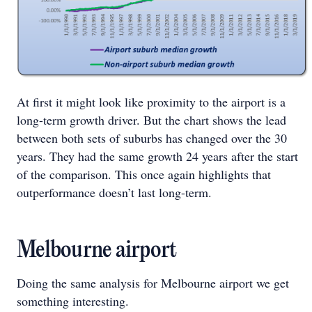
At first it might look like proximity to the airport is a
long-term growth driver. But the chart shows the lead
between both sets of suburbs has changed over the 30
years. They had the same growth 24 years after the start
of the comparison. This once again highlights that
outperformance doesn’t last long-term.
Melbourne airport
Doing the same analysis for Melbourne airport we get
something interesting.