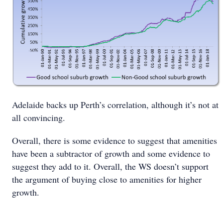
Adelaide backs up Perth’s correlation, although it’s not at
all convincing.
Overall, there is some evidence to suggest that amenities
have been a subtractor of growth and some evidence to
suggest they add to it. Overall, the WS doesn’t support
the argument of buying close to amenities for higher
growth.