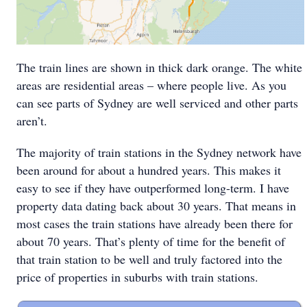
The train lines are shown in thick dark orange. The white
areas are residential areas – where people live. As you
can see parts of Sydney are well serviced and other parts
aren’t.
The majority of train stations in the Sydney network have
been around for about a hundred years. This makes it
easy to see if they have outperformed long-term. I have
property data dating back about 30 years. That means in
most cases the train stations have already been there for
about 70 years. That’s plenty of time for the benefit of
that train station to be well and truly factored into the
price of properties in suburbs with train stations.