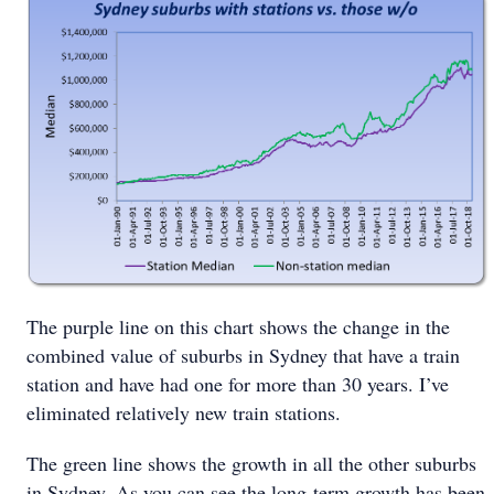
The purple line on this chart shows the change in the
combined value of suburbs in Sydney that have a train
station and have had one for more than 30 years. I’ve
eliminated relatively new train stations.
The green line shows the growth in all the other suburbs
in Sydney. As you can see the long-term growth has been