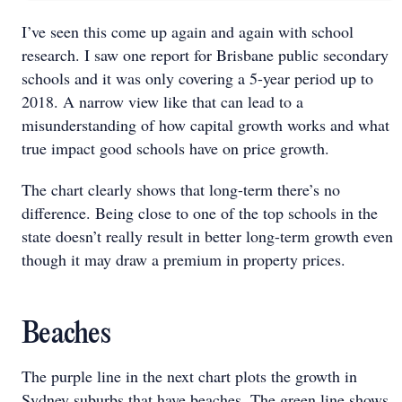
I’ve seen this come up again and again with school
research. I saw one report for Brisbane public secondary
schools and it was only covering a 5-year period up to
2018. A narrow view like that can lead to a
misunderstanding of how capital growth works and what
true impact good schools have on price growth.
The chart clearly shows that long-term there’s no
difference. Being close to one of the top schools in the
state doesn’t really result in better long-term growth even
though it may draw a premium in property prices.
Beaches
The purple line in the next chart plots the growth in
Sydney suburbs that have beaches. The green line shows