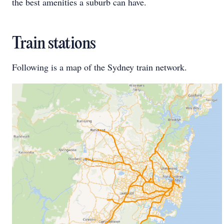
the best amenities a suburb can have.
Train stations
Following is a map of the Sydney train network.