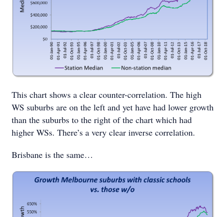
This chart shows a clear counter-correlation. The high
WS suburbs are on the left and yet have had lower growth
than the suburbs to the right of the chart which had
higher WSs. There’s a very clear inverse correlation.
Brisbane is the same…