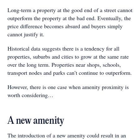
Long-term a property at the good end of a street cannot
outperform the property at the bad end. Eventually, the
price difference becomes absurd and buyers simply
cannot justify it.
Historical data suggests there is a tendency for all
properties, suburbs and cities to grow at the same rate
over the long term. Properties near shops, schools,
transport nodes and parks can’t continue to outperform.
However, there is one case when amenity proximity is
worth considering…
A new amenity
The introduction of a new amenity could result in an