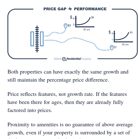
Both properties can have exactly the same growth and
still maintain the percentage price difference.
Price reflects features, not growth rate. If the features
have been there for ages, then they are already fully
factored into prices.
Proximity to amenities is no guarantee of above average
growth, even if your property is surrounded by a set of