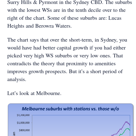
Surry Hills & Pyrmont in the Sydney CBD. The suburbs
with the lowest WSs are in the tenth decile over to the
right of the chart. Some of these suburbs are: Lucas
Heights and Berowra Waters.
The chart says that over the short-term, in Sydney, you
would have had better capital growth if you had either
picked very high WS suburbs or very low ones. That
contradicts the theory that proximity to amenities
improves growth prospects. But it’s a short period of
analysis.
Let’s look at Melbourne.