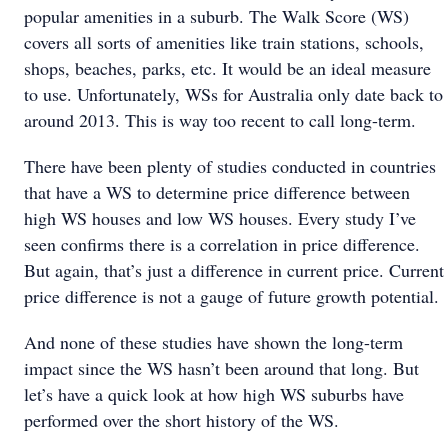
popular amenities in a suburb. The Walk Score (WS)
covers all sorts of amenities like train stations, schools,
shops, beaches, parks, etc. It would be an ideal measure
to use. Unfortunately, WSs for Australia only date back to
around 2013. This is way too recent to call long-term.
There have been plenty of studies conducted in countries
that have a WS to determine price difference between
high WS houses and low WS houses. Every study I’ve
seen confirms there is a correlation in price difference.
But again, that’s just a difference in current price. Current
price difference is not a gauge of future growth potential.
And none of these studies have shown the long-term
impact since the WS hasn’t been around that long. But
let’s have a quick look at how high WS suburbs have
performed over the short history of the WS.