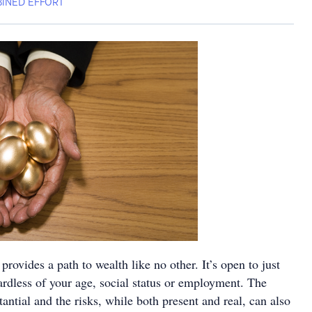
INED EFFORT
provides a path to wealth like no other. It’s open to just
ardless of your age, social status or employment. The
antial and the risks, while both present and real, can also