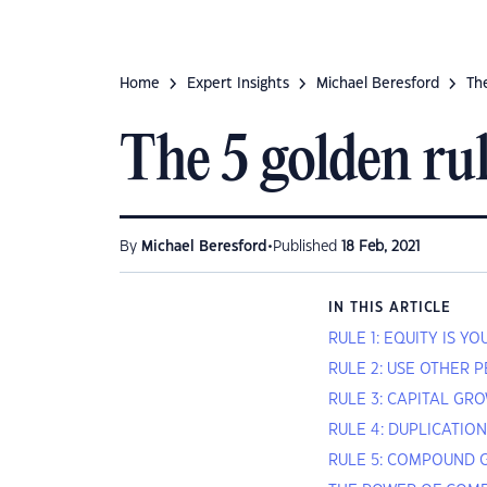
Home
Expert Insights
Michael Beresford
The
The 5 golden rul
•
By
Michael Beresford
Published
18 Feb, 2021
IN THIS ARTICLE
RULE 1: EQUITY IS Y
RULE 2: USE OTHER 
RULE 3: CAPITAL GRO
RULE 4: DUPLICATIO
RULE 5: COMPOUND 