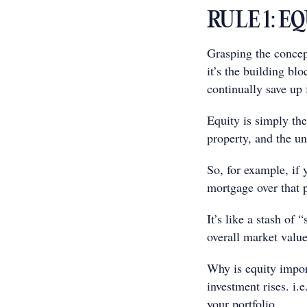
RULE 1: E
Grasping the concept
it’s the building bl
continually save up 
Equity is simply th
property, and the un
So, for example, if
mortgage over that 
It’s like a stash of 
overall market value
Why is equity impor
investment rises. i.
your portfolio.