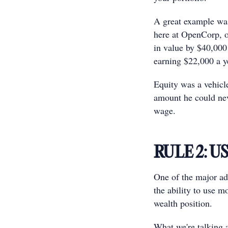
A great example wa
here at OpenCorp, of
in value by $40,000 
earning $22,000 a ye
Equity was a vehicle
amount he could nev
wage.
RULE 2: U
One of the major adv
the ability to use m
wealth position.
What we're talking a