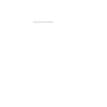
Advertisement