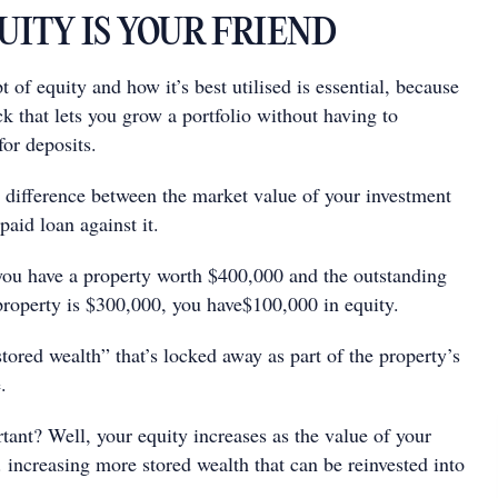
QUITY IS YOUR FRIEND
 of equity and how it’s best utilised is essential, because
ock that lets you grow a portfolio without having to
for deposits.
e difference between the market value of your investment
paid loan against it.
 you have a property worth $400,000 and the outstanding
property is $300,000, you have$100,000 in equity.
“stored wealth” that’s locked away as part of the property’s
.
tant? Well, your equity increases as the value of your
e. increasing more stored wealth that can be reinvested into