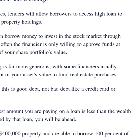
es, lenders will allow borrowers to access high loan-to-
r property holdings.
n borrow money to invest in the stock market through
often the ﬁnancier is only willing to approve funds at
f your share portfolio’s value.
g is far more generous, with some ﬁnanciers usually
t of your asset’s value to fund real estate purchases.
 this is good debt, not bad debt like a credit card or
est amount you are paying on a loan is less than the wealth
d by that loan, you will be ahead.
 $400,000 property and are able to borrow 100 per cent of