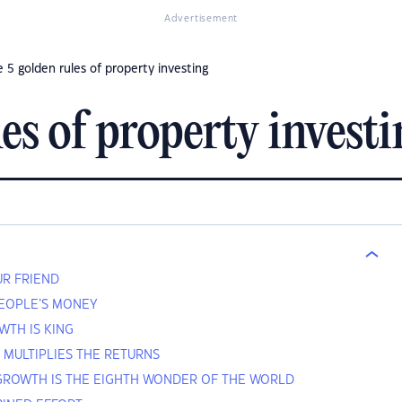
Advertisement
 5 golden rules of property investing
es of property invest
OUR FRIEND
PEOPLE’S MONEY
WTH IS KING
N MULTIPLIES THE RETURNS
GROWTH IS THE EIGHTH WONDER OF THE WORLD