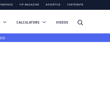
DVANTAGE
YIP MAGAZINE
ADVERTISE
CONTRIBUTE
S
CALCULATORS
VIDEOS
ans