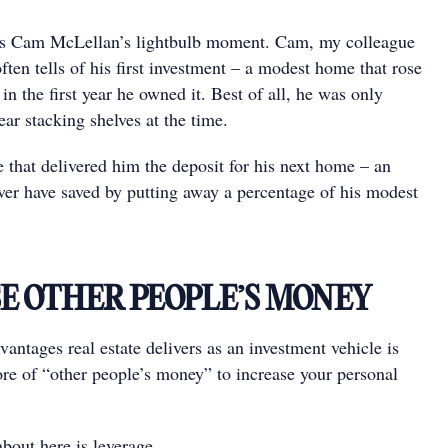
s Cam McLellan’s lightbulb moment. Cam, my colleague
ten tells of his ﬁrst investment – a modest home that rose
in the ﬁrst year he owned it. Best of all, he was only
ar stacking shelves at the time.
 that delivered him the deposit for his next home – an
er have saved by putting away a percentage of his modest
SE OTHER PEOPLE’S MONEY
antages real estate delivers as an investment vehicle is
ore of “other people’s money” to increase your personal
bout here is leverage.