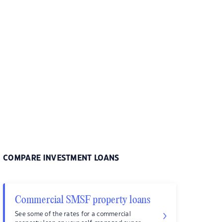
COMPARE INVESTMENT LOANS
Commercial SMSF property loans
See some of the rates for a commercial