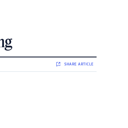
ing
SHARE
ARTICLE