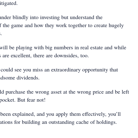
tigated.
under blindly into investing but understand the
f the game and how they work together to create hugely
s.
ll be playing with big numbers in real estate and while
s are excellent, there are downsides, too.
 could see you miss an extraordinary opportunity that
ndsome dividends.
ld purchase the wrong asset at the wrong price and be left
 pocket. But fear not!
been explained, and you apply them effectively, you’ll
ations for building an outstanding cache of holdings.