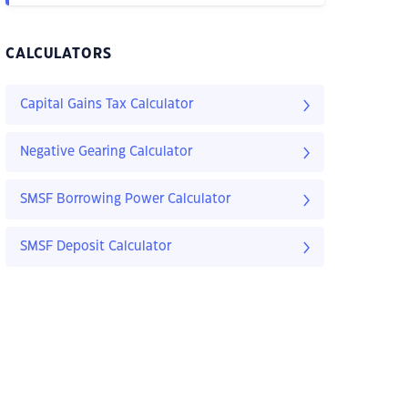
CALCULATORS
Capital Gains Tax Calculator
Negative Gearing Calculator
SMSF Borrowing Power Calculator
SMSF Deposit Calculator