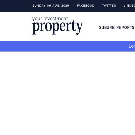
SUNDAY 09 AUG, 2026
FACEBOOK
TWITTER
LINKE
SUBURB REPORT
Loo