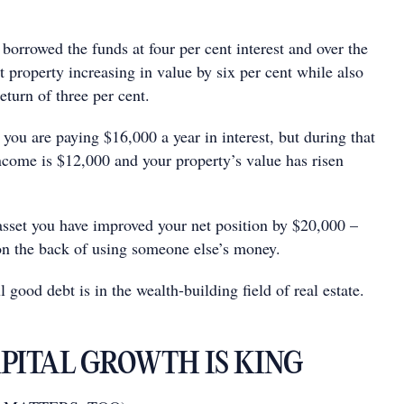
borrowed the funds at four per cent interest and over the
at property increasing in value by six per cent while also
eturn of three per cent.
 you are paying $16,000 a year in interest, but during that
income is $12,000 and your property’s value has risen
asset you have improved your net position by $20,000 –
 on the back of using someone else’s money.
 good debt is in the wealth-building ﬁeld of real estate.
APITAL GROWTH IS KING