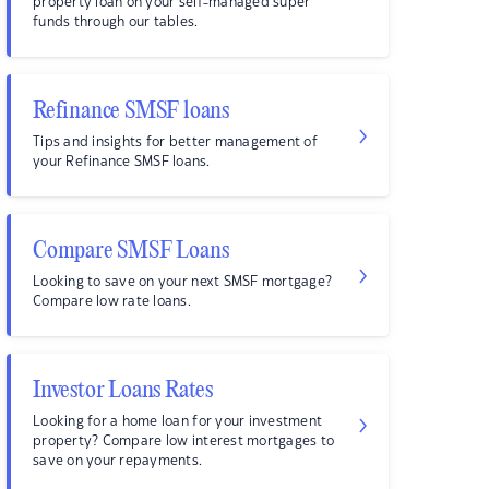
property loan on your self-managed super
funds through our tables.
Refinance SMSF loans
Tips and insights for better management of
your Refinance SMSF loans.
Compare SMSF Loans
Looking to save on your next SMSF mortgage?
Compare low rate loans.
Investor Loans Rates
Looking for a home loan for your investment
property? Compare low interest mortgages to
save on your repayments.