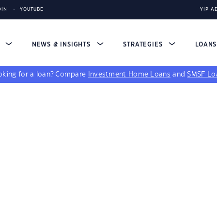
DIN
YOUTUBE
YIP A
S
NEWS & INSIGHTS
STRATEGIES
LOAN
king for a loan?
Compare
Investment Home Loans
and
SMSF Lo