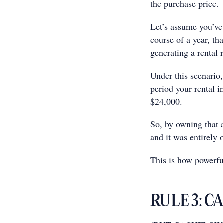
the purchase price.
Let’s assume you’ve 
course of a year, th
generating a rental r
Under this scenario,
period your rental 
$24,000.
So, by owning that 
and it was entirely
This is how powerful
RULE 3: C