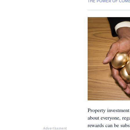
THE POWER OF COMB
Property investment 
about everyone, reg
rewards can be subst
Advertisement