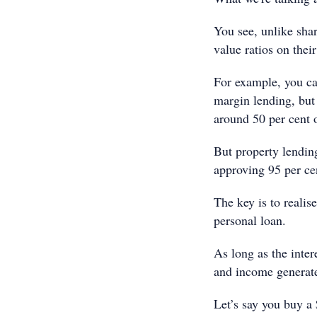
You see, unlike shar
value ratios on thei
For example, you ca
margin lending, but 
around 50 per cent o
But property lendin
approving 95 per cen
The key is to realise
personal loan.
As long as the inter
and income generate
Let’s say you buy a