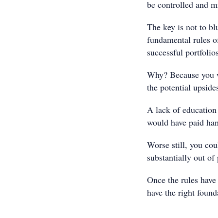
be controlled and mi
The key is not to bl
fundamental rules o
successful portfolio
Why? Because you wi
the potential upside
A lack of education
would have paid ha
Worse still, you cou
substantially out of
Once the rules have 
have the right found