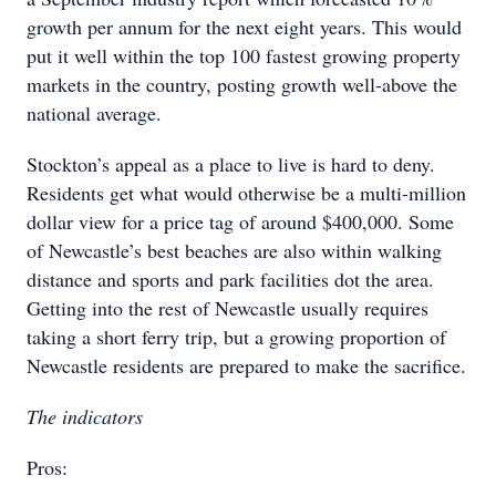
growth per annum for the next eight years. This would
put it well within the top 100 fastest growing property
markets in the country, posting growth well-above the
national average.
Stockton’s appeal as a place to live is hard to deny.
Residents get what would otherwise be a multi-million
dollar view for a price tag of around $400,000. Some
of Newcastle’s best beaches are also within walking
distance and sports and park facilities dot the area.
Getting into the rest of Newcastle usually requires
taking a short ferry trip, but a growing proportion of
Newcastle residents are prepared to make the sacrifice.
The indicators
Pros: