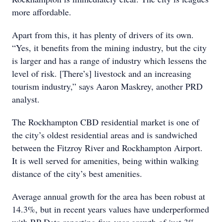
more affordable.
Apart from this, it has plenty of drivers of its own.
“Yes, it benefits from the mining industry, but the city
is larger and has a range of industry which lessens the
level of risk. [There’s] livestock and an increasing
tourism industry,” says Aaron Maskrey, another PRD
analyst.
The Rockhampton CBD residential market is one of
the city’s oldest residential areas and is sandwiched
between the Fitzroy River and Rockhampton Airport.
It is well served for amenities, being within walking
distance of the city’s best amenities.
Average annual growth for the area has been robust at
14.3%, but in recent years values have underperformed