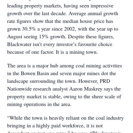
leading property markets, having seen impressive
growth over the last decade. Average annual growth
rate figures show that the median house price has
grown 30.5% a year since 2002, with the year up to
August seeing 15% growth. Despite these figures,
Blackwater isn’t every investor’s favourite choice
because of one factor. It is a mining town.
The area is a major hub among coal mining activities
in the Bowen Basin and seven major mines dot the
landscape surrounding the town. However, PRD
Nationwide research analyst Aaron Maskrey says the
property market is stable, owing to the sheer scale of
mining operations in the area.
“While the town is heavily reliant on the coal industry
bringing in a highly paid workforce, it is not