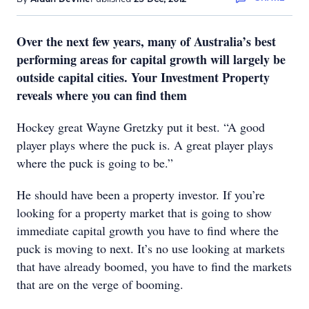
Over the next few years, many of Australia’s best
performing areas for capital growth will largely be
outside capital cities. Your Investment Property
reveals where you can find them
Hockey great Wayne Gretzky put it best. “A good
player plays where the puck is. A great player plays
where the puck is going to be.”
He should have been a property investor. If you’re
looking for a property market that is going to show
immediate capital growth you have to find where the
puck is moving to next. It’s no use looking at markets
that have already boomed, you have to find the markets
that are on the verge of booming.