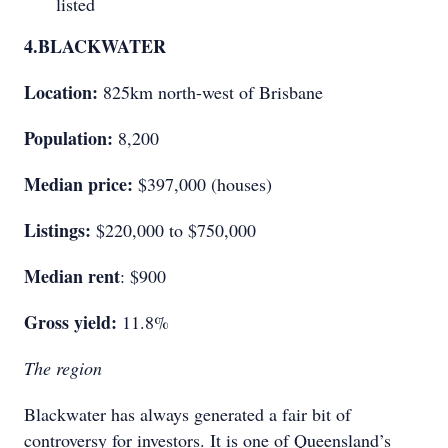
listed
4.
BLACKWATER
Location:
825km north-west of Brisbane
Population:
8,200
Median price:
$397,000 (houses)
Listings:
$220,000 to $750,000
Median rent
: $900
Gross yield:
11.8%
The region
Blackwater has always generated a fair bit of
controversy for investors. It is one of Queensland’s