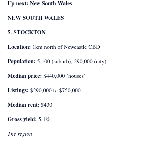
Up next: New South Wales
NEW SOUTH WALES
5. STOCKTON
Location:
1km north of Newcastle CBD
Population:
5,100 (suburb), 290,000 (city)
Median price:
$440,000 (houses)
Listings:
$290,000 to $750,000
Median rent
: $430
Gross yield:
5.1%
The region