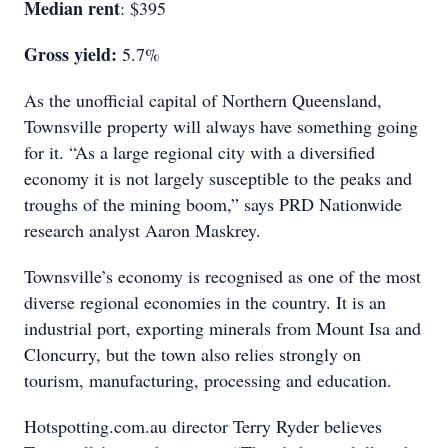
Median rent
: $395
Gross yield:
5.7%
As the unofficial capital of Northern Queensland,
Townsville property will always have something going
for it. “As a large regional city with a diversified
economy it is not largely susceptible to the peaks and
troughs of the mining boom,” says PRD Nationwide
research analyst Aaron Maskrey.
Townsville’s economy is recognised as one of the most
diverse regional economies in the country. It is an
industrial port, exporting minerals from Mount Isa and
Cloncurry, but the town also relies strongly on
tourism, manufacturing, processing and education.
Hotspotting.com.au director Terry Ryder believes