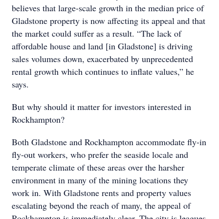
believes that large-scale growth in the median price of
Gladstone property is now affecting its appeal and that
the market could suffer as a result. “The lack of
affordable house and land [in Gladstone] is driving
sales volumes down, exacerbated by unprecedented
rental growth which continues to inflate values,” he
says.
But why should it matter for investors interested in
Rockhampton?
Both Gladstone and Rockhampton accommodate fly-in
fly-out workers, who prefer the seaside locale and
temperate climate of these areas over the harsher
environment in many of the mining locations they
work in. With Gladstone rents and property values
escalating beyond the reach of many, the appeal of
Rockhampton is immediately clear. The city is leagues