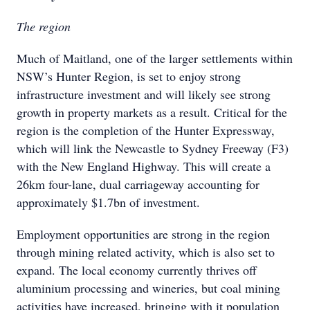
The region
Much of Maitland, one of the larger settlements within
NSW’s Hunter Region, is set to enjoy strong
infrastructure investment and will likely see strong
growth in property markets as a result. Critical for the
region is the completion of the Hunter Expressway,
which will link the Newcastle to Sydney Freeway (F3)
with the New England Highway. This will create a
26km four-lane, dual carriageway accounting for
approximately $1.7bn of investment.
Employment opportunities are strong in the region
through mining related activity, which is also set to
expand. The local economy currently thrives off
aluminium processing and wineries, but coal mining
activities have increased, bringing with it population