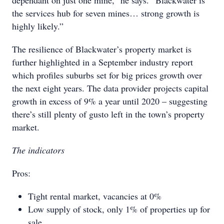
dependant on just one mine,” he says. “Blackwater is
the services hub for seven mines… strong growth is
highly likely.”
The resilience of Blackwater’s property market is
further highlighted in a September industry report
which profiles suburbs set for big prices growth over
the next eight years. The data provider projects capital
growth in excess of 9% a year until 2020 – suggesting
there’s still plenty of gusto left in the town’s property
market.
The indicators
Pros:
Tight rental market, vacancies at 0%
Low supply of stock, only 1% of properties up for
sale