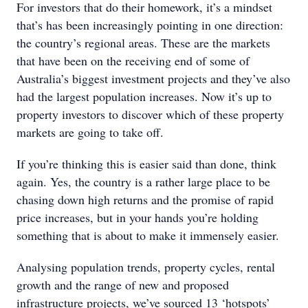
For investors that do their homework, it’s a mindset
that’s has been increasingly pointing in one direction:
the country’s regional areas. These are the markets
that have been on the receiving end of some of
Australia’s biggest investment projects and they’ve also
had the largest population increases. Now it’s up to
property investors to discover which of these property
markets are going to take off.
If you’re thinking this is easier said than done, think
again. Yes, the country is a rather large place to be
chasing down high returns and the promise of rapid
price increases, but in your hands you’re holding
something that is about to make it immensely easier.
Analysing population trends, property cycles, rental
growth and the range of new and proposed
infrastructure projects, we’ve sourced 13 ‘hotspots’