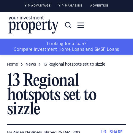
YIP ADVANTAGE
YIP MAGAZINE
ADVERTISE
Looking for a loan?
Compare
Investment Home Loans
and
SMSF Loans
Home
News
13 Regional hotspots set to sizzle
13 Regional
hotspots set to
sizzle
SHARE
By
Aidan Devine
Published
25 Dec, 2012