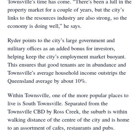
Townsville’s time has come. “There’s been a lull in the
property market for a couple of years, but the city’s
links to the resources industry are also strong, so the
economy is doing well,” he says.
Ryder points to the city’s large government and
military offices as an added bonus for investors,
helping keep the city’s employment market buoyant.
This ensures that good tenants are in abundance and
Townsville’s average household income outstrips the
Queensland average by about 10%.
Within Townsville, one of the more popular places to
live is South Townsville. Separated from the
Townsville CBD by Ross Creek, the suburb is within
walking distance of the centre of the city and is home
to an assortment of cafes, restaurants and pubs.