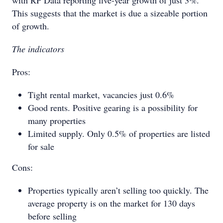
with RP Data reporting five-year growth of just 3%.
This suggests that the market is due a sizeable portion
of growth.
The indicators
Pros:
Tight rental market, vacancies just 0.6%
Good rents. Positive gearing is a possibility for
many properties
Limited supply. Only 0.5% of properties are listed
for sale
Cons:
Properties typically aren’t selling too quickly. The
average property is on the market for 130 days
before selling