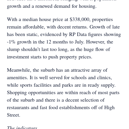
growth and a renewed demand for housing.
With a median house price at $338,000, properties
remain affordable, with decent returns. Growth of late
has been static, evidenced by RP Data figures showing
-1% growth in the 12 months to July. However, the
slump shouldn’t last too long, as the huge flow of
investment starts to push property prices.
Meanwhile, the suburb has an attractive array of
amenities. It is well served for schools and clinics,
while sports facilities and parks are in ready supply.
Shopping opportunities are within reach of most parts
of the suburb and there is a decent selection of
restaurants and fast food establishments off of High
Street.
The indicators