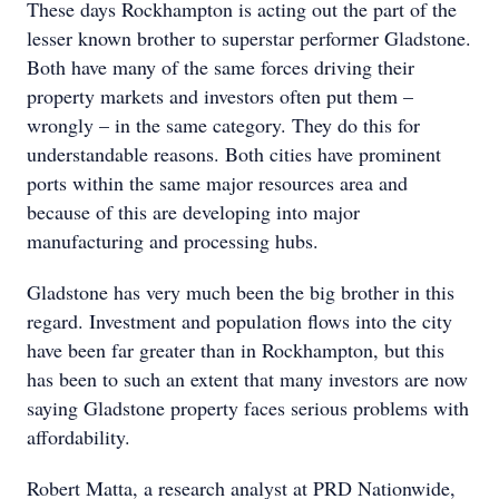
These days Rockhampton is acting out the part of the
lesser known brother to superstar performer Gladstone.
Both have many of the same forces driving their
property markets and investors often put them –
wrongly – in the same category. They do this for
understandable reasons. Both cities have prominent
ports within the same major resources area and
because of this are developing into major
manufacturing and processing hubs.
Gladstone has very much been the big brother in this
regard. Investment and population flows into the city
have been far greater than in Rockhampton, but this
has been to such an extent that many investors are now
saying Gladstone property faces serious problems with
affordability.
Robert Matta, a research analyst at PRD Nationwide,