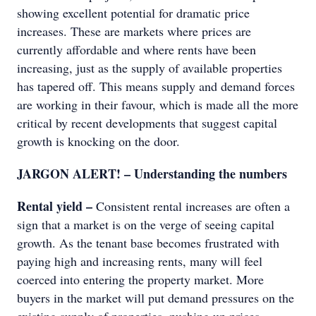
showing excellent potential for dramatic price
increases. These are markets where prices are
currently affordable and where rents have been
increasing, just as the supply of available properties
has tapered off. This means supply and demand forces
are working in their favour, which is made all the more
critical by recent developments that suggest capital
growth is knocking on the door.
JARGON ALERT! – Understanding the numbers
Rental yield –
Consistent rental increases are often a
sign that a market is on the verge of seeing capital
growth. As the tenant base becomes frustrated with
paying high and increasing rents, many will feel
coerced into entering the property market. More
buyers in the market will put demand pressures on the