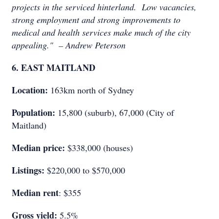
projects in the serviced hinterland. Low vacancies,
strong employment and strong improvements to
medical and health services make much of the city
appealing." – Andrew Peterson
6. EAST MAITLAND
Location:
163km north of Sydney
Population:
15,800 (suburb), 67,000 (City of
Maitland)
Median price:
$338,000 (houses)
Listings:
$220,000 to $570,000
Median rent
: $355
Gross yield:
5.5%