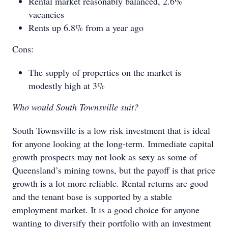
Rental market reasonably balanced, 2.6%
vacancies
Rents up 6.8% from a year ago
Cons:
The supply of properties on the market is
modestly high at 3%
Who would South Townsville suit?
South Townsville is a low risk investment that is ideal
for anyone looking at the long-term. Immediate capital
growth prospects may not look as sexy as some of
Queensland’s mining towns, but the payoff is that price
growth is a lot more reliable. Rental returns are good
and the tenant base is supported by a stable
employment market. It is a good choice for anyone
wanting to diversify their portfolio with an investment