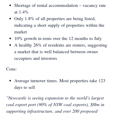
Shortage of rental accommodation – vacancy rate
at 1.4%
Only 1.8% of all properties are being listed,
indicating a short supply of properties within the
market
10% growth in rents over the 12 months to July
A healthy 26% of residents are renters, suggesting
a market that is well balanced between owner
occupiers and investors
Cons:
Average turnover times. Most properties take 123
days to sell
"Newcastle is seeing expansion to the world’s largest
coal export port (90% of NSW coal exports), $8bn in
supporting infrastructure, and over 200 proposed