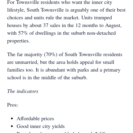
For Townsville residents who want the inner city
lifestyle, South Townsville is arguably one of their best
choices and units rule the market. Units trumped
houses by about 37 sales in the 12 months to August,
with 57% of dwellings in the suburb non-detached
properties.
The far majority (70%) of South Townsville residents
are unmarried, but the area holds appeal for small
families too. It is abundant with parks and a primary
school is in the middle of the suburb.
The indicators
Pros:
Affordable prices
Good inner city yields