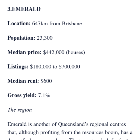
3.
EMERALD
Location:
647km from Brisbane
Population:
23,300
Median price:
$442,000 (houses)
Listings:
$180,000 to $700,000
Median rent
: $600
Gross yield:
7.1%
The region
Emerald is another of Queensland’s regional centres
that, although profiting from the resources boom, has a