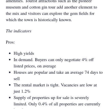
amenities. Tourist attractions such as the pioneer
museum and cotton gin tour add another element to
the mix and visitors can explore the gem fields for
which the town is historically known.
The indicators
Pros:
High yields
In demand. Buyers can only negotiate 4% off
listed prices, on average
Houses are popular and take an average 74 days to
sell
The rental market is tight. Vacancies are low at
just 1.2%
Supply of properties up for sale is severely
limited. Only 0.4% of all properties are currently