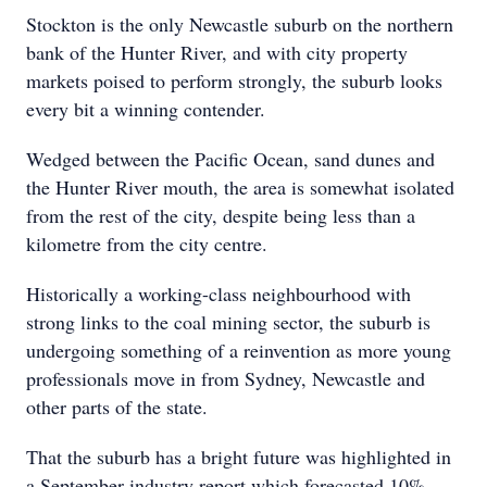
Stockton is the only Newcastle suburb on the northern
bank of the Hunter River, and with city property
markets poised to perform strongly, the suburb looks
every bit a winning contender.
Wedged between the Pacific Ocean, sand dunes and
the Hunter River mouth, the area is somewhat isolated
from the rest of the city, despite being less than a
kilometre from the city centre.
Historically a working-class neighbourhood with
strong links to the coal mining sector, the suburb is
undergoing something of a reinvention as more young
professionals move in from Sydney, Newcastle and
other parts of the state.
That the suburb has a bright future was highlighted in
a September industry report which forecasted 10%