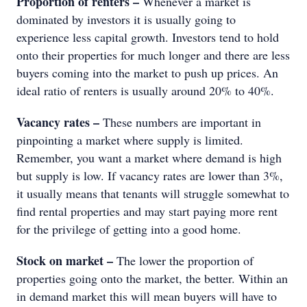
Proportion of renters –
Whenever a market is
dominated by investors it is usually going to
experience less capital growth. Investors tend to hold
onto their properties for much longer and there are less
buyers coming into the market to push up prices. An
ideal ratio of renters is usually around 20% to 40%.
Vacancy rates –
These numbers are important in
pinpointing a market where supply is limited.
Remember, you want a market where demand is high
but supply is low. If vacancy rates are lower than 3%,
it usually means that tenants will struggle somewhat to
find rental properties and may start paying more rent
for the privilege of getting into a good home.
Stock on market –
The lower the proportion of
properties going onto the market, the better. Within an
in demand market this will mean buyers will have to