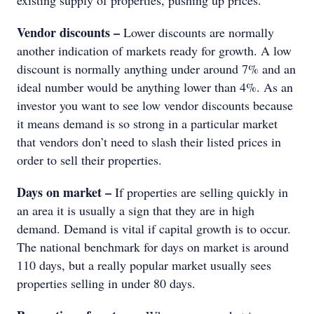
existing supply of properties, pushing up prices.
Vendor discounts –
Lower discounts are normally
another indication of markets ready for growth. A low
discount is normally anything under around 7% and an
ideal number would be anything lower than 4%. As an
investor you want to see low vendor discounts because
it means demand is so strong in a particular market
that vendors don’t need to slash their listed prices in
order to sell their properties.
Days on market –
If properties are selling quickly in
an area it is usually a sign that they are in high
demand. Demand is vital if capital growth is to occur.
The national benchmark for days on market is around
110 days, but a really popular market usually sees
properties selling in under 80 days.