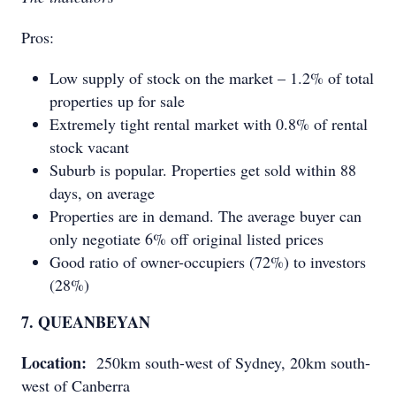
Pros:
Low supply of stock on the market – 1.2% of total
properties up for sale
Extremely tight rental market with 0.8% of rental
stock vacant
Suburb is popular. Properties get sold within 88
days, on average
Properties are in demand. The average buyer can
only negotiate 6% off original listed prices
Good ratio of owner-occupiers (72%) to investors
(28%)
7. QUEANBEYAN
Location:
250km south-west of Sydney, 20km south-
west of Canberra