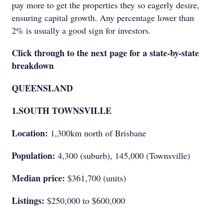
pay more to get the properties they so eagerly desire,
ensuring capital growth. Any percentage lower than
2% is usually a good sign for investors.
Click through to the next page for a state-by-state
breakdown
QUEENSLAND
1.
SOUTH TOWNSVILLE
Location:
1,300km north of Brisbane
Population:
4,300 (suburb), 145,000 (Townsville)
Median price:
$361,700 (units)
Listings:
$250,000 to $600,000