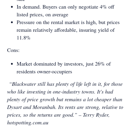
In demand. Buyers can only negotiate 4% off
listed prices, on average
Pressure on the rental market is high, but prices
remain relatively affordable, insuring yield of
11.8%
Cons:
Market dominated by investors, just 26% of
residents owner-occupiers
“Blackwater still has plenty of life left in it, for those
who like investing in one-industry towns. It's had
plenty of price growth but remains a lot cheaper than
Dysart and Moranbah. Its rents are strong, relative to
prices, so the returns are good.” – Terry Ryder,
hotspotting.com.au