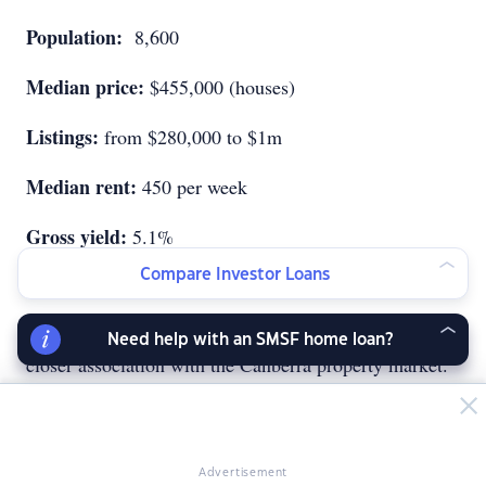
Population:
8,600
Median price:
$455,000 (houses)
Listings:
from $280,000 to $1m
Median rent:
450 per week
Gross yield:
5.1%
Compare Investor Loans
The region
Queanbeyan is in New South Wales, but it has a much
Need help with an SMSF home loan?
closer association with the Canberra property market.
The suburb is a 15-minute drive from the centre of the
Australian capital, but because it is outside the ACT,
where land supply is often an issue, property prices
are a lot more affordable and hence a lot more
Advertisement