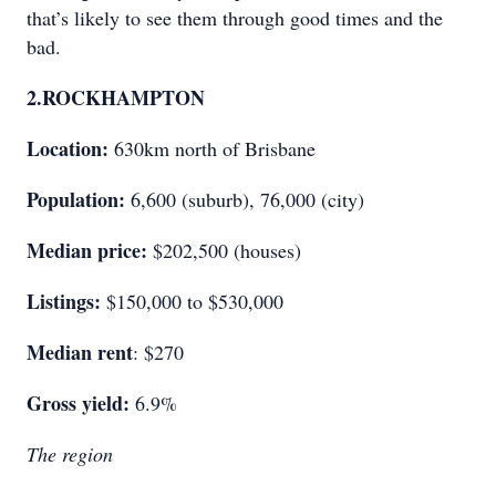
that’s likely to see them through good times and the
bad.
2.
ROCKHAMPTON
Location:
630km north of Brisbane
Population:
6,600 (suburb), 76,000 (city)
Median price:
$202,500 (houses)
Listings:
$150,000 to $530,000
Median rent
: $270
Gross yield:
6.9%
The region