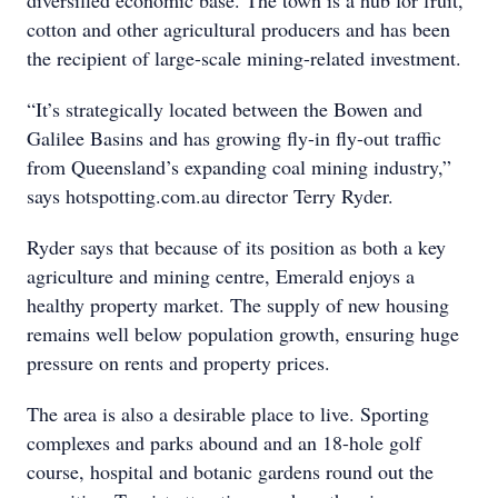
diversified economic base. The town is a hub for fruit,
cotton and other agricultural producers and has been
the recipient of large-scale mining-related investment.
“It’s strategically located between the Bowen and
Galilee Basins and has growing fly-in fly-out traffic
from Queensland’s expanding coal mining industry,”
says hotspotting.com.au director Terry Ryder.
Ryder says that because of its position as both a key
agriculture and mining centre, Emerald enjoys a
healthy property market. The supply of new housing
remains well below population growth, ensuring huge
pressure on rents and property prices.
The area is also a desirable place to live. Sporting
complexes and parks abound and an 18-hole golf
course, hospital and botanic gardens round out the