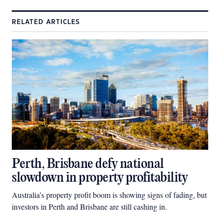
RELATED ARTICLES
Perth, Brisbane defy national
slowdown in property profitability
Australia’s property profit boom is showing signs of fading, but
investors in Perth and Brisbane are still cashing in.