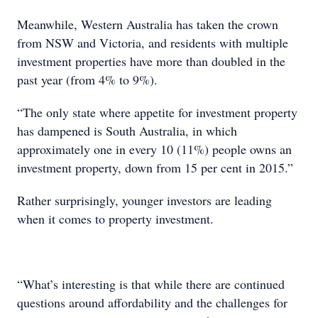
Meanwhile, Western Australia has taken the crown
from NSW and Victoria, and residents with multiple
investment properties have more than doubled in the
past year (from 4% to 9%).
“The only state where appetite for investment property
has dampened is South Australia, in which
approximately one in every 10 (11%) people owns an
investment property, down from 15 per cent in 2015.”
Rather surprisingly, younger investors are leading
when it comes to property investment.
“What’s interesting is that while there are continued
questions around affordability and the challenges for