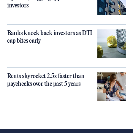
investors
Banks knock back investors as DTI
cap bites early
Rents skyrocket 2.5x faster than
paychecks over the past 5 years