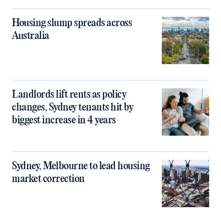
Housing slump spreads across
Australia
Landlords lift rents as policy
changes, Sydney tenants hit by
biggest increase in 4 years
Sydney, Melbourne to lead housing
market correction