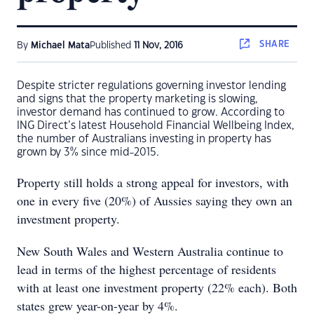
SHARE
By
Michael Mata
Published
11 Nov, 2016
Despite stricter regulations governing investor lending
and signs that the property marketing is slowing,
investor demand has continued to grow. According to
ING Direct’s latest Household Financial Wellbeing Index,
the number of Australians investing in property has
grown by 3% since mid-2015.
Property still holds a strong appeal for investors, with
one in every five (20%) of Aussies saying they own an
investment property.
New South Wales and Western Australia continue to
lead in terms of the highest percentage of residents
with at least one investment property (22% each). Both
states grew year-on-year by 4%.