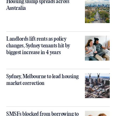
Housing slump spreads across
Australia
Landlords lift rents as policy
changes, Sydney tenants hit by
biggest increase in 4 years
Sydney, Melbourne to lead housing
market correction
SMSFs blocked from borrowing to