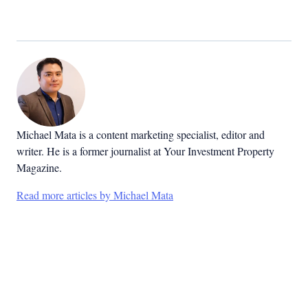
Michael Mata is a content marketing specialist, editor and
writer. He is a former journalist at Your Investment Property
Magazine.
Read more articles by Michael Mata