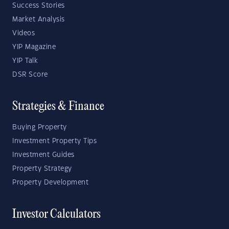
Success Stories
Market Analysis
Videos
YIP Magazine
YIP Talk
DSR Score
Strategies & Finance
Buying Property
Investment Property Tips
Investment Guides
Property Strategy
Property Development
Investor Calculators