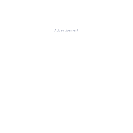
Advertisement