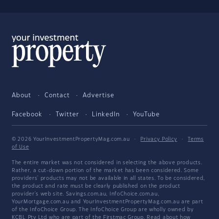
About
Contact
Advertise
Facebook
Twitter
LinkedIn
YouTube
© 2026 YourInvestmentPropertyMag.com.au
·
Privacy Policy
·
Terms
of Use
The entire market was not considered in selecting the above products.
Rather, a cut-down portion of the market has been considered. Some
providers' products may not be available in all states. To be considered,
the product and rate must be clearly published on the product
provider's web site. Savings.com.au, InfoChoice.com.au,
YourMortgage.com.au and YourInvestmentPropertyMag.com.au are part
of the InfoChoice Group. The InfoChoice Group are wholly owned by
KCBL Pty Ltd who are part of the Firstmac Group. Read about how