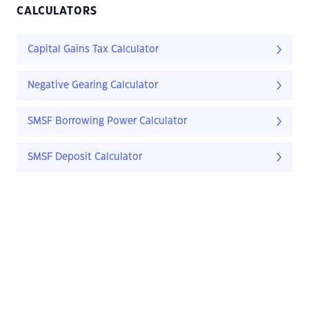
CALCULATORS
Capital Gains Tax Calculator
Negative Gearing Calculator
SMSF Borrowing Power Calculator
SMSF Deposit Calculator