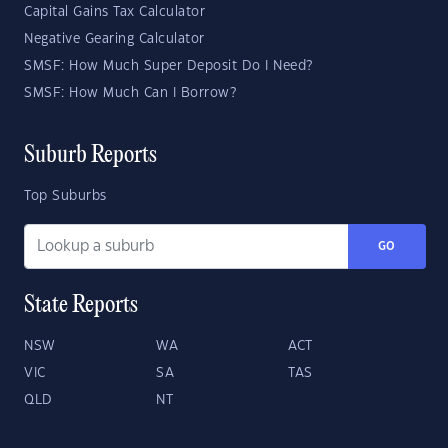
Capital Gains Tax Calculator
Negative Gearing Calculator
SMSF: How Much Super Deposit Do I Need?
SMSF: How Much Can I Borrow?
Suburb Reports
Top Suburbs
GO
State Reports
NSW
WA
ACT
VIC
SA
TAS
QLD
NT