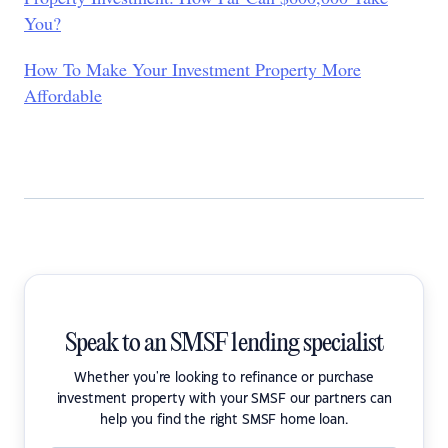
You?
How To Make Your Investment Property More
Affordable
Speak to an SMSF lending specialist
Whether you're looking to refinance or purchase
investment property with your SMSF our partners can
help you find the right SMSF home loan.