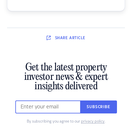
SHARE
ARTICLE
Get the latest property
investor news & expert
insights delivered
SUBSCRIBE
By subscribing you agree to our
privacy policy
.