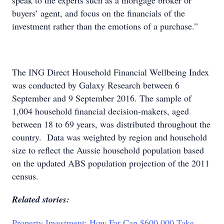
speak to the experts such as a mortgage broker or
buyers’ agent, and focus on the financials of the
investment rather than the emotions of a purchase.”
The ING Direct Household Financial Wellbeing Index
was conducted by Galaxy Research between 6
September and 9 September 2016. The sample of
1,004 household financial decision-makers, aged
between 18 to 69 years, was distributed throughout the
country. Data was weighted by region and household
size to reflect the Aussie household population based
on the updated ABS population projection of the 2011
census.
Related stories:
Property Investment: How Far Can $600,000 Take