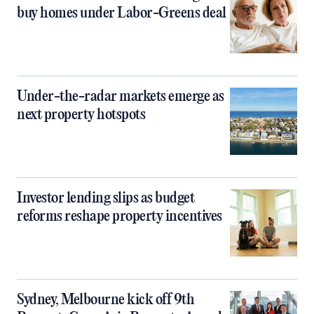
buy homes under Labor-Greens deal
Under-the-radar markets emerge as
next property hotspots
Investor lending slips as budget
reforms reshape property incentives
Sydney, Melbourne kick off 9th