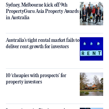
Sydney, Melbourne kick off 9th
PropertyGuru Asia Property Awards
in Australia
Australia’s tight rental market fails to
deliver rent growth for investors
10 ‘cheapies with prospects’ for
property investors