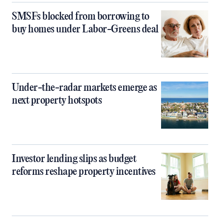
SMSFs blocked from borrowing to
buy homes under Labor-Greens deal
Under-the-radar markets emerge as
next property hotspots
Investor lending slips as budget
reforms reshape property incentives