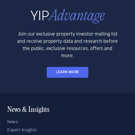
Join our exclusive property investor mailing list
and receive property data and research before
the public, exclusive resources, offers and
more.
LEARN MORE
News & Insights
News
Expert Insights