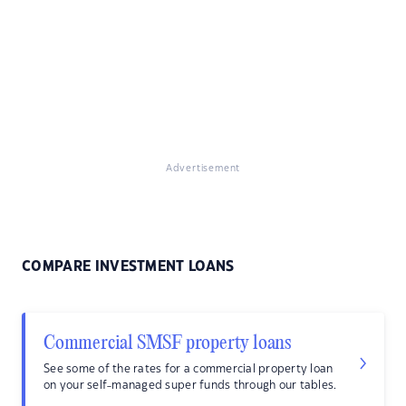
Advertisement
COMPARE INVESTMENT LOANS
Commercial SMSF property loans
See some of the rates for a commercial property loan
on your self-managed super funds through our tables.