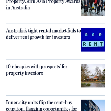
PropertyGuru Asia Property Awards
in Australia
Australia’s tight rental market fails to
deliver rent growth for investors
10 ‘cheapies with prospects’ for
property investors
Inner‑city units flip the rent-buy
equation, flagging opportunities for