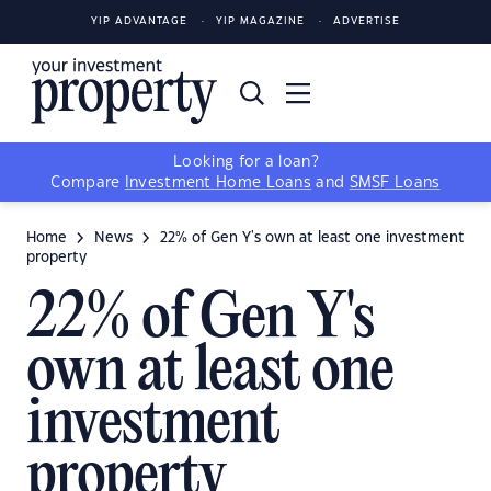
YIP ADVANTAGE
YIP MAGAZINE
ADVERTISE
Looking for a loan?
Compare
Investment Home Loans
and
SMSF Loans
Home
News
22% of Gen Y's own at least one investment
property
22% of Gen Y's
own at least one
investment
property