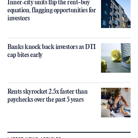
Inner‑city units flip the rent-buy
equation, flagging opportunities for
investors
Banks knock back investors as DTI
cap bites early
Rents skyrocket 2.5x faster than
paychecks over the past 5 years