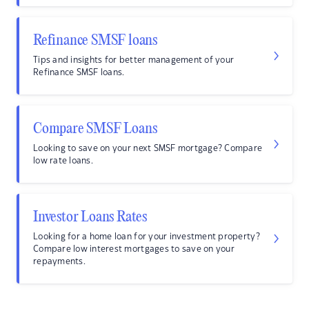
Refinance SMSF loans
Tips and insights for better management of your
Refinance SMSF loans.
Compare SMSF Loans
Looking to save on your next SMSF mortgage? Compare
low rate loans.
Investor Loans Rates
Looking for a home loan for your investment property?
Compare low interest mortgages to save on your
repayments.