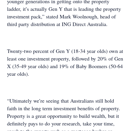
younger generations in getting onto the property
ladder, it’s actually Gen Y that is leading the property
investment pack,” stated Mark Woolnough, head of
third party distribution at ING Direct Australia.
Twenty-two percent of Gen Y (18-34 year olds) own at
least one investment property, followed by 20% of Gen
X (35-49 year olds) and 19% of Baby Boomers (50-64
year olds).
“Ultimately we’re seeing that Australians still hold
faith in the long term investment benefits of property.
Property is a great opportunity to build wealth, but it
definitely pays to do your research, take your time,