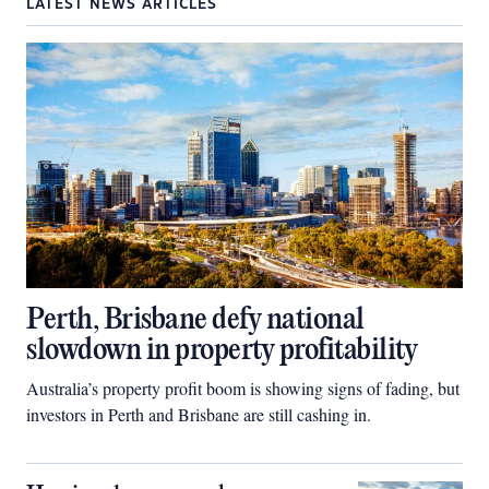
LATEST NEWS ARTICLES
Perth, Brisbane defy national
slowdown in property profitability
Australia’s property profit boom is showing signs of fading, but
investors in Perth and Brisbane are still cashing in.