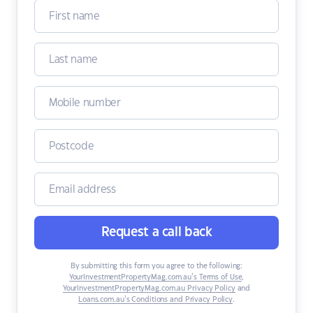
Request a call back
By submitting this form you agree to the following:
YourInvestmentPropertyMag.com.au’s Terms of Use
,
YourInvestmentPropertyMag.com.au Privacy Policy
and
Loans.com.au’s Conditions and Privacy Policy
.