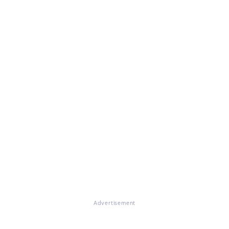
Advertisement