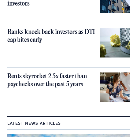
investors
Banks knock back investors as DTI
cap bites early
Rents skyrocket 2.5x faster than
paychecks over the past 5 years
LATEST NEWS ARTICLES