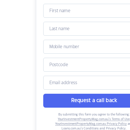
Request a call back
By submitting this form you agree to the following:
YourInvestmentPropertyMag.com.au’s Terms of Use
YourInvestmentPropertyMag.com.au Privacy Policy
a
Loans.com.au’s Conditions and Privacy Policy
.