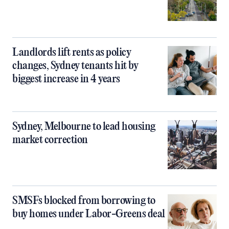
Landlords lift rents as policy
changes, Sydney tenants hit by
biggest increase in 4 years
Sydney, Melbourne to lead housing
market correction
SMSFs blocked from borrowing to
buy homes under Labor-Greens deal