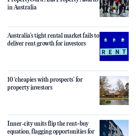
in Australia
Australia’s tight rental market fails to
deliver rent growth for investors
10 ‘cheapies with prospects’ for
property investors
Inner‑city units flip the rent-buy
equation, flagging opportunities for