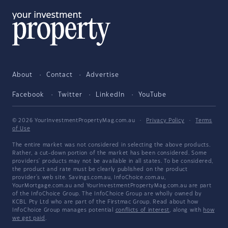
About
Contact
Advertise
Facebook
Twitter
LinkedIn
YouTube
© 2026 YourInvestmentPropertyMag.com.au
·
Privacy Policy
·
Terms
of Use
The entire market was not considered in selecting the above products.
Rather, a cut-down portion of the market has been considered. Some
providers' products may not be available in all states. To be considered,
the product and rate must be clearly published on the product
provider's web site. Savings.com.au, InfoChoice.com.au,
YourMortgage.com.au and YourInvestmentPropertyMag.com.au are part
of the InfoChoice Group. The InfoChoice Group are wholly owned by
KCBL Pty Ltd who are part of the Firstmac Group. Read about how
InfoChoice Group manages potential
conflicts of interest
, along with
how
we get paid
.