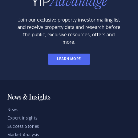
Join our exclusive property investor mailing list
and receive property data and research before
the public, exclusive resources, offers and
more.
LEARN MORE
News & Insights
News
Expert Insights
Success Stories
Market Analysis