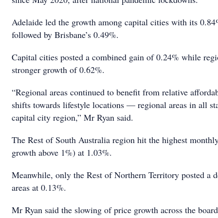
Adelaide led the growth among capital cities with its 0.8
followed by Brisbane’s 0.49%.
Capital cities posted a combined gain of 0.24% while regio
stronger growth of 0.62%.
“Regional areas continued to benefit from relative affordab
shifts towards lifestyle locations — regional areas in all s
capital city region,” Mr Ryan said.
The Rest of South Australia region hit the highest monthl
growth above 1%) at 1.03%.
Meanwhile, only the Rest of Northern Territory posted a 
areas at 0.13%.
Mr Ryan said the slowing of price growth across the board 