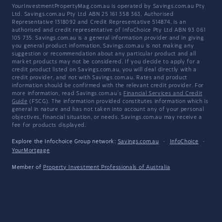
YourInvestmentPropertyMag.com.au is operated by Savings.com.au Pty
Ltd. Savings.com.au Pty Ltd ABN 25 161 358 363, Authorised
Representative 1318092 and Credit Representative 514874, is an
authorised and credit representative of InfoChoice Pty Ltd ABN 93 061
105 735. Savings.com.au is a general information provider and in giving
you general product information, Savings.com.au is not making any
suggestion or recommendation about any particular product and all
market products may not be considered. If you decide to apply for a
credit product listed on Savings.com.au, you will deal directly with a
credit provider, and not with Savings.com.au. Rates and product
information should be confirmed with the relevant credit provider. For
more information, read Savings.com.au's
Financial Services and Credit
Guide
(FSCG). The information provided constitutes information which is
general in nature and has not taken into account any of your personal
objectives, financial situation, or needs. Savings.com.au may receive a
fee for products displayed.
Explore the Infochoice Group network:
Savings.com.au
·
InfoChoice
·
YourMortgage
Member of
Property Investment Professionals of Australia