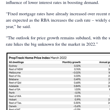
influence of lower interest rates in boosting demand.
“Fixed mortgage rates have already increased over recent 
are expected as the RBA increases the cash rate – widely e
year,” he said.
“The outlook for price growth remains subdued, with the sp
rate hikes the big unknown for the market in 2022.”