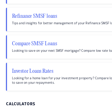
Refinance SMSF loans
Tips and insights for better management of your Refinance SMSF l
Compare SMSF Loans
Looking to save on your next SMSF mortgage? Compare low rate lo
Investor Loans Rates
Looking for a home loan for your investment property? Compare l
to save on your repayments.
CALCULATORS