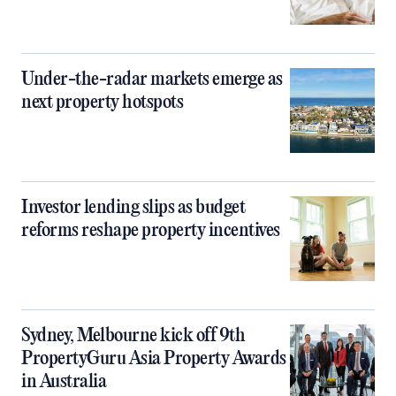
Under-the-radar markets emerge as
next property hotspots
Investor lending slips as budget
reforms reshape property incentives
Sydney, Melbourne kick off 9th
PropertyGuru Asia Property Awards
in Australia