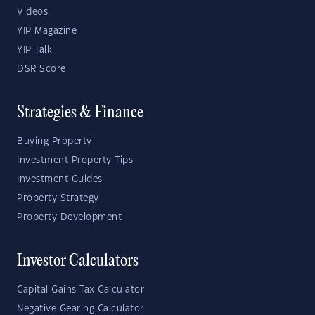
Videos
YIP Magazine
YIP Talk
DSR Score
Strategies & Finance
Buying Property
Investment Property Tips
Investment Guides
Property Strategy
Property Development
Investor Calculators
Capital Gains Tax Calculator
Negative Gearing Calculator