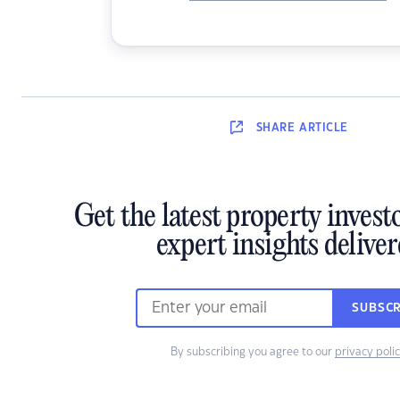
SHARE
ARTICLE
Get the latest property inves
expert insights delive
SUBSCR
By subscribing you agree to our
privacy poli