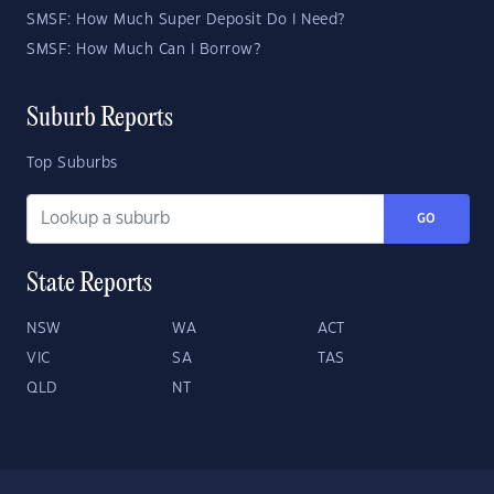
SMSF: How Much Super Deposit Do I Need?
SMSF: How Much Can I Borrow?
Suburb Reports
Top Suburbs
GO
State Reports
NSW
WA
ACT
VIC
SA
TAS
QLD
NT