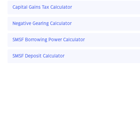
Capital Gains Tax Calculator
Negative Gearing Calculator
SMSF Borrowing Power Calculator
SMSF Deposit Calculator