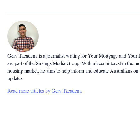
Gerv Tacadena is a journalist writing for Your Mortgage and Your 
are part of the Savings Media Group. With a keen interest in the m
housing market, he aims to help inform and educate Australians on 
updates.
Read more articles by Gerv Tacadena