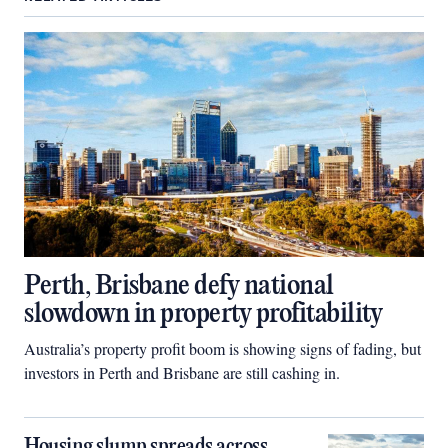
Perth, Brisbane defy national
slowdown in property profitability
Australia’s property profit boom is showing signs of fading, but
investors in Perth and Brisbane are still cashing in.
Housing slump spreads across