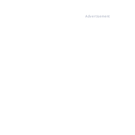
Advertisement