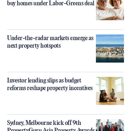
buy homes under Labor-Greens deal
Under-the-radar markets emerge as
next property hotspots
Investor lending slips as budget
reforms reshape property incentives
Sydney, Melbourne kick off 9th
PropertyGuru Asia Property Awards