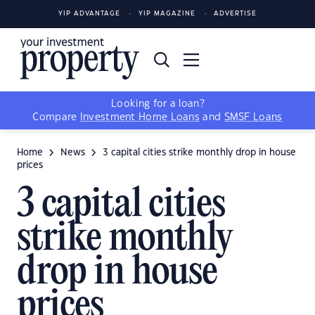
YIP ADVANTAGE
YIP MAGAZINE
ADVERTISE
Looking for a loan?
Compare
Investment Home Loans
and
SMSF Loans
Home
News
3 capital cities strike monthly drop in house
prices
3 capital cities
strike monthly
drop in house
prices