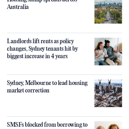
Australia
Landlords lift rents as policy
changes, Sydney tenants hit by
biggest increase in 4 years
Sydney, Melbourne to lead housing
market correction
SMSFs blocked from borrowing to