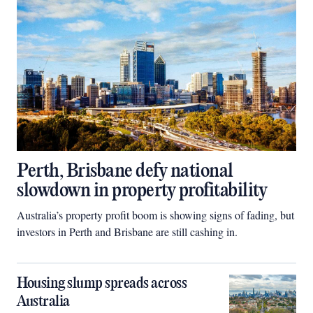
Perth, Brisbane defy national
slowdown in property profitability
Australia’s property profit boom is showing signs of fading, but
investors in Perth and Brisbane are still cashing in.
Housing slump spreads across
Australia