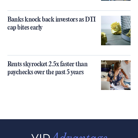
Banks knock back investors as DTI
cap bites early
Rents skyrocket 2.5x faster than
paychecks over the past 5 years