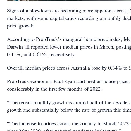
Signs of a slowdown are becoming more apparent across A
markets, with some capital cities recording a monthly dec
price growth.
According to PropTrack’s inaugural home price index, Me
Darwin all reported lower median prices in March, postin
0.11%, and 0.61%, respectively.
Overall, median prices across Australia rose by 0.34% to 
PropTrack economist Paul Ryan said median house prices
considerably in the first few months of 2022.
“The recent monthly growth is around half of the decade-
growth and substantially below the rate of growth this time 
“The increase in prices across the country in March 2022 
since May 2020, after national pandemic lockdowns.”