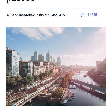
SHARE
By
Gerv Tacadena
Published
31 Mar, 2022