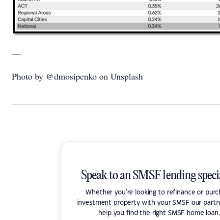
—
Photo by @dmosipenko on Unsplash
Speak to an SMSF lending specia
Whether you're looking to refinance or pur
investment property with your SMSF our partn
help you find the right SMSF home loan.