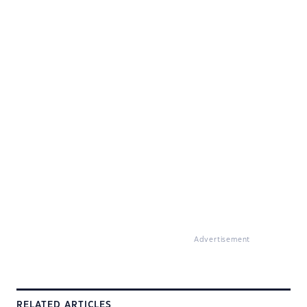
Advertisement
RELATED ARTICLES