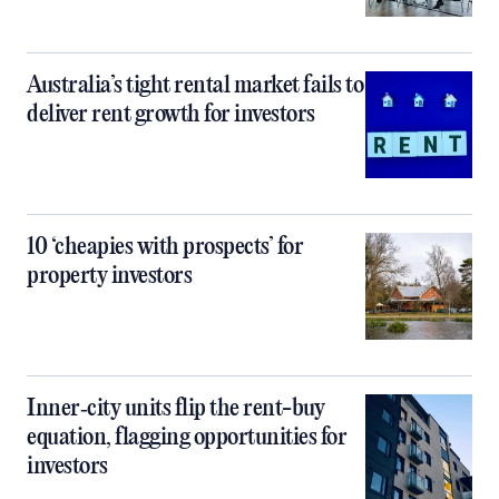
Australia’s tight rental market fails to
deliver rent growth for investors
10 ‘cheapies with prospects’ for
property investors
Inner‑city units flip the rent-buy
equation, flagging opportunities for
investors