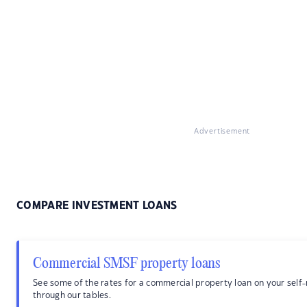
Advertisement
COMPARE INVESTMENT LOANS
Commercial SMSF property loans
See some of the rates for a commercial property loan on your sel
through our tables.