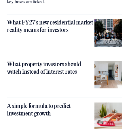
key boxes are ticked.
What FY27’s new residential market
reality means for investors
What property investors should
watch instead of interest rates
A simple formula to predict
investment growth