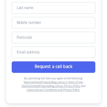
Request a call back
By submitting this form you agree to the following:
YourInvestmentPropertyMag.com.au’s Terms of Use
,
YourInvestmentPropertyMag.com.au Privacy Policy
and
Loans.com.au’s Conditions and Privacy Policy
.