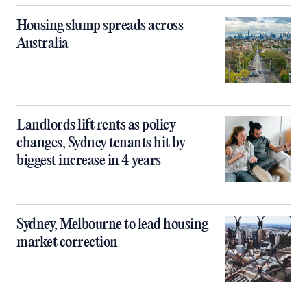
Housing slump spreads across
Australia
Landlords lift rents as policy
changes, Sydney tenants hit by
biggest increase in 4 years
Sydney, Melbourne to lead housing
market correction