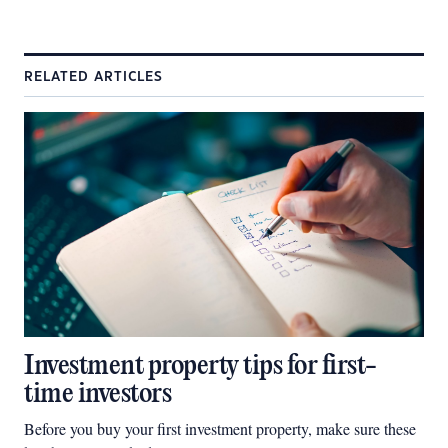
RELATED ARTICLES
Investment property tips for first-
time investors
Before you buy your first investment property, make sure these