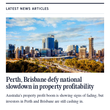
LATEST NEWS ARTICLES
Perth, Brisbane defy national
slowdown in property profitability
Australia’s property profit boom is showing signs of fading, but
investors in Perth and Brisbane are still cashing in.