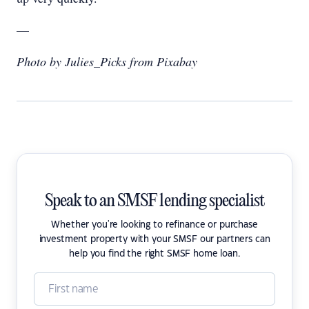
—
Photo by Julies_Picks from Pixabay
Speak to an SMSF lending specialist
Whether you're looking to refinance or purchase
investment property with your SMSF our partners can
help you find the right SMSF home loan.