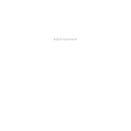
Advertisement