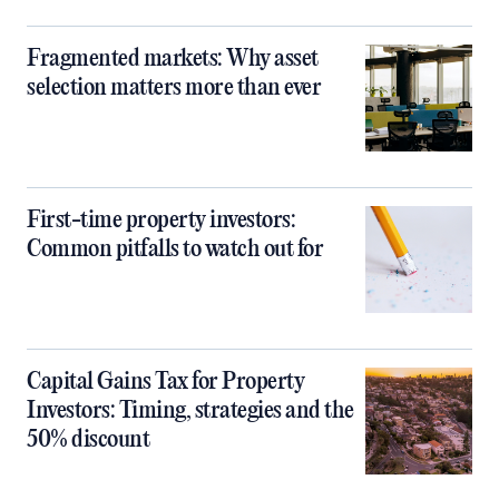
Fragmented markets: Why asset
selection matters more than ever
First-time property investors:
Common pitfalls to watch out for
Capital Gains Tax for Property
Investors: Timing, strategies and the
50% discount