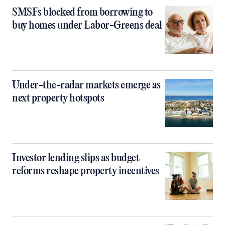
SMSFs blocked from borrowing to
buy homes under Labor-Greens deal
Under-the-radar markets emerge as
next property hotspots
Investor lending slips as budget
reforms reshape property incentives