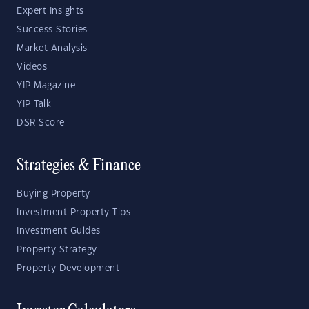
Expert Insights
Success Stories
Market Analysis
Videos
YIP Magazine
YIP Talk
DSR Score
Strategies & Finance
Buying Property
Investment Property Tips
Investment Guides
Property Strategy
Property Development