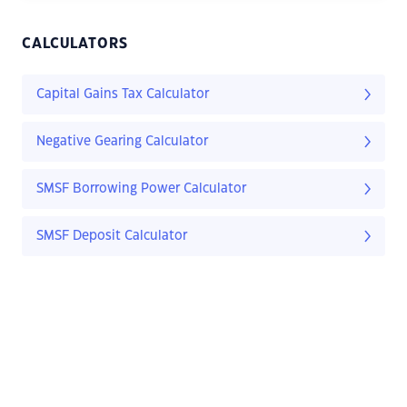
CALCULATORS
Capital Gains Tax Calculator
Negative Gearing Calculator
SMSF Borrowing Power Calculator
SMSF Deposit Calculator