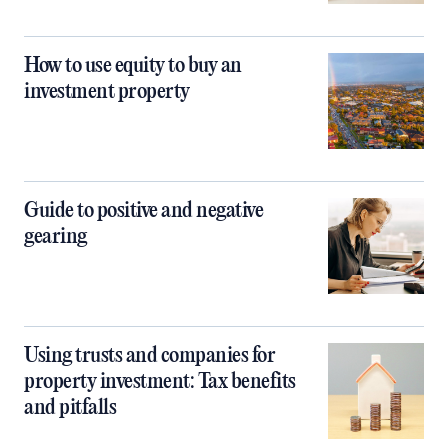
How to use equity to buy an
investment property
Guide to positive and negative
gearing
Using trusts and companies for
property investment: Tax benefits
and pitfalls