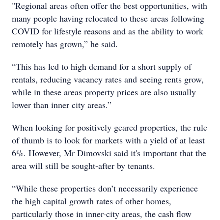
"Regional areas often offer the best opportunities, with
many people having relocated to these areas following
COVID for lifestyle reasons and as the ability to work
remotely has grown,” he said.
“This has led to high demand for a short supply of
rentals, reducing vacancy rates and seeing rents grow,
while in these areas property prices are also usually
lower than inner city areas.”
When looking for positively geared properties, the rule
of thumb is to look for markets with a yield of at least
6%. However, Mr Dimovski said it's important that the
area will still be sought-after by tenants.
“While these properties don’t necessarily experience
the high capital growth rates of other homes,
particularly those in inner-city areas, the cash flow