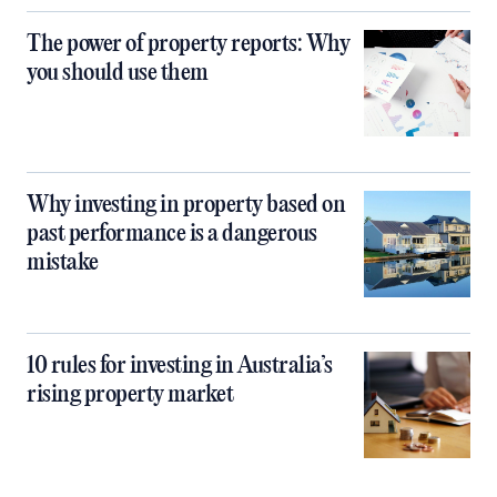
The power of property reports: Why
you should use them
Why investing in property based on
past performance is a dangerous
mistake
10 rules for investing in Australia’s
rising property market