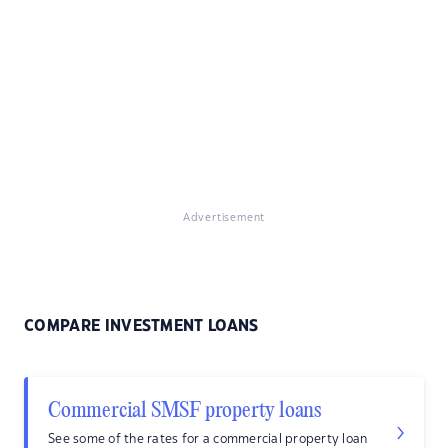
Advertisement
COMPARE INVESTMENT LOANS
Commercial SMSF property loans
See some of the rates for a commercial property loan