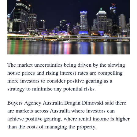
The market uncertainties being driven by the slowing
house prices and rising interest rates are compelling
more investors to consider positive gearing as a
strategy to minimise any potential risks.
Buyers Agency Australia Dragan Dimovski said there
are markets across Australia where investors can
achieve positive gearing, where rental income is higher
than the costs of managing the property.