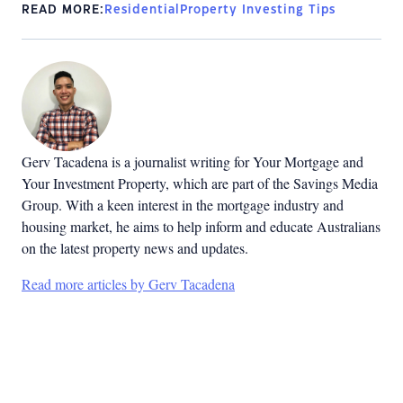
READ MORE:
Residential
Property Investing Tips
Gerv Tacadena is a journalist writing for Your Mortgage and
Your Investment Property, which are part of the Savings Media
Group. With a keen interest in the mortgage industry and
housing market, he aims to help inform and educate Australians
on the latest property news and updates.
Read more articles by Gerv Tacadena