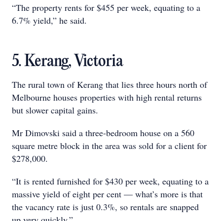
“The property rents for $455 per week, equating to a
6.7% yield,” he said.
5. Kerang, Victoria
The rural town of Kerang that lies three hours north of
Melbourne houses properties with high rental returns
but slower capital gains.
Mr Dimovski said a three-bedroom house on a 560
square metre block in the area was sold for a client for
$278,000.
“It is rented furnished for $430 per week, equating to a
massive yield of eight per cent — what’s more is that
the vacancy rate is just 0.3%, so rentals are snapped
up very quickly.”