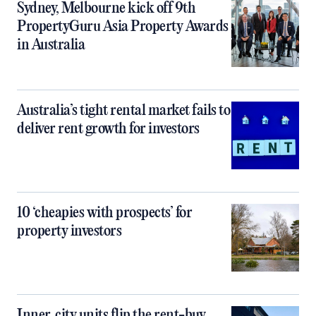
Sydney, Melbourne kick off 9th
PropertyGuru Asia Property Awards
in Australia
Australia’s tight rental market fails to
deliver rent growth for investors
10 ‘cheapies with prospects’ for
property investors
Inner‑city units flip the rent-buy