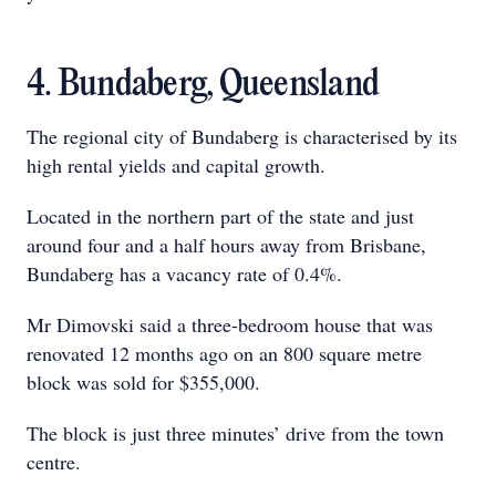
4. Bundaberg, Queensland
The regional city of Bundaberg is characterised by its
high rental yields and capital growth.
Located in the northern part of the state and just
around four and a half hours away from Brisbane,
Bundaberg has a vacancy rate of 0.4%.
Mr Dimovski said a three-bedroom house that was
renovated 12 months ago on an 800 square metre
block was sold for $355,000.
The block is just three minutes’ drive from the town
centre.