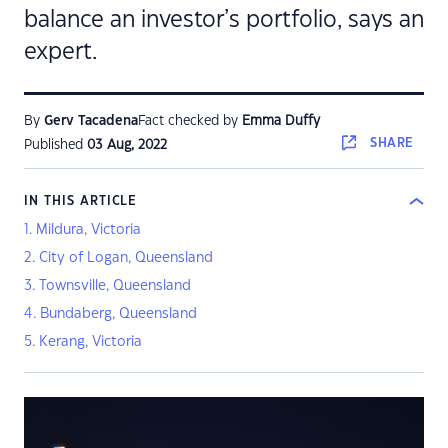
balance an investor’s portfolio, says an
expert.
By
Gerv Tacadena
Fact checked by
Emma Duffy
SHARE
Published
03 Aug, 2022
IN THIS ARTICLE
1. Mildura, Victoria
2. City of Logan, Queensland
3. Townsville, Queensland
4. Bundaberg, Queensland
5. Kerang, Victoria