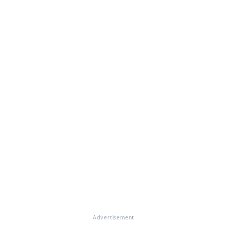
Advertisement