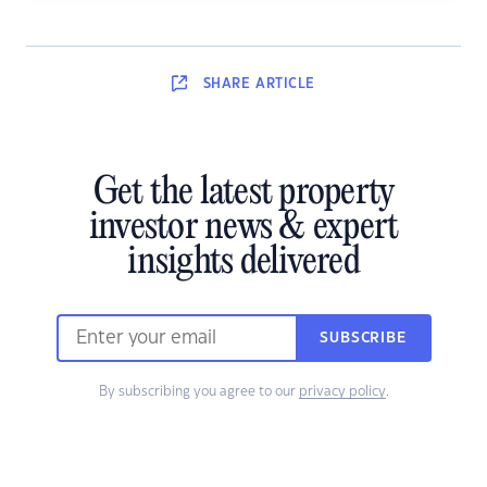
SHARE
ARTICLE
Get the latest property
investor news & expert
insights delivered
SUBSCRIBE
By subscribing you agree to our
privacy policy
.