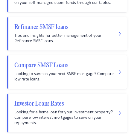
on your self-managed super funds through our tables.
Refinance SMSF loans
Tips and insights for better management of your
Refinance SMSF loans.
Compare SMSF Loans
Looking to save on your next SMSF mortgage? Compare
low rate loans.
Investor Loans Rates
Looking for a home loan for your investment property?
Compare low interest mortgages to save on your
repayments.