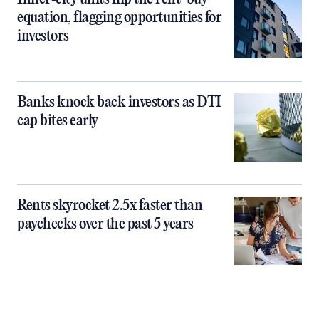
equation, flagging opportunities for
investors
Banks knock back investors as DTI
cap bites early
Rents skyrocket 2.5x faster than
paychecks over the past 5 years