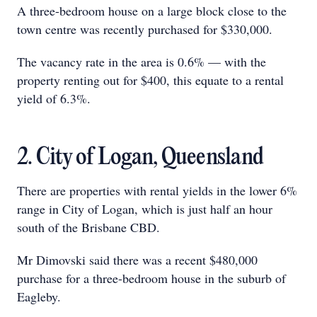
A three-bedroom house on a large block close to the
town centre was recently purchased for $330,000.
The vacancy rate in the area is 0.6% — with the
property renting out for $400, this equate to a rental
yield of 6.3%.
2. City of Logan, Queensland
There are properties with rental yields in the lower 6%
range in City of Logan, which is just half an hour
south of the Brisbane CBD.
Mr Dimovski said there was a recent $480,000
purchase for a three-bedroom house in the suburb of
Eagleby.