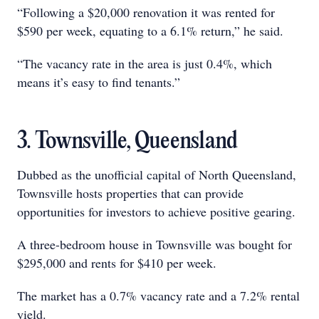
“Following a $20,000 renovation it was rented for
$590 per week, equating to a 6.1% return,” he said.
“The vacancy rate in the area is just 0.4%, which
means it’s easy to find tenants.”
3. Townsville, Queensland
Dubbed as the unofficial capital of North Queensland,
Townsville hosts properties that can provide
opportunities for investors to achieve positive gearing.
A three-bedroom house in Townsville was bought for
$295,000 and rents for $410 per week.
The market has a 0.7% vacancy rate and a 7.2% rental
yield.