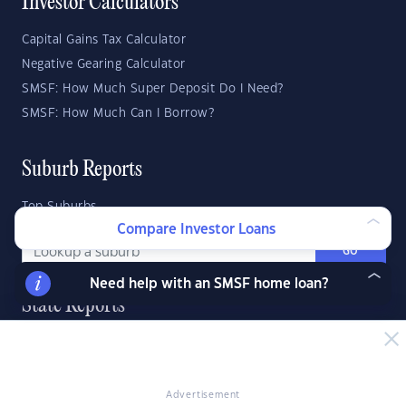
Investor Calculators
Capital Gains Tax Calculator
Negative Gearing Calculator
SMSF: How Much Super Deposit Do I Need?
SMSF: How Much Can I Borrow?
Suburb Reports
Top Suburbs
Compare Investor Loans
GO
Need help with an SMSF home loan?
State Reports
NSW
WA
ACT
VIC
SA
TAS
QLD
NT
Advertisement