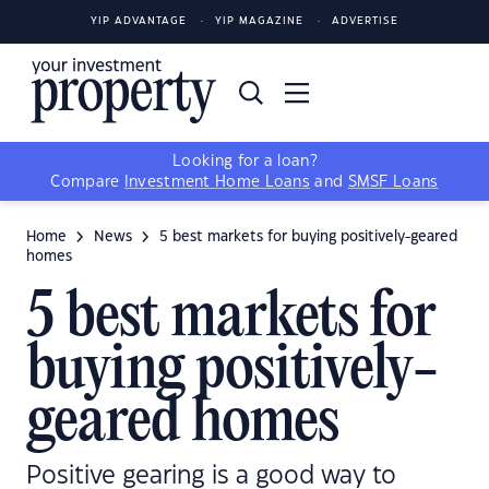
YIP ADVANTAGE
YIP MAGAZINE
ADVERTISE
Looking for a loan?
Compare
Investment Home Loans
and
SMSF Loans
Home
News
5 best markets for buying positively-geared
homes
5 best markets for
buying positively-
geared homes
Positive gearing is a good way to