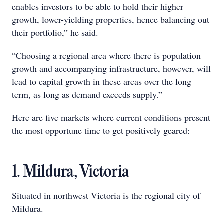
enables investors to be able to hold their higher
growth, lower-yielding properties, hence balancing out
their portfolio,” he said.
“Choosing a regional area where there is population
growth and accompanying infrastructure, however, will
lead to capital growth in these areas over the long
term, as long as demand exceeds supply.”
Here are five markets where current conditions present
the most opportune time to get positively geared:
1. Mildura, Victoria
Situated in northwest Victoria is the regional city of
Mildura.