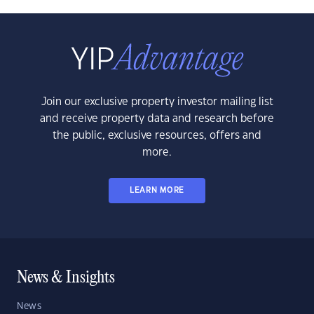
Join our exclusive property investor mailing list
and receive property data and research before
the public, exclusive resources, offers and
more.
LEARN MORE
News & Insights
News