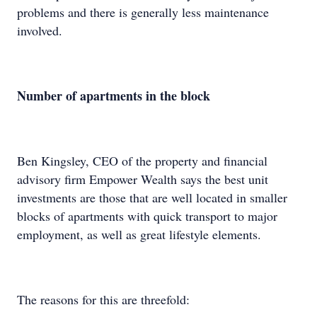
problems and there is generally less maintenance
involved.
Number of apartments in the block
Ben Kingsley, CEO of the property and financial
advisory firm Empower Wealth says the best unit
investments are those that are well located in smaller
blocks of apartments with quick transport to major
employment, as well as great lifestyle elements.
The reasons for this are threefold: