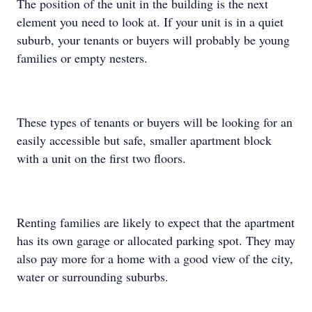
The position of the unit in the building is the next
element you need to look at. If your unit is in a quiet
suburb, your tenants or buyers will probably be young
families or empty nesters.
These types of tenants or buyers will be looking for an
easily accessible but safe, smaller apartment block
with a unit on the first two floors.
Renting families are likely to expect that the apartment
has its own garage or allocated parking spot. They may
also pay more for a home with a good view of the city,
water or surrounding suburbs.