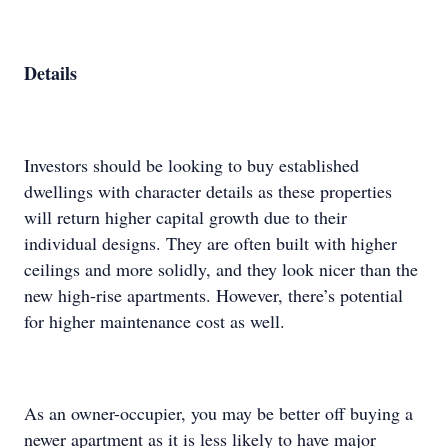
Details
Investors should be looking to buy established
dwellings with character details as these properties
will return higher capital growth due to their
individual designs. They are often built with higher
ceilings and more solidly, and they look nicer than the
new high-rise apartments. However, there’s potential
for higher maintenance cost as well.
As an owner-occupier, you may be better off buying a
newer apartment as it is less likely to have major