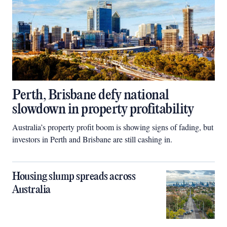
Perth, Brisbane defy national
slowdown in property profitability
Australia’s property profit boom is showing signs of fading, but
investors in Perth and Brisbane are still cashing in.
Housing slump spreads across
Australia