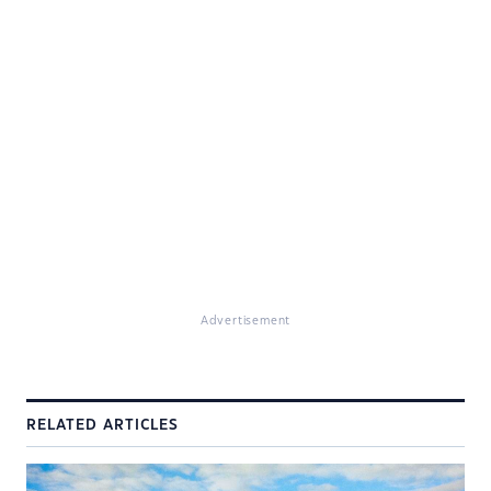
Advertisement
RELATED ARTICLES