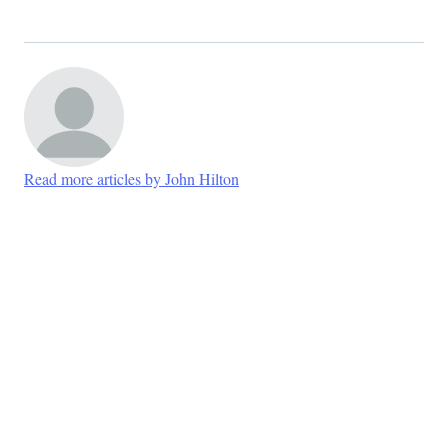
Read more articles by John Hilton