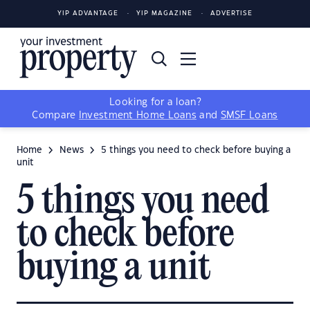
YIP ADVANTAGE
YIP MAGAZINE
ADVERTISE
Looking for a loan?
Compare
Investment Home Loans
and
SMSF Loans
Home
News
5 things you need to check before buying a
unit
5 things you need
to check before
buying a unit