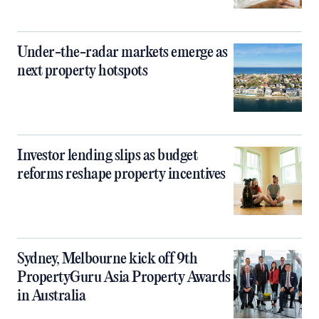
Under-the-radar markets emerge as
next property hotspots
Investor lending slips as budget
reforms reshape property incentives
Sydney, Melbourne kick off 9th
PropertyGuru Asia Property Awards
in Australia