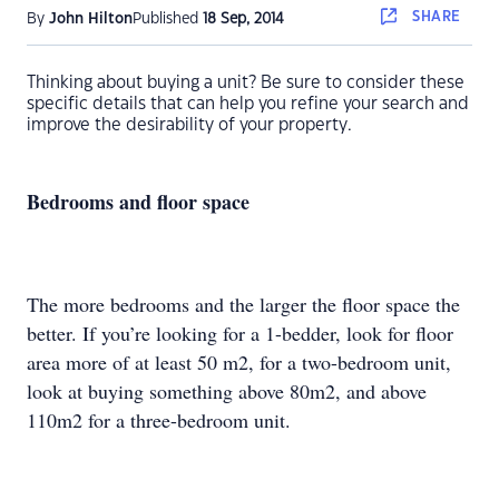
SHARE
By
John Hilton
Published
18 Sep, 2014
Thinking about buying a unit? Be sure to consider these
specific details that can help you refine your search and
improve the desirability of your property.
Bedrooms and floor space
The more bedrooms and the larger the floor space the
better. If you’re looking for a 1-bedder, look for floor
area more of at least 50 m2, for a two-bedroom unit,
look at buying something above 80m2, and above
110m2 for a three-bedroom unit.