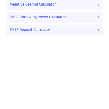
Negative Gearing Calculator
SMSF Borrowing Power Calculator
SMSF Deposit Calculator