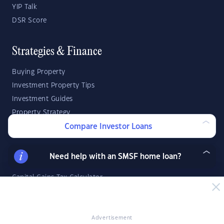
YIP Talk
DSR Score
Strategies & Finance
Buying Property
Investment Property Tips
Investment Guides
Property Strategy
Property Development
Compare Investor Loans
Investor Calculators
Need help with an SMSF home loan?
Capital Gains Tax Calculator
Negative Gearing Calculator
SMSF: How Much Super Deposit Do I Need?
SMSF: How Much Can I Borrow?
Advertisement