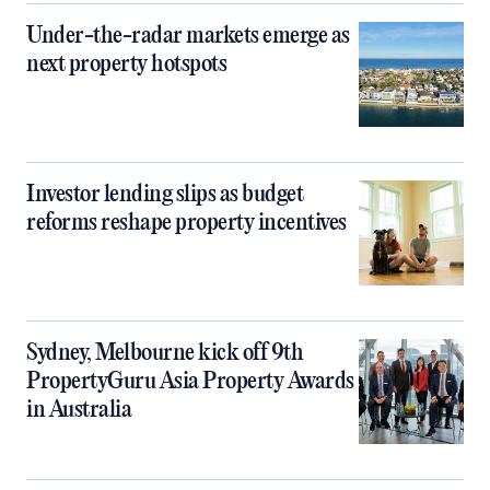
Under-the-radar markets emerge as
next property hotspots
Investor lending slips as budget
reforms reshape property incentives
Sydney, Melbourne kick off 9th
PropertyGuru Asia Property Awards
in Australia