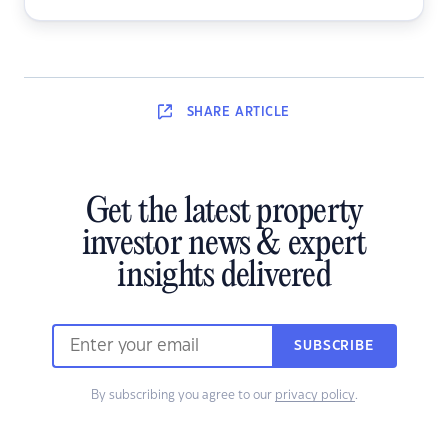
SHARE
ARTICLE
Get the latest property
investor news & expert
insights delivered
SUBSCRIBE
By subscribing you agree to our
privacy policy
.