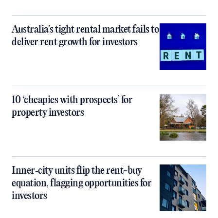
Australia’s tight rental market fails to
deliver rent growth for investors
10 ‘cheapies with prospects’ for
property investors
Inner‑city units flip the rent-buy
equation, flagging opportunities for
investors