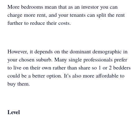
More bedrooms mean that as an investor you can
charge more rent, and your tenants can split the rent
further to reduce their costs.
However, it depends on the dominant demographic in
your chosen suburb. Many single professionals prefer
to live on their own rather than share so 1 or 2 bedders
could be a better option. It’s also more affordable to
buy them.
Level