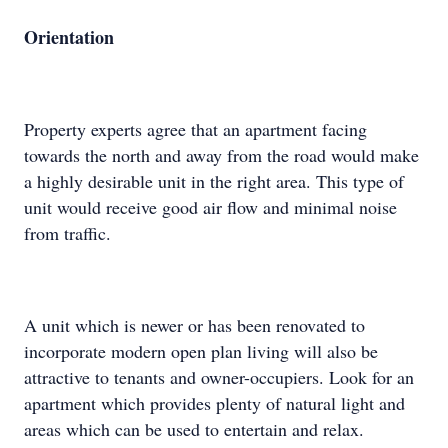
Orientation
Property experts agree that an apartment facing
towards the north and away from the road would make
a highly desirable unit in the right area. This type of
unit would receive good air flow and minimal noise
from traffic.
A unit which is newer or has been renovated to
incorporate modern open plan living will also be
attractive to tenants and owner-occupiers. Look for an
apartment which provides plenty of natural light and
areas which can be used to entertain and relax.