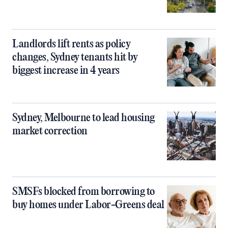
Landlords lift rents as policy
changes, Sydney tenants hit by
biggest increase in 4 years
Sydney, Melbourne to lead housing
market correction
SMSFs blocked from borrowing to
buy homes under Labor-Greens deal