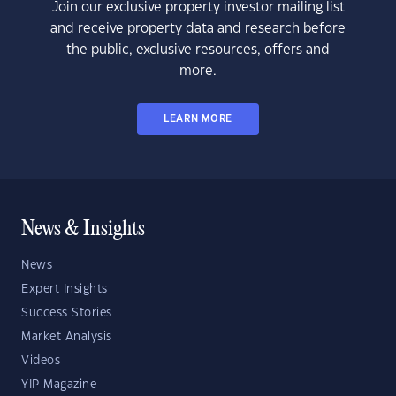
Join our exclusive property investor mailing list
and receive property data and research before
the public, exclusive resources, offers and
more.
LEARN MORE
News & Insights
News
Expert Insights
Success Stories
Market Analysis
Videos
YIP Magazine