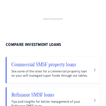
Advertisement
COMPARE INVESTMENT LOANS
Commercial SMSF property loans
See some of the rates for a commercial property loan
on your self-managed super funds through our tables.
Refinance SMSF loans
Tips and insights for better management of your