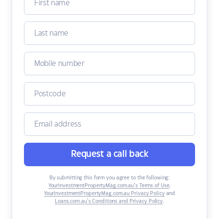
Request a call back
By submitting this form you agree to the following:
YourInvestmentPropertyMag.com.au’s Terms of Use
,
YourInvestmentPropertyMag.com.au Privacy Policy
and
Loans.com.au’s Conditions and Privacy Policy
.