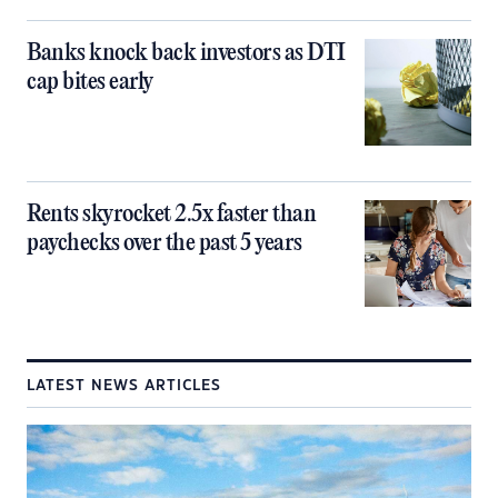
Banks knock back investors as DTI
cap bites early
Rents skyrocket 2.5x faster than
paychecks over the past 5 years
LATEST NEWS ARTICLES