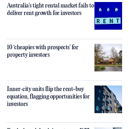
Australia’s tight rental market fails to
deliver rent growth for investors
10 ‘cheapies with prospects’ for
property investors
Inner‑city units flip the rent-buy
equation, flagging opportunities for
investors