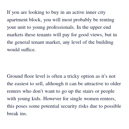
If you are looking to buy in an active inner city
apartment block, you will most probably be renting
your unit to young professionals. In the upper end
markets these tenants will pay for good views, but in
the general tenant market, any level of the building
would suffice.
Ground floor level is often a tricky option as it’s not
the easiest to sell, although it can be attractive to older
renters who don’t want to go up the stairs or people
with young kids. However for single women renters,
this poses some potential security risks due to possible
break ins.