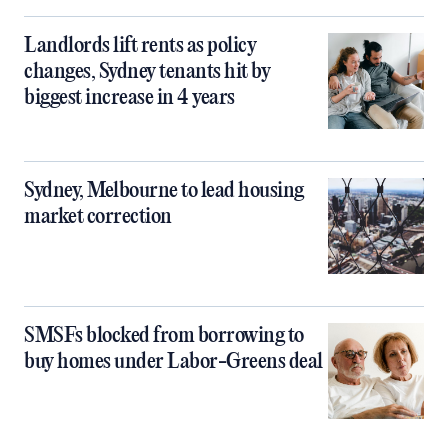
Landlords lift rents as policy
changes, Sydney tenants hit by
biggest increase in 4 years
Sydney, Melbourne to lead housing
market correction
SMSFs blocked from borrowing to
buy homes under Labor-Greens deal