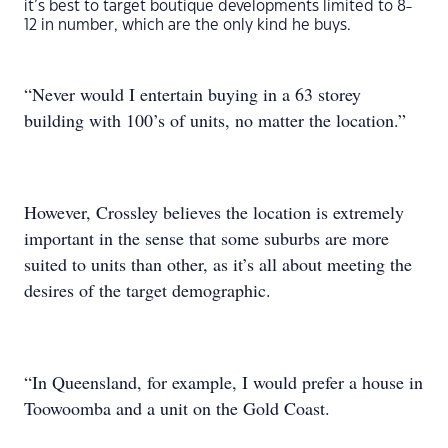
it’s best to target boutique developments limited to 8-
12 in number, which are the only kind he buys.
“Never would I entertain buying in a 63 storey
building with 100’s of units, no matter the location.”
However, Crossley believes the location is extremely
important in the sense that some suburbs are more
suited to units than other, as it’s all about meeting the
desires of the target demographic.
“In Queensland, for example, I would prefer a house in
Toowoomba and a unit on the Gold Coast.