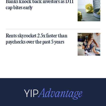
Banks knock back investors as DTI
cap bites early
Rents skyrocket 2.5x faster than
paychecks over the past 5 years