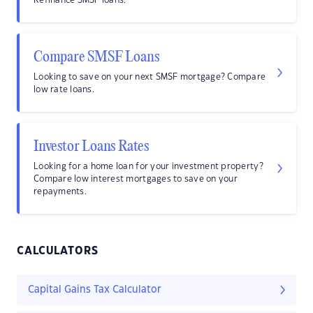
Refinance SMSF loans.
Compare SMSF Loans
Looking to save on your next SMSF mortgage? Compare
low rate loans.
Investor Loans Rates
Looking for a home loan for your investment property?
Compare low interest mortgages to save on your
repayments.
CALCULATORS
Capital Gains Tax Calculator