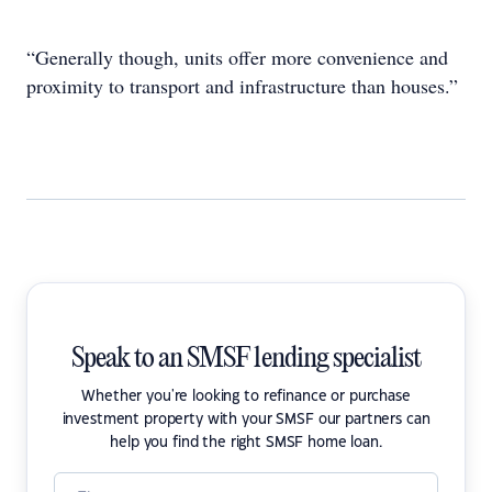
“Generally though, units offer more convenience and
proximity to transport and infrastructure than houses.”
Speak to an SMSF lending specialist
Whether you're looking to refinance or purchase
investment property with your SMSF our partners can
help you find the right SMSF home loan.