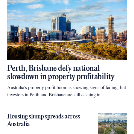
Perth, Brisbane defy national
slowdown in property profitability
Australia’s property profit boom is showing signs of fading, but
investors in Perth and Brisbane are still cashing in.
Housing slump spreads across
Australia