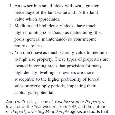
An owner in a small block will own a greater
percentage of the land value and it’s the land
value which appreciates.
Medium and high density blocks have much
higher running costs (such as maintaining lifts,
pools, general maintenance) so your income
returns are less.
You don’t have as much scarcity value in medium
to high rise property. These types of properties are
located in zoning areas that provision for many
high density dwellings so owners are more
susceptible to the higher probability of forced
sales or oversupply periods, impacting their
capital gain potential.
Andrew Crossley is one of
Your Investment Property’s
Investor of the Year winners from 2012, and the author
of
Property Investing Made Simple
agrees and adds that