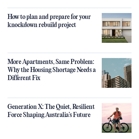
How to plan and prepare for your
knockdown rebuild project
More Apartments, Same Problem:
Why the Housing Shortage Needs a
Different Fix
Generation X: The Quiet, Resilient
Force Shaping Australia’s Future