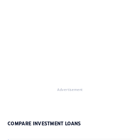
Advertisement
COMPARE INVESTMENT LOANS