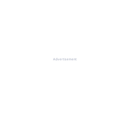
Advertisement