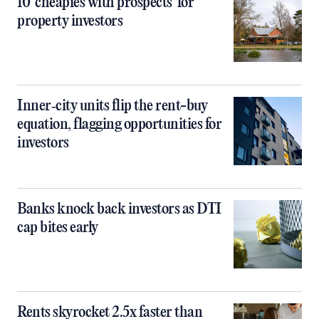
10 ‘cheapies with prospects’ for
property investors
Inner‑city units flip the rent-buy
equation, flagging opportunities for
investors
Banks knock back investors as DTI
cap bites early
Rents skyrocket 2.5x faster than