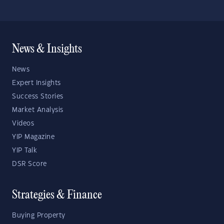
News & Insights
News
Expert Insights
Success Stories
Market Analysis
Videos
YIP Magazine
YIP Talk
DSR Score
Strategies & Finance
Buying Property