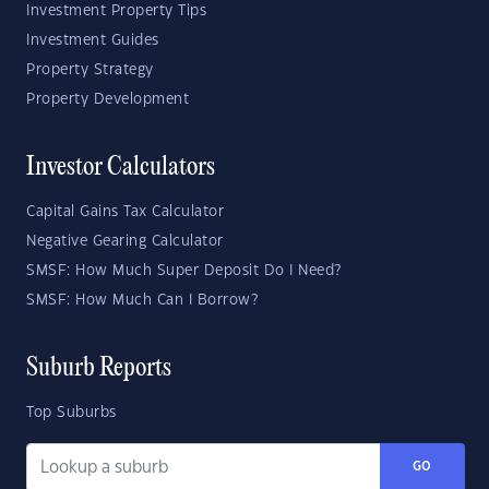
Investment Property Tips
Investment Guides
Property Strategy
Property Development
Investor Calculators
Capital Gains Tax Calculator
Negative Gearing Calculator
SMSF: How Much Super Deposit Do I Need?
SMSF: How Much Can I Borrow?
Suburb Reports
Top Suburbs
GO