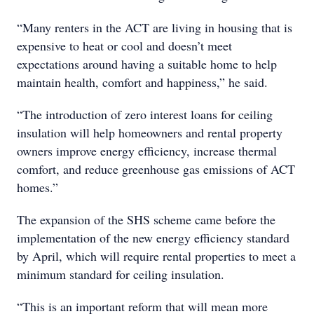
“Many renters in the ACT are living in housing that is
expensive to heat or cool and doesn’t meet
expectations around having a suitable home to help
maintain health, comfort and happiness,” he said.
“The introduction of zero interest loans for ceiling
insulation will help homeowners and rental property
owners improve energy efficiency, increase thermal
comfort, and reduce greenhouse gas emissions of ACT
homes.”
The expansion of the SHS scheme came before the
implementation of the new energy efficiency standard
by April, which will require rental properties to meet a
minimum standard for ceiling insulation.
“This is an important reform that will mean more