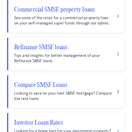
Commercial SMSF property loans
See some of the rates for a commercial property loan
on your self-managed super funds through our tables.
Refinance SMSF loans
Tips and insights for better management of your
Refinance SMSF loans.
Compare SMSF Loans
Looking to save on your next SMSF mortgage? Compare
low rate loans.
Investor Loans Rates
Looking for a home loan for your investment property?