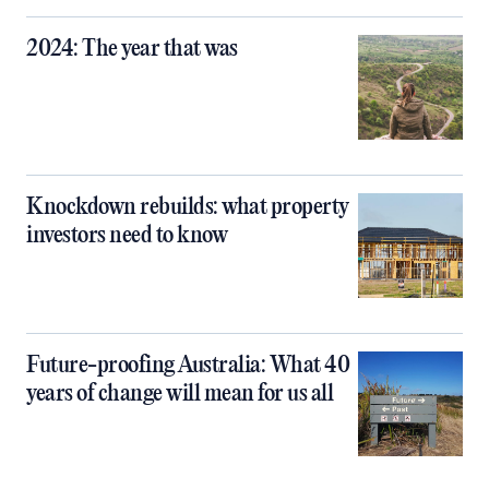
2024: The year that was
Knockdown rebuilds: what property
investors need to know
Future-proofing Australia: What 40
years of change will mean for us all