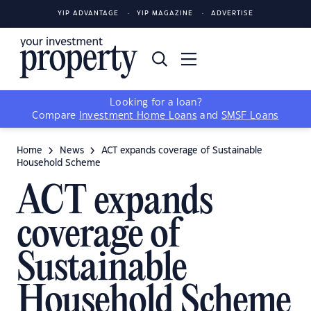
YIP ADVANTAGE
YIP MAGAZINE
ADVERTISE
Looking for a loan?
Compare
Investment Home Loans
and
SMSF Loans
Home
News
ACT expands coverage of Sustainable
Household Scheme
ACT expands
coverage of
Sustainable
Household Scheme