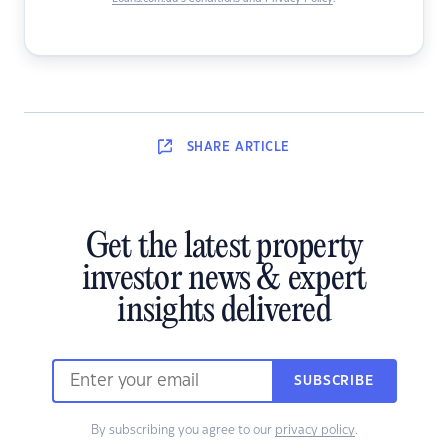
SHARE
ARTICLE
Get the latest property
investor news & expert
insights delivered
SUBSCRIBE
By subscribing you agree to our
privacy policy
.