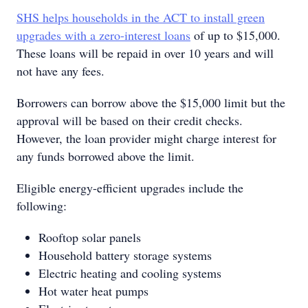
SHS helps households in the ACT to install green
upgrades with a zero-interest loans
of up to $15,000.
These loans will be repaid in over 10 years and will
not have any fees.
Borrowers can borrow above the $15,000 limit but the
approval will be based on their credit checks.
However, the loan provider might charge interest for
any funds borrowed above the limit.
Eligible energy-efficient upgrades include the
following:
Rooftop solar panels
Household battery storage systems
Electric heating and cooling systems
Hot water heat pumps