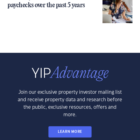
paychecks over the past 5 years
Join our exclusive property investor mailing list
and receive property data and research before
the public, exclusive resources, offers and
more.
LEARN MORE