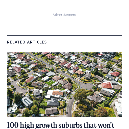
Advertisement
RELATED ARTICLES
100 high growth suburbs that won’t