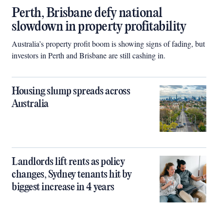
Perth, Brisbane defy national
slowdown in property profitability
Australia’s property profit boom is showing signs of fading, but
investors in Perth and Brisbane are still cashing in.
Housing slump spreads across
Australia
Landlords lift rents as policy
changes, Sydney tenants hit by
biggest increase in 4 years