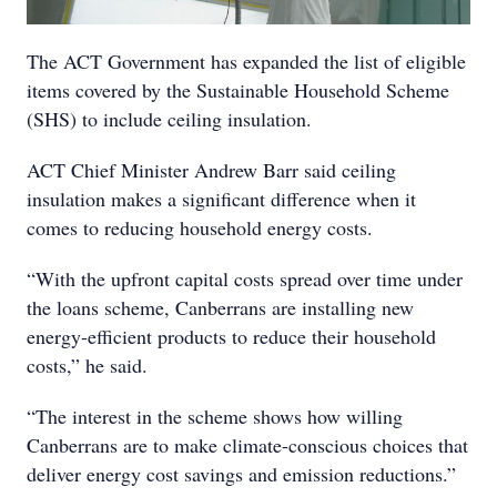
The ACT Government has expanded the list of eligible
items covered by the Sustainable Household Scheme
(SHS) to include ceiling insulation.
ACT Chief Minister Andrew Barr said ceiling
insulation makes a significant difference when it
comes to reducing household energy costs.
“With the upfront capital costs spread over time under
the loans scheme, Canberrans are installing new
energy-efficient products to reduce their household
costs,” he said.
“The interest in the scheme shows how willing
Canberrans are to make climate-conscious choices that
deliver energy cost savings and emission reductions.”