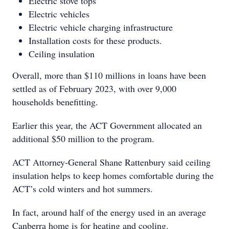
Electric stove tops
Electric vehicles
Electric vehicle charging infrastructure
Installation costs for these products.
Ceiling insulation
Overall, more than $110 millions in loans have been
settled as of February 2023, with over 9,000
households benefitting.
Earlier this year, the ACT Government allocated an
additional $50 million to the program.
ACT Attorney-General Shane Rattenbury said ceiling
insulation helps to keep homes comfortable during the
ACT’s cold winters and hot summers.
In fact, around half of the energy used in an average
Canberra home is for heating and cooling.