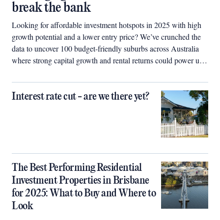
break the bank
Looking for affordable investment hotspots in 2025 with high
growth potential and a lower entry price? We’ve crunched the
data to uncover 100 budget-friendly suburbs across Australia
where strong capital growth and rental returns could power up
your property portfolio.
Interest rate cut - are we there yet?
The Best Performing Residential
Investment Properties in Brisbane
for 2025: What to Buy and Where to
Look