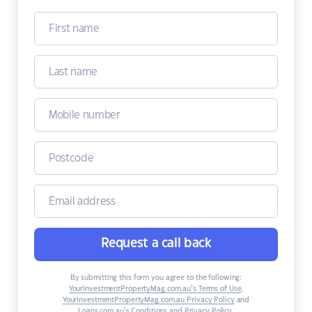
Request a call back
By submitting this form you agree to the following:
YourInvestmentPropertyMag.com.au’s Terms of Use
,
YourInvestmentPropertyMag.com.au Privacy Policy
and
Loans.com.au’s Conditions and Privacy Policy
.