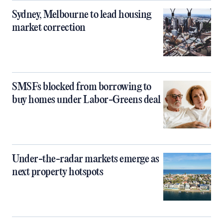
Sydney, Melbourne to lead housing
market correction
SMSFs blocked from borrowing to
buy homes under Labor-Greens deal
Under-the-radar markets emerge as
next property hotspots