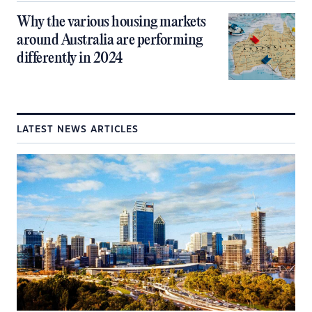
Why the various housing markets
around Australia are performing
differently in 2024
LATEST NEWS ARTICLES