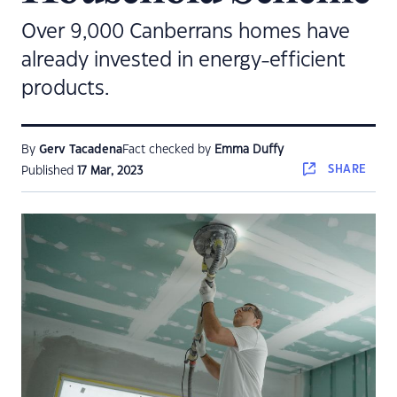
Over 9,000 Canberrans homes have
already invested in energy-efficient
products.
By
Gerv Tacadena
Fact checked by
Emma Duffy
SHARE
Published
17 Mar, 2023