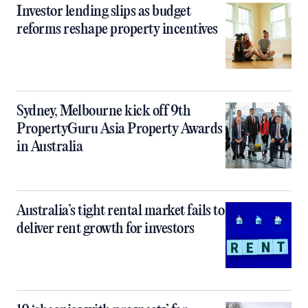
Investor lending slips as budget
reforms reshape property incentives
Sydney, Melbourne kick off 9th
PropertyGuru Asia Property Awards
in Australia
Australia’s tight rental market fails to
deliver rent growth for investors