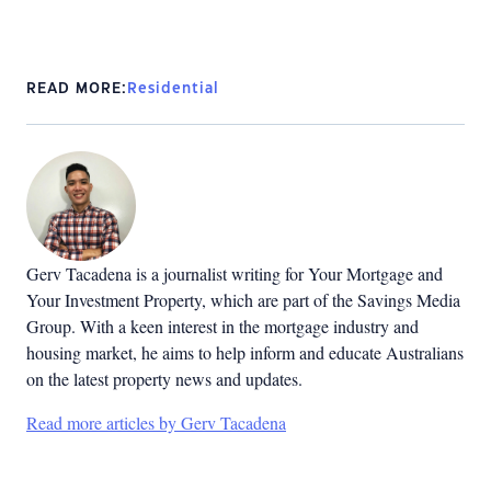
READ MORE:
Residential
Gerv Tacadena is a journalist writing for Your Mortgage and
Your Investment Property, which are part of the Savings Media
Group. With a keen interest in the mortgage industry and
housing market, he aims to help inform and educate Australians
on the latest property news and updates.
Read more articles by Gerv Tacadena