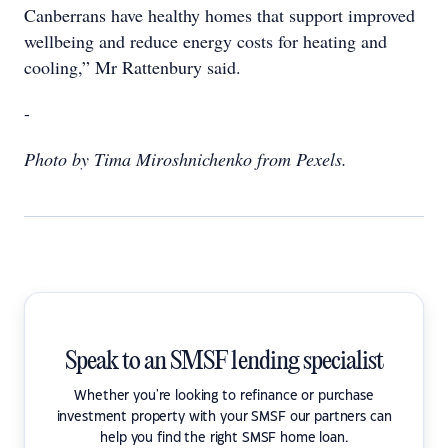
Canberrans have healthy homes that support improved
wellbeing and reduce energy costs for heating and
cooling,” Mr Rattenbury said.
-
Photo by Tima Miroshnichenko from Pexels.
Speak to an SMSF lending specialist
Whether you're looking to refinance or purchase
investment property with your SMSF our partners can
help you find the right SMSF home loan.