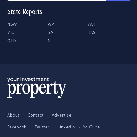
State Reports
NSW
WA
ACT
VIC
SA
TAS
QLD
NT
About
Contact
Advertise
Facebook
Twitter
LinkedIn
YouTube