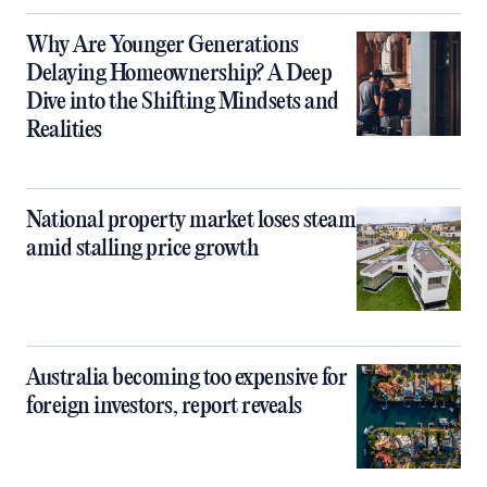
Why Are Younger Generations
Delaying Homeownership? A Deep
Dive into the Shifting Mindsets and
Realities
National property market loses steam
amid stalling price growth
Australia becoming too expensive for
foreign investors, report reveals