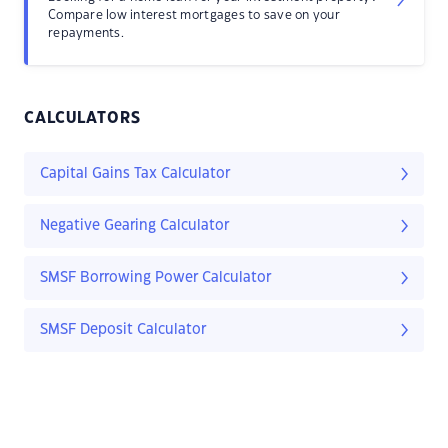
Compare low interest mortgages to save on your
repayments.
CALCULATORS
Capital Gains Tax Calculator
Negative Gearing Calculator
SMSF Borrowing Power Calculator
SMSF Deposit Calculator