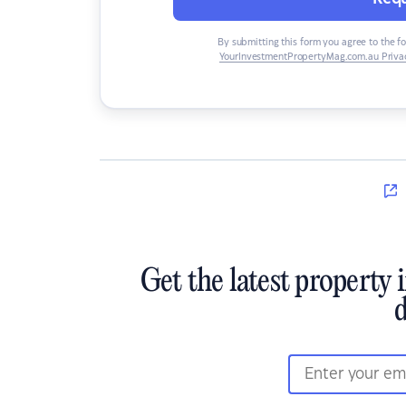
By submitting this form you agree to the f
YourInvestmentPropertyMag.com.au Privac
Get the latest property 
d