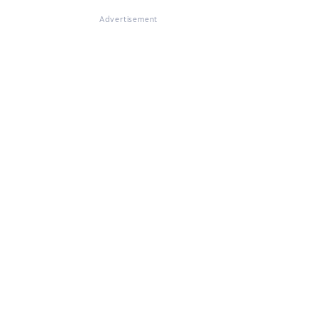
Advertisement