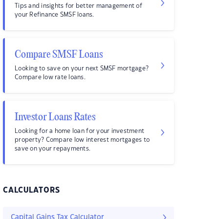
Tips and insights for better management of
your Refinance SMSF loans.
Compare SMSF Loans
Looking to save on your next SMSF mortgage?
Compare low rate loans.
Investor Loans Rates
Looking for a home loan for your investment
property? Compare low interest mortgages to
save on your repayments.
CALCULATORS
Capital Gains Tax Calculator