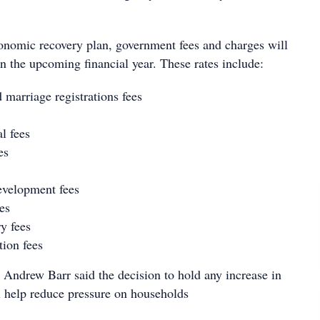
nomic recovery plan, government fees and charges will
n the upcoming financial year. These rates include:
 marriage registrations fees
l fees
es
evelopment fees
es
ry fees
tion fees
Andrew Barr said the decision to hold any increase in
ll help reduce pressure on households