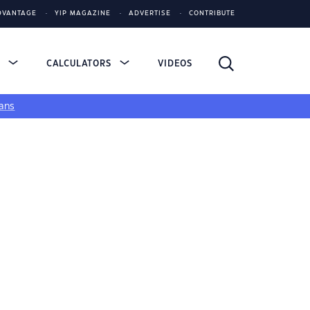
DVANTAGE
YIP MAGAZINE
ADVERTISE
CONTRIBUTE
S
CALCULATORS
VIDEOS
ans