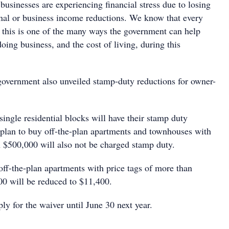
usinesses are experiencing financial stress due to losing
onal or business income reductions. We know that every
nd this is one of the many ways the government can help
doing business, and the cost of living, during this
overnment also unveiled stamp-duty reductions for owner-
ingle residential blocks will have their stamp duty
lan to buy off-the-plan apartments and townhouses with
 $500,000 will also not be charged stamp duty.
off-the-plan apartments with price tags of more than
0 will be reduced to $11,400.
y for the waiver until June 30 next year.