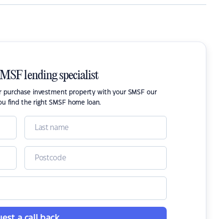
SMSF lending specialist
or purchase investment property with your SMSF our
ou find the right SMSF home loan.
est a call back