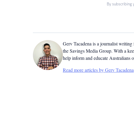
By subscribing 
Gerv Tacadena is a journalist writing
the Savings Media Group. With a keen
help inform and educate Australians o
Read more articles by Gerv Tacadena