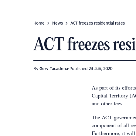
Home
News
ACT freezes residential rates
ACT freezes resi
•
By
Gerv Tacadena
Published
23 Jun, 2020
As part of its effor
Capital Territory (A
and other fees.
The ACT government 
component of all res
Furthermore, it will