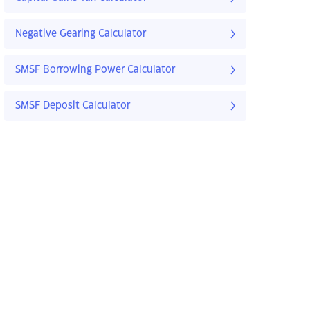
Negative Gearing Calculator
SMSF Borrowing Power Calculator
SMSF Deposit Calculator