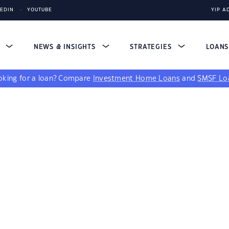
KEDIN
YOUTUBE
YIP A
S
NEWS & INSIGHTS
STRATEGIES
LOAN
king for a loan?
Compare
Investment Home Loans
and
SMSF Lo