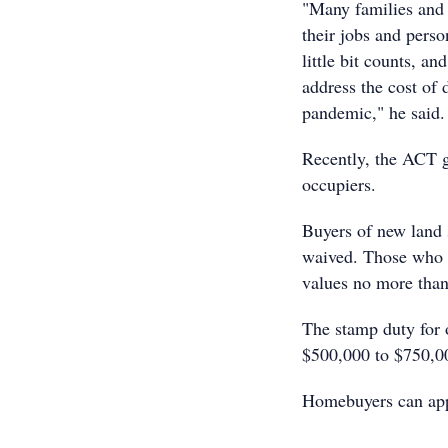
"Many families and b
their jobs and pers
little bit counts, a
address the cost of 
pandemic," he said.
Recently, the ACT g
occupiers.
Buyers of new land s
waived. Those who p
values no more than
The stamp duty for 
$500,000 to $750,00
Homebuyers can appl