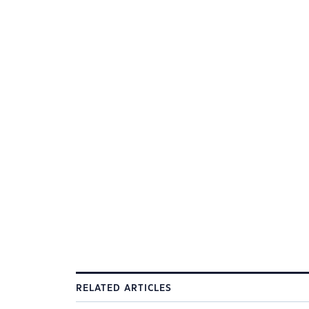
RELATED ARTICLES