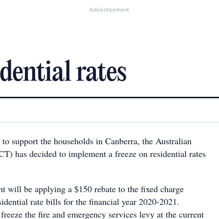
Advertisement
dential rates
ts to support the households in Canberra, the Australian
CT) has decided to implement a freeze on residential rates
will be applying a $150 rebate to the fixed charge
idential rate bills for the financial year 2020-2021.
 freeze the fire and emergency services levy at the current