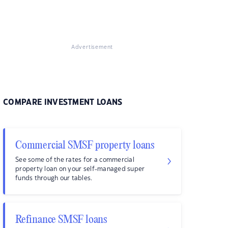
Advertisement
COMPARE INVESTMENT LOANS
Commercial SMSF property loans
See some of the rates for a commercial
property loan on your self-managed super
funds through our tables.
Refinance SMSF loans