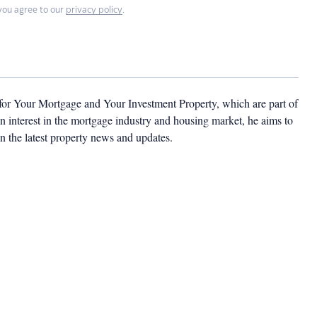
you agree to our
privacy policy
.
 for Your Mortgage and Your Investment Property, which are part of
 interest in the mortgage industry and housing market, he aims to
n the latest property news and updates.