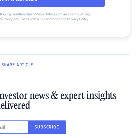
ollowing:
YourInvestmentPropertyMag.com.au’s Terms of Use
,
y Policy
and
Loans.com.au’s Conditions and Privacy Policy
.
SHARE
ARTICLE
investor news & expert insights
elivered
SUBSCRIBE