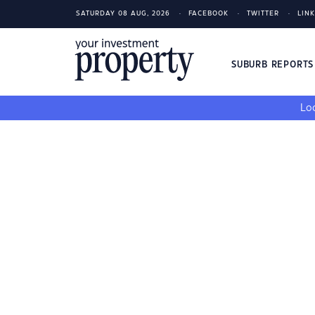
SATURDAY 08 AUG, 2026
FACEBOOK
TWITTER
LIN
SUBURB REPORT
Loo