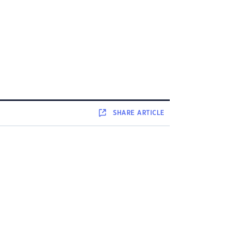
SHARE
ARTICLE