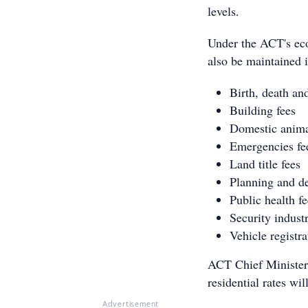
levels.
Under the ACT's eco
also be maintained i
Birth, death and
Building fees
Domestic anima
Emergencies fe
Land title fees
Planning and d
Public health fe
Security indust
Vehicle registra
ACT Chief Minister 
residential rates wi
Advertisement