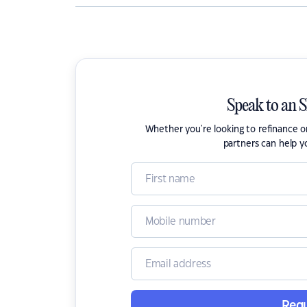
Speak to an 
Whether you're looking to refinance 
partners can help y
Requ