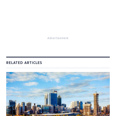
Advertisement
RELATED ARTICLES