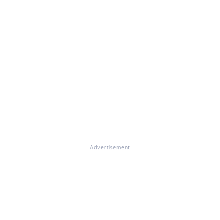
Advertisement