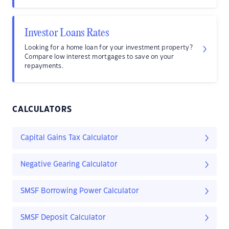
Investor Loans Rates
Looking for a home loan for your investment property?
Compare low interest mortgages to save on your
repayments.
CALCULATORS
Capital Gains Tax Calculator
Negative Gearing Calculator
SMSF Borrowing Power Calculator
SMSF Deposit Calculator