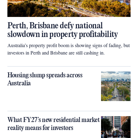
Perth, Brisbane defy national
slowdown in property profitability
Australia’s property profit boom is showing signs of fading, but
investors in Perth and Brisbane are still cashing in.
Housing slump spreads across
Australia
What FY27’s new residential market
reality means for investors