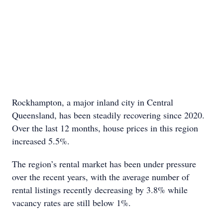
Rockhampton, a major inland city in Central
Queensland, has been steadily recovering since 2020.
Over the last 12 months, house prices in this region
increased 5.5%.
The region’s rental market has been under pressure
over the recent years, with the average number of
rental listings recently decreasing by 3.8% while
vacancy rates are still below 1%.