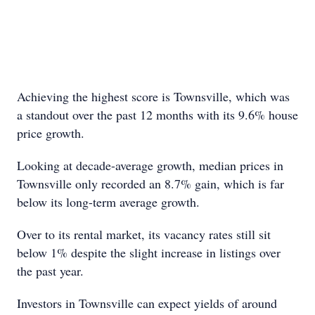
Achieving the highest score is Townsville, which was
a standout over the past 12 months with its 9.6% house
price growth.
Looking at decade-average growth, median prices in
Townsville only recorded an 8.7% gain, which is far
below its long-term average growth.
Over to its rental market, its vacancy rates still sit
below 1% despite the slight increase in listings over
the past year.
Investors in Townsville can expect yields of around