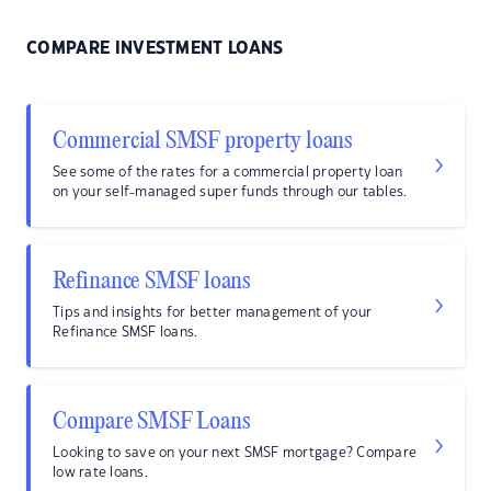
COMPARE INVESTMENT LOANS
Commercial SMSF property loans
See some of the rates for a commercial property loan
on your self-managed super funds through our tables.
Refinance SMSF loans
Tips and insights for better management of your
Refinance SMSF loans.
Compare SMSF Loans
Looking to save on your next SMSF mortgage? Compare
low rate loans.