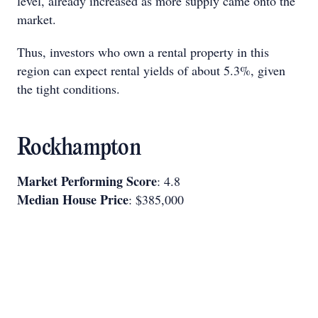
level, already increased as more supply came onto the
market.
Thus, investors who own a rental property in this
region can expect rental yields of about 5.3%, given
the tight conditions.
Rockhampton
Market Performing Score
: 4.8
Median House Price
: $385,000