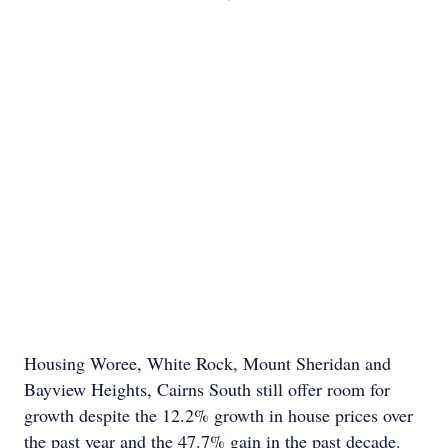
Housing Woree, White Rock, Mount Sheridan and
Bayview Heights, Cairns South still offer room for
growth despite the 12.2% growth in house prices over
the past year and the 47.7% gain in the past decade.