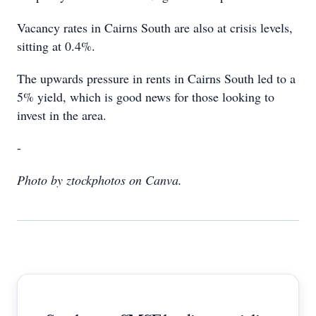
Vacancy rates in Cairns South are also at crisis levels,
sitting at 0.4%.
The upwards pressure in rents in Cairns South led to a
5% yield, which is good news for those looking to
invest in the area.
-
Photo by ztockphotos on Canva.