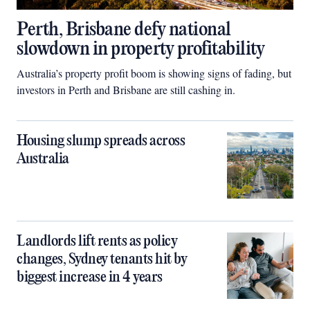
Perth, Brisbane defy national
slowdown in property profitability
Australia’s property profit boom is showing signs of fading, but
investors in Perth and Brisbane are still cashing in.
Housing slump spreads across
Australia
Landlords lift rents as policy
changes, Sydney tenants hit by
biggest increase in 4 years