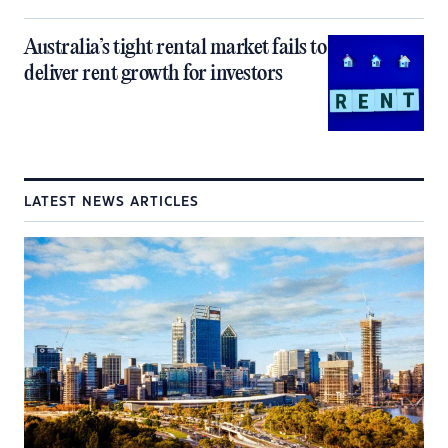
Australia’s tight rental market fails to
deliver rent growth for investors
LATEST NEWS ARTICLES