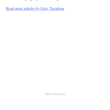
Read more articles by Gerv Tacadena
Advertisement