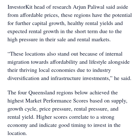
InvestorKit head of research Arjun Paliwal said aside
from affordable prices, these regions have the potential
for further capital growth, healthy rental yields and
expected rental growth in the short term due to the
high pressure in their sale and rental markets.
“These locations also stand out because of internal
migration towards affordability and lifestyle alongside
their thriving local economies due to industry
diversification and infrastructure investments,” he said.
The four Queensland regions below achieved the
highest Market Performance Scores based on supply,
growth cycle, price pressure, rental pressure, and
rental yield. Higher scores correlate to a strong
economy and indicate good timing to invest in the
location.