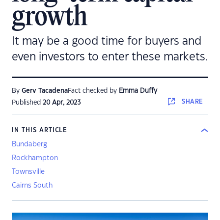
growth
It may be a good time for buyers and
even investors to enter these markets.
By
Gerv Tacadena
Fact checked by
Emma Duffy
SHARE
Published
20 Apr, 2023
IN THIS ARTICLE
Bundaberg
Rockhampton
Townsville
Cairns South