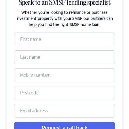
Speak to an SMSF lending specialist
Whether you're looking to refinance or purchase
investment property with your SMSF our partners can
help you find the right SMSF home loan.
Request a call back