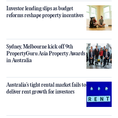
Investor lending slips as budget
reforms reshape property incentives
Sydney, Melbourne kick off 9th
PropertyGuru Asia Property Awards
in Australia
Australia’s tight rental market fails to
deliver rent growth for investors