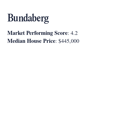
Bundaberg
Market Performing Score
: 4.2
Median House Price
: $445,000