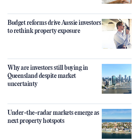
Budget reforms drive Aussie investors
to rethink property exposure
Why are investors still buying in
Queensland despite market
uncertainty
Under-the-radar markets emerge as
next property hotspots