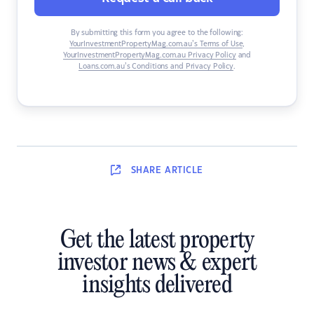
By submitting this form you agree to the following:
YourInvestmentPropertyMag.com.au’s Terms of Use
,
YourInvestmentPropertyMag.com.au Privacy Policy
and
Loans.com.au’s Conditions and Privacy Policy
.
SHARE
ARTICLE
Get the latest property
investor news & expert
insights delivered