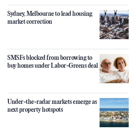
Sydney, Melbourne to lead housing
market correction
SMSFs blocked from borrowing to
buy homes under Labor-Greens deal
Under-the-radar markets emerge as
next property hotspots