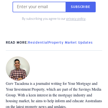
SUBSCRIBE
By subscribing you agree to our
privacy policy
.
READ MORE:
Residential
Property Market Updates
Gerv Tacadena is a journalist writing for Your Mortgage and
Your Investment Property, which are part of the Savings Media
Group. With a keen interest in the mortgage industry and
housing market, he aims to help inform and educate Australians
on the latest property news and updates.