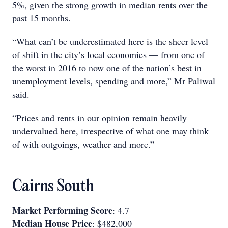
5%, given the strong growth in median rents over the
past 15 months.
“What can’t be underestimated here is the sheer level
of shift in the city’s local economies — from one of
the worst in 2016 to now one of the nation’s best in
unemployment levels, spending and more,” Mr Paliwal
said.
“Prices and rents in our opinion remain heavily
undervalued here, irrespective of what one may think
of with outgoings, weather and more.”
Cairns South
Market Performing Score
: 4.7
Median House Price
: $482,000