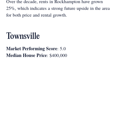
Over the decade, rents in Rockhampton have grown
25%, which indicates a strong future upside in the area
for both price and rental growth.
Townsville
Market Performing Score
: 5.0
Median House Price
: $400,000