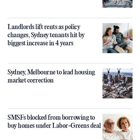
Landlords lift rents as policy
changes, Sydney tenants hit by
biggest increase in 4 years
Sydney, Melbourne to lead housing
market correction
SMSFs blocked from borrowing to
buy homes under Labor-Greens deal