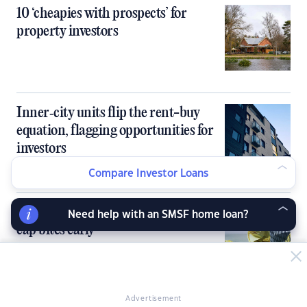
10 ‘cheapies with prospects’ for
property investors
Inner‑city units flip the rent-buy
equation, flagging opportunities for
investors
Compare Investor Loans
Banks knock back investors as DTI
Need help with an SMSF home loan?
cap bites early
Advertisement