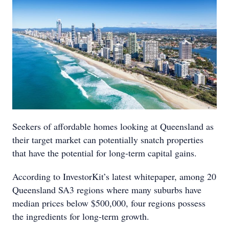
Seekers of affordable homes looking at Queensland as
their target market can potentially snatch properties
that have the potential for long-term capital gains.
According to InvestorKit’s latest whitepaper, among 20
Queensland SA3 regions where many suburbs have
median prices below $500,000, four regions possess
the ingredients for long-term growth.