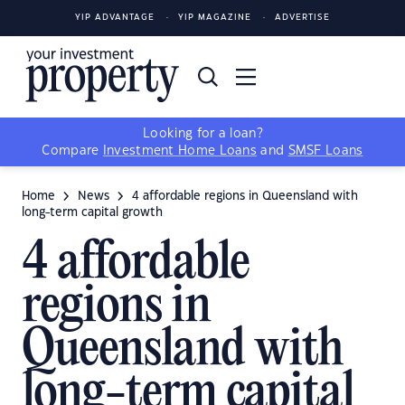
YIP ADVANTAGE
YIP MAGAZINE
ADVERTISE
Looking for a loan?
Compare
Investment Home Loans
and
SMSF Loans
Home
News
4 affordable regions in Queensland with
long-term capital growth
4 affordable
regions in
Queensland with
long-term capital