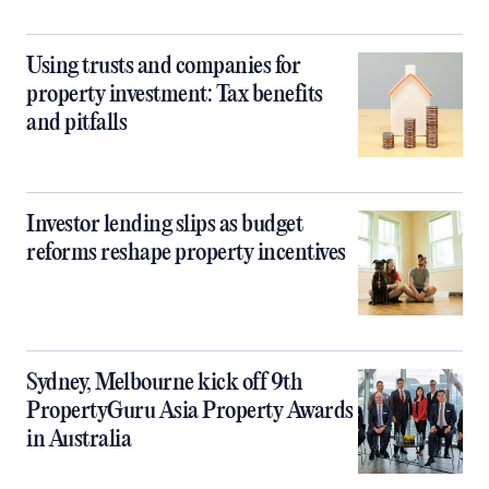
Using trusts and companies for
property investment: Tax benefits
and pitfalls
Investor lending slips as budget
reforms reshape property incentives
Sydney, Melbourne kick off 9th
PropertyGuru Asia Property Awards
in Australia