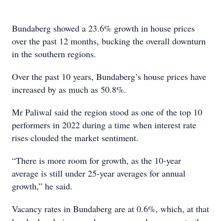
Bundaberg showed a 23.6% growth in house prices
over the past 12 months, bucking the overall downturn
in the southern regions.
Over the past 10 years, Bundaberg’s house prices have
increased by as much as 50.8%.
Mr Paliwal said the region stood as one of the top 10
performers in 2022 during a time when interest rate
rises clouded the market sentiment.
“There is more room for growth, as the 10-year
average is still under 25-year averages for annual
growth,” he said.
Vacancy rates in Bundaberg are at 0.6%, which, at that