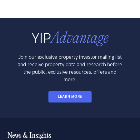
Join our exclusive property investor mailing list
and receive property data and research before
the public, exclusive resources, offers and
more.
LEARN MORE
News & Insights