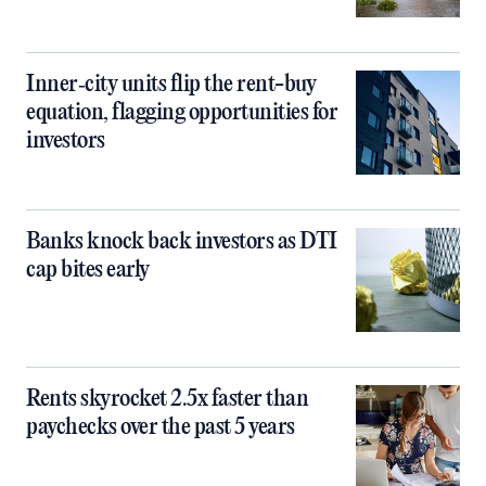
Inner‑city units flip the rent-buy
equation, flagging opportunities for
investors
Banks knock back investors as DTI
cap bites early
Rents skyrocket 2.5x faster than
paychecks over the past 5 years