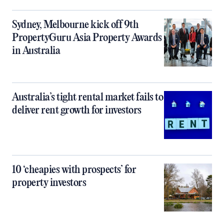
Sydney, Melbourne kick off 9th
PropertyGuru Asia Property Awards
in Australia
Australia’s tight rental market fails to
deliver rent growth for investors
10 ‘cheapies with prospects’ for
property investors