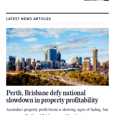
LATEST NEWS ARTICLES
Perth, Brisbane defy national
slowdown in property profitability
Australia’s property profit boom is showing signs of fading, but