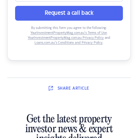
Request a call back
By submitting this form you agree to the following:
YourInvestmentPropertyMag.com.au’s Terms of Use
,
YourInvestmentPropertyMag.com.au Privacy Policy
and
Loans.com.au’s Conditions and Privacy Policy
.
SHARE
ARTICLE
Get the latest property
investor news & expert