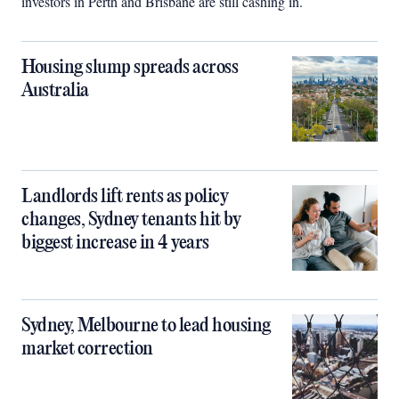
investors in Perth and Brisbane are still cashing in.
Housing slump spreads across
Australia
Landlords lift rents as policy
changes, Sydney tenants hit by
biggest increase in 4 years
Sydney, Melbourne to lead housing
market correction