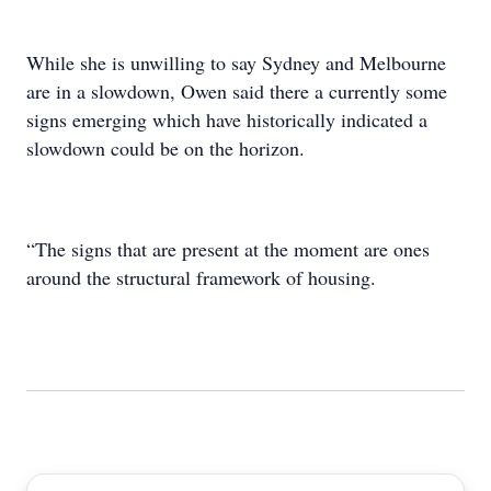
While she is unwilling to say Sydney and Melbourne
are in a slowdown, Owen said there a currently some
signs emerging which have historically indicated a
slowdown could be on the horizon.
“The signs that are present at the moment are ones
around the structural framework of housing.