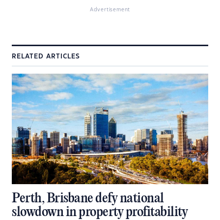
Advertisement
RELATED ARTICLES
Perth, Brisbane defy national
slowdown in property profitability