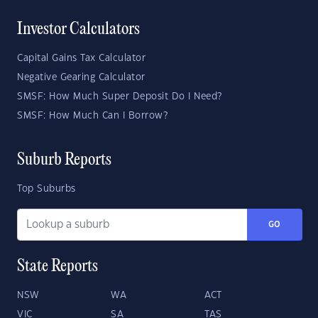
Investor Calculators
Capital Gains Tax Calculator
Negative Gearing Calculator
SMSF: How Much Super Deposit Do I Need?
SMSF: How Much Can I Borrow?
Suburb Reports
Top Suburbs
GO
State Reports
NSW
WA
ACT
VIC
SA
TAS