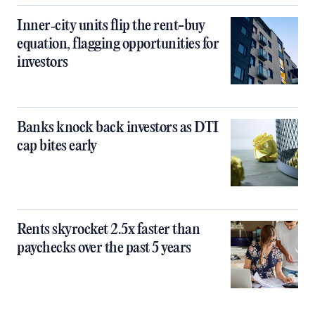
Inner‑city units flip the rent-buy
equation, flagging opportunities for
investors
Banks knock back investors as DTI
cap bites early
Rents skyrocket 2.5x faster than
paychecks over the past 5 years