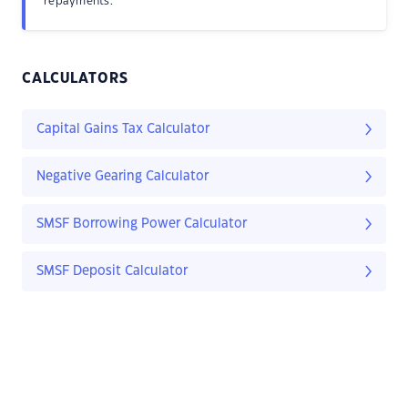
repayments.
CALCULATORS
Capital Gains Tax Calculator
Negative Gearing Calculator
SMSF Borrowing Power Calculator
SMSF Deposit Calculator