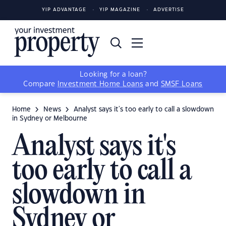
YIP ADVANTAGE
YIP MAGAZINE
ADVERTISE
Looking for a loan?
Compare
Investment Home Loans
and
SMSF Loans
Home
News
Analyst says it's too early to call a slowdown
in Sydney or Melbourne
Analyst says it's
too early to call a
slowdown in
Sydney or