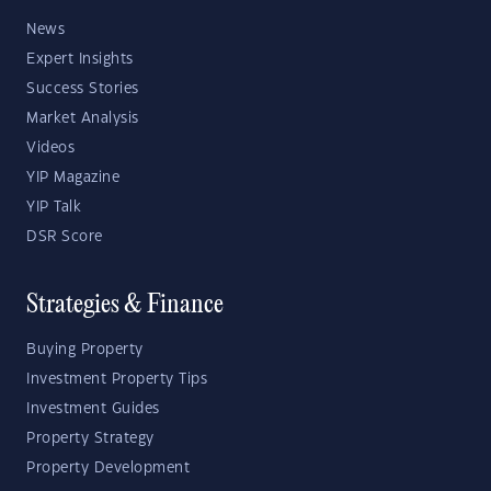
News
Expert Insights
Success Stories
Market Analysis
Videos
YIP Magazine
YIP Talk
DSR Score
Strategies & Finance
Buying Property
Investment Property Tips
Investment Guides
Property Strategy
Property Development