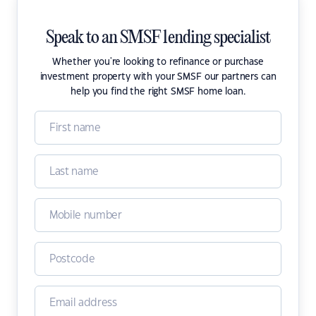
Speak to an SMSF lending specialist
Whether you're looking to refinance or purchase
investment property with your SMSF our partners can
help you find the right SMSF home loan.