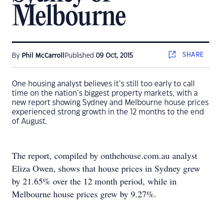
Melbourne
SHARE
By
Phil McCarroll
Published
09 Oct, 2015
One housing analyst believes it’s still too early to call
time on the nation’s biggest property markets, with a
new report showing Sydney and Melbourne house prices
experienced strong growth in the 12 months to the end
of August.
The report, compiled by onthehouse.com.au analyst
Eliza Owen, shows that house prices in Sydney grew
by 21.65% over the 12 month period, while in
Melbourne house prices grew by 9.27%.