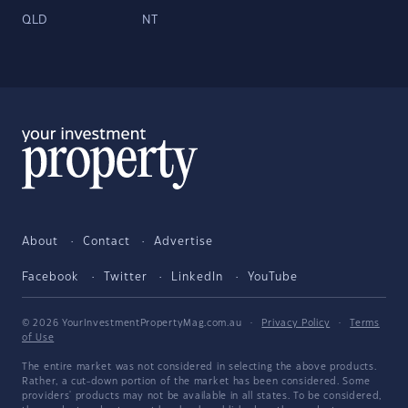
QLD
NT
About
Contact
Advertise
Facebook
Twitter
LinkedIn
YouTube
© 2026 YourInvestmentPropertyMag.com.au
·
Privacy Policy
·
Terms
of Use
The entire market was not considered in selecting the above products.
Rather, a cut-down portion of the market has been considered. Some
providers' products may not be available in all states. To be considered,