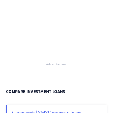
Advertisement
COMPARE INVESTMENT LOANS