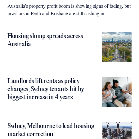
Australia’s property profit boom is showing signs of fading, but
investors in Perth and Brisbane are still cashing in.
Housing slump spreads across
Australia
Landlords lift rents as policy
changes, Sydney tenants hit by
biggest increase in 4 years
Sydney, Melbourne to lead housing
market correction