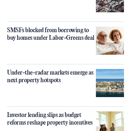
SMSFs blocked from borrowing to
buy homes under Labor-Greens deal
Under-the-radar markets emerge as
next property hotspots
Investor lending slips as budget
reforms reshape property incentives