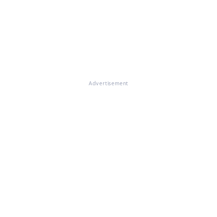
Advertisement