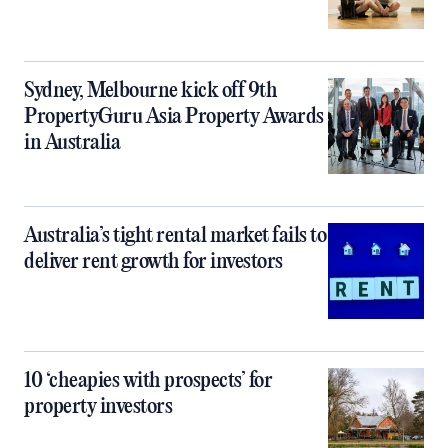
Sydney, Melbourne kick off 9th
PropertyGuru Asia Property Awards
in Australia
Australia’s tight rental market fails to
deliver rent growth for investors
10 ‘cheapies with prospects’ for
property investors