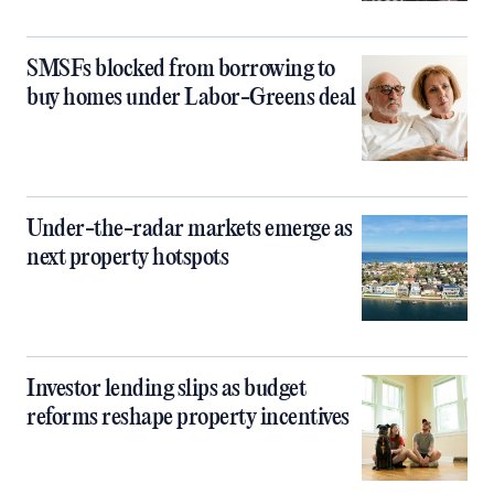
SMSFs blocked from borrowing to
buy homes under Labor-Greens deal
Under-the-radar markets emerge as
next property hotspots
Investor lending slips as budget
reforms reshape property incentives