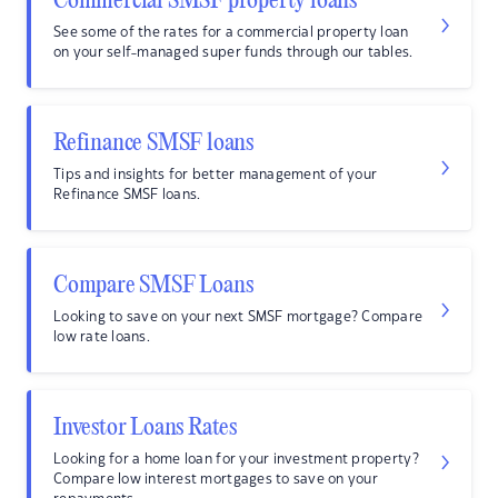
Commercial SMSF property loans
See some of the rates for a commercial property loan
on your self-managed super funds through our tables.
Refinance SMSF loans
Tips and insights for better management of your
Refinance SMSF loans.
Compare SMSF Loans
Looking to save on your next SMSF mortgage? Compare
low rate loans.
Investor Loans Rates
Looking for a home loan for your investment property?
Compare low interest mortgages to save on your