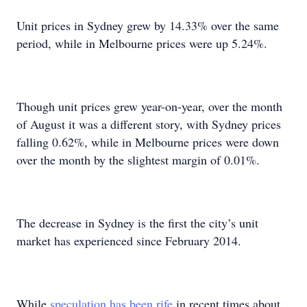
Unit prices in Sydney grew by 14.33% over the same
period, while in Melbourne prices were up 5.24%.
Though unit prices grew year-on-year, over the month
of August it was a different story, with Sydney prices
falling 0.62%, while in Melbourne prices were down
over the month by the slightest margin of 0.01%.
The decrease in Sydney is the first the city’s unit
market has experienced since February 2014.
While
speculation has been rife
in recent times about