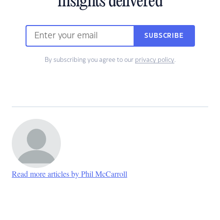
insights delivered
SUBSCRIBE
By subscribing you agree to our
privacy policy
.
Read more articles by Phil McCarroll