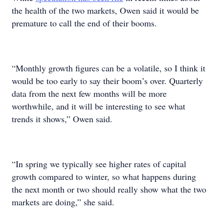
the health of the two markets, Owen said it would be
premature to call the end of their booms.
“Monthly growth figures can be a volatile, so I think it
would be too early to say their boom’s over. Quarterly
data from the next few months will be more
worthwhile, and it will be interesting to see what
trends it shows,” Owen said.
“In spring we typically see higher rates of capital
growth compared to winter, so what happens during
the next month or two should really show what the two
markets are doing,” she said.