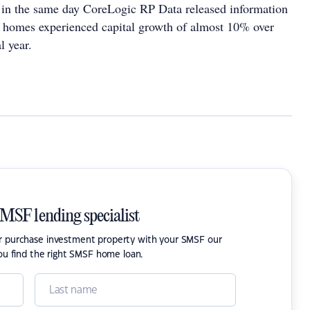
in the same day CoreLogic RP Data released information
n homes experienced capital growth of almost 10% over
al year.
SMSF lending specialist
or purchase investment property with your SMSF our
ou find the right SMSF home loan.