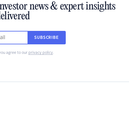
investor news & expert insights
elivered
SUBSCRIBE
you agree to our
privacy policy
.