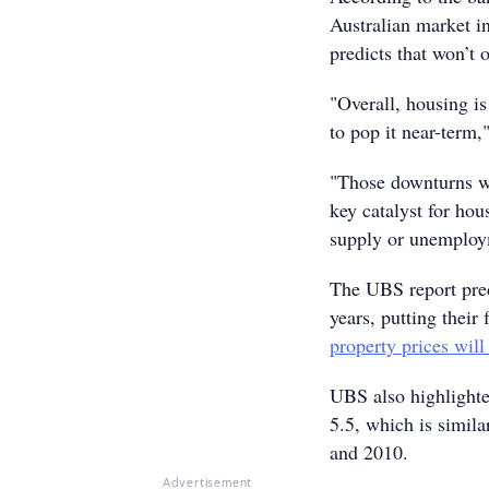
Australian market i
predicts that won’t 
"Overall, housing is
to pop it near-term
"Those downturns we
key catalyst for hou
supply or unemploy
The UBS report pred
years, putting their
property prices wil
UBS also highlighted
5.5, which is simila
and 2010.
Advertisement