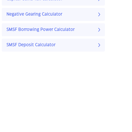
Negative Gearing Calculator
SMSF Borrowing Power Calculator
SMSF Deposit Calculator