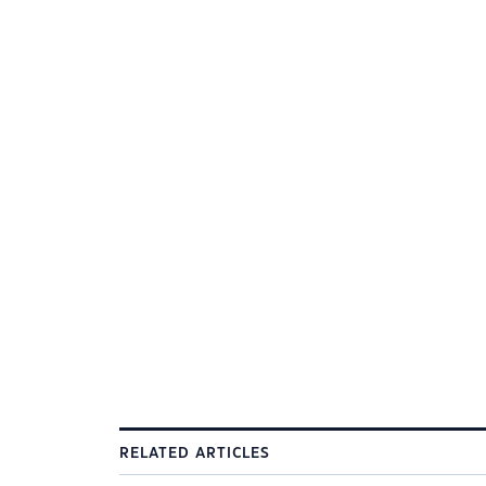
RELATED ARTICLES