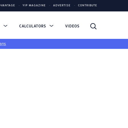
DVANTAGE
YIP MAGAZINE
ADVERTISE
CONTRIBUTE
S
CALCULATORS
VIDEOS
ans