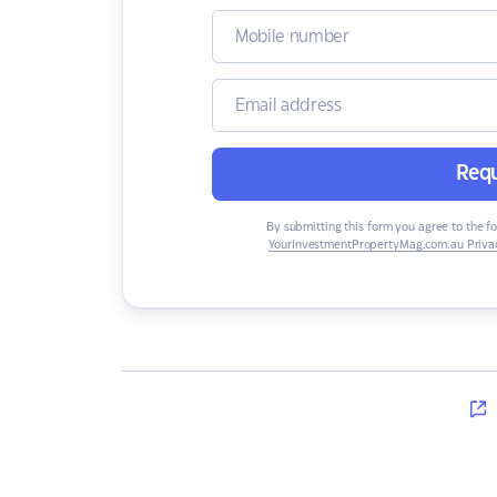
Requ
By submitting this form you agree to the f
YourInvestmentPropertyMag.com.au Privac