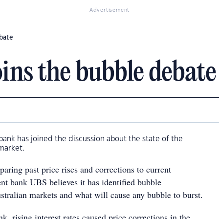
Advertisement
ebate
ins the bubble debate
ank has joined the discussion about the state of the
market.
aring past price rises and corrections to current
ent bank UBS believes it has identified bubble
ustralian markets and what will cause any bubble to burst.
k, rising interest rates caused price corrections in the