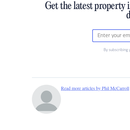
Get the latest property 
d
By subscribing 
Read more articles by Phil McCarroll