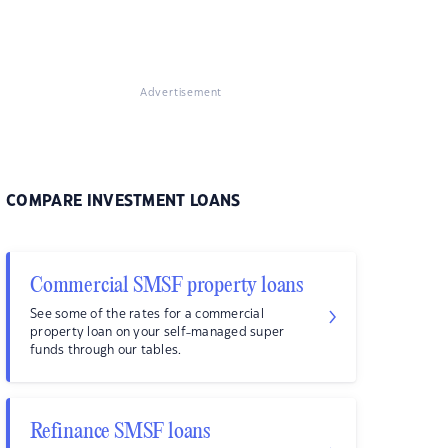
Advertisement
COMPARE INVESTMENT LOANS
Commercial SMSF property loans
See some of the rates for a commercial
property loan on your self-managed super
funds through our tables.
Refinance SMSF loans