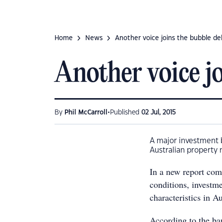
Home
News
Another voice joins the bubble d
Another voice jo
•
By
Phil McCarroll
Published
02 Jul, 2015
A major investment b
Australian property 
In a new report comp
conditions, investm
characteristics in A
According to the ban