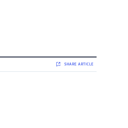
SHARE
ARTICLE