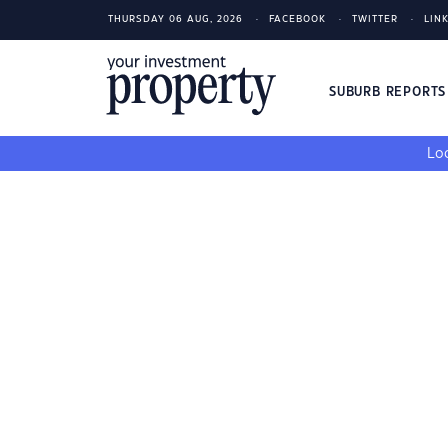
THURSDAY 06 AUG, 2026
FACEBOOK
TWITTER
LIN
SUBURB REPORT
Loo