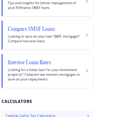
Tips and insights for better management of
your Refinance SMSF loans.
Compare SMSF Loans
Looking to save on your next SMSF mortgage?
Compare low rate loans.
Investor Loans Rates
Looking for a home loan for your investment
property? Compare low interest mortgages to
save on your repayments.
CALCULATORS
Capital Gains Tax Calculator