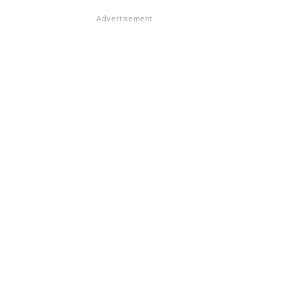
Advertisement