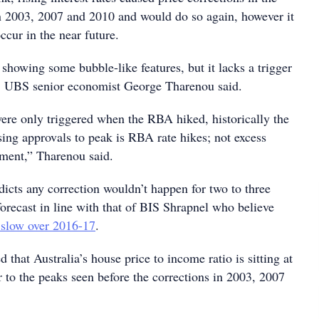
n 2003, 2007 and 2010 and would do so again, however it
occur in the near future.
 showing some bubble-like features, but it lacks a trigger
," UBS senior economist George Tharenou said.
re only triggered when the RBA hiked, historically the
sing approvals to peak is RBA rate hikes; not excess
ment,” Tharenou said.
icts any correction wouldn’t happen for two to three
 forecast in line with that of BIS Shrapnel who believe
l slow over 2016-17
.
 that Australia’s house price to income ratio is sitting at
r to the peaks seen before the corrections in 2003, 2007