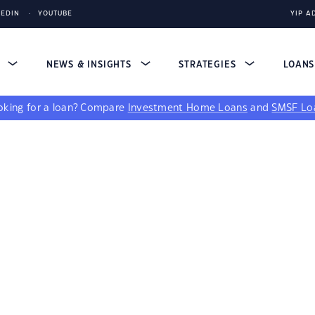
KEDIN
YOUTUBE
YIP A
S
NEWS & INSIGHTS
STRATEGIES
LOAN
king for a loan?
Compare
Investment Home Loans
and
SMSF Lo