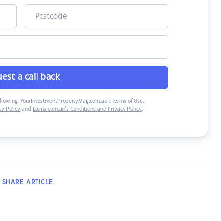
est a call back
ollowing:
YourInvestmentPropertyMag.com.au’s Terms of Use
,
y Policy
and
Loans.com.au’s Conditions and Privacy Policy
.
SHARE
ARTICLE