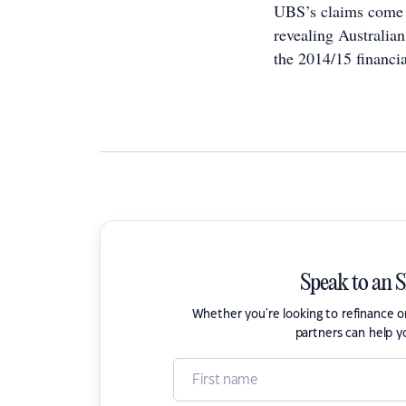
UBS’s claims come 
revealing Australia
the 2014/15 financi
Speak to an 
Whether you're looking to refinance 
partners can help y