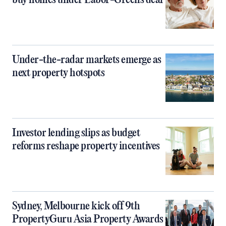
buy homes under Labor-Greens deal
Under-the-radar markets emerge as
next property hotspots
Investor lending slips as budget
reforms reshape property incentives
Sydney, Melbourne kick off 9th
PropertyGuru Asia Property Awards