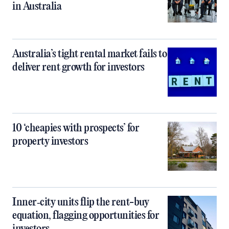
in Australia
Australia’s tight rental market fails to
deliver rent growth for investors
10 ‘cheapies with prospects’ for
property investors
Inner‑city units flip the rent-buy
equation, flagging opportunities for