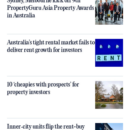
Sydney, Melbourne kick off 9th
PropertyGuru Asia Property Awards
in Australia
Australia’s tight rental market fails to
deliver rent growth for investors
10 ‘cheapies with prospects’ for
property investors
Inner‑city units flip the rent-buy