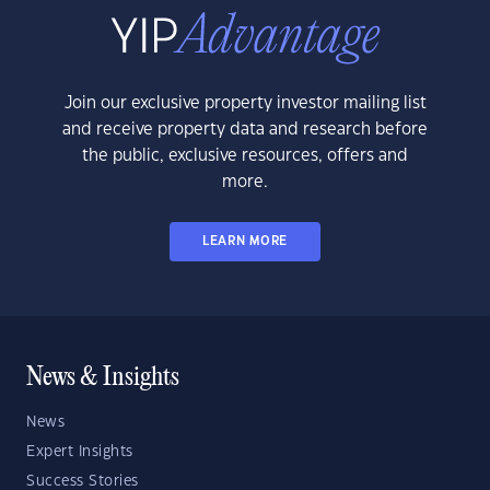
Join our exclusive property investor mailing list
and receive property data and research before
the public, exclusive resources, offers and
more.
LEARN MORE
News & Insights
News
Expert Insights
Success Stories