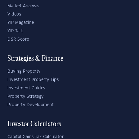
Market Analysis
Videos
YIP Magazine
YIP Talk
DSR Score
Strategies & Finance
Buying Property
Investment Property Tips
Investment Guides
Property Strategy
Property Development
Investor Calculators
Capital Gains Tax Calculator