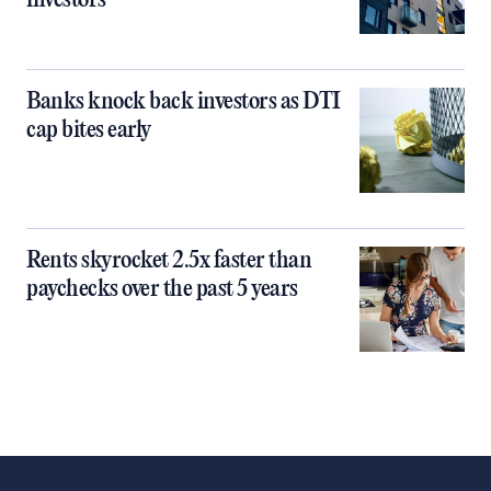
investors
Banks knock back investors as DTI
cap bites early
Rents skyrocket 2.5x faster than
paychecks over the past 5 years