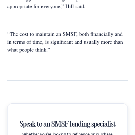
appropriate for everyone,” Hill said.
“The cost to maintain an SMSF, both financially and
in terms of time, is significant and usually more than
what people think.”
Speak to an SMSF lending specialist
Whether you're looking to refinance or purchase