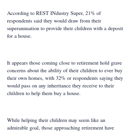
According to REST INdustry Super, 21% of
respondents said they would draw from their
superannuation to provide their children with a deposit
for a house.
It appears those coming close to retirement hold grave
concerns about the ability of their children to ever buy
their own homes, with 32% or respondents saying they
would pass on any inheritance they receive to their
children to help them buy a house.
While helping their children may seem like an
admirable goal, those approaching retirement have