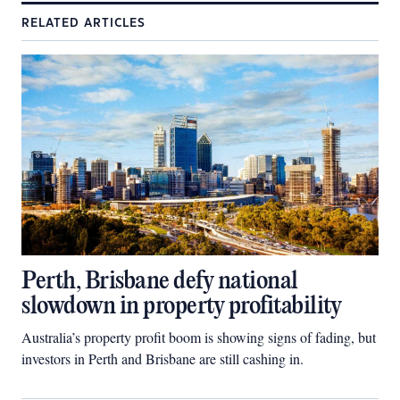
RELATED ARTICLES
Perth, Brisbane defy national
slowdown in property profitability
Australia’s property profit boom is showing signs of fading, but
investors in Perth and Brisbane are still cashing in.