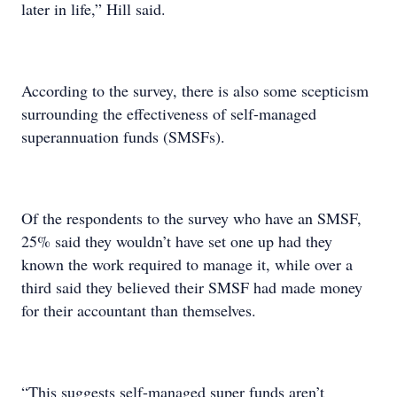
later in life,” Hill said.
According to the survey, there is also some scepticism
surrounding the effectiveness of self-managed
superannuation funds (SMSFs).
Of the respondents to the survey who have an SMSF,
25% said they wouldn’t have set one up had they
known the work required to manage it, while over a
third said they believed their SMSF had made money
for their accountant than themselves.
“This suggests self-managed super funds aren’t