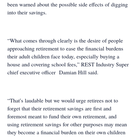
been warned about the possible side effects of digging
into their savings.
“What comes through clearly is the desire of people
approaching retirement to ease the financial burdens
their adult children face today, especially buying a
house and covering school fees,” REST Industry Super
chief executive officer Damian Hill said.
“That’s laudable but we would urge retirees not to
forget that their retirement savings are first and
foremost meant to fund their own retirement, and
using retirement savings for other purposes may mean
they become a financial burden on their own children