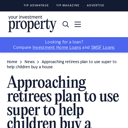
YIP ADVANTAGE
YIP MAGAZINE
ADVERTISE
Looking for a loan?
Compare
Investment Home Loans
and
SMSF Loans
Home
News
Approaching retirees plan to use super to
help children buy a house
Approaching
retirees plan to use
super to help
children buy a