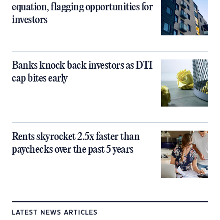
equation, flagging opportunities for
investors
Banks knock back investors as DTI
cap bites early
Rents skyrocket 2.5x faster than
paychecks over the past 5 years
LATEST NEWS ARTICLES