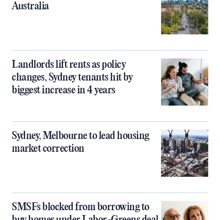
Australia
Landlords lift rents as policy
changes, Sydney tenants hit by
biggest increase in 4 years
Sydney, Melbourne to lead housing
market correction
SMSFs blocked from borrowing to