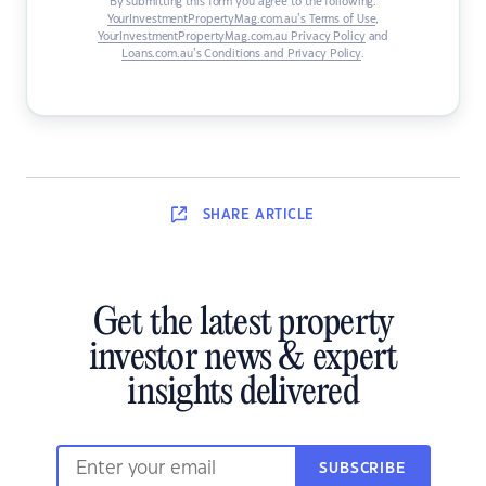
By submitting this form you agree to the following:
YourInvestmentPropertyMag.com.au’s Terms of Use
,
YourInvestmentPropertyMag.com.au Privacy Policy
and
Loans.com.au’s Conditions and Privacy Policy
.
SHARE
ARTICLE
Get the latest property
investor news & expert
insights delivered
SUBSCRIBE