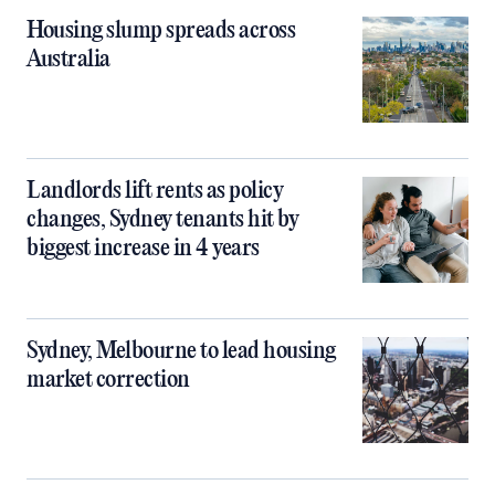
Housing slump spreads across
Australia
Landlords lift rents as policy
changes, Sydney tenants hit by
biggest increase in 4 years
Sydney, Melbourne to lead housing
market correction