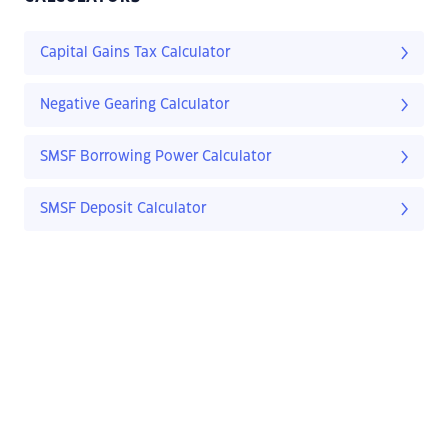
Capital Gains Tax Calculator
Negative Gearing Calculator
SMSF Borrowing Power Calculator
SMSF Deposit Calculator