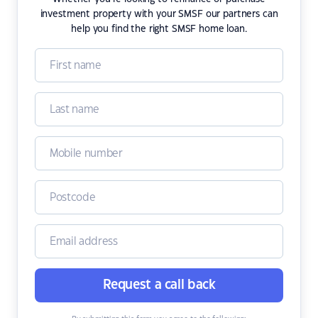
investment property with your SMSF our partners can
help you find the right SMSF home loan.
Request a call back