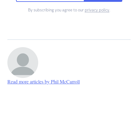
By subscribing you agree to our
privacy policy
.
Read more articles by Phil McCarroll