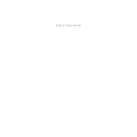
Advertisement