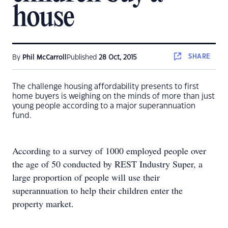
house
SHARE
By
Phil McCarroll
Published
28 Oct, 2015
The challenge housing affordability presents to first
home buyers is weighing on the minds of more than just
young people according to a major superannuation
fund.
According to a survey of 1000 employed people over
the age of 50 conducted by REST Industry Super, a
large proportion of people will use their
superannuation to help their children enter the
property market.