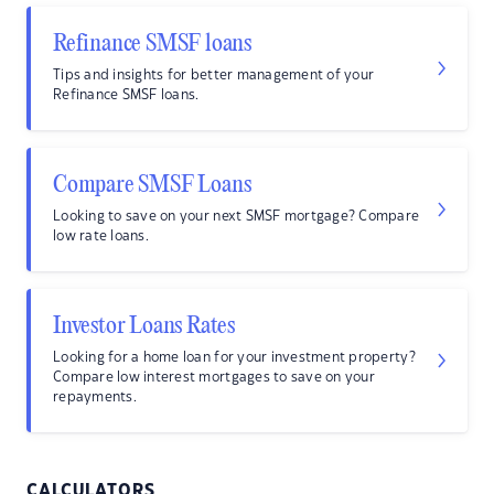
Refinance SMSF loans
Tips and insights for better management of your
Refinance SMSF loans.
Compare SMSF Loans
Looking to save on your next SMSF mortgage? Compare
low rate loans.
Investor Loans Rates
Looking for a home loan for your investment property?
Compare low interest mortgages to save on your
repayments.
CALCULATORS