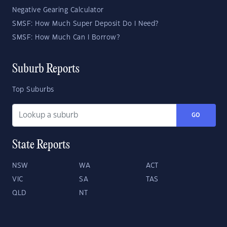
Negative Gearing Calculator
SMSF: How Much Super Deposit Do I Need?
SMSF: How Much Can I Borrow?
Suburb Reports
Top Suburbs
GO
State Reports
NSW
WA
ACT
VIC
SA
TAS
QLD
NT