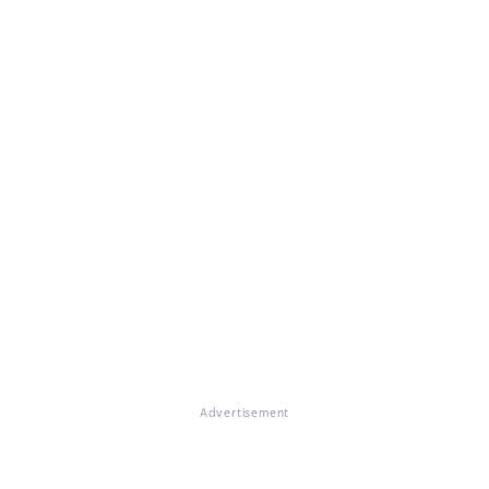
Advertisement