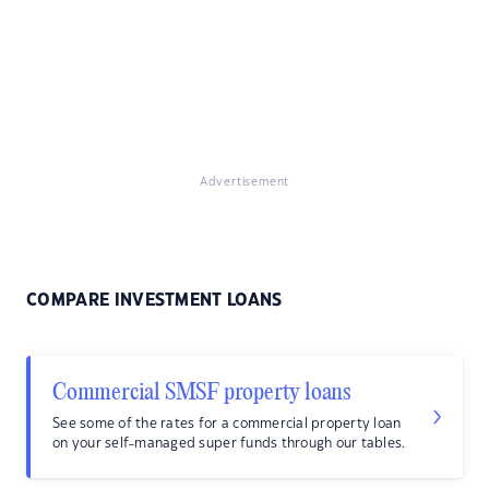
Advertisement
COMPARE INVESTMENT LOANS
Commercial SMSF property loans
See some of the rates for a commercial property loan
on your self-managed super funds through our tables.