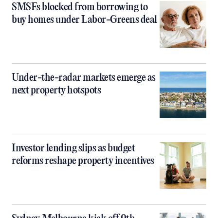
SMSFs blocked from borrowing to
buy homes under Labor-Greens deal
Under-the-radar markets emerge as
next property hotspots
Investor lending slips as budget
reforms reshape property incentives