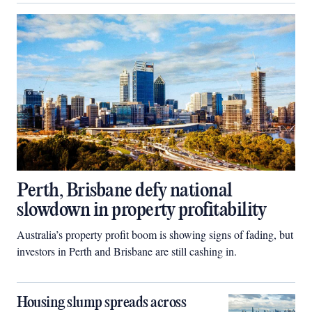
Perth, Brisbane defy national
slowdown in property profitability
Australia’s property profit boom is showing signs of fading, but
investors in Perth and Brisbane are still cashing in.
Housing slump spreads across