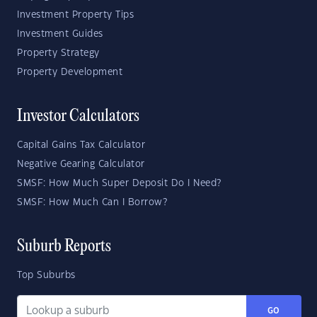
Investment Property Tips
Investment Guides
Property Strategy
Property Development
Investor Calculators
Capital Gains Tax Calculator
Negative Gearing Calculator
SMSF: How Much Super Deposit Do I Need?
SMSF: How Much Can I Borrow?
Suburb Reports
Top Suburbs
GO