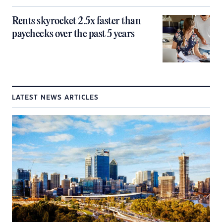
Rents skyrocket 2.5x faster than
paychecks over the past 5 years
LATEST NEWS ARTICLES