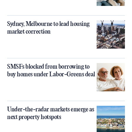
Sydney, Melbourne to lead housing
market correction
SMSFs blocked from borrowing to
buy homes under Labor-Greens deal
Under-the-radar markets emerge as
next property hotspots