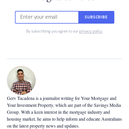
SUBSCRIBE
By subscribing you agree to our
privacy policy
.
Gerv Tacadena is a journalist writing for Your Mortgage and
Your Investment Property, which are part of the Savings Media
Group. With a keen interest in the mortgage industry and
housing market, he aims to help inform and educate Australians
on the latest property news and updates.