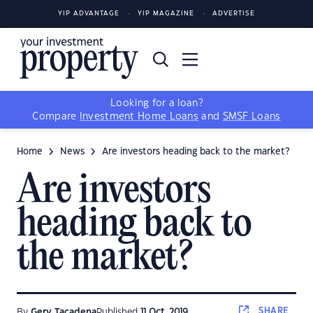
YIP ADVANTAGE
YIP MAGAZINE
ADVERTISE
Looking for a loan?
Compare
Investment Home Loans
and
SMSF Loans
Home
News
Are investors heading back to the market?
Are investors
heading back to
the market?
SHARE
By
Gerv Tacadena
Published
11 Oct, 2019