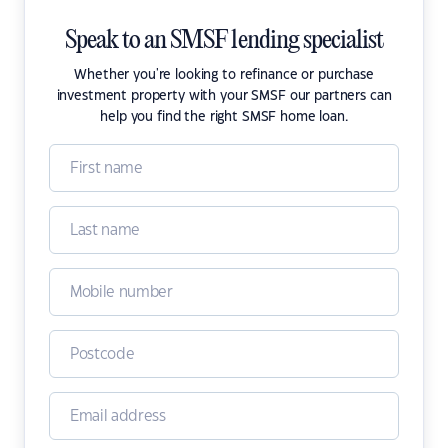
Speak to an SMSF lending specialist
Whether you're looking to refinance or purchase
investment property with your SMSF our partners can
help you find the right SMSF home loan.