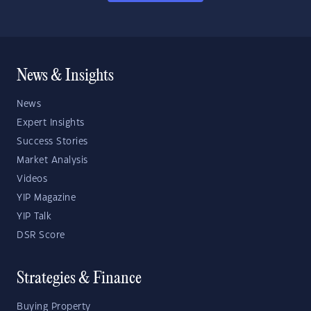
News & Insights
News
Expert Insights
Success Stories
Market Analysis
Videos
YIP Magazine
YIP Talk
DSR Score
Strategies & Finance
Buying Property