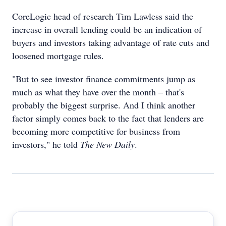
CoreLogic head of research Tim Lawless said the
increase in overall lending could be an indication of
buyers and investors taking advantage of rate cuts and
loosened mortgage rules.
"But to see investor finance commitments jump as
much as what they have over the month – that's
probably the biggest surprise. And I think another
factor simply comes back to the fact that lenders are
becoming more competitive for business from
investors," he told
The New Daily
.