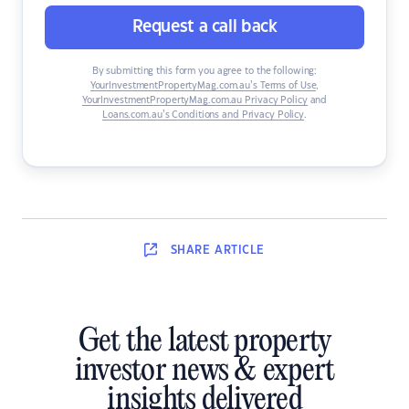
Request a call back
By submitting this form you agree to the following:
YourInvestmentPropertyMag.com.au’s Terms of Use
,
YourInvestmentPropertyMag.com.au Privacy Policy
and
Loans.com.au’s Conditions and Privacy Policy
.
SHARE
ARTICLE
Get the latest property
investor news & expert
insights delivered