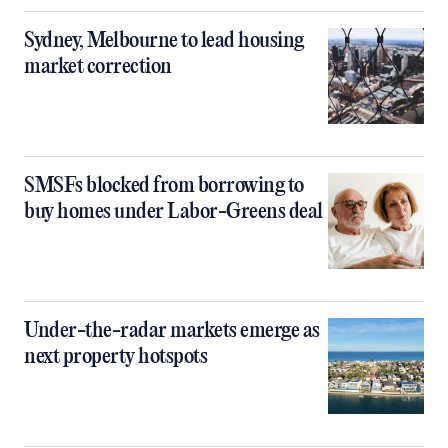
Sydney, Melbourne to lead housing
market correction
SMSFs blocked from borrowing to
buy homes under Labor-Greens deal
Under-the-radar markets emerge as
next property hotspots