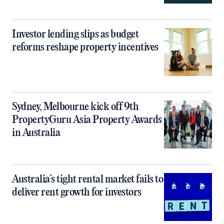
Investor lending slips as budget
reforms reshape property incentives
Sydney, Melbourne kick off 9th
PropertyGuru Asia Property Awards
in Australia
Australia’s tight rental market fails to
deliver rent growth for investors