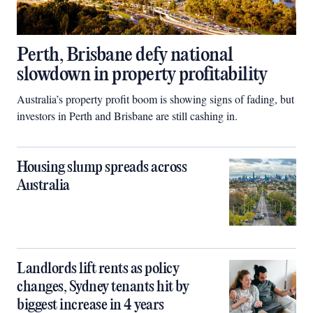
Perth, Brisbane defy national
slowdown in property profitability
Australia’s property profit boom is showing signs of fading, but
investors in Perth and Brisbane are still cashing in.
Housing slump spreads across
Australia
Landlords lift rents as policy
changes, Sydney tenants hit by
biggest increase in 4 years