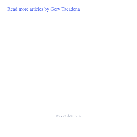
Read more articles by Gerv Tacadena
Advertisement