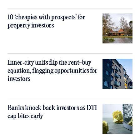
10 ‘cheapies with prospects’ for
property investors
Inner‑city units flip the rent-buy
equation, flagging opportunities for
investors
Banks knock back investors as DTI
cap bites early