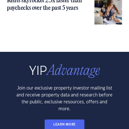
Rents skyrocket 2.5x faster than
paychecks over the past 5 years
Join our exclusive property investor mailing list
and receive property data and research before
the public, exclusive resources, offers and
more.
LEARN MORE