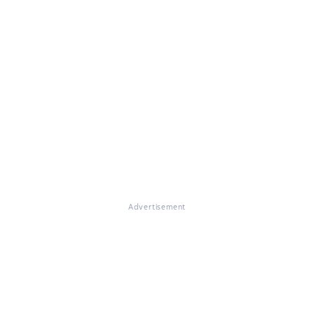
Advertisement