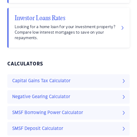
Investor Loans Rates
Looking for a home loan for your investment property?
Compare low interest mortgages to save on your
repayments.
CALCULATORS
Capital Gains Tax Calculator
Negative Gearing Calculator
SMSF Borrowing Power Calculator
SMSF Deposit Calculator