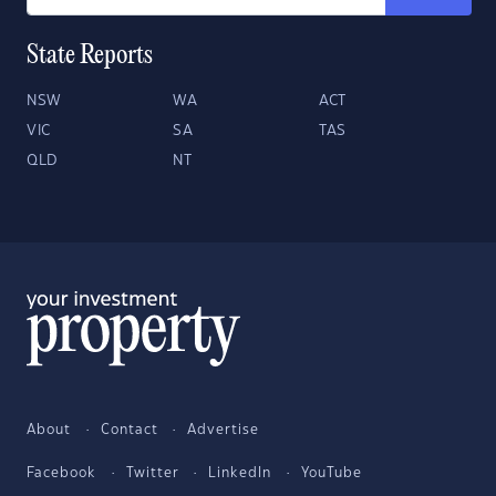
State Reports
NSW
WA
ACT
VIC
SA
TAS
QLD
NT
About
Contact
Advertise
Facebook
Twitter
LinkedIn
YouTube