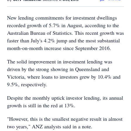
New lending commitments for investment dwellings
recorded growth of 5.7% in August, according to the
Australian Bureau of Statistics. This recent growth was
faster than July's 4.2% jump and the most substantial
month-on-month increase since September 2016.
The solid improvement in investment lending was
driven by the strong showing in Queensland and
Victoria, where loans to investors grew by 10.4% and
9.5%, respectively.
Despite the monthly uptick investor lending, its annual
growth is still in the red at 13%.
"However, this is the smallest negative result in almost
two years," ANZ analysts said in a note.