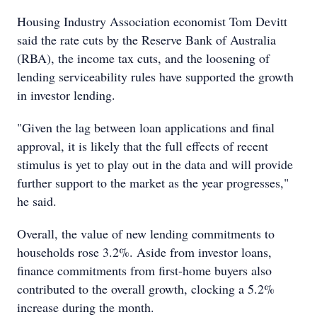
Housing Industry Association economist Tom Devitt
said the rate cuts by the Reserve Bank of Australia
(RBA), the income tax cuts, and the loosening of
lending serviceability rules have supported the growth
in investor lending.
"Given the lag between loan applications and final
approval, it is likely that the full effects of recent
stimulus is yet to play out in the data and will provide
further support to the market as the year progresses,"
he said.
Overall, the value of new lending commitments to
households rose 3.2%. Aside from investor loans,
finance commitments from first-home buyers also
contributed to the overall growth, clocking a 5.2%
increase during the month.