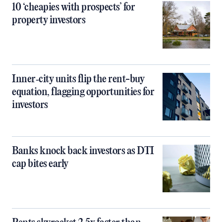
10 ‘cheapies with prospects’ for
property investors
Inner‑city units flip the rent-buy
equation, flagging opportunities for
investors
Banks knock back investors as DTI
cap bites early