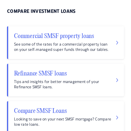
COMPARE INVESTMENT LOANS
Commercial SMSF property loans
See some of the rates for a commercial property loan
on your self-managed super funds through our tables.
Refinance SMSF loans
Tips and insights for better management of your
Refinance SMSF loans.
Compare SMSF Loans
Looking to save on your next SMSF mortgage? Compare
low rate loans.