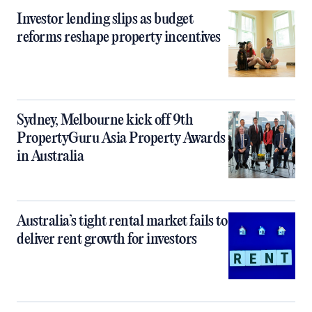
Investor lending slips as budget
reforms reshape property incentives
Sydney, Melbourne kick off 9th
PropertyGuru Asia Property Awards
in Australia
Australia’s tight rental market fails to
deliver rent growth for investors