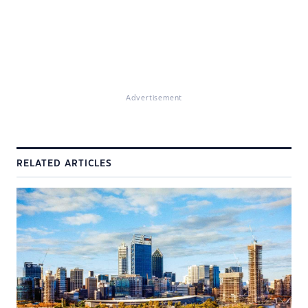
Advertisement
RELATED ARTICLES