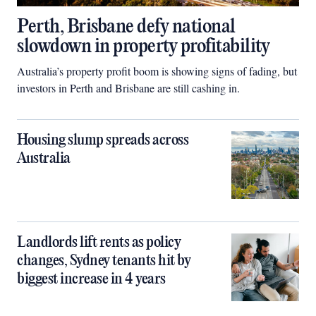
Perth, Brisbane defy national
slowdown in property profitability
Australia’s property profit boom is showing signs of fading, but
investors in Perth and Brisbane are still cashing in.
Housing slump spreads across
Australia
Landlords lift rents as policy
changes, Sydney tenants hit by
biggest increase in 4 years