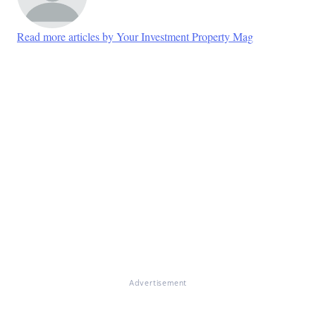
Read more articles by Your Investment Property Mag
Advertisement