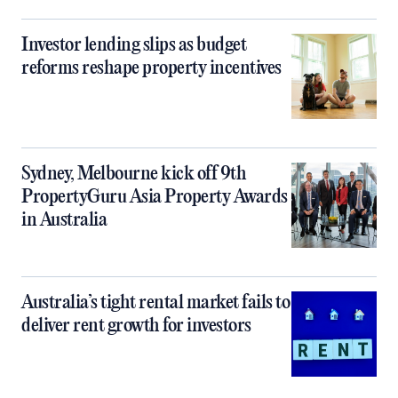
Investor lending slips as budget
reforms reshape property incentives
Sydney, Melbourne kick off 9th
PropertyGuru Asia Property Awards
in Australia
Australia’s tight rental market fails to
deliver rent growth for investors