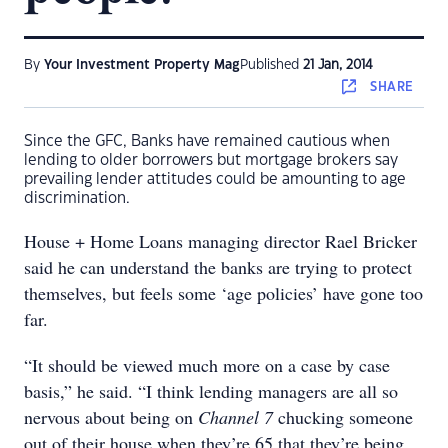
By
Your Investment Property Mag
Published
21 Jan, 2014
SHARE
Since the GFC, Banks have remained cautious when
lending to older borrowers but mortgage brokers say
prevailing lender attitudes could be amounting to age
discrimination.
House + Home Loans managing director Rael Bricker
said he can understand the banks are trying to protect
themselves, but feels some ‘age policies’ have gone too
far.
“It should be viewed much more on a case by case
basis,” he said. “I think lending managers are all so
nervous about being on
Channel 7
chucking someone
out of their house when they’re 65 that they’re being