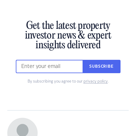
Get the latest property
investor news & expert
insights delivered
SUBSCRIBE
By subscribing you agree to our
privacy policy
.