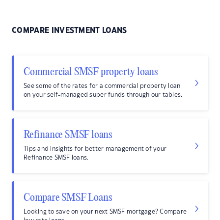
COMPARE INVESTMENT LOANS
Commercial SMSF property loans
See some of the rates for a commercial property loan
on your self-managed super funds through our tables.
Refinance SMSF loans
Tips and insights for better management of your
Refinance SMSF loans.
Compare SMSF Loans
Looking to save on your next SMSF mortgage? Compare