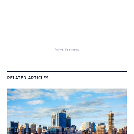
Advertisement
RELATED ARTICLES