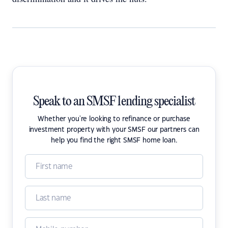
Speak to an SMSF lending specialist
Whether you're looking to refinance or purchase
investment property with your SMSF our partners can
help you find the right SMSF home loan.