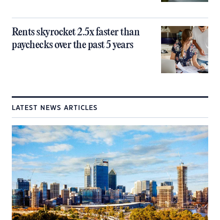
Rents skyrocket 2.5x faster than
paychecks over the past 5 years
LATEST NEWS ARTICLES