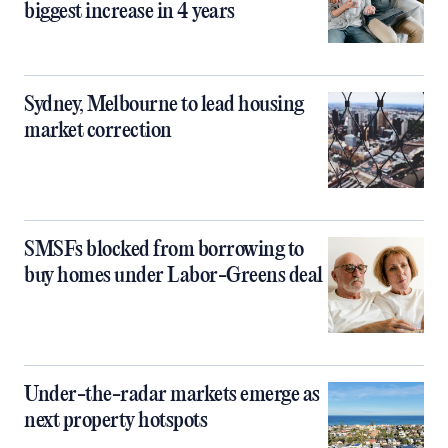
biggest increase in 4 years
Sydney, Melbourne to lead housing
market correction
SMSFs blocked from borrowing to
buy homes under Labor-Greens deal
Under-the-radar markets emerge as
next property hotspots