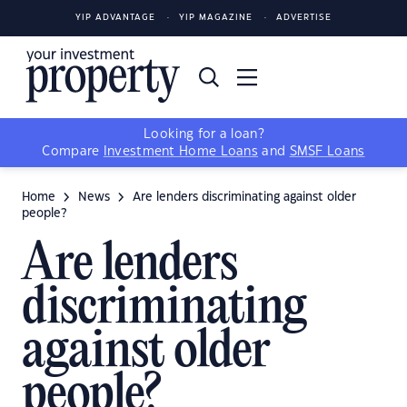
YIP ADVANTAGE
YIP MAGAZINE
ADVERTISE
Looking for a loan?
Compare
Investment Home Loans
and
SMSF Loans
Home
News
Are lenders discriminating against older
people?
Are lenders
discriminating
against older
people?