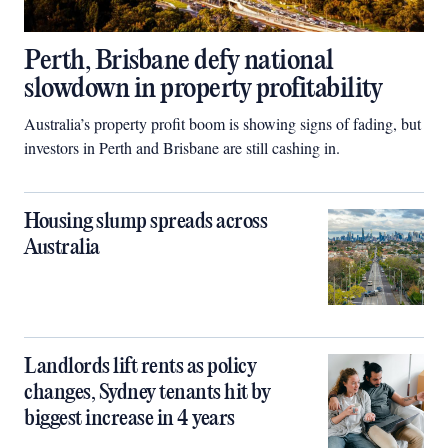
Perth, Brisbane defy national
slowdown in property profitability
Australia’s property profit boom is showing signs of fading, but
investors in Perth and Brisbane are still cashing in.
Housing slump spreads across
Australia
Landlords lift rents as policy
changes, Sydney tenants hit by
biggest increase in 4 years