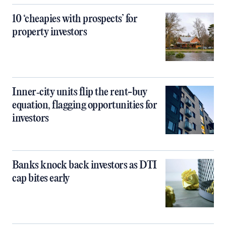
10 ‘cheapies with prospects’ for
property investors
Inner‑city units flip the rent-buy
equation, flagging opportunities for
investors
Banks knock back investors as DTI
cap bites early