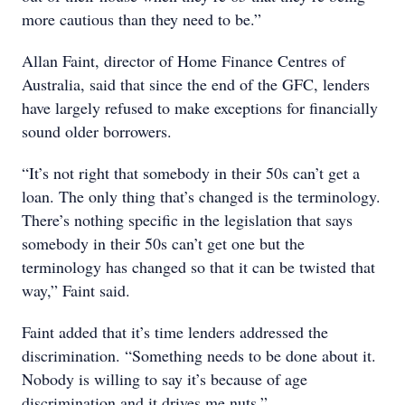
more cautious than they need to be.”
Allan Faint, director of Home Finance Centres of
Australia, said that since the end of the GFC, lenders
have largely refused to make exceptions for financially
sound older borrowers.
“It’s not right that somebody in their 50s can’t get a
loan. The only thing that’s changed is the terminology.
There’s nothing specific in the legislation that says
somebody in their 50s can’t get one but the
terminology has changed so that it can be twisted that
way,” Faint said.
Faint added that it’s time lenders addressed the
discrimination. “Something needs to be done about it.
Nobody is willing to say it’s because of age
discrimination and it drives me nuts.”