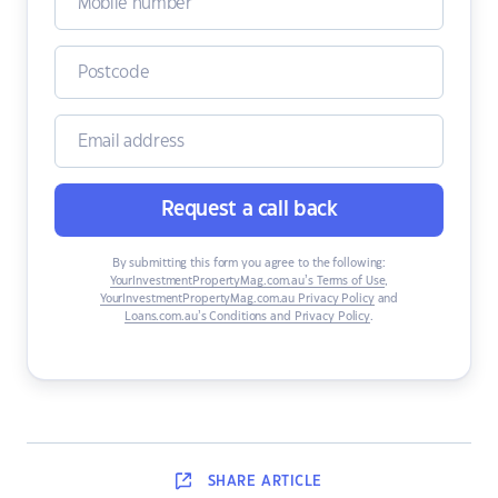
Request a call back
By submitting this form you agree to the following:
YourInvestmentPropertyMag.com.au’s Terms of Use
,
YourInvestmentPropertyMag.com.au Privacy Policy
and
Loans.com.au’s Conditions and Privacy Policy
.
SHARE
ARTICLE