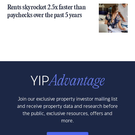
Rents skyrocket 2.5x faster than
paychecks over the past 5 years
Join our exclusive property investor mailing list
and receive property data and research before
the public, exclusive resources, offers and
more.