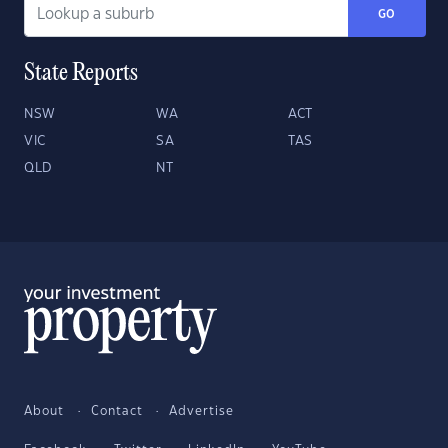
GO
State Reports
NSW
WA
ACT
VIC
SA
TAS
QLD
NT
About
Contact
Advertise