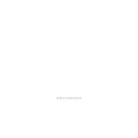
Advertisement