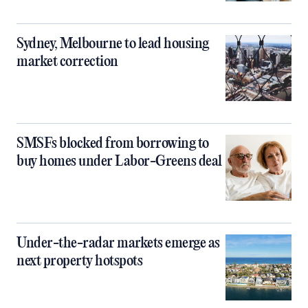
Sydney, Melbourne to lead housing
market correction
SMSFs blocked from borrowing to
buy homes under Labor-Greens deal
Under-the-radar markets emerge as
next property hotspots