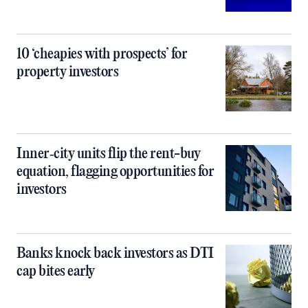
10 ‘cheapies with prospects’ for
property investors
Inner‑city units flip the rent-buy
equation, flagging opportunities for
investors
Banks knock back investors as DTI
cap bites early