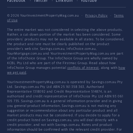
Facebook
Twitter
LinkedIn
YouTube
© 2026 YourInvestmentPropertyMag.com.au
·
Privacy Policy
·
Terms
of Use
The entire market was not considered in selecting the above products.
Rather, a cut-down portion of the market has been considered. Some
providers' products may not be available in all states. To be considered,
the product and rate must be clearly published on the product
provider's web site. Savings.com.au, InfoChoice.com.au,
YourMortgage.com.au and YourInvestmentPropertyMag.com.au are part
of the InfoChoice Group. The InfoChoice Group are wholly owned by
KCBL Pty Ltd who are part of the Firstmac Group. Read about how
InfoChoice Group manages potential
conflicts of interest
, along with
how
we get paid
.
YourInvestmentPropertyMag.com.au is operated by Savings.com.au Pty
Ltd. Savings.com.au Pty Ltd ABN 25 161 358 363, Authorised
Representative 1318092 and Credit Representative 514874, is an
authorised and credit representative of InfoChoice Pty Ltd ABN 93 061
105 735. Savings.com.au is a general information provider and in giving
you general product information, Savings.com.au is not making any
suggestion or recommendation about any particular product and all
market products may not be considered. If you decide to apply for a
credit product listed on Savings.com.au, you will deal directly with a
credit provider, and not with Savings.com.au. Rates and product
information should be confirmed with the relevant credit provider. For