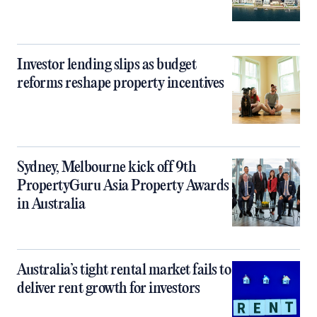
Investor lending slips as budget
reforms reshape property incentives
Sydney, Melbourne kick off 9th
PropertyGuru Asia Property Awards
in Australia
Australia’s tight rental market fails to
deliver rent growth for investors