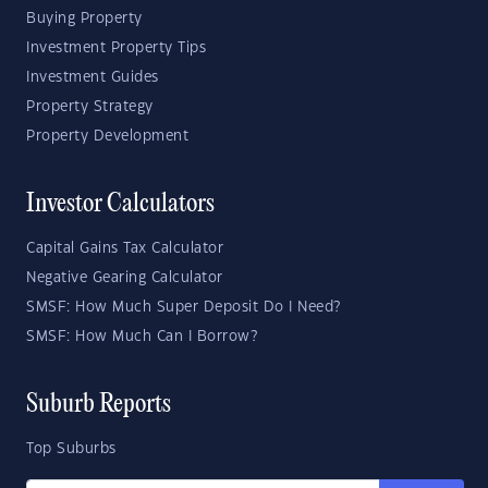
Buying Property
Investment Property Tips
Investment Guides
Property Strategy
Property Development
Investor Calculators
Capital Gains Tax Calculator
Negative Gearing Calculator
SMSF: How Much Super Deposit Do I Need?
SMSF: How Much Can I Borrow?
Suburb Reports
Top Suburbs