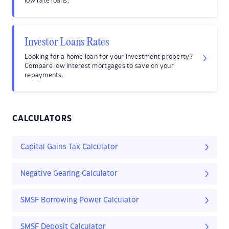
low rate loans.
Investor Loans Rates
Looking for a home loan for your investment property?
Compare low interest mortgages to save on your
repayments.
CALCULATORS
Capital Gains Tax Calculator
Negative Gearing Calculator
SMSF Borrowing Power Calculator
SMSF Deposit Calculator