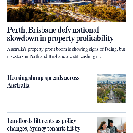
Perth, Brisbane defy national
slowdown in property profitability
Australia’s property profit boom is showing signs of fading, but
investors in Perth and Brisbane are still cashing in.
Housing slump spreads across
Australia
Landlords lift rents as policy
changes, Sydney tenants hit by