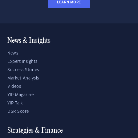
LEARN MORE
News & Insights
News
Expert Insights
Success Stories
Market Analysis
Videos
YIP Magazine
YIP Talk
DSR Score
Strategies & Finance