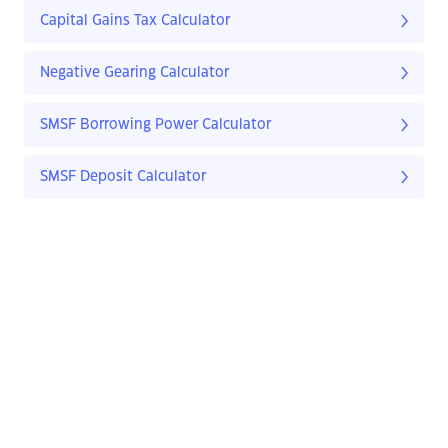
Capital Gains Tax Calculator
Negative Gearing Calculator
SMSF Borrowing Power Calculator
SMSF Deposit Calculator