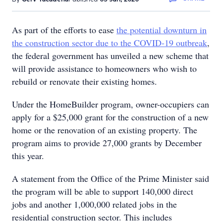
As part of the efforts to ease
the potential downturn in
the construction sector due to the COVID-19 outbreak
,
the federal government has unveiled a new scheme that
will provide assistance to homeowners who wish to
rebuild or renovate their existing homes.
Under the HomeBuilder program, owner-occupiers can
apply for a $25,000 grant for the construction of a new
home or the renovation of an existing property. The
program aims to provide 27,000 grants by December
this year.
A statement from the Office of the Prime Minister said
the program will be able to support 140,000 direct
jobs and another 1,000,000 related jobs in the
residential construction sector. This includes