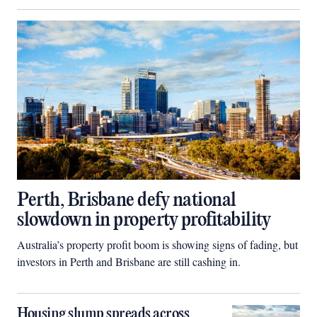
Perth, Brisbane defy national
slowdown in property profitability
Australia’s property profit boom is showing signs of fading, but
investors in Perth and Brisbane are still cashing in.
Housing slump spreads across