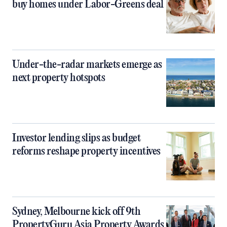
buy homes under Labor-Greens deal
Under-the-radar markets emerge as
next property hotspots
Investor lending slips as budget
reforms reshape property incentives
Sydney, Melbourne kick off 9th
PropertyGuru Asia Property Awards