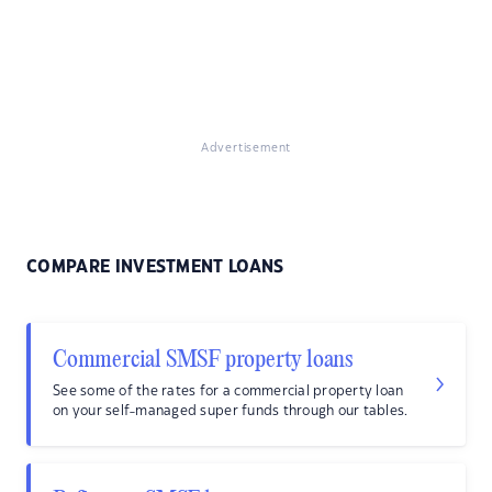
Advertisement
COMPARE INVESTMENT LOANS
Commercial SMSF property loans
See some of the rates for a commercial property loan
on your self-managed super funds through our tables.