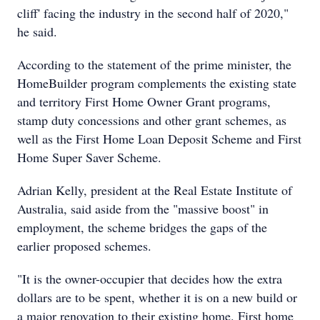
cliff' facing the industry in the second half of 2020,"
he said.
According to the statement of the prime minister, the
HomeBuilder program complements the existing state
and territory First Home Owner Grant programs,
stamp duty concessions and other grant schemes, as
well as the First Home Loan Deposit Scheme and First
Home Super Saver Scheme.
Adrian Kelly, president at the Real Estate Institute of
Australia, said aside from the "massive boost" in
employment, the scheme bridges the gaps of the
earlier proposed schemes.
"It is the owner-occupier that decides how the extra
dollars are to be spent, whether it is on a new build or
a major renovation to their existing home. First home