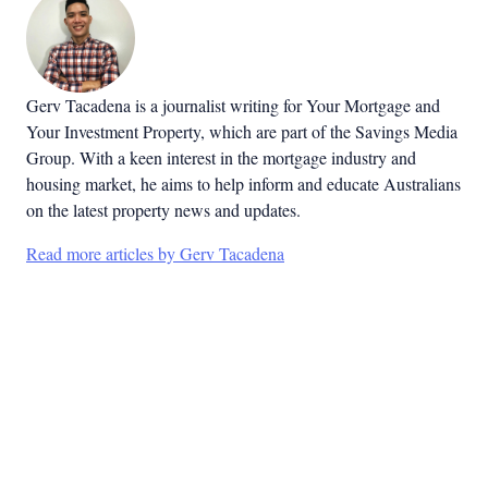
Gerv Tacadena is a journalist writing for Your Mortgage and
Your Investment Property, which are part of the Savings Media
Group. With a keen interest in the mortgage industry and
housing market, he aims to help inform and educate Australians
on the latest property news and updates.
Read more articles by Gerv Tacadena