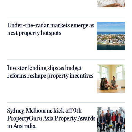
Under-the-radar markets emerge as
next property hotspots
Investor lending slips as budget
reforms reshape property incentives
Sydney, Melbourne kick off 9th
PropertyGuru Asia Property Awards
in Australia