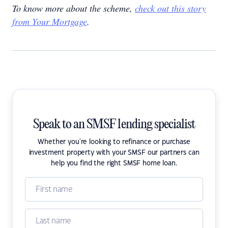
To know more about the scheme,
check out this story
from Your Mortgage
.
Speak to an SMSF lending specialist
Whether you're looking to refinance or purchase
investment property with your SMSF our partners can
help you find the right SMSF home loan.