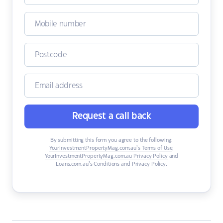
Request a call back
By submitting this form you agree to the following:
YourInvestmentPropertyMag.com.au’s Terms of Use
,
YourInvestmentPropertyMag.com.au Privacy Policy
and
Loans.com.au’s Conditions and Privacy Policy
.