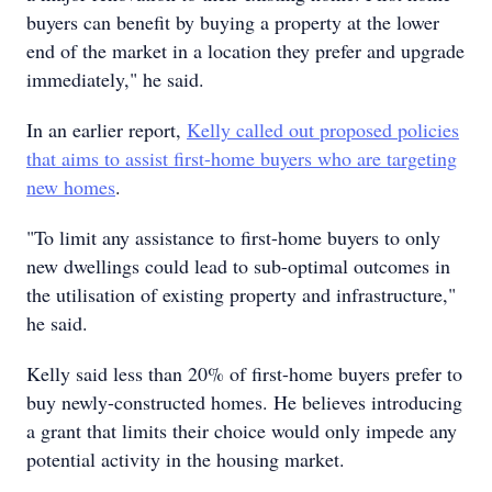
buyers can benefit by buying a property at the lower
end of the market in a location they prefer and upgrade
immediately," he said.
In an earlier report,
Kelly called out proposed policies
that aims to assist first-home buyers who are targeting
new homes
.
"To limit any assistance to first-home buyers to only
new dwellings could lead to sub-optimal outcomes in
the utilisation of existing property and infrastructure,"
he said.
Kelly said less than 20% of first-home buyers prefer to
buy newly-constructed homes. He believes introducing
a grant that limits their choice would only impede any
potential activity in the housing market.