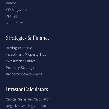
Videos
YIP Magazine
YIP Talk
DSR Score
Strategies & Finance
Buying Property
Investment Property Tips
Investment Guides
Property Strategy
Property Development
Investor Calculators
Capital Gains Tax Calculator
Negative Gearing Calculator