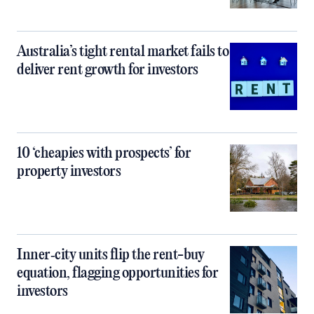
Australia’s tight rental market fails to
deliver rent growth for investors
10 ‘cheapies with prospects’ for
property investors
Inner‑city units flip the rent-buy
equation, flagging opportunities for
investors