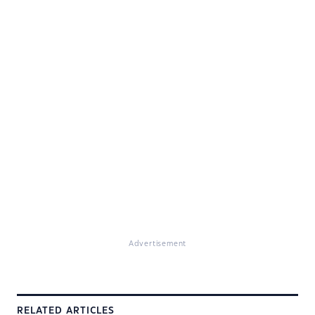
Advertisement
RELATED ARTICLES