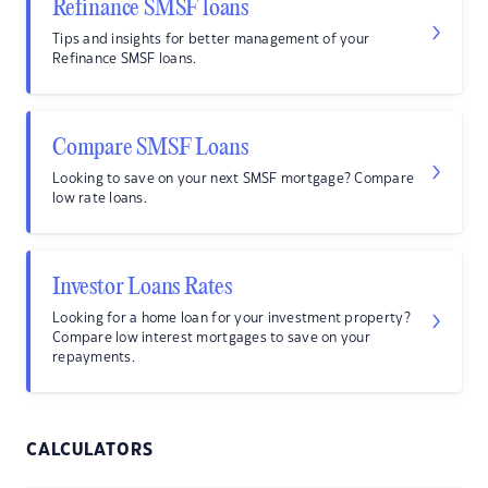
Refinance SMSF loans
Tips and insights for better management of your
Refinance SMSF loans.
Compare SMSF Loans
Looking to save on your next SMSF mortgage? Compare
low rate loans.
Investor Loans Rates
Looking for a home loan for your investment property?
Compare low interest mortgages to save on your
repayments.
CALCULATORS