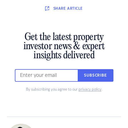
SHARE
ARTICLE
Get the latest property
investor news & expert
insights delivered
SUBSCRIBE
By subscribing you agree to our
privacy policy
.