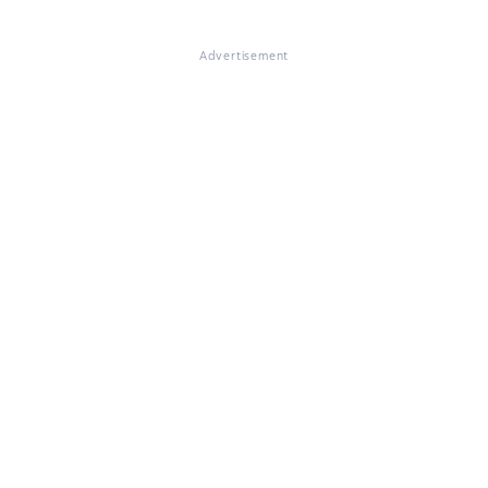
Advertisement