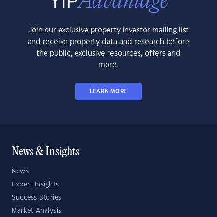
Join our exclusive property investor mailing list
and receive property data and research before
the public, exclusive resources, offers and
more.
LEARN MORE
News & Insights
News
Expert Insights
Success Stories
Market Analysis