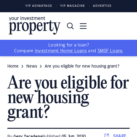
YIP ADVANTAGE
YIP MAGAZINE
ADVERTISE
Looking for a loan?
Compare
Investment Home Loans
and
SMSF Loans
Home
News
Are you eligible for new housing grant?
Are you eligible for
new housing
grant?
SHARE
By
Gerv Tacadena
Published
05 Jun, 2020