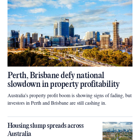
Perth, Brisbane defy national
slowdown in property profitability
Australia’s property profit boom is showing signs of fading, but
investors in Perth and Brisbane are still cashing in.
Housing slump spreads across
Australia