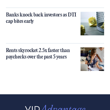
Banks knock back investors as DTI
cap bites early
Rents skyrocket 2.5x faster than
paychecks over the past 5 years