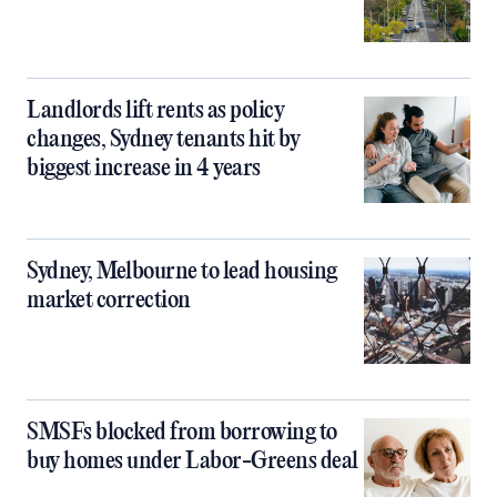
Landlords lift rents as policy
changes, Sydney tenants hit by
biggest increase in 4 years
Sydney, Melbourne to lead housing
market correction
SMSFs blocked from borrowing to
buy homes under Labor-Greens deal