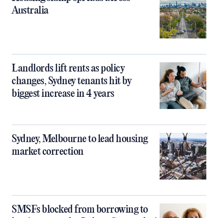
Australia
Landlords lift rents as policy
changes, Sydney tenants hit by
biggest increase in 4 years
Sydney, Melbourne to lead housing
market correction
SMSFs blocked from borrowing to