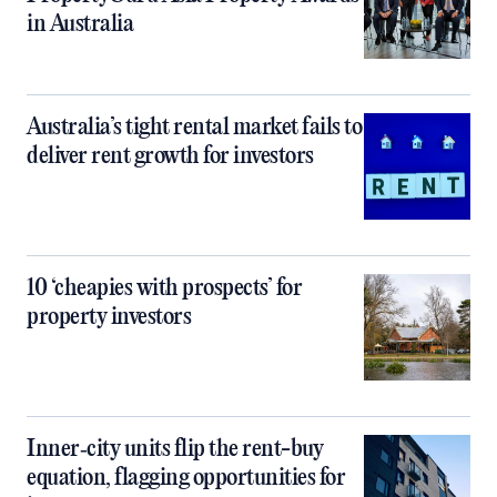
in Australia
Australia’s tight rental market fails to
deliver rent growth for investors
10 ‘cheapies with prospects’ for
property investors
Inner‑city units flip the rent-buy
equation, flagging opportunities for