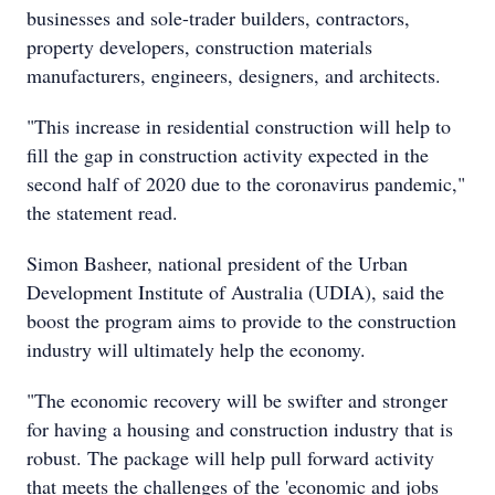
businesses and sole-trader builders, contractors,
property developers, construction materials
manufacturers, engineers, designers, and architects.
"This increase in residential construction will help to
fill the gap in construction activity expected in the
second half of 2020 due to the coronavirus pandemic,"
the statement read.
Simon Basheer, national president of the Urban
Development Institute of Australia (UDIA), said the
boost the program aims to provide to the construction
industry will ultimately help the economy.
"The economic recovery will be swifter and stronger
for having a housing and construction industry that is
robust. The package will help pull forward activity
that meets the challenges of the 'economic and jobs