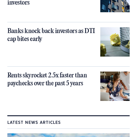
investors
Banks knock back investors as DTI
cap bites early
Rents skyrocket 2.5x faster than
paychecks over the past 5 years
LATEST NEWS ARTICLES