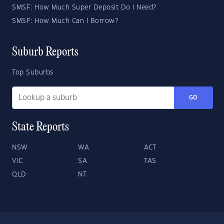
SMSF: How Much Super Deposit Do I Need?
SMSF: How Much Can I Borrow?
Suburb Reports
Top Suburbs
GO
State Reports
NSW
WA
ACT
VIC
SA
TAS
QLD
NT