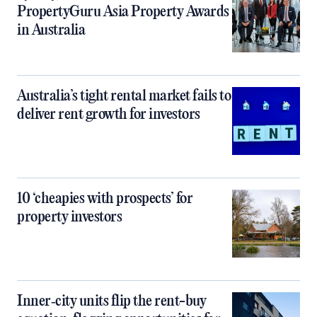
PropertyGuru Asia Property Awards
in Australia
Australia’s tight rental market fails to
deliver rent growth for investors
10 ‘cheapies with prospects’ for
property investors
Inner‑city units flip the rent-buy