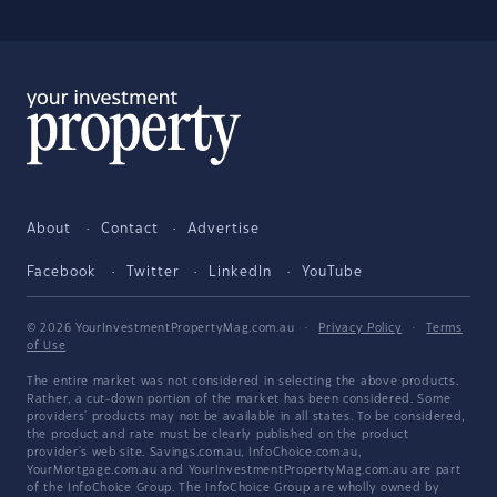
About
Contact
Advertise
Facebook
Twitter
LinkedIn
YouTube
© 2026 YourInvestmentPropertyMag.com.au
·
Privacy Policy
·
Terms
of Use
The entire market was not considered in selecting the above products.
Rather, a cut-down portion of the market has been considered. Some
providers' products may not be available in all states. To be considered,
the product and rate must be clearly published on the product
provider's web site. Savings.com.au, InfoChoice.com.au,
YourMortgage.com.au and YourInvestmentPropertyMag.com.au are part
of the InfoChoice Group. The InfoChoice Group are wholly owned by