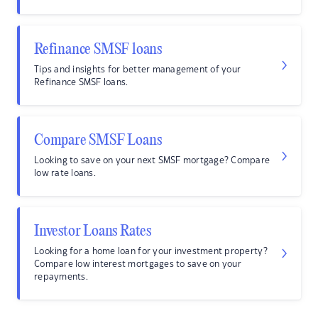
Refinance SMSF loans
Tips and insights for better management of your
Refinance SMSF loans.
Compare SMSF Loans
Looking to save on your next SMSF mortgage? Compare
low rate loans.
Investor Loans Rates
Looking for a home loan for your investment property?
Compare low interest mortgages to save on your
repayments.