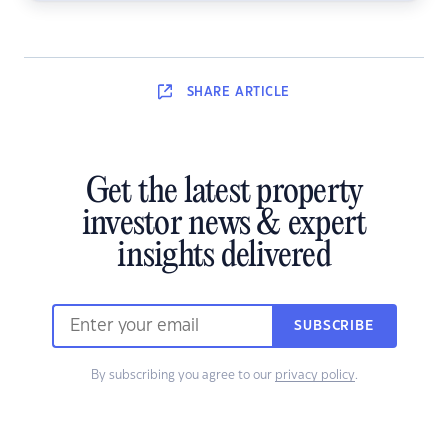
SHARE
ARTICLE
Get the latest property
investor news & expert
insights delivered
SUBSCRIBE
By subscribing you agree to our
privacy policy
.