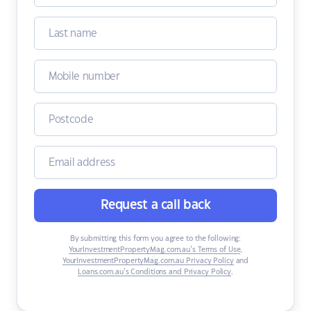
Request a call back
By submitting this form you agree to the following:
YourInvestmentPropertyMag.com.au’s Terms of Use
,
YourInvestmentPropertyMag.com.au Privacy Policy
and
Loans.com.au’s Conditions and Privacy Policy
.