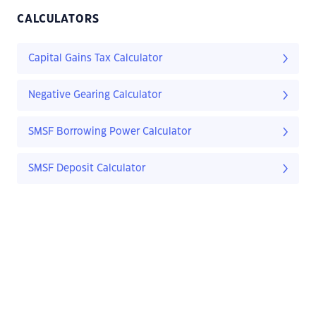
CALCULATORS
Capital Gains Tax Calculator
Negative Gearing Calculator
SMSF Borrowing Power Calculator
SMSF Deposit Calculator