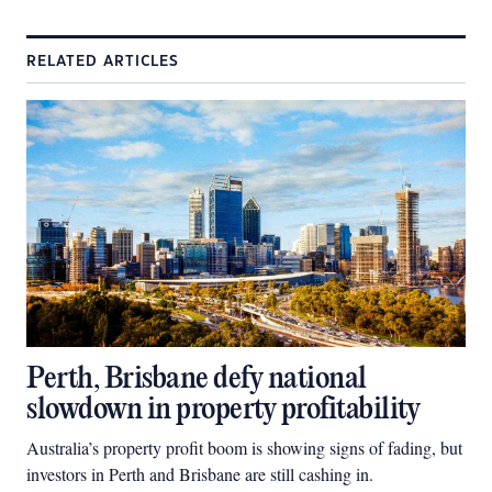
RELATED ARTICLES
Perth, Brisbane defy national
slowdown in property profitability
Australia’s property profit boom is showing signs of fading, but
investors in Perth and Brisbane are still cashing in.