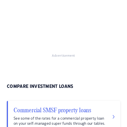
Advertisement
COMPARE INVESTMENT LOANS
Commercial SMSF property loans
See some of the rates for a commercial property loan
on your self-managed super funds through our tables.