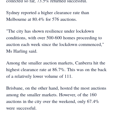
collected so far, 73.5% returned successful.
Sydney reported a higher clearance rate than
Melbourne at 80.4% for 576 auctions.
"The city has shown resilience under lockdown
conditions, with over 500-600 homes proceeding to
auction each week since the lockdown commenced,"
Ms Harling said.
Among the smaller auction markets, Canberra hit the
highest clearance rate at 86.7%. This was on the back
of a relatively lower volume of 111.
Brisbane, on the other hand, hosted the most auctions
among the smaller markets. However, of the 160
auctions in the city over the weekend, only 67.4%
were successful.