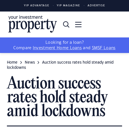
YIP ADVANTAGE
YIP MAGAZINE
ADVERTISE
Looking for a loan?
Compare
Investment Home Loans
and
SMSF Loans
Home
News
Auction success rates hold steady amid
lockdowns
Auction success
rates hold steady
amid lockdowns