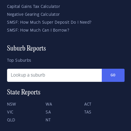
Capital Gains Tax Calculator
Negative Gearing Calculator
SMSF: How Much Super Deposit Do I Need?
SMSF: How Much Can I Borrow?
Suburb Reports
Top Suburbs
GO
State Reports
NSW
WA
ACT
VIC
SA
TAS
QLD
NT