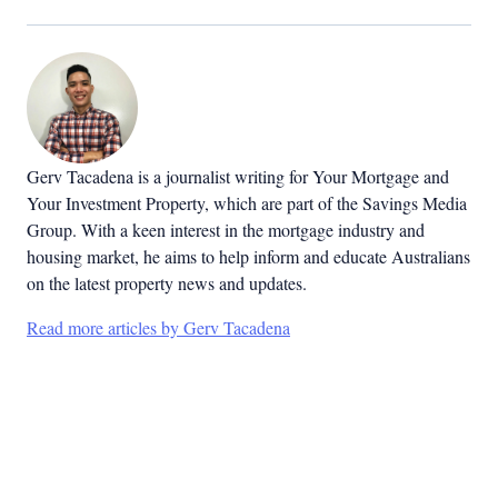
Gerv Tacadena is a journalist writing for Your Mortgage and
Your Investment Property, which are part of the Savings Media
Group. With a keen interest in the mortgage industry and
housing market, he aims to help inform and educate Australians
on the latest property news and updates.
Read more articles by Gerv Tacadena