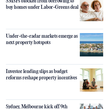
SMSFs blocked from borrowing to
buy homes under Labor-Greens deal
Under-the-radar markets emerge as
next property hotspots
Investor lending slips as budget
reforms reshape property incentives
Sydney, Melbourne kick off 9th