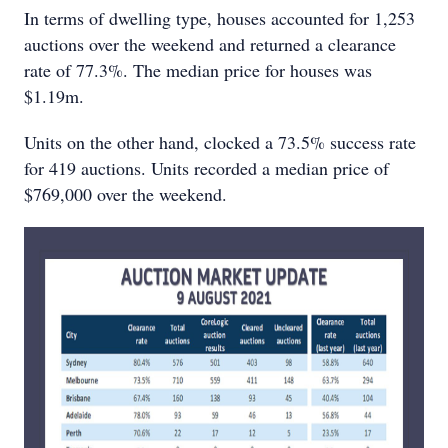
In terms of dwelling type, houses accounted for 1,253
auctions over the weekend and returned a clearance
rate of 77.3%. The median price for houses was
$1.19m.
Units on the other hand, clocked a 73.5% success rate
for 419 auctions. Units recorded a median price of
$769,000 over the weekend.