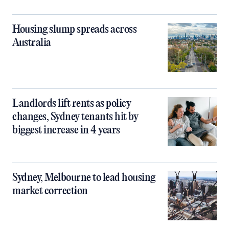
Housing slump spreads across
Australia
Landlords lift rents as policy
changes, Sydney tenants hit by
biggest increase in 4 years
Sydney, Melbourne to lead housing
market correction