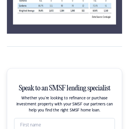
Speak to an SMSF lending specialist
Whether you're looking to refinance or purchase
investment property with your SMSF our partners can
help you find the right SMSF home loan.