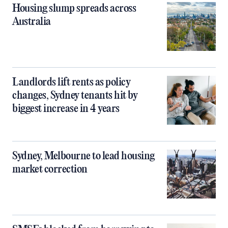
Housing slump spreads across
Australia
Landlords lift rents as policy
changes, Sydney tenants hit by
biggest increase in 4 years
Sydney, Melbourne to lead housing
market correction