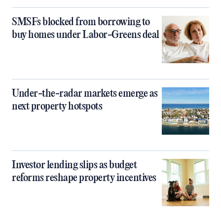
SMSFs blocked from borrowing to
buy homes under Labor-Greens deal
Under-the-radar markets emerge as
next property hotspots
Investor lending slips as budget
reforms reshape property incentives