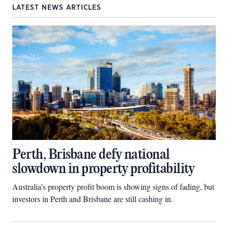
LATEST NEWS ARTICLES
Perth, Brisbane defy national
slowdown in property profitability
Australia’s property profit boom is showing signs of fading, but
investors in Perth and Brisbane are still cashing in.