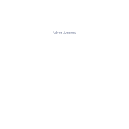
Advertisement