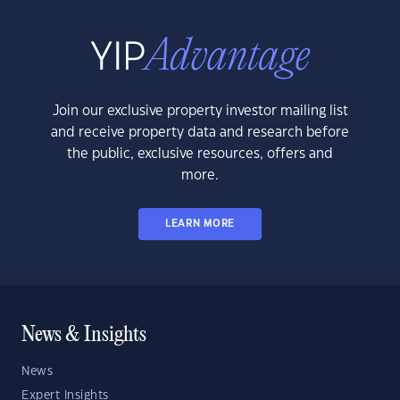
Join our exclusive property investor mailing list
and receive property data and research before
the public, exclusive resources, offers and
more.
LEARN MORE
News & Insights
News
Expert Insights