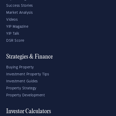
Success Stories
Market Analysis
Videos
YIP Magazine
YIP Talk
DSR Score
Strategies & Finance
Buying Property
Investment Property Tips
Investment Guides
Property Strategy
Property Development
Investor Calculators