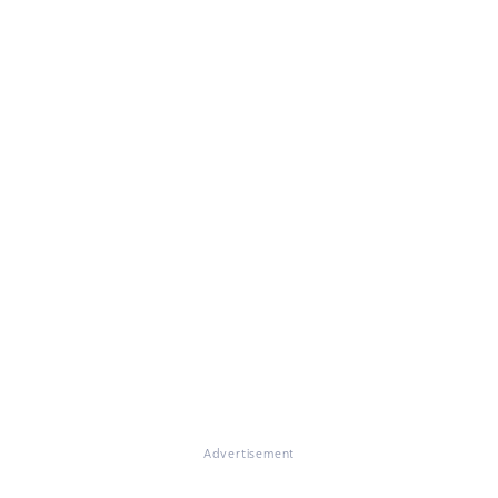
Advertisement