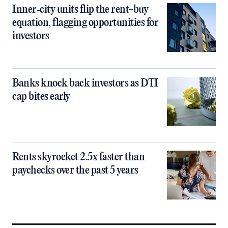
Inner‑city units flip the rent-buy
equation, flagging opportunities for
investors
Banks knock back investors as DTI
cap bites early
Rents skyrocket 2.5x faster than
paychecks over the past 5 years