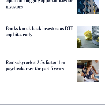
equation, flagging opportunities for
investors
Banks knock back investors as DTI
cap bites early
Rents skyrocket 2.5x faster than
paychecks over the past 5 years