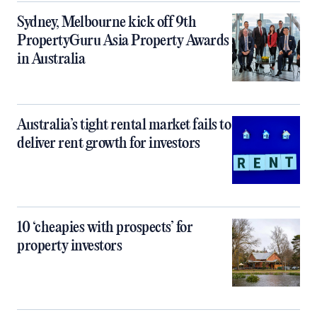
Sydney, Melbourne kick off 9th
PropertyGuru Asia Property Awards
in Australia
Australia’s tight rental market fails to
deliver rent growth for investors
10 ‘cheapies with prospects’ for
property investors