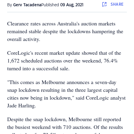
SHARE
By
Gerv Tacadena
Published
09 Aug, 2021
Clearance rates across Australia's auction markets
remained stable despite the lockdowns hampering the
overall activity.
CoreLogic's recent market update showed that of the
1,672 scheduled auctions over the weekend, 76.4%
turned into a successful sale.
"This comes as Melbourne announces a seven-day
snap lockdown resulting in the three largest capital
cities now being in lockdown," said CoreLogic analyst
Jade Harling.
Despite the snap lockdown, Melbourne still reported
the busiest weekend with 710 auctions. Of the results