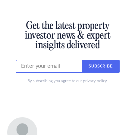
Get the latest property
investor news & expert
insights delivered
SUBSCRIBE
By subscribing you agree to our
privacy policy
.