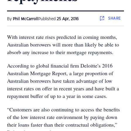
SHARE
By
Phil McCarroll
Published
25 Apr, 2016
With interest rate rises predicted in coming months,
Australian borrowers will more than likely be able to
absorb any increase to their mortgage repayments.
According to global financial firm Deloitte’s 2016
Australian Mortgage Report, a large proportion of
Australian borrowers have taken advantage of low
interest rates on offer in recent years and have built a
repayment buffer of up to a year in some cases.
“Customers are also continuing to access the benefits
of the low interest rate environment by paying down
their loans faster than their contractual obligations,”