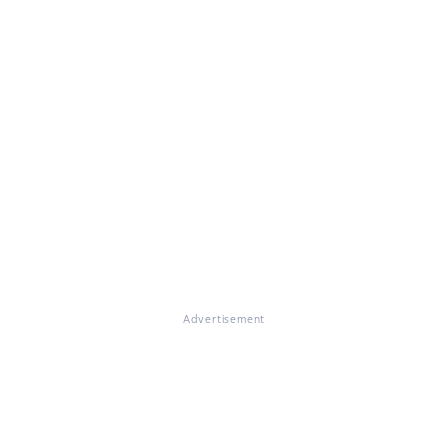
Advertisement