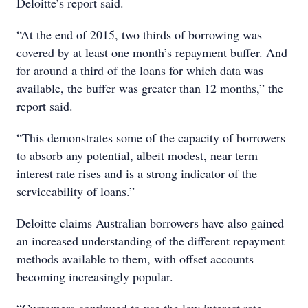
Deloitte’s report said.
“At the end of 2015, two thirds of borrowing was
covered by at least one month’s repayment buffer. And
for around a third of the loans for which data was
available, the buffer was greater than 12 months,” the
report said.
“This demonstrates some of the capacity of borrowers
to absorb any potential, albeit modest, near term
interest rate rises and is a strong indicator of the
serviceability of loans.”
Deloitte claims Australian borrowers have also gained
an increased understanding of the different repayment
methods available to them, with offset accounts
becoming increasingly popular.