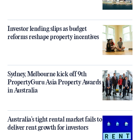
Investor lending slips as budget
reforms reshape property incentives
Sydney, Melbourne kick off 9th
PropertyGuru Asia Property Awards
in Australia
Australia’s tight rental market fails to
deliver rent growth for investors