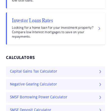
low rate loans.
Investor Loans Rates
Looking for a home loan for your investment property?
Compare low interest mortgages to save on your
repayments.
CALCULATORS
Capital Gains Tax Calculator
Negative Gearing Calculator
SMSF Borrowing Power Calculator
SMSF Deposit Calculator