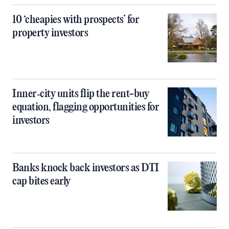
10 ‘cheapies with prospects’ for
property investors
Inner‑city units flip the rent-buy
equation, flagging opportunities for
investors
Banks knock back investors as DTI
cap bites early