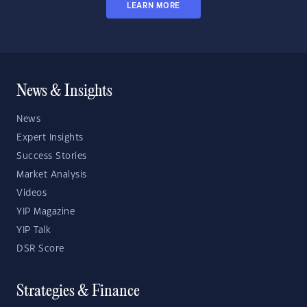
LEARN MORE
News & Insights
News
Expert Insights
Success Stories
Market Analysis
Videos
YIP Magazine
YIP Talk
DSR Score
Strategies & Finance