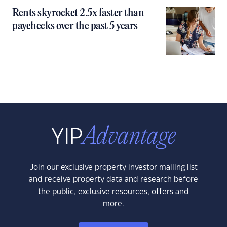
Rents skyrocket 2.5x faster than
paychecks over the past 5 years
Join our exclusive property investor mailing list
and receive property data and research before
the public, exclusive resources, offers and
more.