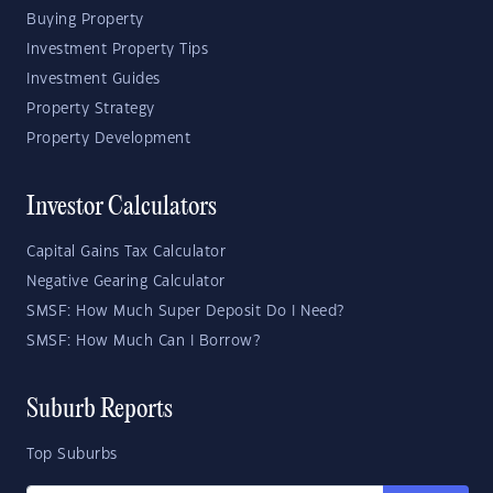
Buying Property
Investment Property Tips
Investment Guides
Property Strategy
Property Development
Investor Calculators
Capital Gains Tax Calculator
Negative Gearing Calculator
SMSF: How Much Super Deposit Do I Need?
SMSF: How Much Can I Borrow?
Suburb Reports
Top Suburbs