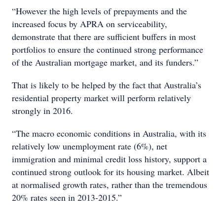
“However the high levels of prepayments and the
increased focus by APRA on serviceability,
demonstrate that there are sufficient buffers in most
portfolios to ensure the continued strong performance
of the Australian mortgage market, and its funders.”
That is likely to be helped by the fact that Australia’s
residential property market will perform relatively
strongly in 2016.
“The macro economic conditions in Australia, with its
relatively low unemployment rate (6%), net
immigration and minimal credit loss history, support a
continued strong outlook for its housing market. Albeit
at normalised growth rates, rather than the tremendous
20% rates seen in 2013-2015.”