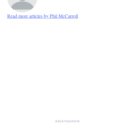
Read more articles by Phil McCarroll
Advertisement