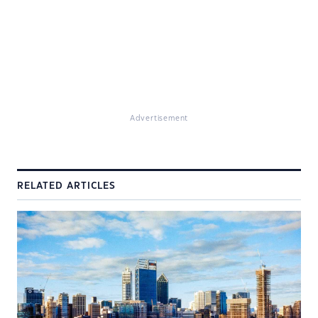
Advertisement
RELATED ARTICLES