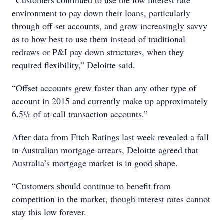
“Customers continued to use the low interest rate
environment to pay down their loans, particularly
through off-set accounts, and grow increasingly savvy
as to how best to use them instead of traditional
redraws or P&I pay down structures, when they
required flexibility,” Deloitte said.
“Offset accounts grew faster than any other type of
account in 2015 and currently make up approximately
6.5% of at-call transaction accounts.”
After data from Fitch Ratings last week revealed a fall
in Australian mortgage arrears, Deloitte agreed that
Australia’s mortgage market is in good shape.
“Customers should continue to benefit from
competition in the market, though interest rates cannot
stay this low forever.