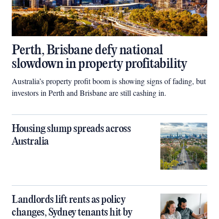
Perth, Brisbane defy national
slowdown in property profitability
Australia’s property profit boom is showing signs of fading, but
investors in Perth and Brisbane are still cashing in.
Housing slump spreads across
Australia
Landlords lift rents as policy
changes, Sydney tenants hit by