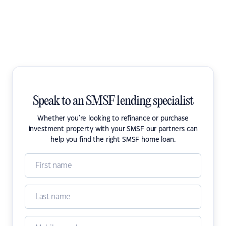
Speak to an SMSF lending specialist
Whether you're looking to refinance or purchase
investment property with your SMSF our partners can
help you find the right SMSF home loan.