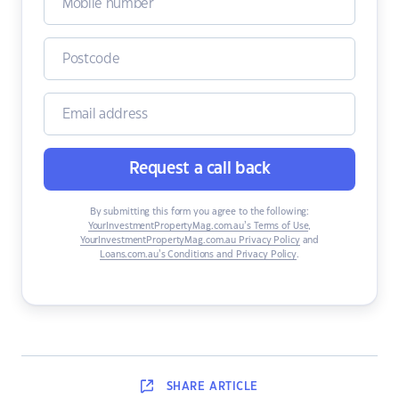
Request a call back
By submitting this form you agree to the following:
YourInvestmentPropertyMag.com.au’s Terms of Use
,
YourInvestmentPropertyMag.com.au Privacy Policy
and
Loans.com.au’s Conditions and Privacy Policy
.
SHARE
ARTICLE