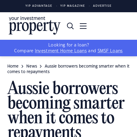
YIP ADVANTAGE
YIP MAGAZINE
ADVERTISE
Looking for a loan?
Compare
Investment Home Loans
and
SMSF Loans
Home
News
Aussie borrowers becoming smarter when it
comes to repayments
Aussie borrowers
becoming smarter
when it comes to
repayments