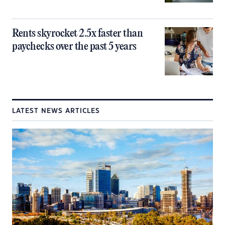
Rents skyrocket 2.5x faster than
paychecks over the past 5 years
LATEST NEWS ARTICLES