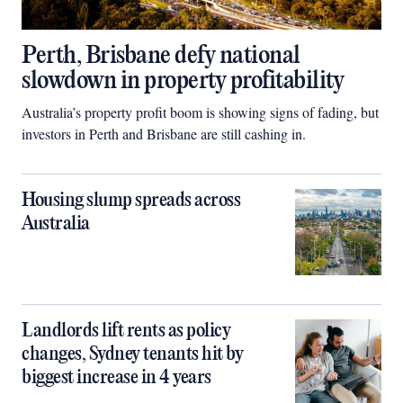
Perth, Brisbane defy national
slowdown in property profitability
Australia’s property profit boom is showing signs of fading, but
investors in Perth and Brisbane are still cashing in.
Housing slump spreads across
Australia
Landlords lift rents as policy
changes, Sydney tenants hit by
biggest increase in 4 years