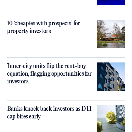
10 ‘cheapies with prospects’ for
property investors
Inner‑city units flip the rent-buy
equation, flagging opportunities for
investors
Banks knock back investors as DTI
cap bites early