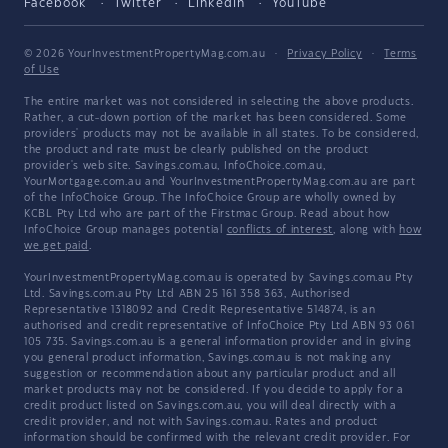
Facebook
Twitter
LinkedIn
YouTube
© 2026 YourInvestmentPropertyMag.com.au
·
Privacy Policy
·
Terms
of Use
The entire market was not considered in selecting the above products.
Rather, a cut-down portion of the market has been considered. Some
providers' products may not be available in all states. To be considered,
the product and rate must be clearly published on the product
provider's web site. Savings.com.au, InfoChoice.com.au,
YourMortgage.com.au and YourInvestmentPropertyMag.com.au are part
of the InfoChoice Group. The InfoChoice Group are wholly owned by
KCBL Pty Ltd who are part of the Firstmac Group. Read about how
InfoChoice Group manages potential
conflicts of interest
, along with
how
we get paid
.
YourInvestmentPropertyMag.com.au is operated by Savings.com.au Pty
Ltd. Savings.com.au Pty Ltd ABN 25 161 358 363, Authorised
Representative 1318092 and Credit Representative 514874, is an
authorised and credit representative of InfoChoice Pty Ltd ABN 93 061
105 735. Savings.com.au is a general information provider and in giving
you general product information, Savings.com.au is not making any
suggestion or recommendation about any particular product and all
market products may not be considered. If you decide to apply for a
credit product listed on Savings.com.au, you will deal directly with a
credit provider, and not with Savings.com.au. Rates and product
information should be confirmed with the relevant credit provider. For