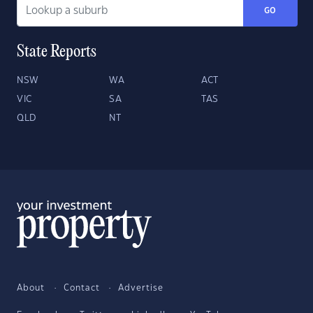
GO
State Reports
NSW
WA
ACT
VIC
SA
TAS
QLD
NT
About
Contact
Advertise