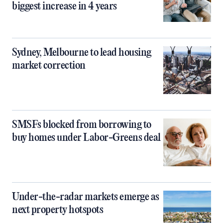
biggest increase in 4 years
Sydney, Melbourne to lead housing
market correction
SMSFs blocked from borrowing to
buy homes under Labor-Greens deal
Under-the-radar markets emerge as
next property hotspots