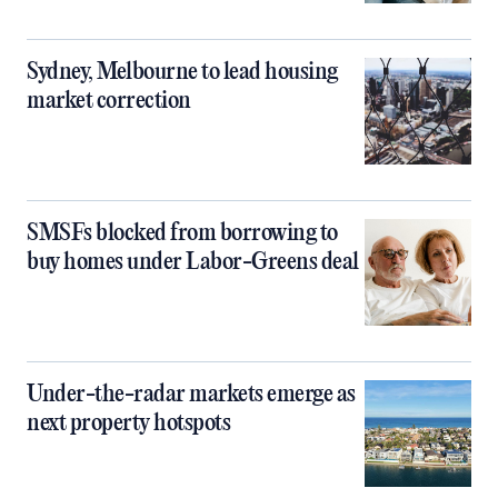
Sydney, Melbourne to lead housing
market correction
SMSFs blocked from borrowing to
buy homes under Labor-Greens deal
Under-the-radar markets emerge as
next property hotspots