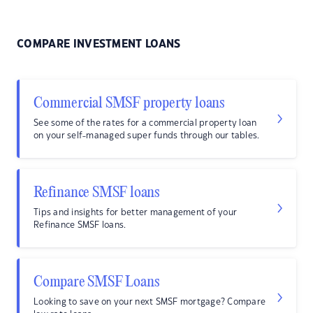
COMPARE INVESTMENT LOANS
Commercial SMSF property loans
See some of the rates for a commercial property loan
on your self-managed super funds through our tables.
Refinance SMSF loans
Tips and insights for better management of your
Refinance SMSF loans.
Compare SMSF Loans
Looking to save on your next SMSF mortgage? Compare