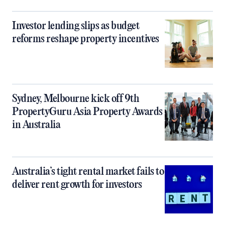
Investor lending slips as budget
reforms reshape property incentives
Sydney, Melbourne kick off 9th
PropertyGuru Asia Property Awards
in Australia
Australia’s tight rental market fails to
deliver rent growth for investors