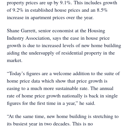
property prices are up by 9.1%. This includes growth
of 9.2% in established house prices and an 8.5%
increase in apartment prices over the year.
Shane Garrett, senior economist at the Housing
Industry Association, says the ease in house price
growth is due to increased levels of new home building
aiding the undersupply of residential property in the
market.
“Today’s figures are a welcome addition to the suite of
home price data which show that price growth is
easing to a much more sustainable rate. The annual
rate of home price growth nationally is back in single
figures for the first time in a year,” he said.
“At the same time, new home building is stretching to
its busiest year in two decades. This is no