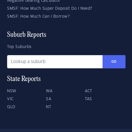
Negative Gearing Calculator
SMSF: How Much Super Deposit Do I Need?
SMSF: How Much Can I Borrow?
Suburb Reports
Top Suburbs
GO
State Reports
NSW
WA
ACT
VIC
SA
TAS
QLD
NT