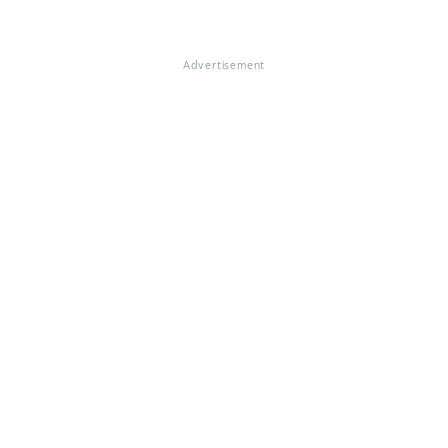
Advertisement