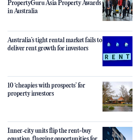
PropertyGuru Asia Property Awards
in Australia
Australia’s tight rental market fails to
deliver rent growth for investors
10 ‘cheapies with prospects’ for
property investors
Inner‑city units flip the rent-buy
equation, flagging opportunities for