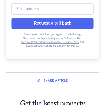
Request a call back
By submitting this form you agree to the following:
YourInvestmentPropertyMag.com.au’s Terms of Use
,
YourInvestmentPropertyMag.com.au Privacy Policy
and
Loans.com.au’s Conditions and Privacy Policy
.
SHARE
ARTICLE
Get the latest property