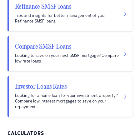
Refinance SMSF loans
Tips and insights for better management of your
Refinance SMSF loans.
Compare SMSF Loans
Looking to save on your next SMSF mortgage? Compare
low rate loans.
Investor Loans Rates
Looking for a home loan for your investment property?
Compare low interest mortgages to save on your
repayments.
CALCULATORS