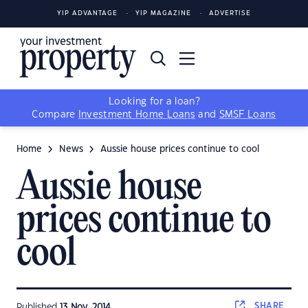
YIP ADVANTAGE
YIP MAGAZINE
ADVERTISE
Looking for a loan?
Compare
Investment Home Loans
and
SMSF Loans
Home
News
Aussie house prices continue to cool
Aussie house
prices continue to
cool
SHARE
Published
13 Nov, 2014