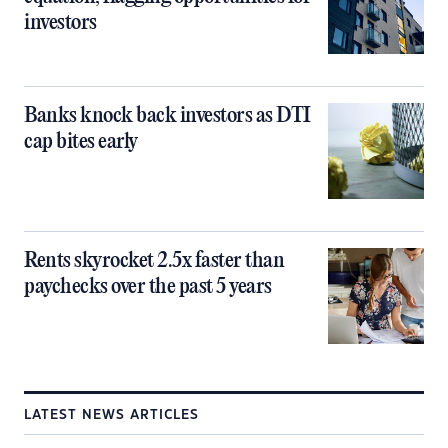
investors
Banks knock back investors as DTI
cap bites early
Rents skyrocket 2.5x faster than
paychecks over the past 5 years
LATEST NEWS ARTICLES