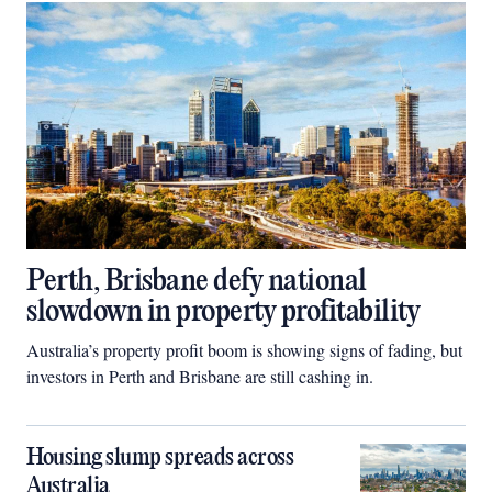
Perth, Brisbane defy national
slowdown in property profitability
Australia’s property profit boom is showing signs of fading, but
investors in Perth and Brisbane are still cashing in.
Housing slump spreads across
Australia