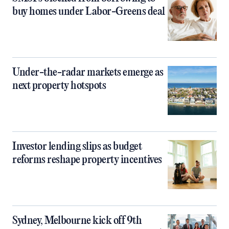
buy homes under Labor-Greens deal
Under-the-radar markets emerge as
next property hotspots
Investor lending slips as budget
reforms reshape property incentives
Sydney, Melbourne kick off 9th