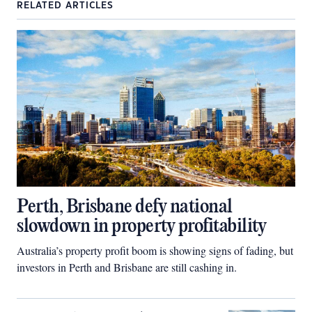
RELATED ARTICLES
Perth, Brisbane defy national
slowdown in property profitability
Australia’s property profit boom is showing signs of fading, but
investors in Perth and Brisbane are still cashing in.