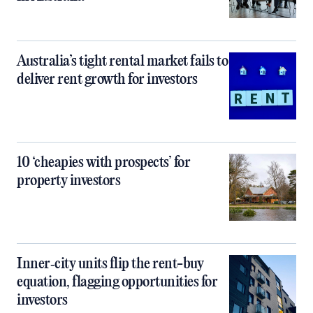
Australia’s tight rental market fails to
deliver rent growth for investors
10 ‘cheapies with prospects’ for
property investors
Inner‑city units flip the rent-buy
equation, flagging opportunities for
investors