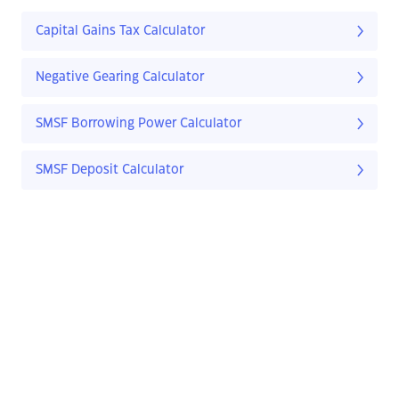
Capital Gains Tax Calculator
Negative Gearing Calculator
SMSF Borrowing Power Calculator
SMSF Deposit Calculator