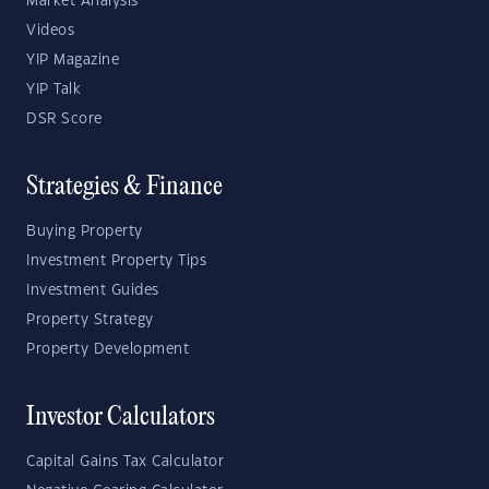
Market Analysis
Videos
YIP Magazine
YIP Talk
DSR Score
Strategies & Finance
Buying Property
Investment Property Tips
Investment Guides
Property Strategy
Property Development
Investor Calculators
Capital Gains Tax Calculator