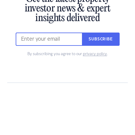
investor news & expert
insights delivered
SUBSCRIBE
By subscribing you agree to our
privacy policy
.