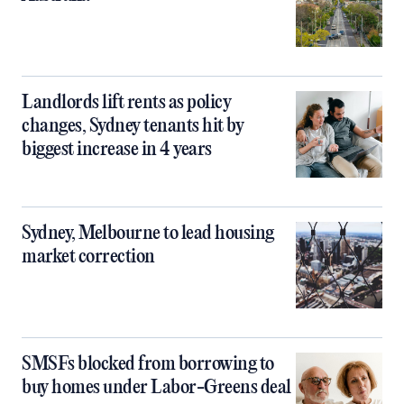
Landlords lift rents as policy
changes, Sydney tenants hit by
biggest increase in 4 years
Sydney, Melbourne to lead housing
market correction
SMSFs blocked from borrowing to
buy homes under Labor-Greens deal