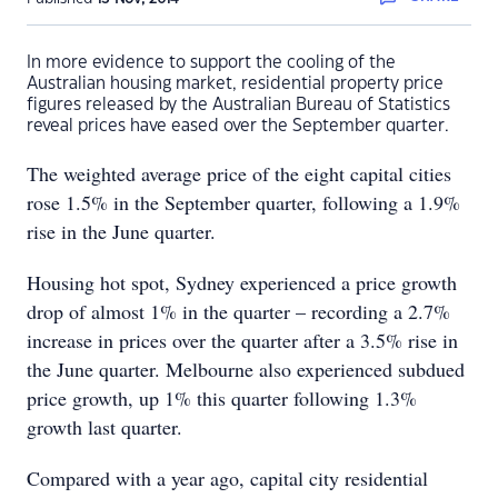
In more evidence to support the cooling of the
Australian housing market, residential property price
figures released by the Australian Bureau of Statistics
reveal prices have eased over the September quarter.
The weighted average price of the eight capital cities
rose 1.5% in the September quarter, following a 1.9%
rise in the June quarter.
Housing hot spot, Sydney experienced a price growth
drop of almost 1% in the quarter – recording a 2.7%
increase in prices over the quarter after a 3.5% rise in
the June quarter. Melbourne also experienced subdued
price growth, up 1% this quarter following 1.3%
growth last quarter.
Compared with a year ago, capital city residential