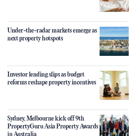
Under-the-radar markets emerge as
next property hotspots
Investor lending slips as budget
reforms reshape property incentives
Sydney, Melbourne kick off 9th
PropertyGuru Asia Property Awards
in Australia