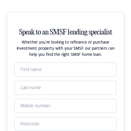
Speak to an SMSF lending specialist
Whether you're looking to refinance or purchase
investment property with your SMSF our partners can
help you find the right SMSF home loan.