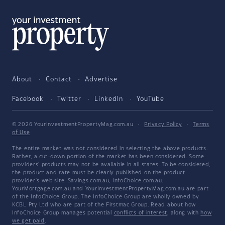
About
Contact
Advertise
Facebook
Twitter
LinkedIn
YouTube
© 2026 YourInvestmentPropertyMag.com.au
·
Privacy Policy
·
Terms
of Use
The entire market was not considered in selecting the above products.
Rather, a cut-down portion of the market has been considered. Some
providers' products may not be available in all states. To be considered,
the product and rate must be clearly published on the product
provider's web site. Savings.com.au, InfoChoice.com.au,
YourMortgage.com.au and YourInvestmentPropertyMag.com.au are part
of the InfoChoice Group. The InfoChoice Group are wholly owned by
KCBL Pty Ltd who are part of the Firstmac Group. Read about how
InfoChoice Group manages potential
conflicts of interest
, along with
how
we get paid
.