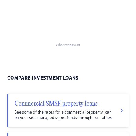
Advertisement
COMPARE INVESTMENT LOANS
Commercial SMSF property loans
See some of the rates for a commercial property loan
on your self-managed super funds through our tables.