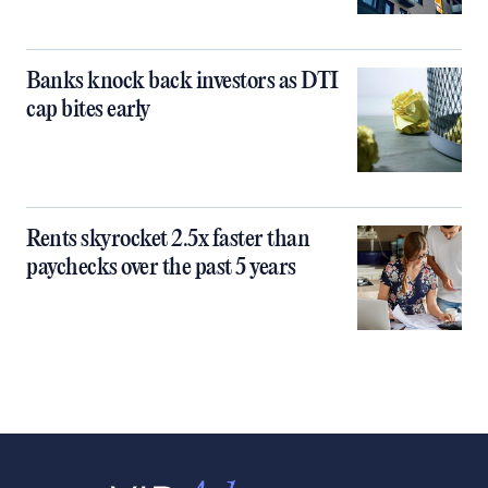
Banks knock back investors as DTI
cap bites early
Rents skyrocket 2.5x faster than
paychecks over the past 5 years