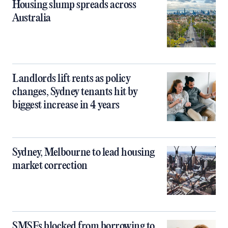
Housing slump spreads across
Australia
Landlords lift rents as policy
changes, Sydney tenants hit by
biggest increase in 4 years
Sydney, Melbourne to lead housing
market correction
SMSFs blocked from borrowing to