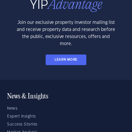
Join our exclusive property investor mailing list
and receive property data and research before
the public, exclusive resources, offers and
more.
LEARN MORE
News & Insights
News
Expert Insights
Success Stories