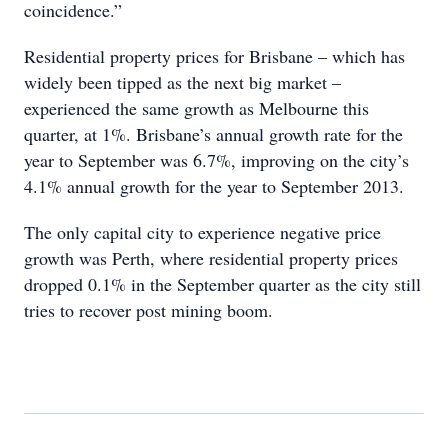
coincidence.”
Residential property prices for Brisbane – which has
widely been tipped as the next big market –
experienced the same growth as Melbourne this
quarter, at 1%. Brisbane’s annual growth rate for the
year to September was 6.7%, improving on the city’s
4.1% annual growth for the year to September 2013.
The only capital city to experience negative price
growth was Perth, where residential property prices
dropped 0.1% in the September quarter as the city still
tries to recover post mining boom.