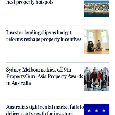
next property hotspots
Investor lending slips as budget
reforms reshape property incentives
Sydney, Melbourne kick off 9th
PropertyGuru Asia Property Awards
in Australia
Australia’s tight rental market fails to
deliver rent growth for investors