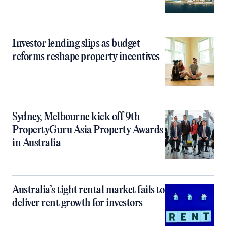
Investor lending slips as budget
reforms reshape property incentives
Sydney, Melbourne kick off 9th
PropertyGuru Asia Property Awards
in Australia
Australia’s tight rental market fails to
deliver rent growth for investors