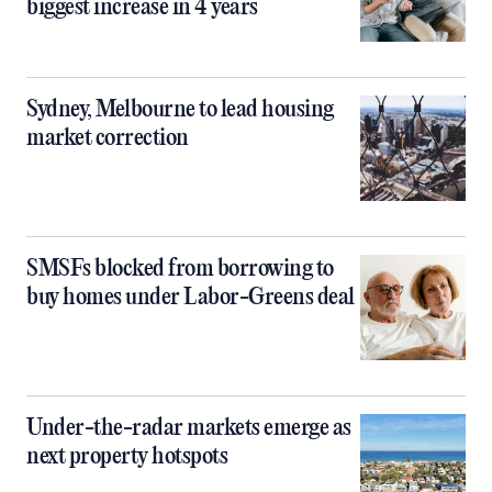
biggest increase in 4 years
Sydney, Melbourne to lead housing
market correction
SMSFs blocked from borrowing to
buy homes under Labor-Greens deal
Under-the-radar markets emerge as
next property hotspots