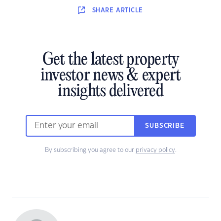
SHARE
ARTICLE
Get the latest property
investor news & expert
insights delivered
SUBSCRIBE
By subscribing you agree to our
privacy policy
.