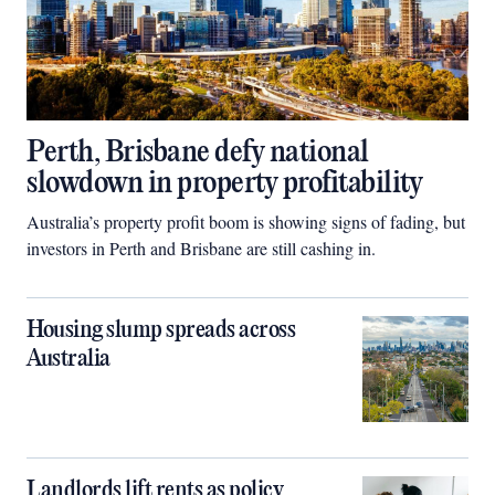
Perth, Brisbane defy national
slowdown in property profitability
Australia’s property profit boom is showing signs of fading, but
investors in Perth and Brisbane are still cashing in.
Housing slump spreads across
Australia
Landlords lift rents as policy