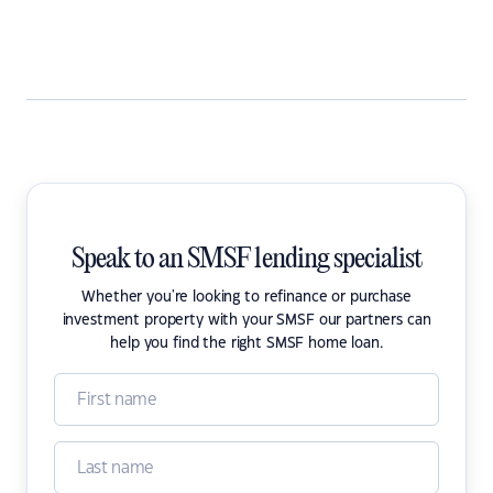
Speak to an SMSF lending specialist
Whether you're looking to refinance or purchase
investment property with your SMSF our partners can
help you find the right SMSF home loan.