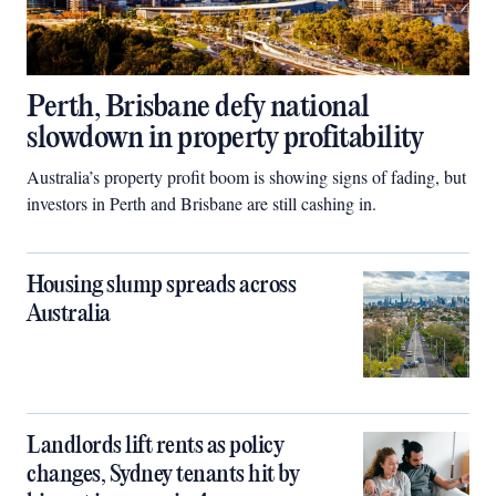
Perth, Brisbane defy national
slowdown in property profitability
Australia’s property profit boom is showing signs of fading, but
investors in Perth and Brisbane are still cashing in.
Housing slump spreads across
Australia
Landlords lift rents as policy
changes, Sydney tenants hit by