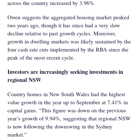
across the country increased by 3.96%.
Owen suggests the aggregated housing market peaked
two years ago, though it has since had a very slow
decline relative to past growth cycles. Moreover,
growth in dwelling markets was likely sustained by the
four cash rate cuts implemented by the RBA since the
peak of the most recent cycle.
Investors are increasingly seeking investments in
regional NSW
Country homes in New South Wales had the highest
value growth in the year up to September at 7.41% in
capital gains. “This figure was down on the previous
year’s growth of 9.94%, suggesting that regional NSW
is now following the downswing in the Sydney
market.”