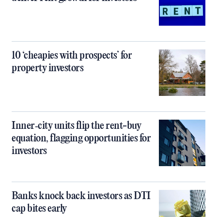
10 ‘cheapies with prospects’ for
property investors
Inner‑city units flip the rent-buy
equation, flagging opportunities for
investors
Banks knock back investors as DTI
cap bites early