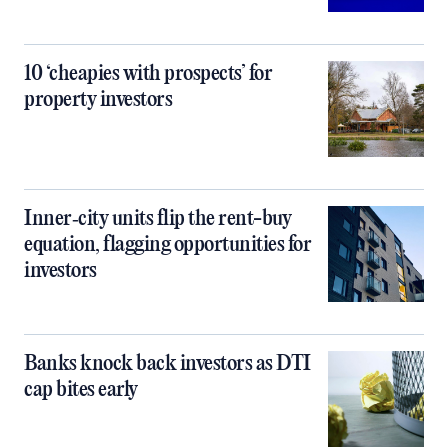
10 ‘cheapies with prospects’ for
property investors
Inner‑city units flip the rent-buy
equation, flagging opportunities for
investors
Banks knock back investors as DTI
cap bites early