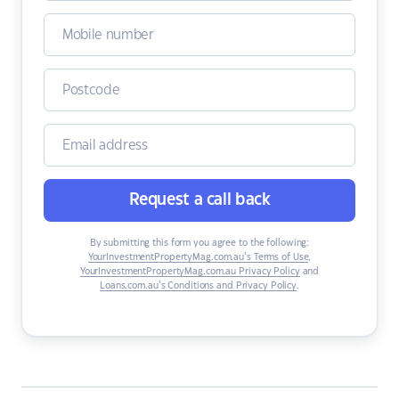
Request a call back
By submitting this form you agree to the following:
YourInvestmentPropertyMag.com.au’s Terms of Use
,
YourInvestmentPropertyMag.com.au Privacy Policy
and
Loans.com.au’s Conditions and Privacy Policy
.