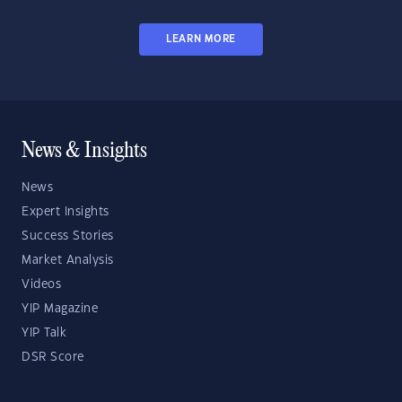
LEARN MORE
News & Insights
News
Expert Insights
Success Stories
Market Analysis
Videos
YIP Magazine
YIP Talk
DSR Score