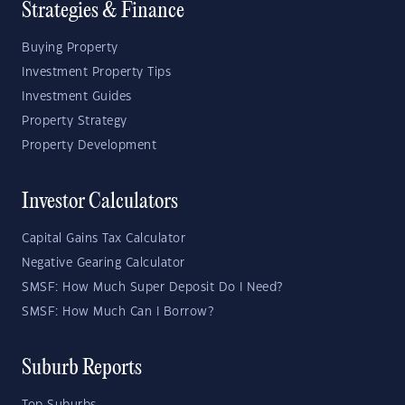
Strategies & Finance
Buying Property
Investment Property Tips
Investment Guides
Property Strategy
Property Development
Investor Calculators
Capital Gains Tax Calculator
Negative Gearing Calculator
SMSF: How Much Super Deposit Do I Need?
SMSF: How Much Can I Borrow?
Suburb Reports