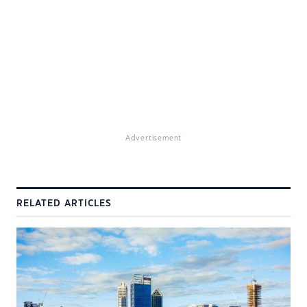
Advertisement
RELATED ARTICLES