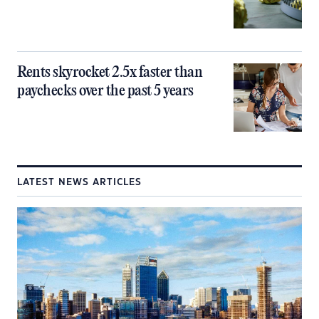
Rents skyrocket 2.5x faster than
paychecks over the past 5 years
LATEST NEWS ARTICLES