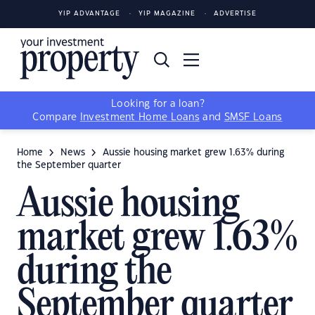
YIP ADVANTAGE
YIP MAGAZINE
ADVERTISE
Looking for a loan?
Compare
Investment Home Loans
and
SMSF Loans
Home
News
Aussie housing market grew 1.63% during
the September quarter
Aussie housing
market grew 1.63%
during the
September quarter