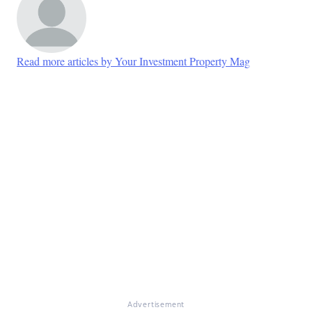
Read more articles by Your Investment Property Mag
Advertisement