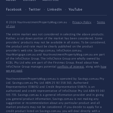
Facebook
Twitter
LinkedIn
YouTube
© 2026 YourInvestmentPropertyMag.com.au
·
Privacy Policy
·
Terms
of Use
The entire market was not considered in selecting the above products.
Rather, a cut-down portion of the market has been considered. Some
providers' products may not be available in all states. To be considered,
the product and rate must be clearly published on the product
provider's web site. Savings.com.au, InfoChoice.com.au,
YourMortgage.com.au and YourInvestmentPropertyMag.com.au are part
of the InfoChoice Group. The InfoChoice Group are wholly owned by
KCBL Pty Ltd who are part of the Firstmac Group. Read about how
InfoChoice Group manages potential
conflicts of interest
, along with
how
we get paid
.
YourInvestmentPropertyMag.com.au is operated by Savings.com.au Pty
Ltd. Savings.com.au Pty Ltd ABN 25 161 358 363, Authorised
Representative 1318092 and Credit Representative 514874, is an
authorised and credit representative of InfoChoice Pty Ltd ABN 93 061
105 735. Savings.com.au is a general information provider and in giving
you general product information, Savings.com.au is not making any
suggestion or recommendation about any particular product and all
market products may not be considered. If you decide to apply for a
credit product listed on Savings.com.au, you will deal directly with a