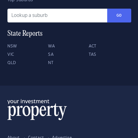
Top Suburbs
GO
State Reports
NSW
WA
ACT
VIC
SA
TAS
QLD
NT
About
Contact
Advertise