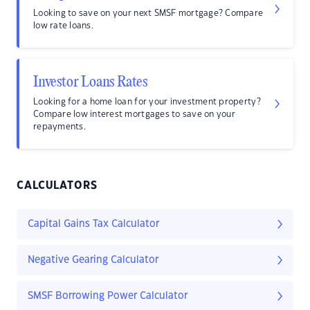
Looking to save on your next SMSF mortgage? Compare
low rate loans.
Investor Loans Rates
Looking for a home loan for your investment property?
Compare low interest mortgages to save on your
repayments.
CALCULATORS
Capital Gains Tax Calculator
Negative Gearing Calculator
SMSF Borrowing Power Calculator