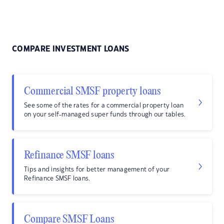
COMPARE INVESTMENT LOANS
Commercial SMSF property loans
See some of the rates for a commercial property loan
on your self-managed super funds through our tables.
Refinance SMSF loans
Tips and insights for better management of your
Refinance SMSF loans.
Compare SMSF Loans