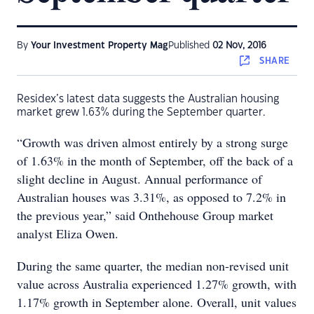
By
Your Investment Property Mag
Published
02 Nov, 2016
SHARE
Residex’s latest data suggests the Australian housing
market grew 1.63% during the September quarter.
“Growth was driven almost entirely by a strong surge
of 1.63% in the month of September, off the back of a
slight decline in August. Annual performance of
Australian houses was 3.31%, as opposed to 7.2% in
the previous year,” said Onthehouse Group market
analyst Eliza Owen.
During the same quarter, the median non-revised unit
value across Australia experienced 1.27% growth, with
1.17% growth in September alone. Overall, unit values