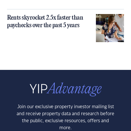
Rents skyrocket 2.5x faster than
paychecks over the past 5 years
Join our exclusive property investor mailing list
and receive property data and research before
the public, exclusive resources, offers and
more.