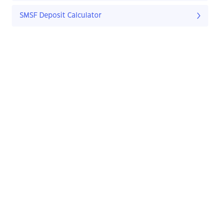
SMSF Deposit Calculator