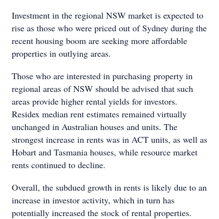
Investment in the regional NSW market is expected to
rise as those who were priced out of Sydney during the
recent housing boom are seeking more affordable
properties in outlying areas.
Those who are interested in purchasing property in
regional areas of NSW should be advised that such
areas provide higher rental yields for investors.
Residex median rent estimates remained virtually
unchanged in Australian houses and units. The
strongest increase in rents was in ACT units, as well as
Hobart and Tasmania houses, while resource market
rents continued to decline.
Overall, the subdued growth in rents is likely due to an
increase in investor activity, which in turn has
potentially increased the stock of rental properties.