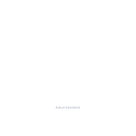
Advertisement