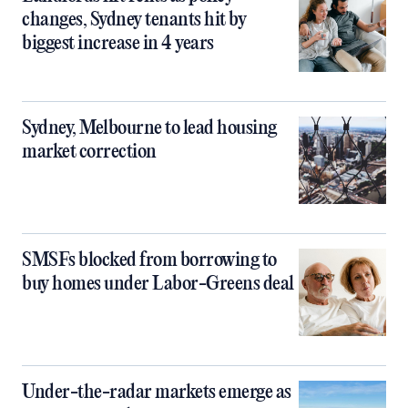
changes, Sydney tenants hit by
biggest increase in 4 years
Sydney, Melbourne to lead housing
market correction
SMSFs blocked from borrowing to
buy homes under Labor-Greens deal
Under-the-radar markets emerge as