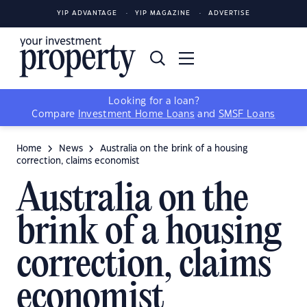
YIP ADVANTAGE
YIP MAGAZINE
ADVERTISE
Looking for a loan?
Compare
Investment Home Loans
and
SMSF Loans
Home
News
Australia on the brink of a housing
correction, claims economist
Australia on the
brink of a housing
correction, claims
economist