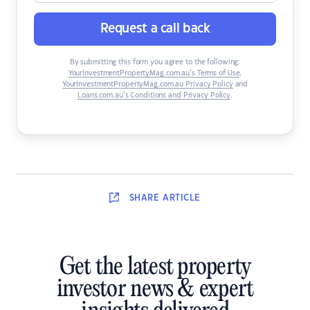
Request a call back
By submitting this form you agree to the following:
YourInvestmentPropertyMag.com.au’s Terms of Use
,
YourInvestmentPropertyMag.com.au Privacy Policy
and
Loans.com.au’s Conditions and Privacy Policy
.
SHARE
ARTICLE
Get the latest property
investor news & expert