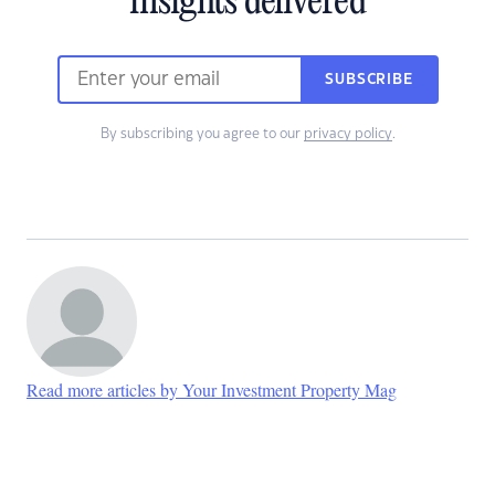
insights delivered
SUBSCRIBE
By subscribing you agree to our
privacy policy
.
Read more articles by Your Investment Property Mag