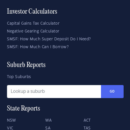
Investor Calculators
Capital Gains Tax Calculator
Negative Gearing Calculator
SMSF: How Much Super Deposit Do I Need?
SMSF: How Much Can I Borrow?
Suburb Reports
Top Suburbs
GO
State Reports
NSW
WA
ACT
VIC
SA
TAS