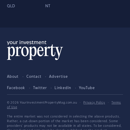
QLD
NT
About
Contact
Advertise
Facebook
Twitter
LinkedIn
YouTube
© 2026 YourInvestmentPropertyMag.com.au
·
Privacy Policy
·
Terms
of Use
The entire market was not considered in selecting the above products.
Rather, a cut-down portion of the market has been considered. Some
providers' products may not be available in all states. To be considered,