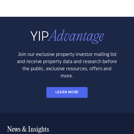
Join our exclusive property investor mailing list
and receive property data and research before
the public, exclusive resources, offers and
more.
LEARN MORE
News & Insights