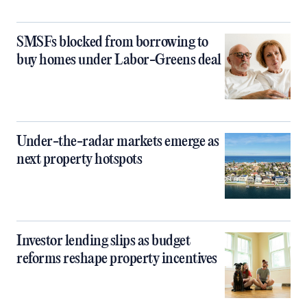
SMSFs blocked from borrowing to
buy homes under Labor-Greens deal
Under-the-radar markets emerge as
next property hotspots
Investor lending slips as budget
reforms reshape property incentives