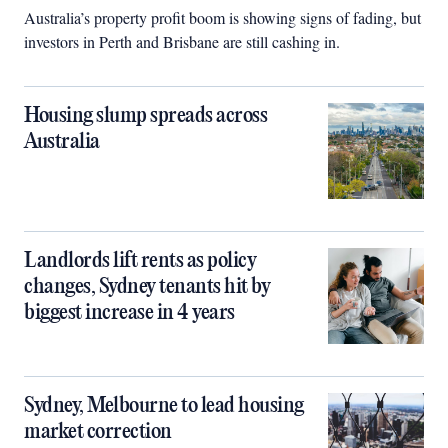
Australia’s property profit boom is showing signs of fading, but
investors in Perth and Brisbane are still cashing in.
Housing slump spreads across
Australia
Landlords lift rents as policy
changes, Sydney tenants hit by
biggest increase in 4 years
Sydney, Melbourne to lead housing
market correction