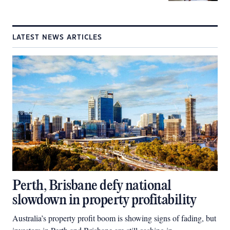
LATEST NEWS ARTICLES
Perth, Brisbane defy national
slowdown in property profitability
Australia’s property profit boom is showing signs of fading, but