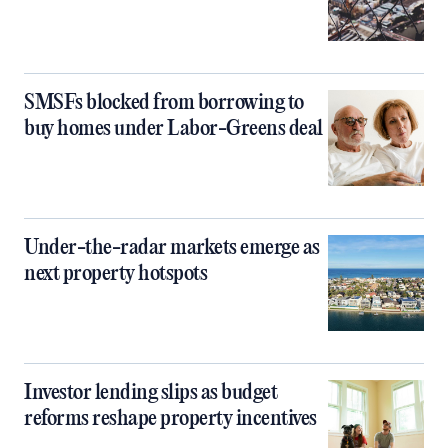
SMSFs blocked from borrowing to
buy homes under Labor-Greens deal
Under-the-radar markets emerge as
next property hotspots
Investor lending slips as budget
reforms reshape property incentives