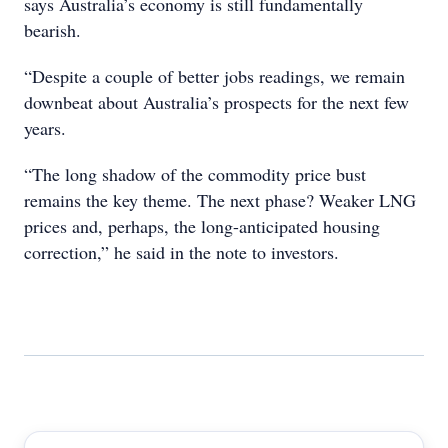
says Australia’s economy is still fundamentally
bearish.
“Despite a couple of better jobs readings, we remain
downbeat about Australia’s prospects for the next few
years.
“The long shadow of the commodity price bust
remains the key theme. The next phase? Weaker LNG
prices and, perhaps, the long-anticipated housing
correction,” he said in the note to investors.