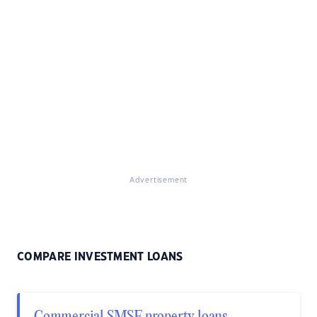
Advertisement
COMPARE INVESTMENT LOANS