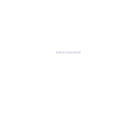
Advertisement