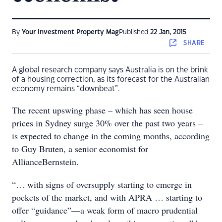
By
Your Investment Property Mag
Published
22 Jan, 2015
SHARE
A global research company says Australia is on the brink
of a housing correction, as its forecast for the Australian
economy remains “downbeat”.
The recent upswing phase – which has seen house
prices in Sydney surge 30% over the past two years –
is expected to change in the coming months, according
to Guy Bruten, a senior economist for
AllianceBernstein.
“… with signs of oversupply starting to emerge in
pockets of the market, and with APRA … starting to
offer “guidance”—a weak form of macro prudential