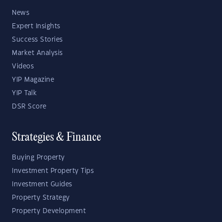
News
Expert Insights
Success Stories
Market Analysis
Videos
YIP Magazine
YIP Talk
DSR Score
Strategies & Finance
Buying Property
Investment Property Tips
Investment Guides
Property Strategy
Property Development