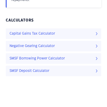
repayments.
CALCULATORS
Capital Gains Tax Calculator
Negative Gearing Calculator
SMSF Borrowing Power Calculator
SMSF Deposit Calculator