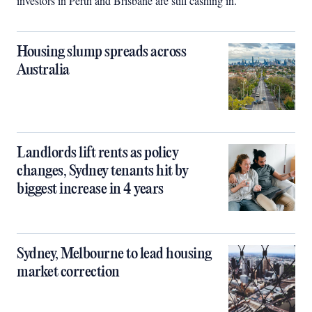
investors in Perth and Brisbane are still cashing in.
Housing slump spreads across
Australia
Landlords lift rents as policy
changes, Sydney tenants hit by
biggest increase in 4 years
Sydney, Melbourne to lead housing
market correction