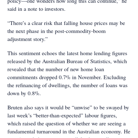
policy—one wonders how long this can continue,” he
said in a note to investors.
“There’s a clear risk that falling house prices may be
the next phase in the post-commodity-boom
adjustment story.”
This sentiment echoes the latest home lending figures
released by the Australian Bureau of Statistics, which
revealed that the number of new home loan
commitments dropped 0.7% in November. Excluding
the refinancing of dwellings, the number of loans was
down by 0.8%.
Bruten also says it would be “unwise” to be swayed by
last week’s “better-than-expected” labour figures,
which raised the question of whether we are seeing a
fundamental turnaround in the Australian economy. He