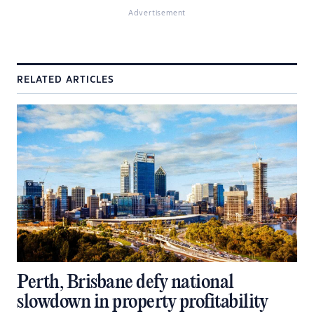
Advertisement
RELATED ARTICLES
Perth, Brisbane defy national
slowdown in property profitability