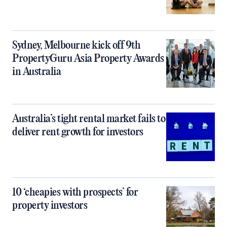
Sydney, Melbourne kick off 9th
PropertyGuru Asia Property Awards
in Australia
Australia’s tight rental market fails to
deliver rent growth for investors
10 ‘cheapies with prospects’ for
property investors