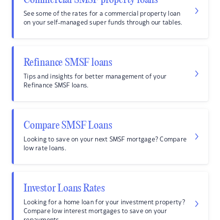
Commercial SMSF property loans
See some of the rates for a commercial property loan
on your self-managed super funds through our tables.
Refinance SMSF loans
Tips and insights for better management of your
Refinance SMSF loans.
Compare SMSF Loans
Looking to save on your next SMSF mortgage? Compare
low rate loans.
Investor Loans Rates
Looking for a home loan for your investment property?
Compare low interest mortgages to save on your