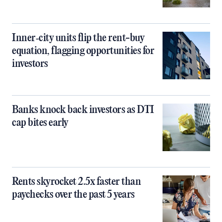
Inner‑city units flip the rent-buy
equation, flagging opportunities for
investors
Banks knock back investors as DTI
cap bites early
Rents skyrocket 2.5x faster than
paychecks over the past 5 years