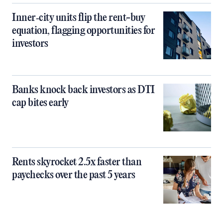
Inner‑city units flip the rent-buy
equation, flagging opportunities for
investors
Banks knock back investors as DTI
cap bites early
Rents skyrocket 2.5x faster than
paychecks over the past 5 years