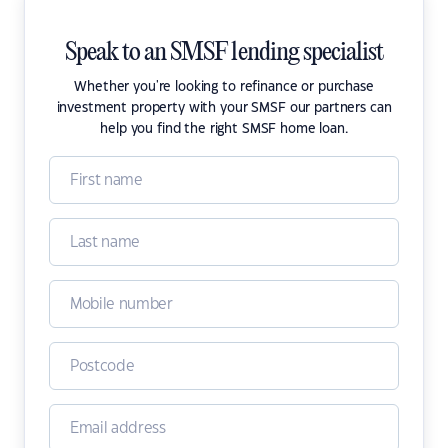
Speak to an SMSF lending specialist
Whether you're looking to refinance or purchase
investment property with your SMSF our partners can
help you find the right SMSF home loan.