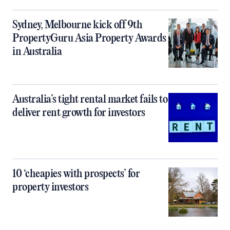
Sydney, Melbourne kick off 9th
PropertyGuru Asia Property Awards
in Australia
Australia’s tight rental market fails to
deliver rent growth for investors
10 ‘cheapies with prospects’ for
property investors