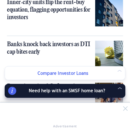
Inner‑city units flip the rent-buy
equation, flagging opportunities for
investors
Banks knock back investors as DTI
cap bites early
Compare Investor Loans
Rents skyrocket 2.5x faster than
Need help with an SMSF home loan?
paychecks over the past 5 years
Advertisement