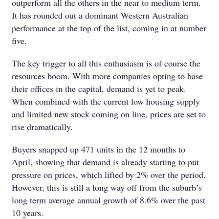
outperform all the others in the near to medium term.
It has rounded out a dominant Western Australian
performance at the top of the list, coming in at number
five.
The key trigger to all this enthusiasm is of course the
resources boom. With more companies opting to base
their offices in the capital, demand is yet to peak.
When combined with the current low housing supply
and limited new stock coming on line, prices are set to
rise dramatically.
Buyers snapped up 471 units in the 12 months to
April, showing that demand is already starting to put
pressure on prices, which lifted by 2% over the period.
However, this is still a long way off from the suburb’s
long term average annual growth of 8.6% over the past
10 years.