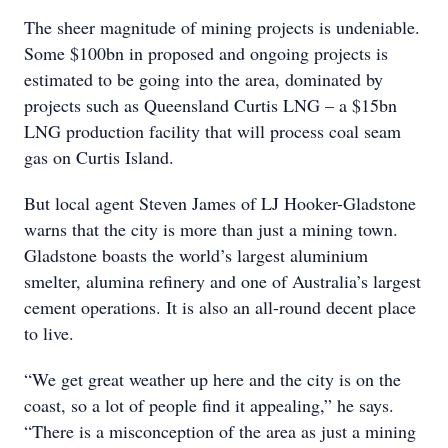
The sheer magnitude of mining projects is undeniable.
Some $100bn in proposed and ongoing projects is
estimated to be going into the area, dominated by
projects such as Queensland Curtis LNG – a $15bn
LNG production facility that will process coal seam
gas on Curtis Island.
But local agent Steven James of LJ Hooker-Gladstone
warns that the city is more than just a mining town.
Gladstone boasts the world’s largest aluminium
smelter, alumina refinery and one of Australia’s largest
cement operations. It is also an all-round decent place
to live.
“We get great weather up here and the city is on the
coast, so a lot of people find it appealing,” he says.
“There is a misconception of the area as just a mining