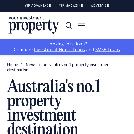
YIP ADVANTAGE
YIP MAGAZINE
ADVERTISE
Looking for a loan?
Compare
Investment Home Loans
and
SMSF Loans
Home
News
Australia's no.1 property investment
destination
Australia's no.1
property
investment
destination