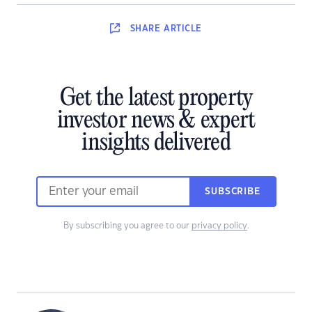
SHARE
ARTICLE
Get the latest property
investor news & expert
insights delivered
SUBSCRIBE
By subscribing you agree to our
privacy policy
.