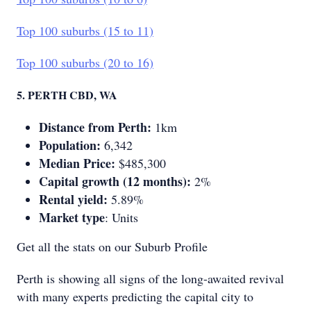
Top 100 suburbs (15 to 11)
Top 100 suburbs (20 to 16)
5. PERTH CBD, WA
Distance from Perth:
1km
Population:
6,342
Median Price:
$485,300
Capital growth (12 months):
2%
Rental yield:
5.89%
Market type
: Units
Get all the stats on our Suburb Profile
Perth is showing all signs of the long-awaited revival
with many experts predicting the capital city to