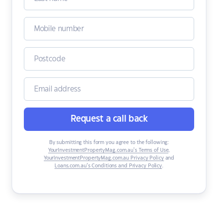
Request a call back
By submitting this form you agree to the following:
YourInvestmentPropertyMag.com.au’s Terms of Use
,
YourInvestmentPropertyMag.com.au Privacy Policy
and
Loans.com.au’s Conditions and Privacy Policy
.