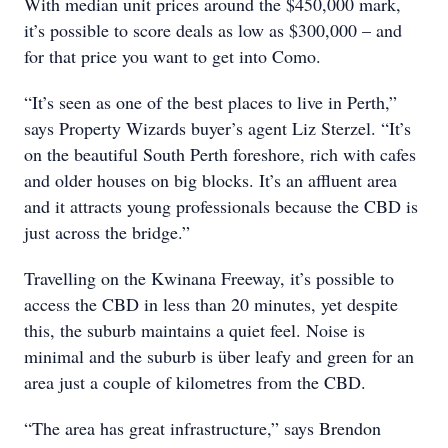
With median unit prices around the $450,000 mark,
it’s possible to score deals as low as $300,000 – and
for that price you want to get into Como.
“It’s seen as one of the best places to live in Perth,”
says Property Wizards buyer’s agent Liz Sterzel. “It’s
on the beautiful South Perth foreshore, rich with cafes
and older houses on big blocks. It’s an affluent area
and it attracts young professionals because the CBD is
just across the bridge.”
Travelling on the Kwinana Freeway, it’s possible to
access the CBD in less than 20 minutes, yet despite
this, the suburb maintains a quiet feel. Noise is
minimal and the suburb is über leafy and green for an
area just a couple of kilometres from the CBD.
“The area has great infrastructure,” says Brendon