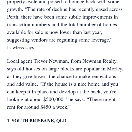
property cycle and poised to bounce back with some
growth. “The rate of decline has recently eased across
Perth, there have been some subtle improvements in
transaction numbers and the total number of homes
available for sale is now lower than last year,
suggesting vendors are regaining some leverage,”
Lawless says.
Local agent Trevor Newman, from Newman Realty,
says old houses on large blocks are popular in Morley,
as they give buyers the chance to make renovations
and add value. “If the house is a nice home and you
can keep it in place and develop at the back, you’re
looking at about $500,000,” he says. “These might
rent for around $450 a week.”
1. SOUTH BRISBANE, QLD