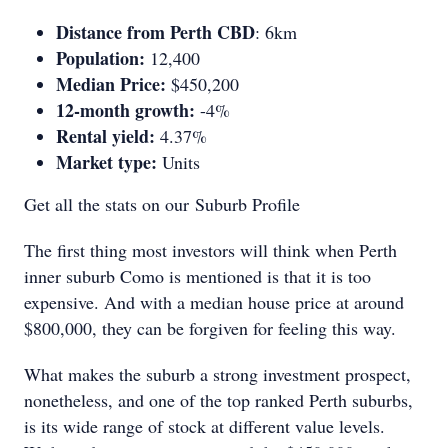
Distance from Perth CBD
: 6km
Population:
12,400
Median Price:
$450,200
12-month growth:
-4%
Rental yield:
4.37%
Market type:
Units
Get all the stats on our Suburb Profile
The first thing most investors will think when Perth
inner suburb Como is mentioned is that it is too
expensive. And with a median house price at around
$800,000, they can be forgiven for feeling this way.
What makes the suburb a strong investment prospect,
nonetheless, and one of the top ranked Perth suburbs,
is its wide range of stock at different value levels.