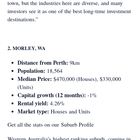
town, but the industries here are diverse, and many
investors see it as one of the best long-time investment
destinations.”
2. MORLEY, WA
Distance from Perth:
9km
Population:
18,564
Median Price:
$470,000 (Houses), $330,000
(Units)
Capital growth (12 months):
-1%
Rental yield:
4.26%
Market type:
Houses and Units
Get all the stats on our Suburb Profile
Western Australia’s highest ranking suburb, coming in