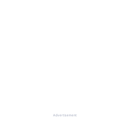
Advertisement