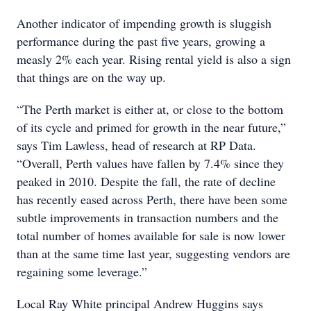
Another indicator of impending growth is sluggish
performance during the past five years, growing a
measly 2% each year. Rising rental yield is also a sign
that things are on the way up.
“The Perth market is either at, or close to the bottom
of its cycle and primed for growth in the near future,”
says Tim Lawless, head of research at RP Data.
“Overall, Perth values have fallen by 7.4% since they
peaked in 2010. Despite the fall, the rate of decline
has recently eased across Perth, there have been some
subtle improvements in transaction numbers and the
total number of homes available for sale is now lower
than at the same time last year, suggesting vendors are
regaining some leverage.”
Local Ray White principal Andrew Huggins says