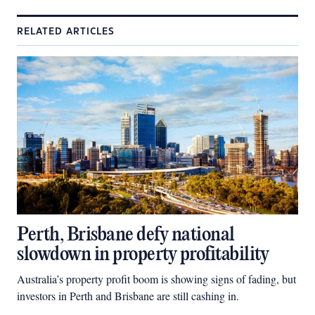
RELATED ARTICLES
Perth, Brisbane defy national
slowdown in property profitability
Australia’s property profit boom is showing signs of fading, but
investors in Perth and Brisbane are still cashing in.