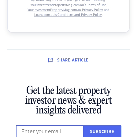
By submitting this form you agree to the following:
YourInvestmentPropertyMag.com.au’s Terms of Use
,
YourInvestmentPropertyMag.com.au Privacy Policy
and
Loans.com.au’s Conditions and Privacy Policy
.
SHARE
ARTICLE
Get the latest property
investor news & expert
insights delivered
SUBSCRIBE