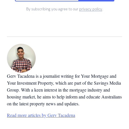
By subscribing you agree to our
privacy policy
.
Gerv Tacadena is a journalist writing for Your Mortgage and
Your Investment Property, which are part of the Savings Media
Group. With a keen interest in the mortgage industry and
housing market, he aims to help inform and educate Australians
on the latest property news and updates.
Read more articles by Gerv Tacadena