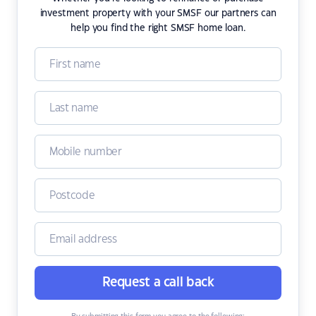
investment property with your SMSF our partners can
help you find the right SMSF home loan.
Request a call back