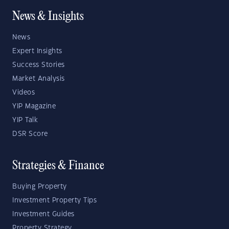
News & Insights
News
Expert Insights
Success Stories
Market Analysis
Videos
YIP Magazine
YIP Talk
DSR Score
Strategies & Finance
Buying Property
Investment Property Tips
Investment Guides
Property Strategy