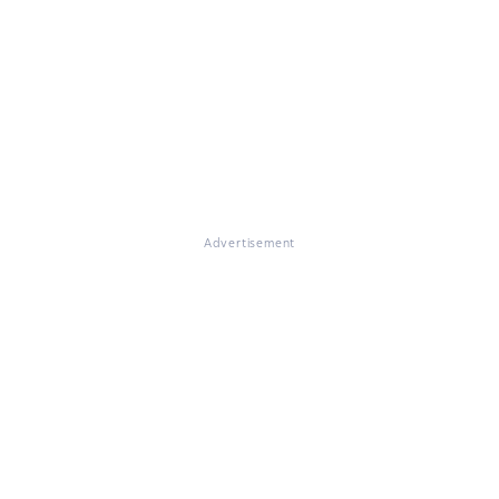
Advertisement