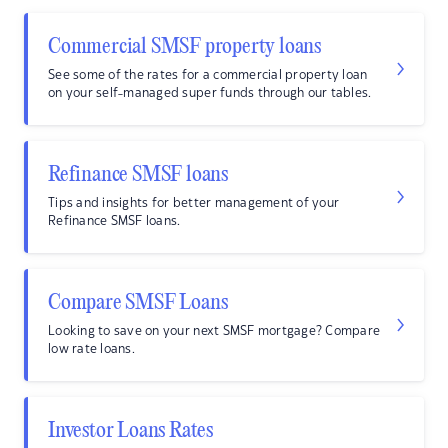
Commercial SMSF property loans
See some of the rates for a commercial property loan
on your self-managed super funds through our tables.
Refinance SMSF loans
Tips and insights for better management of your
Refinance SMSF loans.
Compare SMSF Loans
Looking to save on your next SMSF mortgage? Compare
low rate loans.
Investor Loans Rates