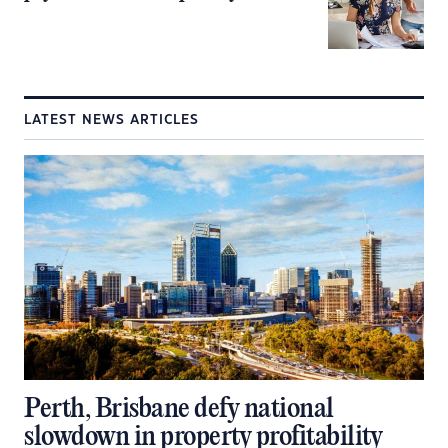
LATEST NEWS ARTICLES
Perth, Brisbane defy national
slowdown in property profitability