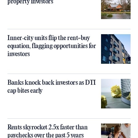
property investors
Inner‑city units flip the rent-buy
equation, flagging opportunities for
investors
Banks knock back investors as DTI
cap bites early
Rents skyrocket 2.5x faster than
paychecks over the past 5 years