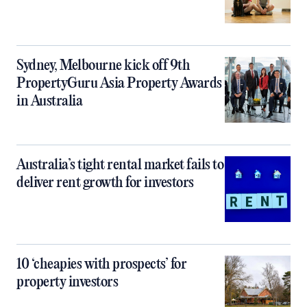
Sydney, Melbourne kick off 9th
PropertyGuru Asia Property Awards
in Australia
Australia’s tight rental market fails to
deliver rent growth for investors
10 ‘cheapies with prospects’ for
property investors