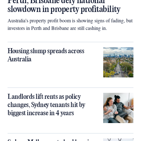
Perth, Brisbane defy national
slowdown in property profitability
Australia’s property profit boom is showing signs of fading, but
investors in Perth and Brisbane are still cashing in.
Housing slump spreads across
Australia
Landlords lift rents as policy
changes, Sydney tenants hit by
biggest increase in 4 years