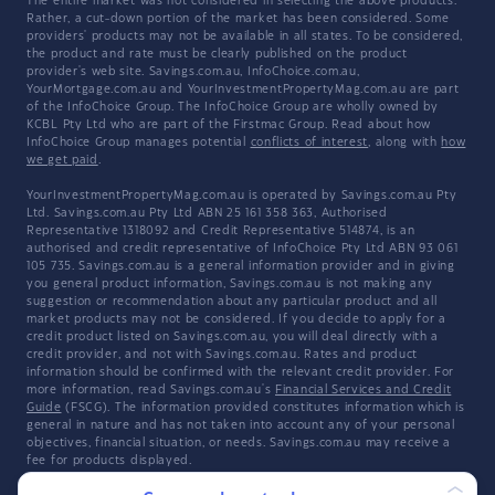
The entire market was not considered in selecting the above products.
Rather, a cut-down portion of the market has been considered. Some
providers' products may not be available in all states. To be considered,
the product and rate must be clearly published on the product
provider's web site. Savings.com.au, InfoChoice.com.au,
YourMortgage.com.au and YourInvestmentPropertyMag.com.au are part
of the InfoChoice Group. The InfoChoice Group are wholly owned by
KCBL Pty Ltd who are part of the Firstmac Group. Read about how
InfoChoice Group manages potential
conflicts of interest
, along with
how
we get paid
.
YourInvestmentPropertyMag.com.au is operated by Savings.com.au Pty
Ltd. Savings.com.au Pty Ltd ABN 25 161 358 363, Authorised
Representative 1318092 and Credit Representative 514874, is an
authorised and credit representative of InfoChoice Pty Ltd ABN 93 061
105 735. Savings.com.au is a general information provider and in giving
you general product information, Savings.com.au is not making any
suggestion or recommendation about any particular product and all
market products may not be considered. If you decide to apply for a
credit product listed on Savings.com.au, you will deal directly with a
credit provider, and not with Savings.com.au. Rates and product
information should be confirmed with the relevant credit provider. For
more information, read Savings.com.au's
Financial Services and Credit
Guide
(FSCG). The information provided constitutes information which is
general in nature and has not taken into account any of your personal
objectives, financial situation, or needs. Savings.com.au may receive a
fee for products displayed.