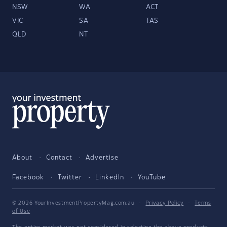
NSW
WA
ACT
VIC
SA
TAS
QLD
NT
About
Contact
Advertise
Facebook
Twitter
LinkedIn
YouTube
© 2026 YourInvestmentPropertyMag.com.au
·
Privacy Policy
·
Terms
of Use