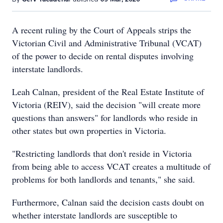
A recent ruling by the Court of Appeals strips the
Victorian Civil and Administrative Tribunal (VCAT)
of the power to decide on rental disputes involving
interstate landlords.
Leah Calnan, president of the Real Estate Institute of
Victoria (REIV), said the decision "will create more
questions than answers" for landlords who reside in
other states but own properties in Victoria.
"Restricting landlords that don't reside in Victoria
from being able to access VCAT creates a multitude of
problems for both landlords and tenants," she said.
Furthermore, Calnan said the decision casts doubt on
whether interstate landlords are susceptible to