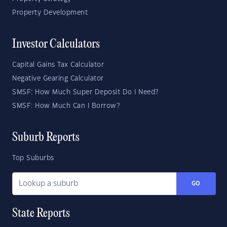
Property Development
Investor Calculators
Capital Gains Tax Calculator
Negative Gearing Calculator
SMSF: How Much Super Deposit Do I Need?
SMSF: How Much Can I Borrow?
Suburb Reports
Top Suburbs
GO
State Reports