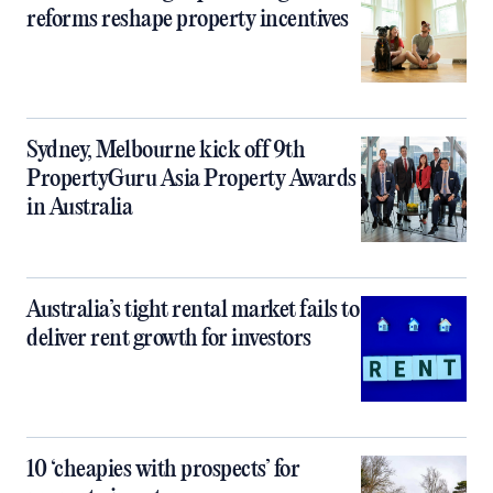
reforms reshape property incentives
Sydney, Melbourne kick off 9th
PropertyGuru Asia Property Awards
in Australia
Australia’s tight rental market fails to
deliver rent growth for investors
10 ‘cheapies with prospects’ for