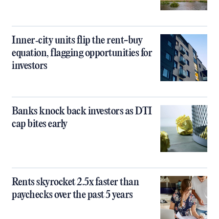
Inner‑city units flip the rent-buy
equation, flagging opportunities for
investors
Banks knock back investors as DTI
cap bites early
Rents skyrocket 2.5x faster than
paychecks over the past 5 years