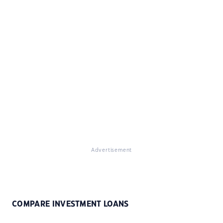
Advertisement
COMPARE INVESTMENT LOANS