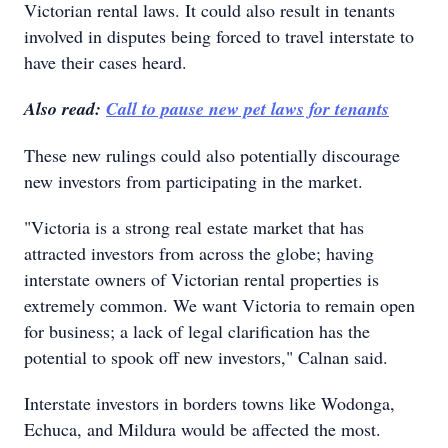
Victorian rental laws. It could also result in tenants
involved in disputes being forced to travel interstate to
have their cases heard.
Also read:
Call to pause new pet laws for tenants
These new rulings could also potentially discourage
new investors from participating in the market.
"Victoria is a strong real estate market that has
attracted investors from across the globe; having
interstate owners of Victorian rental properties is
extremely common. We want Victoria to remain open
for business; a lack of legal clarification has the
potential to spook off new investors," Calnan said.
Interstate investors in borders towns like Wodonga,
Echuca, and Mildura would be affected the most.