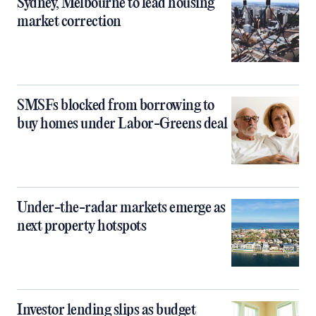
Sydney, Melbourne to lead housing
market correction
SMSFs blocked from borrowing to
buy homes under Labor-Greens deal
Under-the-radar markets emerge as
next property hotspots
Investor lending slips as budget