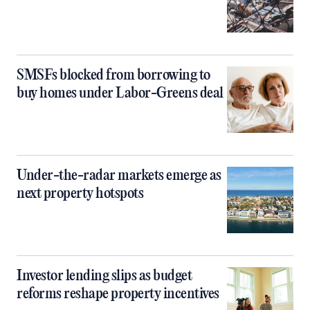
SMSFs blocked from borrowing to
buy homes under Labor-Greens deal
Under-the-radar markets emerge as
next property hotspots
Investor lending slips as budget
reforms reshape property incentives