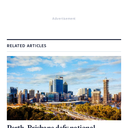
Advertisement
RELATED ARTICLES