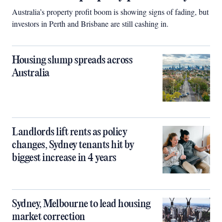
Australia’s property profit boom is showing signs of fading, but
investors in Perth and Brisbane are still cashing in.
Housing slump spreads across
Australia
Landlords lift rents as policy
changes, Sydney tenants hit by
biggest increase in 4 years
Sydney, Melbourne to lead housing
market correction