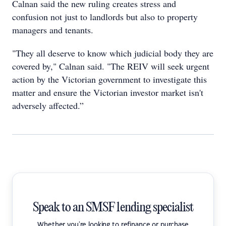
Calnan said the new ruling creates stress and
confusion not just to landlords but also to property
managers and tenants.
"They all deserve to know which judicial body they are
covered by," Calnan said. "The REIV will seek urgent
action by the Victorian government to investigate this
matter and ensure the Victorian investor market isn't
adversely affected.”
Speak to an SMSF lending specialist
Whether you're looking to refinance or purchase