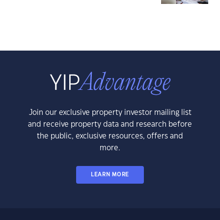
Join our exclusive property investor mailing list
and receive property data and research before
the public, exclusive resources, offers and
more.
LEARN MORE