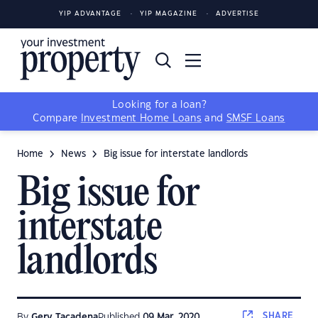
YIP ADVANTAGE
YIP MAGAZINE
ADVERTISE
Looking for a loan?
Compare
Investment Home Loans
and
SMSF Loans
Home
News
Big issue for interstate landlords
Big issue for
interstate
landlords
SHARE
By
Gerv Tacadena
Published
09 Mar, 2020