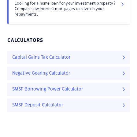
Looking for a home loan for your investment property?
Compare low interest mortgages to save on your
repayments.
CALCULATORS
Capital Gains Tax Calculator
Negative Gearing Calculator
SMSF Borrowing Power Calculator
SMSF Deposit Calculator