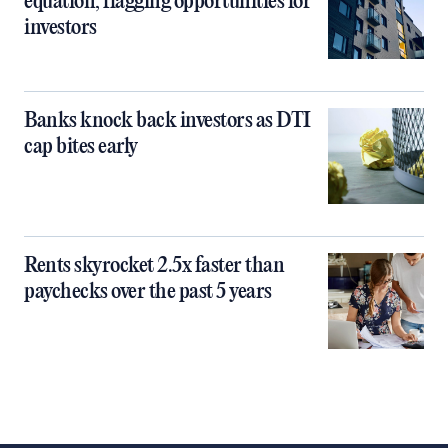
equation, flagging opportunities for
investors
Banks knock back investors as DTI
cap bites early
Rents skyrocket 2.5x faster than
paychecks over the past 5 years