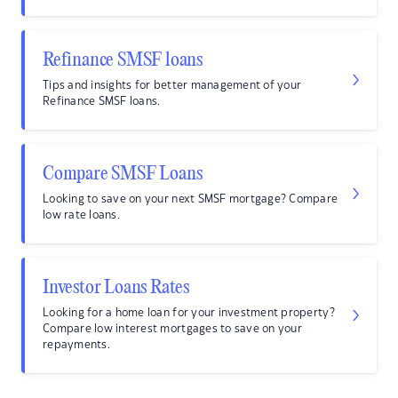
Refinance SMSF loans
Tips and insights for better management of your
Refinance SMSF loans.
Compare SMSF Loans
Looking to save on your next SMSF mortgage? Compare
low rate loans.
Investor Loans Rates
Looking for a home loan for your investment property?
Compare low interest mortgages to save on your
repayments.