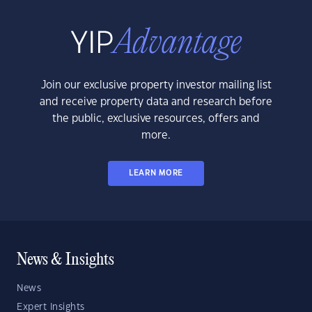
Join our exclusive property investor mailing list
and receive property data and research before
the public, exclusive resources, offers and
more.
LEARN MORE
News & Insights
News
Expert Insights