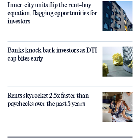
Inner‑city units flip the rent-buy
equation, flagging opportunities for
investors
Banks knock back investors as DTI
cap bites early
Rents skyrocket 2.5x faster than
paychecks over the past 5 years