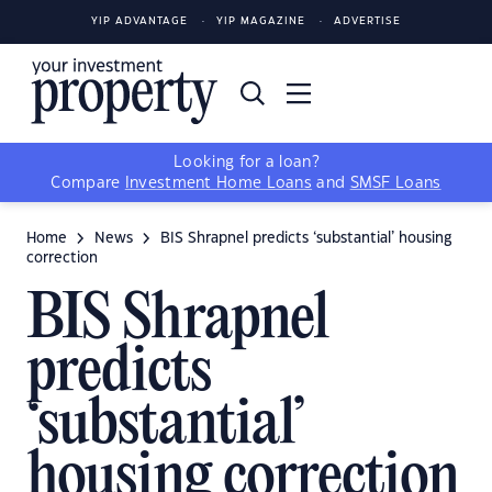
YIP ADVANTAGE
YIP MAGAZINE
ADVERTISE
Looking for a loan?
Compare
Investment Home Loans
and
SMSF Loans
Home
News
BIS Shrapnel predicts ‘substantial’ housing
correction
BIS Shrapnel
predicts
‘substantial’
housing correction