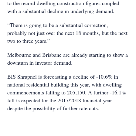
to the record dwelling construction figures coupled
with a substantial decline in underlying demand.
“There is going to be a substantial correction,
probably not just over the next 18 months, but the next
two to three years.”
Melbourne and Brisbane are already starting to show a
downturn in investor demand.
BIS Shrapnel is forecasting a decline of -10.6% in
national residential building this year, with dwelling
commencements falling to 205,150. A further -16.1%
fall is expected for the 2017/2018 financial year
despite the possibility of further rate cuts.