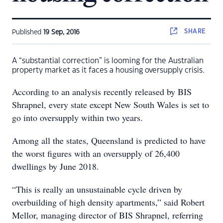
SHARE
Published
19 Sep, 2016
A “substantial correction” is looming for the Australian
property market as it faces a housing oversupply crisis.
According to an analysis recently released by BIS
Shrapnel, every state except New South Wales is set to
go into oversupply within two years.
Among all the states, Queensland is predicted to have
the worst figures with an oversupply of 26,400
dwellings by June 2018.
“This is really an unsustainable cycle driven by
overbuilding of high density apartments,” said Robert
Mellor, managing director of BIS Shrapnel, referring