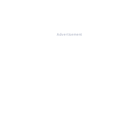
Advertisement