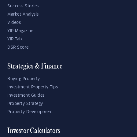
Success Stories
Market Analysis
Videos
YIP Magazine
YIP Talk
DSR Score
Strategies & Finance
Buying Property
Investment Property Tips
Investment Guides
Property Strategy
Property Development
Investor Calculators