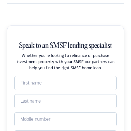
Speak to an SMSF lending specialist
Whether you're looking to refinance or purchase
investment property with your SMSF our partners can
help you find the right SMSF home loan.