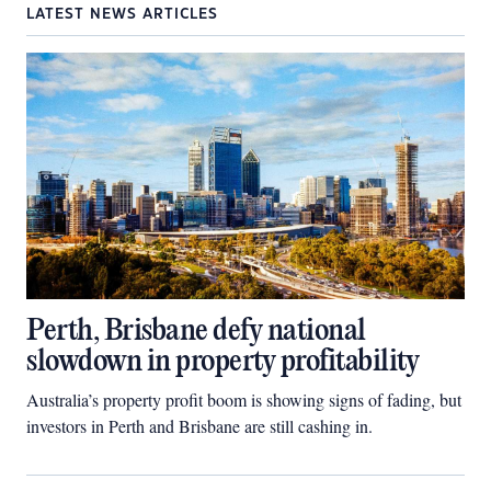
LATEST NEWS ARTICLES
Perth, Brisbane defy national
slowdown in property profitability
Australia’s property profit boom is showing signs of fading, but
investors in Perth and Brisbane are still cashing in.