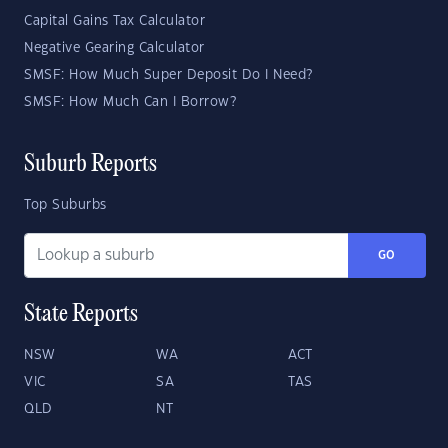
Capital Gains Tax Calculator
Negative Gearing Calculator
SMSF: How Much Super Deposit Do I Need?
SMSF: How Much Can I Borrow?
Suburb Reports
Top Suburbs
GO
State Reports
NSW
WA
ACT
VIC
SA
TAS
QLD
NT