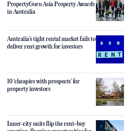
PropertyGuru Asia Property Awards
in Australia
Australia’s tight rental market fails to
deliver rent growth for investors
10 ‘cheapies with prospects’ for
property investors
Inner‑city units flip the rent-buy