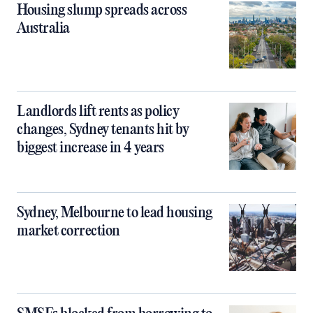
Housing slump spreads across
Australia
Landlords lift rents as policy
changes, Sydney tenants hit by
biggest increase in 4 years
Sydney, Melbourne to lead housing
market correction