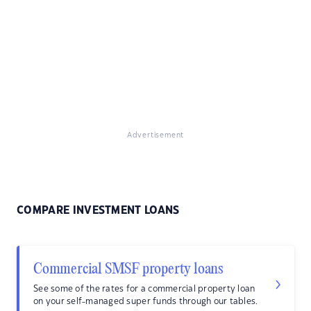
Advertisement
COMPARE INVESTMENT LOANS
Commercial SMSF property loans
See some of the rates for a commercial property loan
on your self-managed super funds through our tables.