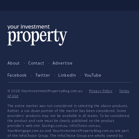
About
Contact
Advertise
Facebook
Twitter
LinkedIn
YouTube
© 2026 YourInvestmentPropertyMag.com.au
·
Privacy Policy
·
Terms
of Use
The entire market was not considered in selecting the above products.
Rather, a cut-down portion of the market has been considered. Some
providers' products may not be available in all states. To be considered,
the product and rate must be clearly published on the product
provider's web site. Savings.com.au, InfoChoice.com.au,
YourMortgage.com.au and YourInvestmentPropertyMag.com.au are part
of the InfoChoice Group. The InfoChoice Group are wholly owned by