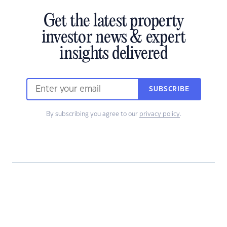
Get the latest property
investor news & expert
insights delivered
SUBSCRIBE
By subscribing you agree to our
privacy policy
.