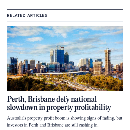
RELATED ARTICLES
Perth, Brisbane defy national
slowdown in property profitability
Australia’s property profit boom is showing signs of fading, but
investors in Perth and Brisbane are still cashing in.