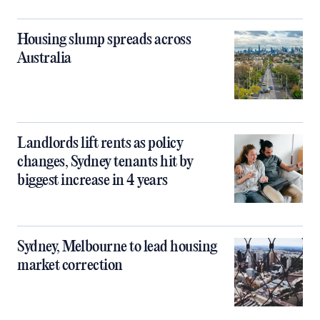
Housing slump spreads across
Australia
Landlords lift rents as policy
changes, Sydney tenants hit by
biggest increase in 4 years
Sydney, Melbourne to lead housing
market correction