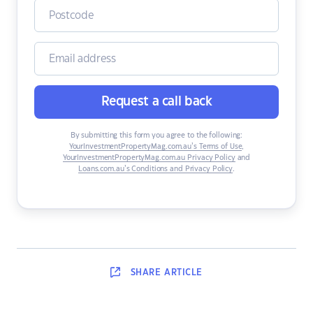
Request a call back
By submitting this form you agree to the following:
YourInvestmentPropertyMag.com.au’s Terms of Use
,
YourInvestmentPropertyMag.com.au Privacy Policy
and
Loans.com.au’s Conditions and Privacy Policy
.
SHARE
ARTICLE