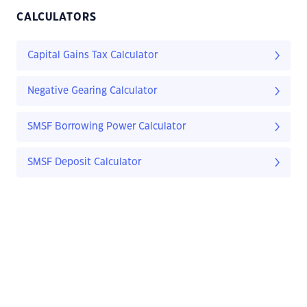
CALCULATORS
Capital Gains Tax Calculator
Negative Gearing Calculator
SMSF Borrowing Power Calculator
SMSF Deposit Calculator