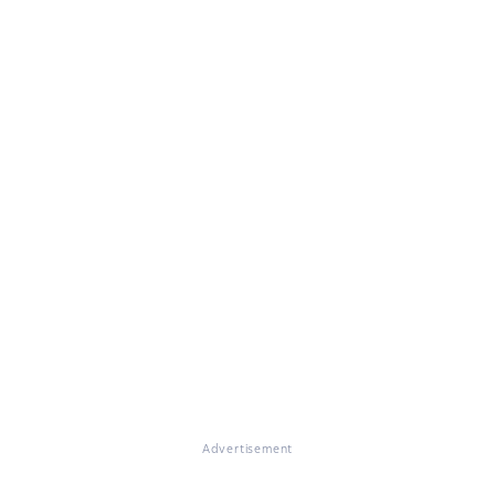
Advertisement