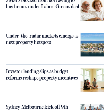
SMSFs blocked from borrowing to
buy homes under Labor-Greens deal
Under-the-radar markets emerge as
next property hotspots
Investor lending slips as budget
reforms reshape property incentives
Sydney, Melbourne kick off 9th