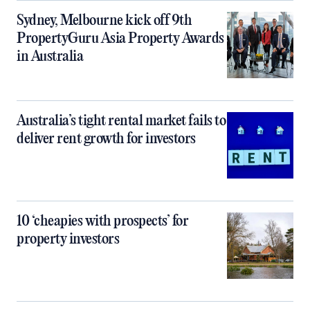
Sydney, Melbourne kick off 9th
PropertyGuru Asia Property Awards
in Australia
Australia’s tight rental market fails to
deliver rent growth for investors
10 ‘cheapies with prospects’ for
property investors