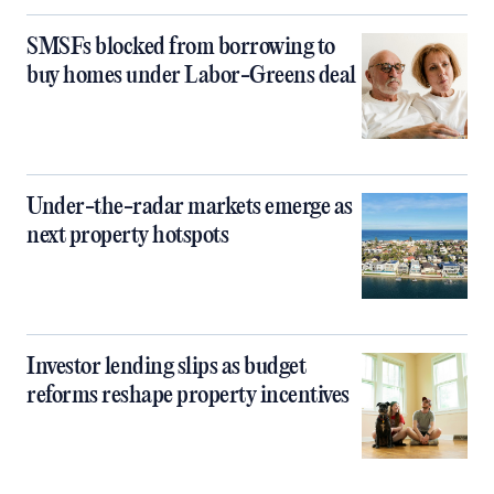
SMSFs blocked from borrowing to
buy homes under Labor-Greens deal
Under-the-radar markets emerge as
next property hotspots
Investor lending slips as budget
reforms reshape property incentives