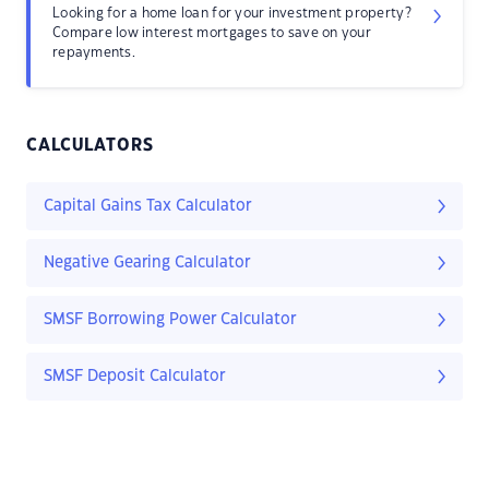
Looking for a home loan for your investment property?
Compare low interest mortgages to save on your
repayments.
CALCULATORS
Capital Gains Tax Calculator
Negative Gearing Calculator
SMSF Borrowing Power Calculator
SMSF Deposit Calculator