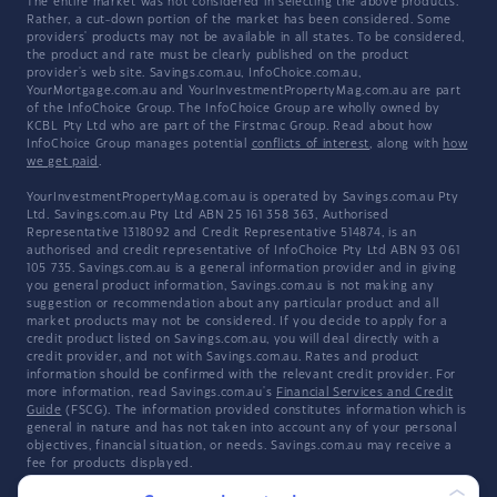
The entire market was not considered in selecting the above products.
Rather, a cut-down portion of the market has been considered. Some
providers' products may not be available in all states. To be considered,
the product and rate must be clearly published on the product
provider's web site. Savings.com.au, InfoChoice.com.au,
YourMortgage.com.au and YourInvestmentPropertyMag.com.au are part
of the InfoChoice Group. The InfoChoice Group are wholly owned by
KCBL Pty Ltd who are part of the Firstmac Group. Read about how
InfoChoice Group manages potential
conflicts of interest
, along with
how
we get paid
.
YourInvestmentPropertyMag.com.au is operated by Savings.com.au Pty
Ltd. Savings.com.au Pty Ltd ABN 25 161 358 363, Authorised
Representative 1318092 and Credit Representative 514874, is an
authorised and credit representative of InfoChoice Pty Ltd ABN 93 061
105 735. Savings.com.au is a general information provider and in giving
you general product information, Savings.com.au is not making any
suggestion or recommendation about any particular product and all
market products may not be considered. If you decide to apply for a
credit product listed on Savings.com.au, you will deal directly with a
credit provider, and not with Savings.com.au. Rates and product
information should be confirmed with the relevant credit provider. For
more information, read Savings.com.au's
Financial Services and Credit
Guide
(FSCG). The information provided constitutes information which is
general in nature and has not taken into account any of your personal
objectives, financial situation, or needs. Savings.com.au may receive a
fee for products displayed.