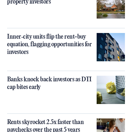
property investors
Inner‑city units flip the rent-buy
equation, flagging opportunities for
investors
Banks knock back investors as DTI
cap bites early
Rents skyrocket 2.5x faster than
paychecks over the past 5 years