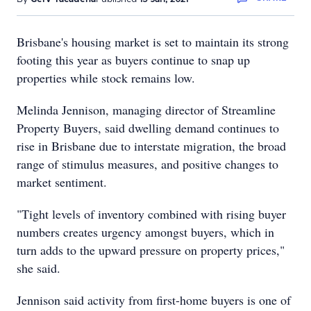
Brisbane's housing market is set to maintain its strong
footing this year as buyers continue to snap up
properties while stock remains low.
Melinda Jennison, managing director of Streamline
Property Buyers, said dwelling demand continues to
rise in Brisbane due to interstate migration, the broad
range of stimulus measures, and positive changes to
market sentiment.
"Tight levels of inventory combined with rising buyer
numbers creates urgency amongst buyers, which in
turn adds to the upward pressure on property prices,"
she said.
Jennison said activity from first-home buyers is one of