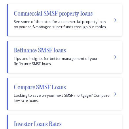
Commercial SMSF property loans
See some of the rates for a commercial property loan
on your self-managed super funds through our tables.
Refinance SMSF loans
Tips and insights for better management of your
Refinance SMSF loans.
Compare SMSF Loans
Looking to save on your next SMSF mortgage? Compare
low rate loans.
Investor Loans Rates