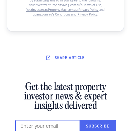
By submitting this form you agree to the following:
YourInvestmentPropertyMag.com.au’s Terms of Use
,
YourInvestmentPropertyMag.com.au Privacy Policy
and
Loans.com.au’s Conditions and Privacy Policy
.
SHARE
ARTICLE
Get the latest property
investor news & expert
insights delivered
SUBSCRIBE