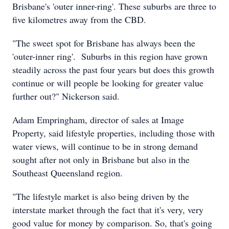
Brisbane's 'outer inner-ring'. These suburbs are three to
five kilometres away from the CBD.
"The sweet spot for Brisbane has always been the
'outer-inner ring'. Suburbs in this region have grown
steadily across the past four years but does this growth
continue or will people be looking for greater value
further out?" Nickerson said.
Adam Empringham, director of sales at Image
Property, said lifestyle properties, including those with
water views, will continue to be in strong demand
sought after not only in Brisbane but also in the
Southeast Queensland region.
"The lifestyle market is also being driven by the
interstate market through the fact that it's very, very
good value for money by comparison. So, that's going