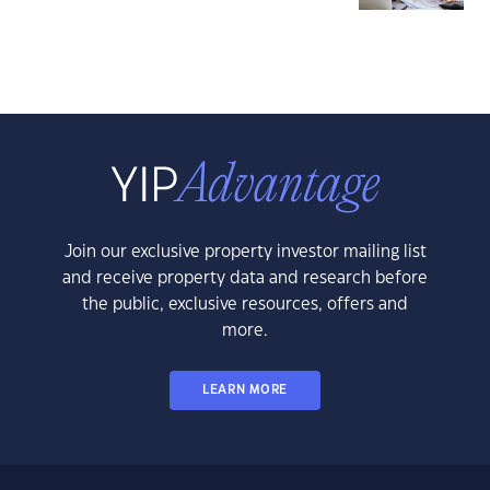
Join our exclusive property investor mailing list
and receive property data and research before
the public, exclusive resources, offers and
more.
LEARN MORE