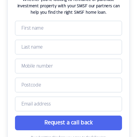
investment property with your SMSF our partners can
help you find the right SMSF home loan.
Request a call back