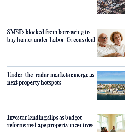
SMSFs blocked from borrowing to
buy homes under Labor-Greens deal
Under-the-radar markets emerge as
next property hotspots
Investor lending slips as budget
reforms reshape property incentives