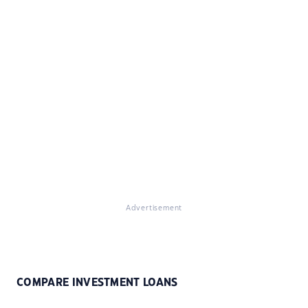
Advertisement
COMPARE INVESTMENT LOANS