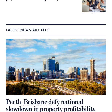
LATEST NEWS ARTICLES
Perth, Brisbane defy national
slowdown in property profitability