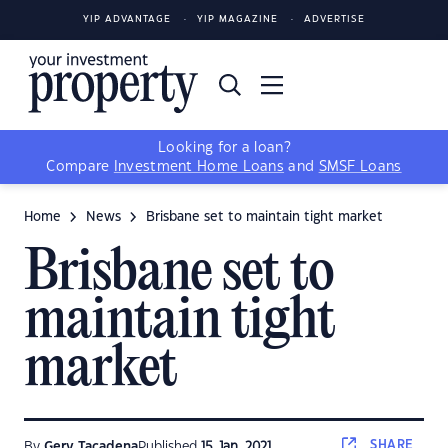
YIP ADVANTAGE
YIP MAGAZINE
ADVERTISE
Looking for a loan?
Compare
Investment Home Loans
and
SMSF Loans
Home
News
Brisbane set to maintain tight market
Brisbane set to
maintain tight
market
SHARE
By
Gerv Tacadena
Published
15 Jan, 2021