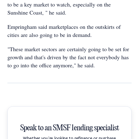
to be a key market to watch, especially on the
Sunshine Coast, " he said.
Empringham said marketplaces on the outskirts of
cities are also going to be in demand.
"These market sectors are certainly going to be set for
growth and that's driven by the fact not everybody has
to go into the office anymore," he said.
Speak to an SMSF lending specialist
Whether you're looking to refinance or purchase