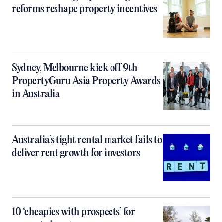
reforms reshape property incentives
Sydney, Melbourne kick off 9th
PropertyGuru Asia Property Awards
in Australia
Australia’s tight rental market fails to
deliver rent growth for investors
10 ‘cheapies with prospects’ for