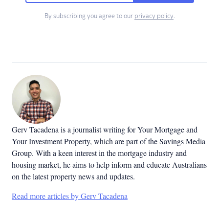
By subscribing you agree to our
privacy policy
.
Gerv Tacadena is a journalist writing for Your Mortgage and
Your Investment Property, which are part of the Savings Media
Group. With a keen interest in the mortgage industry and
housing market, he aims to help inform and educate Australians
on the latest property news and updates.
Read more articles by Gerv Tacadena