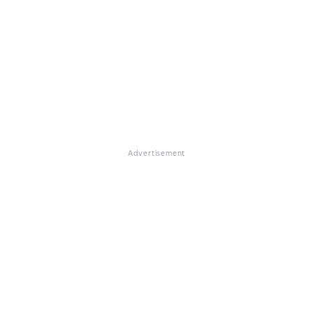
Advertisement