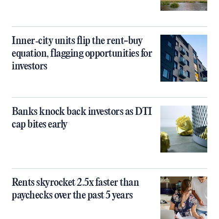
Inner‑city units flip the rent-buy
equation, flagging opportunities for
investors
Banks knock back investors as DTI
cap bites early
Rents skyrocket 2.5x faster than
paychecks over the past 5 years