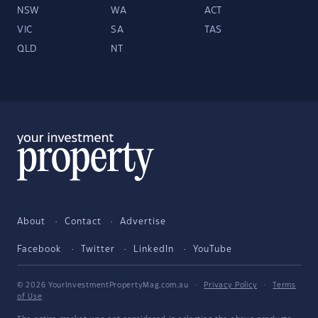
NSW
WA
ACT
VIC
SA
TAS
QLD
NT
About
Contact
Advertise
Facebook
Twitter
LinkedIn
YouTube
© 2026 YourInvestmentPropertyMag.com.au
·
Privacy Policy
·
Terms
of Use