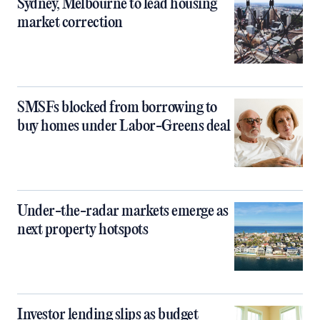
Sydney, Melbourne to lead housing
market correction
SMSFs blocked from borrowing to
buy homes under Labor-Greens deal
Under-the-radar markets emerge as
next property hotspots
Investor lending slips as budget