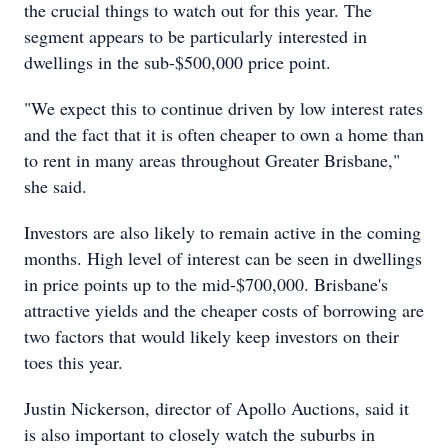
the crucial things to watch out for this year. The
segment appears to be particularly interested in
dwellings in the sub-$500,000 price point.
"We expect this to continue driven by low interest rates
and the fact that it is often cheaper to own a home than
to rent in many areas throughout Greater Brisbane,"
she said.
Investors are also likely to remain active in the coming
months. High level of interest can be seen in dwellings
in price points up to the mid-$700,000. Brisbane's
attractive yields and the cheaper costs of borrowing are
two factors that would likely keep investors on their
toes this year.
Justin Nickerson, director of Apollo Auctions, said it
is also important to closely watch the suburbs in