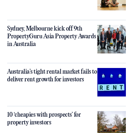
Sydney, Melbourne kick off 9th
PropertyGuru Asia Property Awards
in Australia
Australia’s tight rental market fails to
deliver rent growth for investors
10 ‘cheapies with prospects’ for
property investors