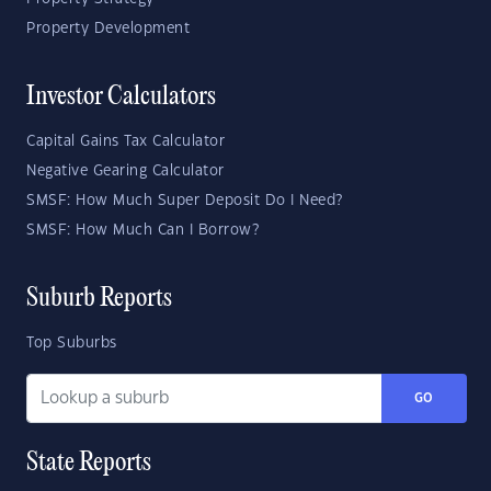
Property Development
Investor Calculators
Capital Gains Tax Calculator
Negative Gearing Calculator
SMSF: How Much Super Deposit Do I Need?
SMSF: How Much Can I Borrow?
Suburb Reports
Top Suburbs
GO
State Reports