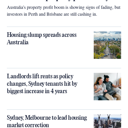
Australia’s property profit boom is showing signs of fading, but
investors in Perth and Brisbane are still cashing in.
Housing slump spreads across
Australia
Landlords lift rents as policy
changes, Sydney tenants hit by
biggest increase in 4 years
Sydney, Melbourne to lead housing
market correction