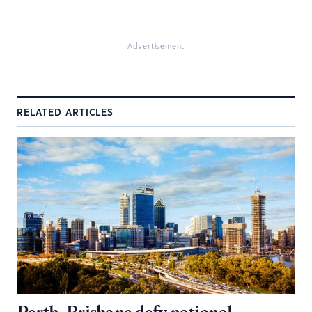
Advertisement
RELATED ARTICLES