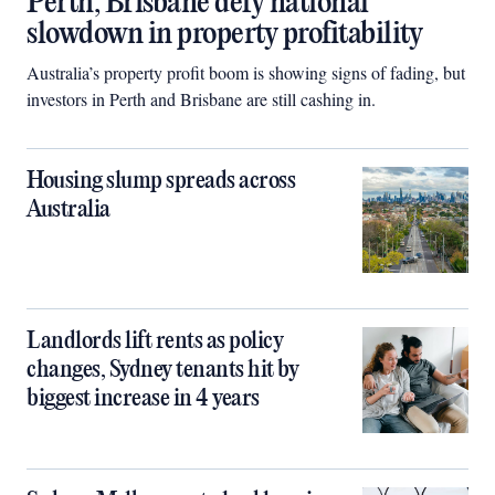
Perth, Brisbane defy national
slowdown in property profitability
Australia’s property profit boom is showing signs of fading, but
investors in Perth and Brisbane are still cashing in.
Housing slump spreads across
Australia
Landlords lift rents as policy
changes, Sydney tenants hit by
biggest increase in 4 years