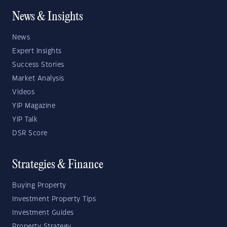
News & Insights
News
Expert Insights
Success Stories
Market Analysis
Videos
YIP Magazine
YIP Talk
DSR Score
Strategies & Finance
Buying Property
Investment Property Tips
Investment Guides
Property Strategy