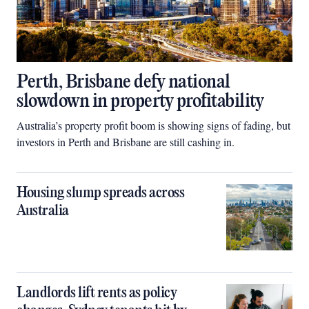
Perth, Brisbane defy national
slowdown in property profitability
Australia’s property profit boom is showing signs of fading, but
investors in Perth and Brisbane are still cashing in.
Housing slump spreads across
Australia
Landlords lift rents as policy