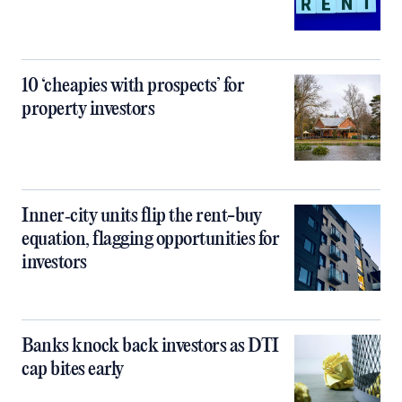
10 ‘cheapies with prospects’ for
property investors
Inner‑city units flip the rent-buy
equation, flagging opportunities for
investors
Banks knock back investors as DTI
cap bites early