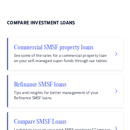
COMPARE INVESTMENT LOANS
Commercial SMSF property loans
See some of the rates for a commercial property loan
on your self-managed super funds through our tables.
Refinance SMSF loans
Tips and insights for better management of your
Refinance SMSF loans.
Compare SMSF Loans