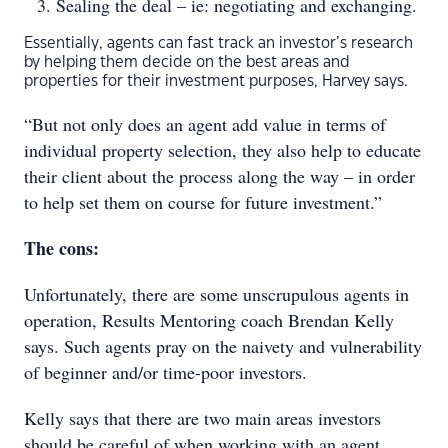
Sealing the deal – ie: negotiating and exchanging.
Essentially, agents can fast track an investor’s research
by helping them decide on the best areas and
properties for their investment purposes, Harvey says.
“But not only does an agent add value in terms of
individual property selection, they also help to educate
their client about the process along the way – in order
to help set them on course for future investment.”
The cons:
Unfortunately, there are some unscrupulous agents in
operation, Results Mentoring coach Brendan Kelly
says. Such agents pray on the naivety and vulnerability
of beginner and/or time-poor investors.
Kelly says that there are two main areas investors
should be careful of when working with an agent.