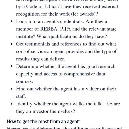
by a Code of Ethics? Have they received external
recognition for their work (ie: awards)?
Look into an agent’s credentials: Are they a
member of REBBA, PIPA and the relevant state
institute? What qualifications do they have?
Get testimonials and references to find out what
sort of service an agent provides and the type of
results they can deliver.
Determine whether the agent has good research
capacity and access to comprehensive data
sources.
Find out whether the agent has a valuer on their
staff.
Identify whether the agent walks the talk – ie: are
they an investor themselves?
How to get the most from an agent:
Harvey says collaboration, the willingness to listen and