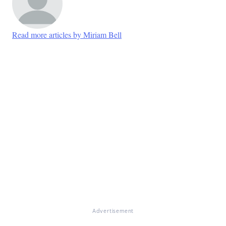
Read more articles by Miriam Bell
Advertisement