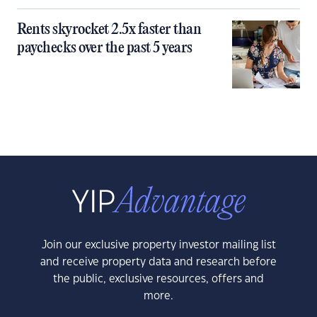
Rents skyrocket 2.5x faster than
paychecks over the past 5 years
Join our exclusive property investor mailing list
and receive property data and research before
the public, exclusive resources, offers and
more.