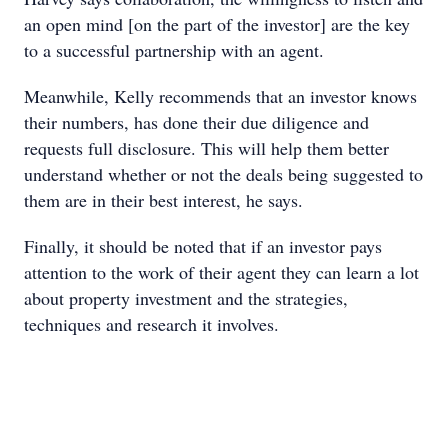
an open mind [on the part of the investor] are the key
to a successful partnership with an agent.
Meanwhile, Kelly recommends that an investor knows
their numbers, has done their due diligence and
requests full disclosure. This will help them better
understand whether or not the deals being suggested to
them are in their best interest, he says.
Finally, it should be noted that if an investor pays
attention to the work of their agent they can learn a lot
about property investment and the strategies,
techniques and research it involves.