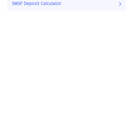
SMSF Deposit Calculator