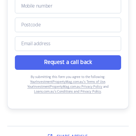
Request a call back
By submitting this form you agree to the following:
YourInvestmentPropertyMag.com.au’s Terms of Use
,
YourInvestmentPropertyMag.com.au Privacy Policy
and
Loans.com.au’s Conditions and Privacy Policy
.