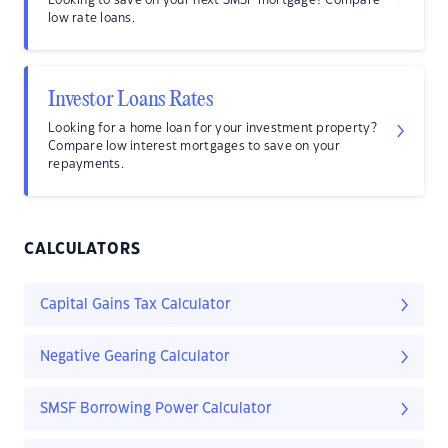
Looking to save on your next SMSF mortgage? Compare
low rate loans.
Investor Loans Rates
Looking for a home loan for your investment property?
Compare low interest mortgages to save on your
repayments.
CALCULATORS
Capital Gains Tax Calculator
Negative Gearing Calculator
SMSF Borrowing Power Calculator