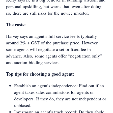
personal upskilling, but warns that, even after doing
so, there are still risks for the novice investor.
The costs:
Harvey says an agent’s full service fee is typically
around 2% + GST of the purchase price. However,
some agents will negotiate a set or fixed fee in
advance. Also, some agents offer “negotiation only”
and auction-bidding services.
Top tips for choosing a good agent:
Establish an agent’s independence: Find out if an
agent takes sales commissions for agents or
developers. If they do, they are not independent or
unbiased.
Investigate an agent’s track record: Do they abide