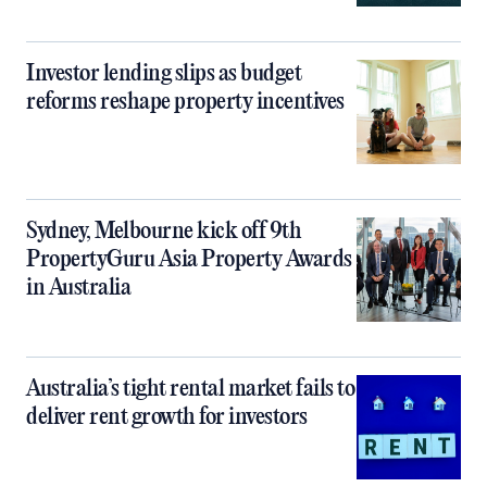
Investor lending slips as budget
reforms reshape property incentives
Sydney, Melbourne kick off 9th
PropertyGuru Asia Property Awards
in Australia
Australia’s tight rental market fails to
deliver rent growth for investors