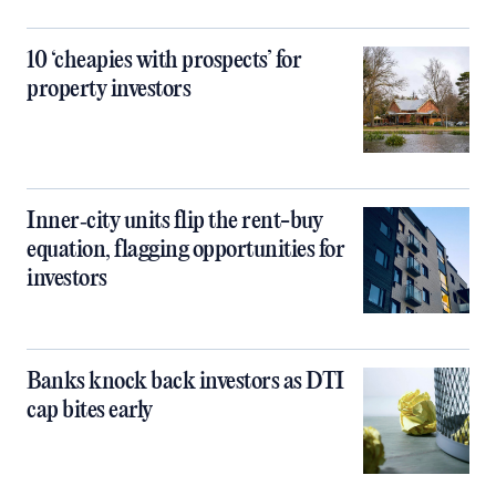
10 ‘cheapies with prospects’ for
property investors
Inner‑city units flip the rent-buy
equation, flagging opportunities for
investors
Banks knock back investors as DTI
cap bites early