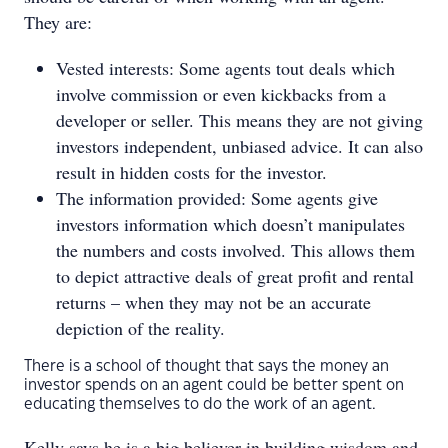
They are:
Vested interests: Some agents tout deals which
involve commission or even kickbacks from a
developer or seller. This means they are not giving
investors independent, unbiased advice. It can also
result in hidden costs for the investor.
The information provided: Some agents give
investors information which doesn’t manipulates
the numbers and costs involved. This allows them
to depict attractive deals of great profit and rental
returns – when they may not be an accurate
depiction of the reality.
There is a school of thought that says the money an
investor spends on an agent could be better spent on
educating themselves to do the work of an agent.
Kelly says he is a big believer in building wisdom and