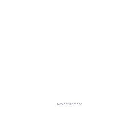
Advertisement