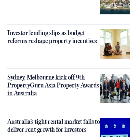
Investor lending slips as budget
reforms reshape property incentives
Sydney, Melbourne kick off 9th
PropertyGuru Asia Property Awards
in Australia
Australia’s tight rental market fails to
deliver rent growth for investors