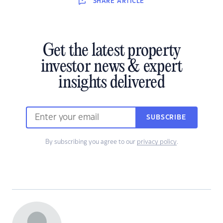
SHARE
ARTICLE
Get the latest property
investor news & expert
insights delivered
SUBSCRIBE
By subscribing you agree to our
privacy policy
.