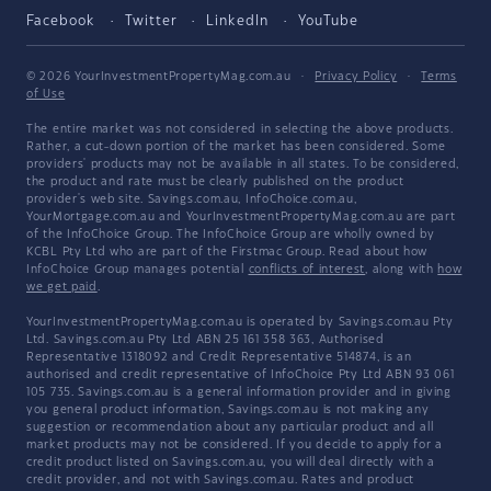
Facebook
Twitter
LinkedIn
YouTube
© 2026 YourInvestmentPropertyMag.com.au
·
Privacy Policy
·
Terms
of Use
The entire market was not considered in selecting the above products.
Rather, a cut-down portion of the market has been considered. Some
providers' products may not be available in all states. To be considered,
the product and rate must be clearly published on the product
provider's web site. Savings.com.au, InfoChoice.com.au,
YourMortgage.com.au and YourInvestmentPropertyMag.com.au are part
of the InfoChoice Group. The InfoChoice Group are wholly owned by
KCBL Pty Ltd who are part of the Firstmac Group. Read about how
InfoChoice Group manages potential
conflicts of interest
, along with
how
we get paid
.
YourInvestmentPropertyMag.com.au is operated by Savings.com.au Pty
Ltd. Savings.com.au Pty Ltd ABN 25 161 358 363, Authorised
Representative 1318092 and Credit Representative 514874, is an
authorised and credit representative of InfoChoice Pty Ltd ABN 93 061
105 735. Savings.com.au is a general information provider and in giving
you general product information, Savings.com.au is not making any
suggestion or recommendation about any particular product and all
market products may not be considered. If you decide to apply for a
credit product listed on Savings.com.au, you will deal directly with a
credit provider, and not with Savings.com.au. Rates and product