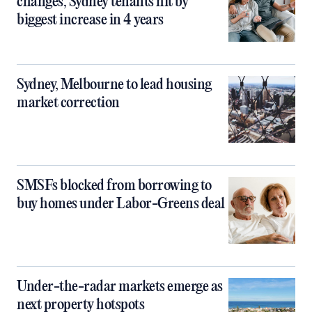
changes, Sydney tenants hit by
biggest increase in 4 years
Sydney, Melbourne to lead housing
market correction
SMSFs blocked from borrowing to
buy homes under Labor-Greens deal
Under-the-radar markets emerge as
next property hotspots