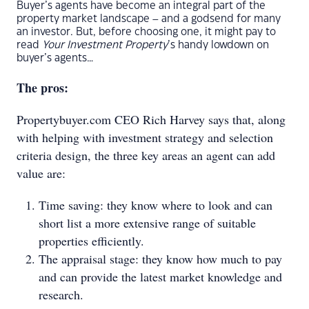
Buyer’s agents have become an integral part of the
property market landscape – and a godsend for many
an investor. But, before choosing one, it might pay to
read
Your Investment Property
’s handy lowdown on
buyer’s agents…
The pros:
Propertybuyer.com CEO Rich Harvey says that, along
with helping with investment strategy and selection
criteria design, the three key areas an agent can add
value are:
Time saving: they know where to look and can
short list a more extensive range of suitable
properties efficiently.
The appraisal stage: they know how much to pay
and can provide the latest market knowledge and
research.