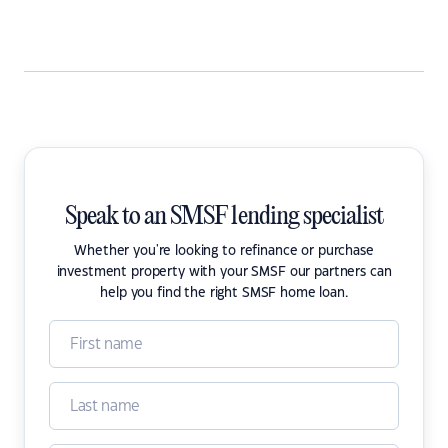
Speak to an SMSF lending specialist
Whether you're looking to refinance or purchase
investment property with your SMSF our partners can
help you find the right SMSF home loan.