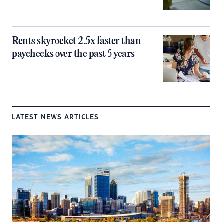
Rents skyrocket 2.5x faster than
paychecks over the past 5 years
LATEST NEWS ARTICLES