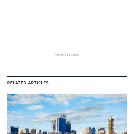
Advertisement
RELATED ARTICLES