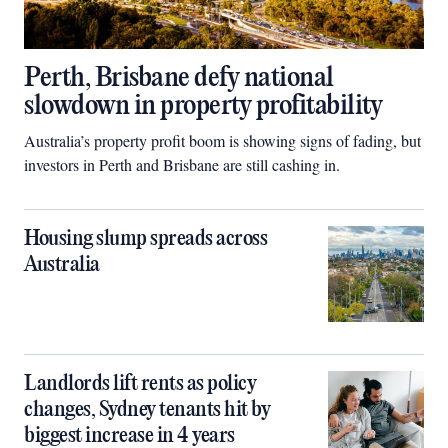
Perth, Brisbane defy national
slowdown in property profitability
Australia’s property profit boom is showing signs of fading, but
investors in Perth and Brisbane are still cashing in.
Housing slump spreads across
Australia
Landlords lift rents as policy
changes, Sydney tenants hit by
biggest increase in 4 years