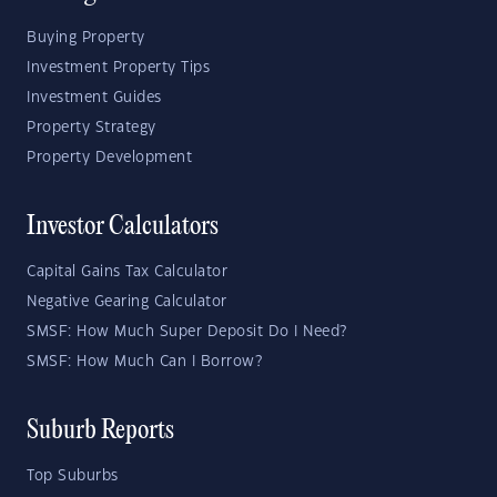
Buying Property
Investment Property Tips
Investment Guides
Property Strategy
Property Development
Investor Calculators
Capital Gains Tax Calculator
Negative Gearing Calculator
SMSF: How Much Super Deposit Do I Need?
SMSF: How Much Can I Borrow?
Suburb Reports
Top Suburbs