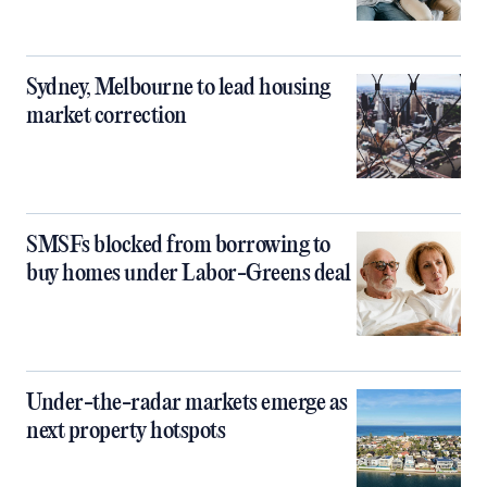
Sydney, Melbourne to lead housing
market correction
SMSFs blocked from borrowing to
buy homes under Labor-Greens deal
Under-the-radar markets emerge as
next property hotspots