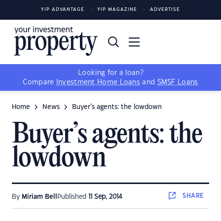
YIP ADVANTAGE
YIP MAGAZINE
ADVERTISE
Looking for a loan?
Compare
Investment Home Loans
and
SMSF Loans
Home
News
Buyer’s agents: the lowdown
Buyer’s agents: the
lowdown
SHARE
By
Miriam Bell
Published
11 Sep, 2014