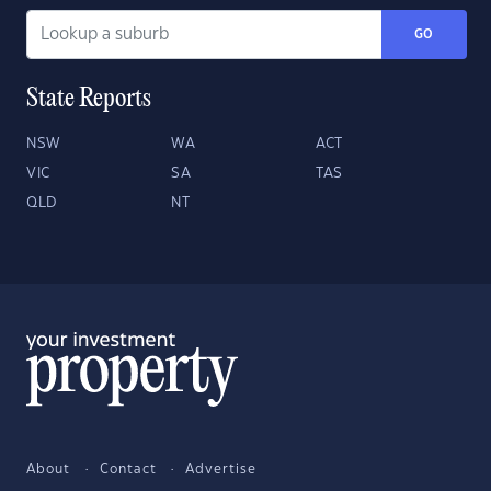
GO
State Reports
NSW
WA
ACT
VIC
SA
TAS
QLD
NT
About
Contact
Advertise