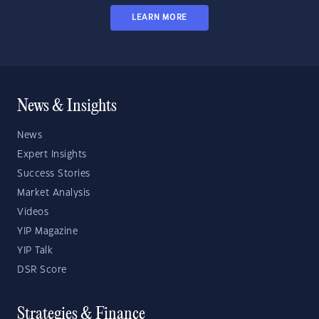
LEARN MORE
News & Insights
News
Expert Insights
Success Stories
Market Analysis
Videos
YIP Magazine
YIP Talk
DSR Score
Strategies & Finance