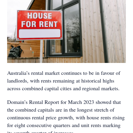
Australia’s rental market continues to be in favour of
landlords, with rents remaining at historical highs
across combined capital cities and regional markets.
Domain’s Rental Report for March 2023 showed that
the combined capitals are in the longest stretch of
continuous rental price growth, with house rents rising
for eight consecutive quarters and unit rents marking
its seventh quarter of increases.