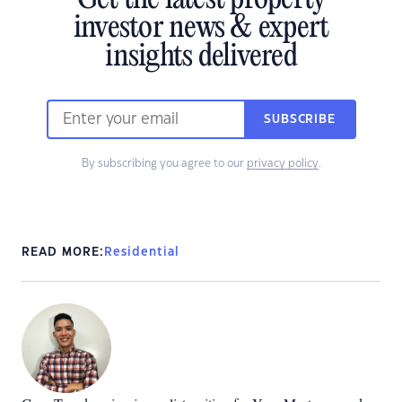
investor news & expert
insights delivered
SUBSCRIBE
By subscribing you agree to our
privacy policy
.
READ MORE:
Residential