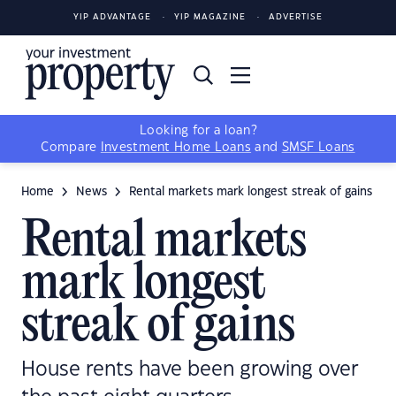
YIP ADVANTAGE
YIP MAGAZINE
ADVERTISE
Looking for a loan?
Compare
Investment Home Loans
and
SMSF Loans
Home
News
Rental markets mark longest streak of gains
Rental markets
mark longest
streak of gains
House rents have been growing over