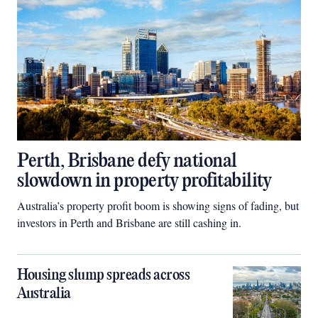
Perth, Brisbane defy national
slowdown in property profitability
Australia’s property profit boom is showing signs of fading, but
investors in Perth and Brisbane are still cashing in.
Housing slump spreads across
Australia