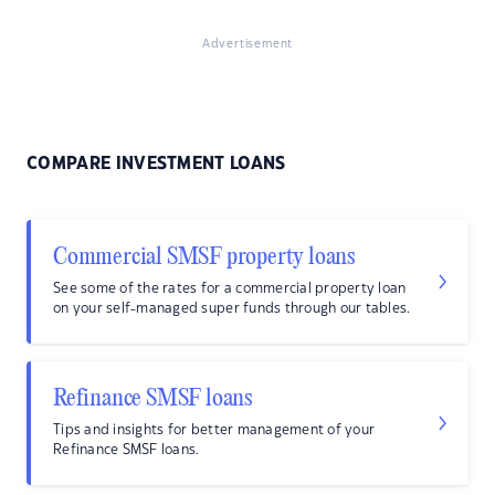
Advertisement
COMPARE INVESTMENT LOANS
Commercial SMSF property loans
See some of the rates for a commercial property loan
on your self-managed super funds through our tables.
Refinance SMSF loans
Tips and insights for better management of your
Refinance SMSF loans.