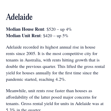
Adelaide
Median House Rent
: $520 – up 4%
Median Unit Rent
: $420 – up 5%
Adelaide recorded its highest annual rise in house
rents since 2005. It is the most competitive city for
tenants in Australia, with rents hitting growth that is
double the previous quarter. This lifted the gross rental
yield for houses annually for the first time since the
pandemic started, reaching 4.2%.
Meanwhile, unit rents rose faster than houses as
affordability of the latter posed major concerns for
tenants. Gross rental yield for units in Adelaide was at
5.3% in the quarter.