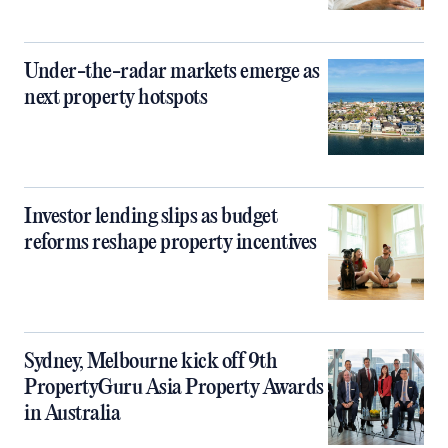
Under-the-radar markets emerge as
next property hotspots
Investor lending slips as budget
reforms reshape property incentives
Sydney, Melbourne kick off 9th
PropertyGuru Asia Property Awards
in Australia