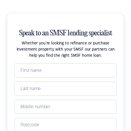
Speak to an SMSF lending specialist
Whether you're looking to refinance or purchase
investment property with your SMSF our partners can
help you find the right SMSF home loan.