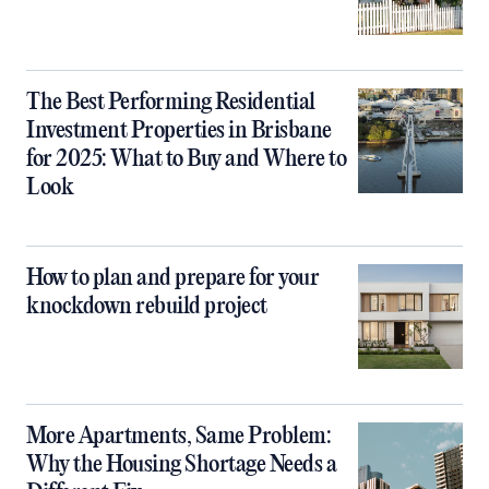
The Best Performing Residential
Investment Properties in Brisbane
for 2025: What to Buy and Where to
Look
How to plan and prepare for your
knockdown rebuild project
More Apartments, Same Problem:
Why the Housing Shortage Needs a