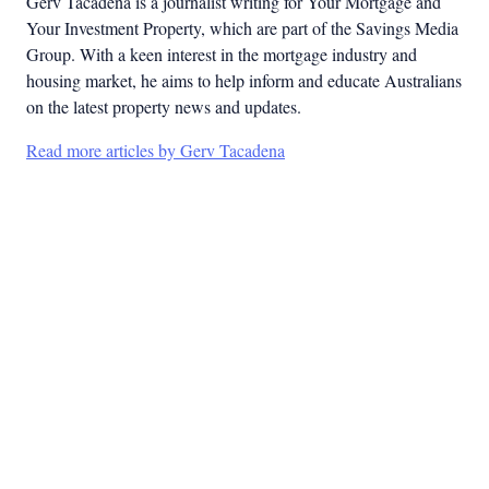
Gerv Tacadena is a journalist writing for Your Mortgage and
Your Investment Property, which are part of the Savings Media
Group. With a keen interest in the mortgage industry and
housing market, he aims to help inform and educate Australians
on the latest property news and updates.
Read more articles by Gerv Tacadena