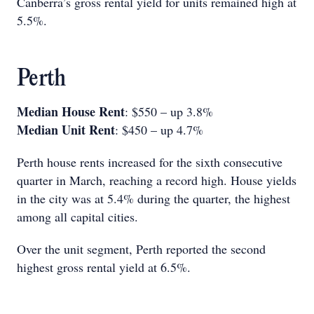
Canberra’s gross rental yield for units remained high at
5.5%.
Perth
Median House Rent
: $550 – up 3.8%
Median Unit Rent
: $450 – up 4.7%
Perth house rents increased for the sixth consecutive
quarter in March, reaching a record high. House yields
in the city was at 5.4% during the quarter, the highest
among all capital cities.
Over the unit segment, Perth reported the second
highest gross rental yield at 6.5%.