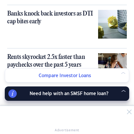
Banks knock back investors as DTI
cap bites early
Rents skyrocket 2.5x faster than
paychecks over the past 5 years
Compare Investor Loans
Need help with an SMSF home loan?
Advertisement