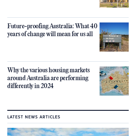
Future-proofing Australia: What 40
years of change will mean for us all
Why the various housing markets
around Australia are performing
differently in 2024
LATEST NEWS ARTICLES