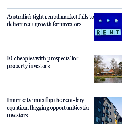
Australia’s tight rental market fails to
deliver rent growth for investors
10 ‘cheapies with prospects’ for
property investors
Inner‑city units flip the rent-buy
equation, flagging opportunities for
investors