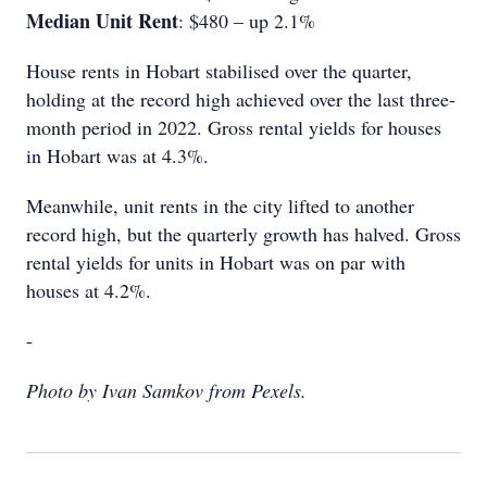
Median Unit Rent
: $480 – up 2.1%
House rents in Hobart stabilised over the quarter,
holding at the record high achieved over the last three-
month period in 2022. Gross rental yields for houses
in Hobart was at 4.3%.
Meanwhile, unit rents in the city lifted to another
record high, but the quarterly growth has halved. Gross
rental yields for units in Hobart was on par with
houses at 4.2%.
-
Photo by Ivan Samkov from Pexels.