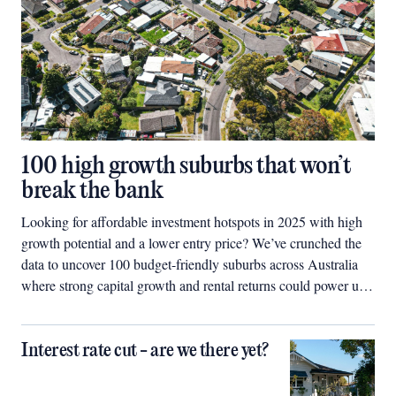
100 high growth suburbs that won’t
break the bank
Looking for affordable investment hotspots in 2025 with high
growth potential and a lower entry price? We’ve crunched the
data to uncover 100 budget-friendly suburbs across Australia
where strong capital growth and rental returns could power up
your property portfolio.
Interest rate cut - are we there yet?