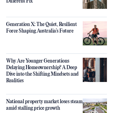
Different Fix
Generation X: The Quiet, Resilient
Force Shaping Australia’s Future
Why Are Younger Generations
Delaying Homeownership? A Deep
Dive into the Shifting Mindsets and
Realities
National property market loses steam
amid stalling price growth