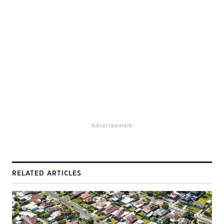
Advertisement
RELATED ARTICLES