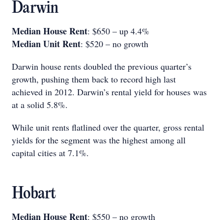
Darwin
Median House Rent
: $650 – up 4.4%
Median Unit Rent
: $520 – no growth
Darwin house rents doubled the previous quarter’s
growth, pushing them back to record high last
achieved in 2012. Darwin’s rental yield for houses was
at a solid 5.8%.
While unit rents flatlined over the quarter, gross rental
yields for the segment was the highest among all
capital cities at 7.1%.
Hobart
Median House Rent
: $550 – no growth