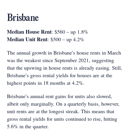
Brisbane
Median House Rent
: $560 – up 1.8%
Median Unit Rent
: $500 – up 4.2%
The annual growth in Brisbane’s house rents in March
was the weakest since September 2021, suggesting
that the upswing in house rents is already easing. Still,
Brisbane’s gross rental yields for houses are at the
highest points in 18 months at 4.2%.
Brisbane’s annual rent gains for units also slowed,
albeit only marginally. On a quarterly basis, however,
unit rents are at the longest streak. This means that
gross rental yields for units continued to rise, hitting
5.6% in the quarter.