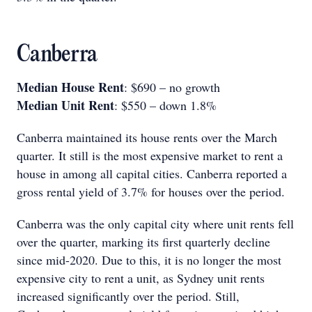
Canberra
Median House Rent
: $690 – no growth
Median Unit Rent
: $550 – down 1.8%
Canberra maintained its house rents over the March
quarter. It still is the most expensive market to rent a
house in among all capital cities. Canberra reported a
gross rental yield of 3.7% for houses over the period.
Canberra was the only capital city where unit rents fell
over the quarter, marking its first quarterly decline
since mid-2020. Due to this, it is no longer the most
expensive city to rent a unit, as Sydney unit rents
increased significantly over the period. Still,