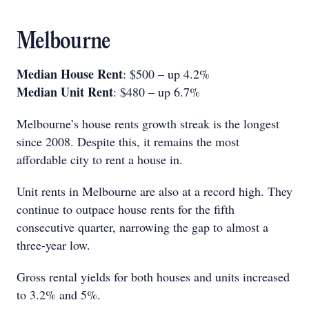
Melbourne
Median House Rent
: $500 – up 4.2%
Median Unit Rent
: $480 – up 6.7%
Melbourne’s house rents growth streak is the longest
since 2008. Despite this, it remains the most
affordable city to rent a house in.
Unit rents in Melbourne are also at a record high. They
continue to outpace house rents for the fifth
consecutive quarter, narrowing the gap to almost a
three-year low.
Gross rental yields for both houses and units increased
to 3.2% and 5%.