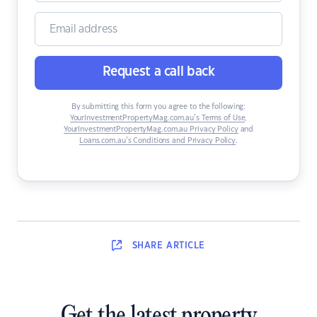
Request a call back
By submitting this form you agree to the following:
YourInvestmentPropertyMag.com.au’s Terms of Use
,
YourInvestmentPropertyMag.com.au Privacy Policy
and
Loans.com.au’s Conditions and Privacy Policy
.
SHARE
ARTICLE
Get the latest property