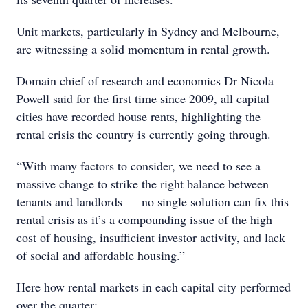
Unit markets, particularly in Sydney and Melbourne,
are witnessing a solid momentum in rental growth.
Domain chief of research and economics Dr Nicola
Powell said for the first time since 2009, all capital
cities have recorded house rents, highlighting the
rental crisis the country is currently going through.
“With many factors to consider, we need to see a
massive change to strike the right balance between
tenants and landlords — no single solution can fix this
rental crisis as it’s a compounding issue of the high
cost of housing, insufficient investor activity, and lack
of social and affordable housing.”
Here how rental markets in each capital city performed
over the quarter: