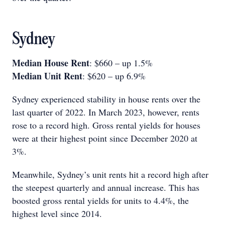
Sydney
Median House Rent
: $660 – up 1.5%
Median Unit Rent
: $620 – up 6.9%
Sydney experienced stability in house rents over the
last quarter of 2022. In March 2023, however, rents
rose to a record high. Gross rental yields for houses
were at their highest point since December 2020 at
3%.
Meanwhile, Sydney’s unit rents hit a record high after
the steepest quarterly and annual increase. This has
boosted gross rental yields for units to 4.4%, the
highest level since 2014.