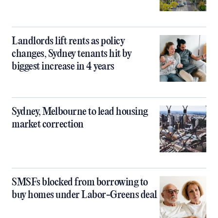
Landlords lift rents as policy
changes, Sydney tenants hit by
biggest increase in 4 years
Sydney, Melbourne to lead housing
market correction
SMSFs blocked from borrowing to
buy homes under Labor-Greens deal