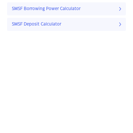
SMSF Borrowing Power Calculator
SMSF Deposit Calculator