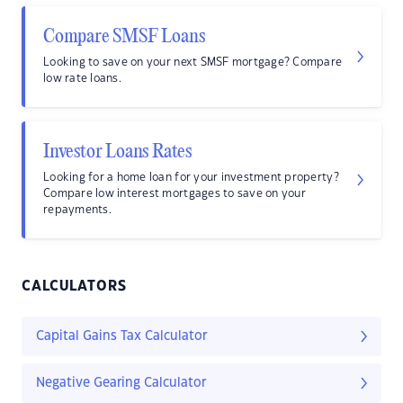
Compare SMSF Loans
Looking to save on your next SMSF mortgage? Compare
low rate loans.
Investor Loans Rates
Looking for a home loan for your investment property?
Compare low interest mortgages to save on your
repayments.
CALCULATORS
Capital Gains Tax Calculator
Negative Gearing Calculator