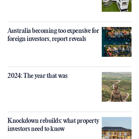
Australia becoming too expensive for
foreign investors, report reveals
2024: The year that was
Knockdown rebuilds: what property
investors need to know