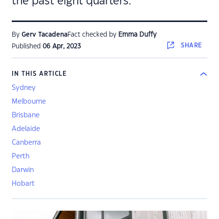
the past eight quarters.
By
Gerv Tacadena
Fact checked by
Emma Duffy
SHARE
Published
06 Apr, 2023
IN THIS ARTICLE
Sydney
Melbourne
Brisbane
Adelaide
Canberra
Perth
Darwin
Hobart