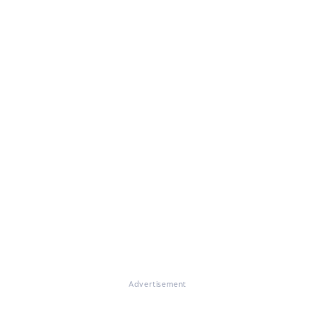
Advertisement