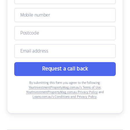
Request a call back
By submitting this form you agree to the following:
YourInvestmentPropertyMag.com.au’s Terms of Use
,
YourInvestmentPropertyMag.com.au Privacy Policy
and
Loans.com.au’s Conditions and Privacy Policy
.