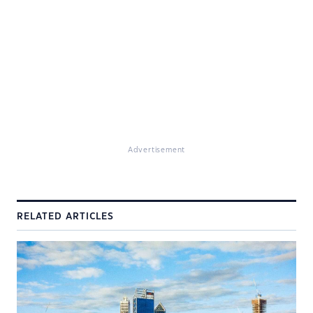
Advertisement
RELATED ARTICLES