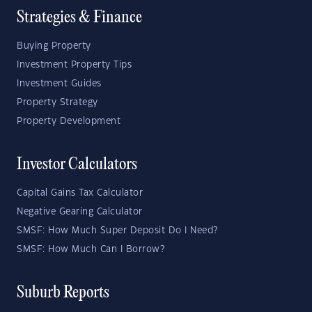
Strategies & Finance
Buying Property
Investment Property Tips
Investment Guides
Property Strategy
Property Development
Investor Calculators
Capital Gains Tax Calculator
Negative Gearing Calculator
SMSF: How Much Super Deposit Do I Need?
SMSF: How Much Can I Borrow?
Suburb Reports