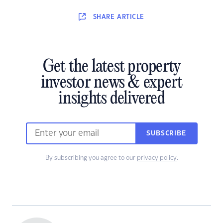
SHARE
ARTICLE
Get the latest property
investor news & expert
insights delivered
SUBSCRIBE
By subscribing you agree to our
privacy policy
.