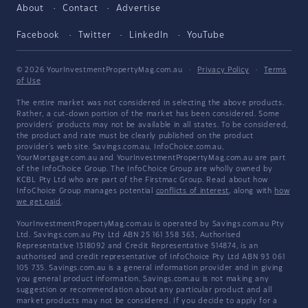
About
Contact
Advertise
Facebook
Twitter
LinkedIn
YouTube
© 2026 YourInvestmentPropertyMag.com.au
·
Privacy Policy
·
Terms
of Use
The entire market was not considered in selecting the above products.
Rather, a cut-down portion of the market has been considered. Some
providers' products may not be available in all states. To be considered,
the product and rate must be clearly published on the product
provider's web site. Savings.com.au, InfoChoice.com.au,
YourMortgage.com.au and YourInvestmentPropertyMag.com.au are part
of the InfoChoice Group. The InfoChoice Group are wholly owned by
KCBL Pty Ltd who are part of the Firstmac Group. Read about how
InfoChoice Group manages potential
conflicts of interest
, along with
how
we get paid
.
YourInvestmentPropertyMag.com.au is operated by Savings.com.au Pty
Ltd. Savings.com.au Pty Ltd ABN 25 161 358 363, Authorised
Representative 1318092 and Credit Representative 514874, is an
authorised and credit representative of InfoChoice Pty Ltd ABN 93 061
105 735. Savings.com.au is a general information provider and in giving
you general product information, Savings.com.au is not making any
suggestion or recommendation about any particular product and all
market products may not be considered. If you decide to apply for a