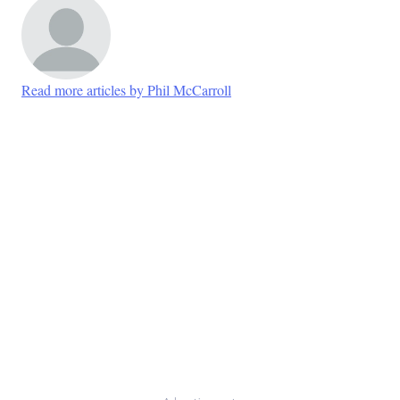
Read more articles by Phil McCarroll