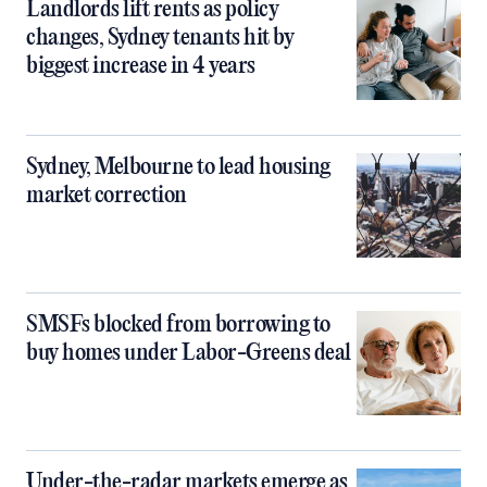
Landlords lift rents as policy
changes, Sydney tenants hit by
biggest increase in 4 years
Sydney, Melbourne to lead housing
market correction
SMSFs blocked from borrowing to
buy homes under Labor-Greens deal
Under-the-radar markets emerge as