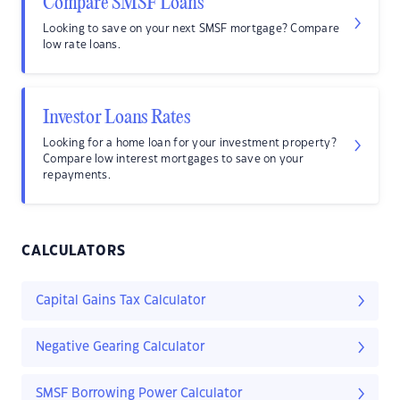
Compare SMSF Loans
Looking to save on your next SMSF mortgage? Compare
low rate loans.
Investor Loans Rates
Looking for a home loan for your investment property?
Compare low interest mortgages to save on your
repayments.
CALCULATORS
Capital Gains Tax Calculator
Negative Gearing Calculator
SMSF Borrowing Power Calculator