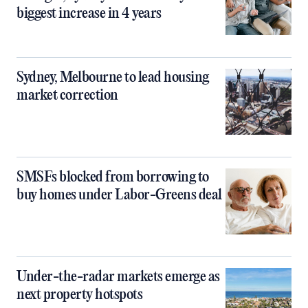
biggest increase in 4 years
Sydney, Melbourne to lead housing
market correction
SMSFs blocked from borrowing to
buy homes under Labor-Greens deal
Under-the-radar markets emerge as
next property hotspots