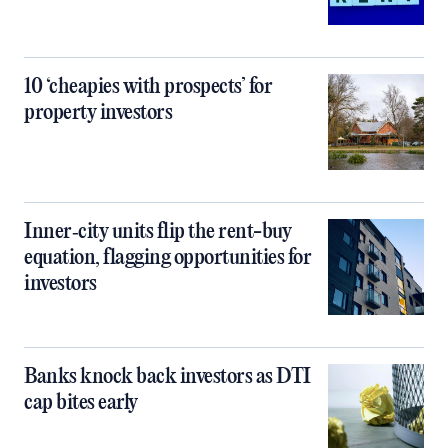
10 ‘cheapies with prospects’ for
property investors
Inner‑city units flip the rent-buy
equation, flagging opportunities for
investors
Banks knock back investors as DTI
cap bites early