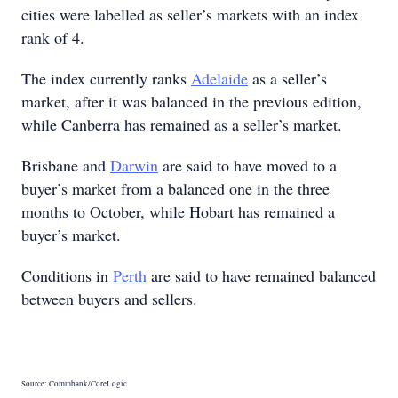
cities were labelled as seller’s markets with an index
rank of 4.
The index currently ranks
Adelaide
as a seller’s
market, after it was balanced in the previous edition,
while Canberra has remained as a seller’s market.
Brisbane and
Darwin
are said to have moved to a
buyer’s market from a balanced one in the three
months to October, while Hobart has remained a
buyer’s market.
Conditions in
Perth
are said to have remained balanced
between buyers and sellers.
Source: Commbank/CoreLogic