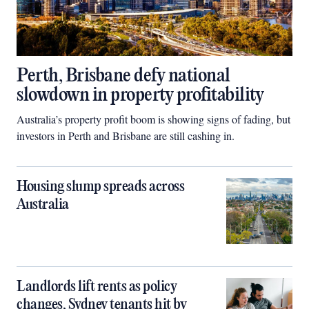
Perth, Brisbane defy national
slowdown in property profitability
Australia’s property profit boom is showing signs of fading, but
investors in Perth and Brisbane are still cashing in.
Housing slump spreads across
Australia
Landlords lift rents as policy
changes, Sydney tenants hit by