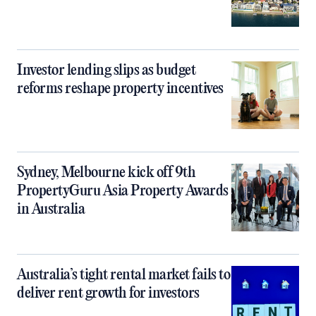
Investor lending slips as budget
reforms reshape property incentives
Sydney, Melbourne kick off 9th
PropertyGuru Asia Property Awards
in Australia
Australia’s tight rental market fails to
deliver rent growth for investors