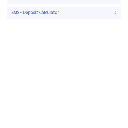
SMSF Deposit Calculator