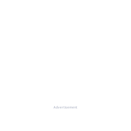
Advertisement