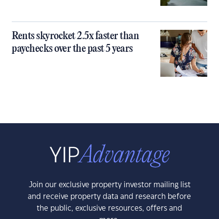
Rents skyrocket 2.5x faster than
paychecks over the past 5 years
Join our exclusive property investor mailing list
and receive property data and research before
the public, exclusive resources, offers and