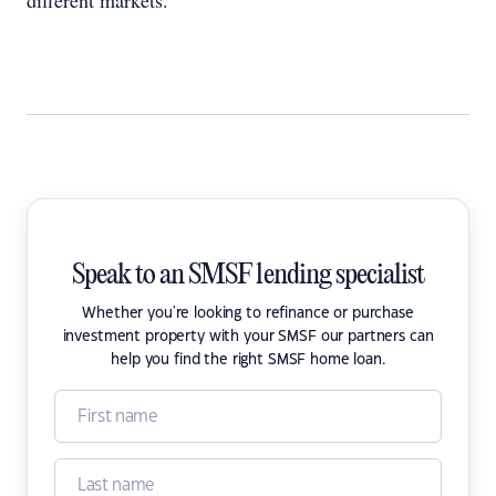
different markets.”
Speak to an SMSF lending specialist
Whether you're looking to refinance or purchase
investment property with your SMSF our partners can
help you find the right SMSF home loan.