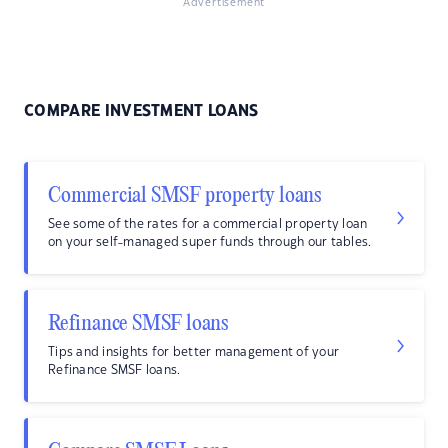
Advertisement
COMPARE INVESTMENT LOANS
Commercial SMSF property loans
See some of the rates for a commercial property loan
on your self-managed super funds through our tables.
Refinance SMSF loans
Tips and insights for better management of your
Refinance SMSF loans.