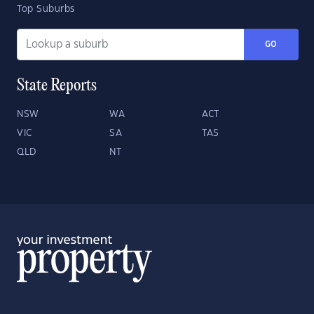
Top Suburbs
GO
State Reports
NSW
WA
ACT
VIC
SA
TAS
QLD
NT