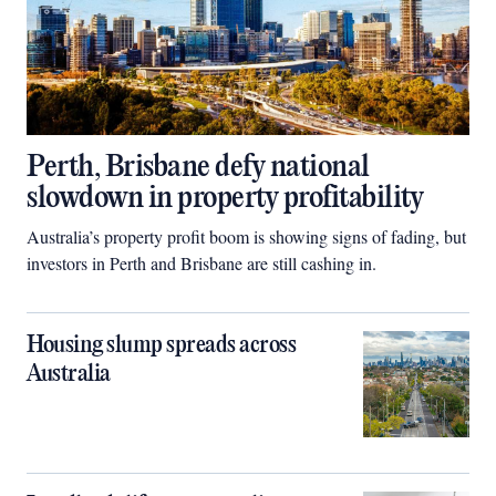
Perth, Brisbane defy national
slowdown in property profitability
Australia’s property profit boom is showing signs of fading, but
investors in Perth and Brisbane are still cashing in.
Housing slump spreads across
Australia