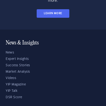
more.
LEARN MORE
News & Insights
News
Expert Insights
Success Stories
Market Analysis
Videos
YIP Magazine
YIP Talk
DSR Score