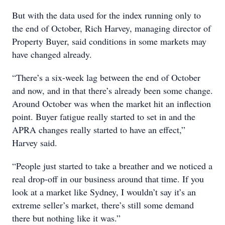
But with the data used for the index running only to
the end of October, Rich Harvey, managing director of
Property Buyer, said conditions in some markets may
have changed already.
“There’s a six-week lag between the end of October
and now, and in that there’s already been some change.
Around October was when the market hit an inflection
point. Buyer fatigue really started to set in and the
APRA changes really started to have an effect,”
Harvey said.
“People just started to take a breather and we noticed a
real drop-off in our business around that time. If you
look at a market like Sydney, I wouldn’t say it’s an
extreme seller’s market, there’s still some demand
there but nothing like it was.”