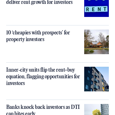
deliver rent growth for investors
10 ‘cheapies with prospects’ for
property investors
Inner‑city units flip the rent-buy
equation, flagging opportunities for
investors
Banks knock back investors as DTI
cap bites early