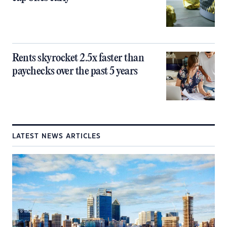
Rents skyrocket 2.5x faster than
paychecks over the past 5 years
LATEST NEWS ARTICLES