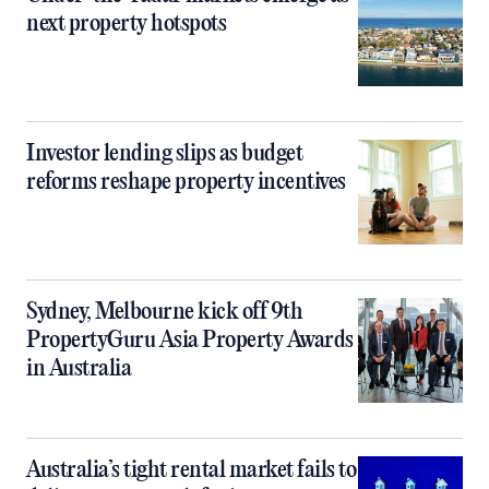
next property hotspots
Investor lending slips as budget
reforms reshape property incentives
Sydney, Melbourne kick off 9th
PropertyGuru Asia Property Awards
in Australia
Australia’s tight rental market fails to