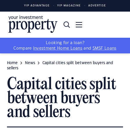
YIP ADVANTAGE
YIP MAGAZINE
ADVERTISE
Looking for a loan?
Compare
Investment Home Loans
and
SMSF Loans
Home
News
Capital cities split between buyers and
sellers
Capital cities split
between buyers
and sellers