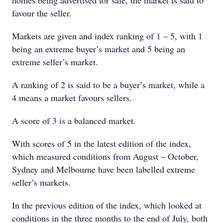
homes being advertised for sale, the market is said to
favour the seller.
Markets are given and index ranking of 1 – 5, with 1
being an extreme buyer’s market and 5 being an
extreme seller’s market.
A ranking of 2 is said to be a buyer’s market, while a
4 means a market favours sellers.
A score of 3 is a balanced market.
With scores of 5 in the latest edition of the index,
which measured conditions from August – October,
Sydney and Melbourne have been labelled extreme
seller’s markets.
In the previous edition of the index, which looked at
conditions in the three months to the end of July, both