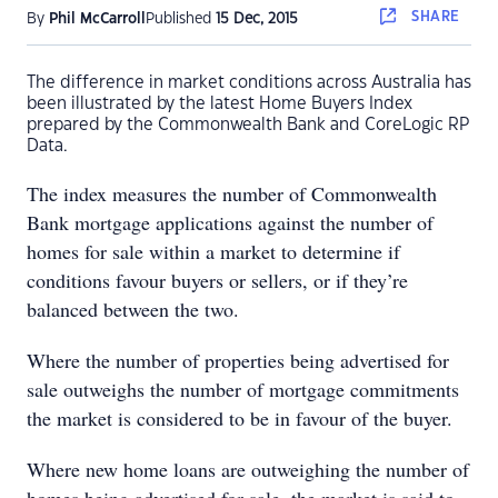
SHARE
By
Phil McCarroll
Published
15 Dec, 2015
The difference in market conditions across Australia has
been illustrated by the latest Home Buyers Index
prepared by the Commonwealth Bank and CoreLogic RP
Data.
The index measures the number of Commonwealth
Bank mortgage applications against the number of
homes for sale within a market to determine if
conditions favour buyers or sellers, or if they’re
balanced between the two.
Where the number of properties being advertised for
sale outweighs the number of mortgage commitments
the market is considered to be in favour of the buyer.
Where new home loans are outweighing the number of