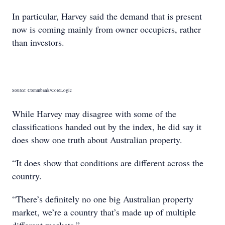
In particular, Harvey said the demand that is present
now is coming mainly from owner occupiers, rather
than investors.
Source: Commbank/CoreLogic
While Harvey may disagree with some of the
classifications handed out by the index, he did say it
does show one truth about Australian property.
“It does show that conditions are different across the
country.
“There’s definitely no one big Australian property
market, we’re a country that’s made up of multiple