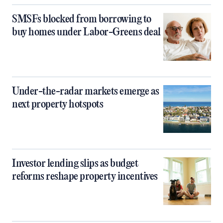
SMSFs blocked from borrowing to
buy homes under Labor-Greens deal
Under-the-radar markets emerge as
next property hotspots
Investor lending slips as budget
reforms reshape property incentives