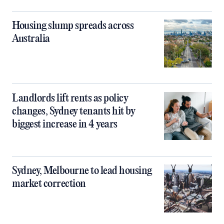
Housing slump spreads across
Australia
Landlords lift rents as policy
changes, Sydney tenants hit by
biggest increase in 4 years
Sydney, Melbourne to lead housing
market correction