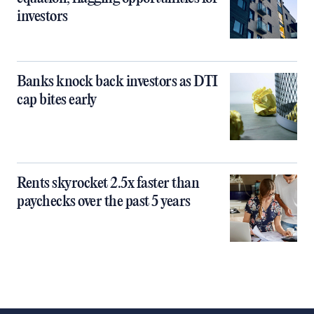
investors
Banks knock back investors as DTI
cap bites early
Rents skyrocket 2.5x faster than
paychecks over the past 5 years