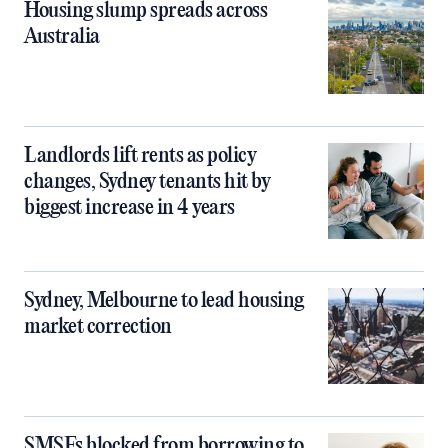
Housing slump spreads across
Australia
Landlords lift rents as policy
changes, Sydney tenants hit by
biggest increase in 4 years
Sydney, Melbourne to lead housing
market correction
SMSFs blocked from borrowing to