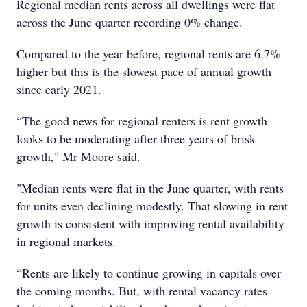
Regional median rents across all dwellings were flat
across the June quarter recording 0% change.
Compared to the year before, regional rents are 6.7%
higher but this is the slowest pace of annual growth
since early 2021.
“The good news for regional renters is rent growth
looks to be moderating after three years of brisk
growth," Mr Moore said.
"Median rents were flat in the June quarter, with rents
for units even declining modestly. That slowing in rent
growth is consistent with improving rental availability
in regional markets.
“Rents are likely to continue growing in capitals over
the coming months. But, with rental vacancy rates