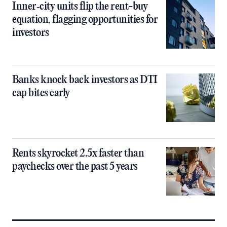
Inner‑city units flip the rent-buy
equation, flagging opportunities for
investors
Banks knock back investors as DTI
cap bites early
Rents skyrocket 2.5x faster than
paychecks over the past 5 years