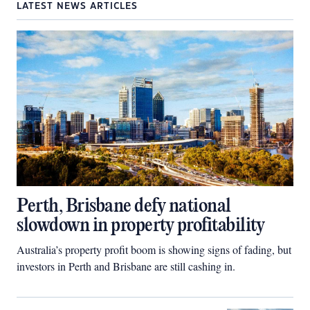
LATEST NEWS ARTICLES
Perth, Brisbane defy national
slowdown in property profitability
Australia’s property profit boom is showing signs of fading, but
investors in Perth and Brisbane are still cashing in.