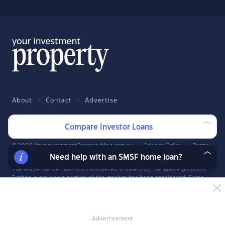
About
Contact
Advertise
Facebook
Twitter
LinkedIn
YouTube
Compare Investor Loans
© 2026 YourInvestmentPropertyMag.com.au
·
Privacy Policy
·
Terms
of Use
Need help with an SMSF home loan?
The entire market was not considered in selecting the above products.
Rather, a cut-down portion of the market has been considered. Some
providers' products may not be available in all states. To be considered,
the product and rate must be clearly published on the product
provider's web site. Savings.com.au, InfoChoice.com.au,
YourMortgage.com.au and YourInvestmentPropertyMag.com.au are part
of the InfoChoice Group. The InfoChoice Group are wholly owned by
Advertisement