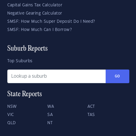
Capital Gains Tax Calculator
Negative Gearing Calculator
SMSF: How Much Super Deposit Do I Need?
SMSF: How Much Can I Borrow?
Suburb Reports
Top Suburbs
GO
State Reports
NSW
WA
ACT
VIC
SA
TAS
QLD
NT