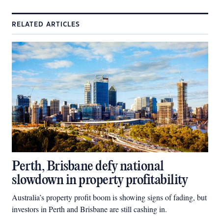
RELATED ARTICLES
Perth, Brisbane defy national
slowdown in property profitability
Australia’s property profit boom is showing signs of fading, but
investors in Perth and Brisbane are still cashing in.