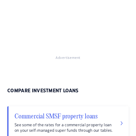
Advertisement
COMPARE INVESTMENT LOANS
Commercial SMSF property loans
See some of the rates for a commercial property loan
on your self-managed super funds through our tables.