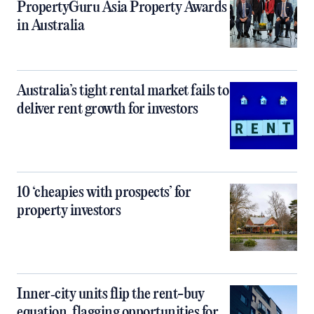
PropertyGuru Asia Property Awards
in Australia
Australia’s tight rental market fails to
deliver rent growth for investors
10 ‘cheapies with prospects’ for
property investors
Inner‑city units flip the rent-buy
equation, flagging opportunities for