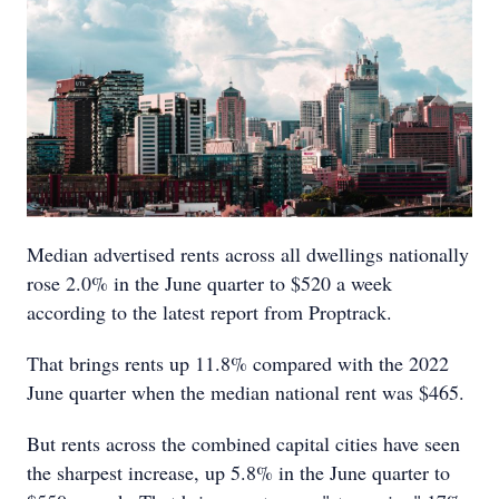
Median advertised rents across all dwellings nationally
rose 2.0% in the June quarter to $520 a week
according to the latest report from Proptrack.
That brings rents up 11.8% compared with the 2022
June quarter when the median national rent was $465.
But rents across the combined capital cities have seen
the sharpest increase, up 5.8% in the June quarter to