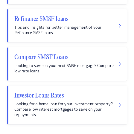
Refinance SMSF loans
Tips and insights for better management of your
Refinance SMSF loans.
Compare SMSF Loans
Looking to save on your next SMSF mortgage? Compare
low rate loans.
Investor Loans Rates
Looking for a home loan for your investment property?
Compare low interest mortgages to save on your
repayments.