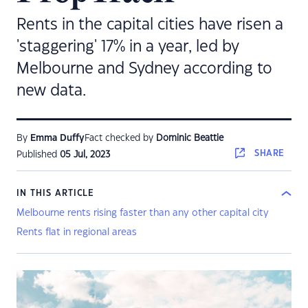
Rents in the capital cities have risen a
'staggering' 17% in a year, led by
Melbourne and Sydney according to
new data.
By
Emma Duffy
Fact checked by
Dominic Beattie
SHARE
Published
05 Jul, 2023
IN THIS ARTICLE
Melbourne rents rising faster than any other capital city
Rents flat in regional areas