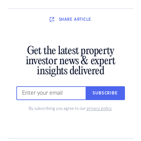
SHARE
ARTICLE
Get the latest property
investor news & expert
insights delivered
SUBSCRIBE
By subscribing you agree to our
privacy policy
.