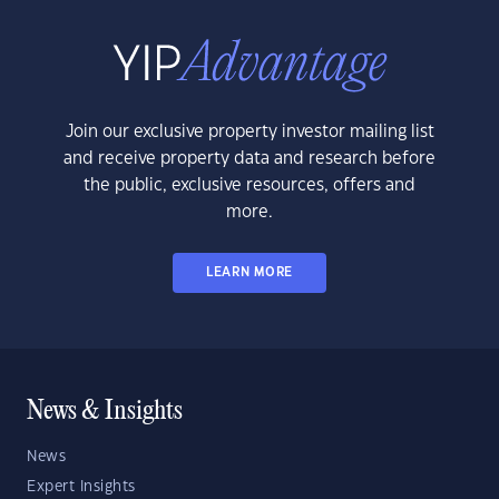
Join our exclusive property investor mailing list
and receive property data and research before
the public, exclusive resources, offers and
more.
LEARN MORE
News & Insights
News
Expert Insights