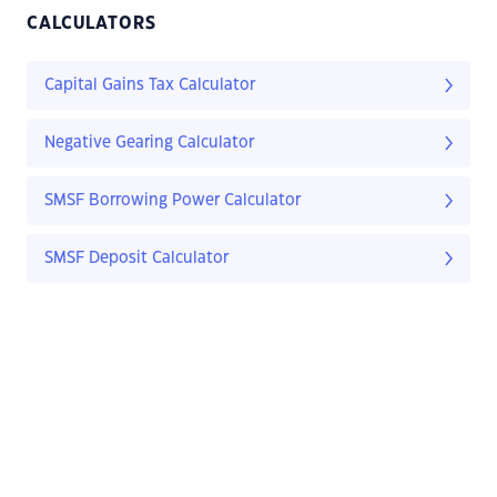
CALCULATORS
Capital Gains Tax Calculator
Negative Gearing Calculator
SMSF Borrowing Power Calculator
SMSF Deposit Calculator