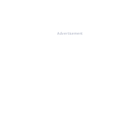
Advertisement