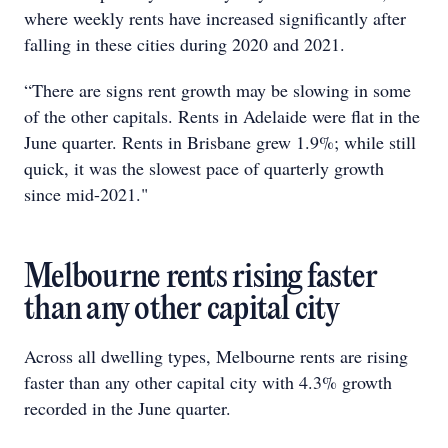
where weekly rents have increased significantly after
falling in these cities during 2020 and 2021.
“There are signs rent growth may be slowing in some
of the other capitals. Rents in Adelaide were flat in the
June quarter. Rents in Brisbane grew 1.9%; while still
quick, it was the slowest pace of quarterly growth
since mid-2021."
Melbourne rents rising faster
than any other capital city
Across all dwelling types, Melbourne rents are rising
faster than any other capital city with 4.3% growth
recorded in the June quarter.