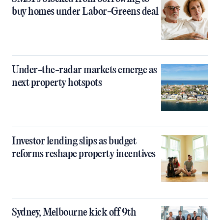
buy homes under Labor-Greens deal
Under-the-radar markets emerge as
next property hotspots
Investor lending slips as budget
reforms reshape property incentives
Sydney, Melbourne kick off 9th