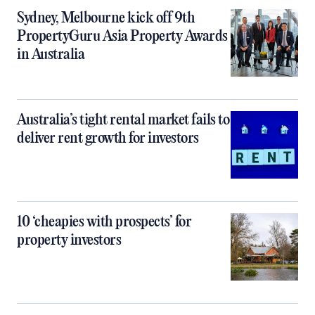
Sydney, Melbourne kick off 9th
PropertyGuru Asia Property Awards
in Australia
Australia’s tight rental market fails to
deliver rent growth for investors
10 ‘cheapies with prospects’ for
property investors