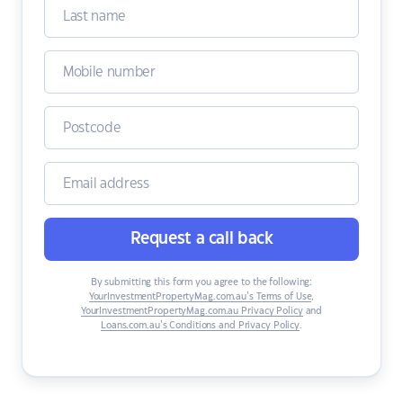
Request a call back
By submitting this form you agree to the following:
YourInvestmentPropertyMag.com.au’s Terms of Use
,
YourInvestmentPropertyMag.com.au Privacy Policy
and
Loans.com.au’s Conditions and Privacy Policy
.