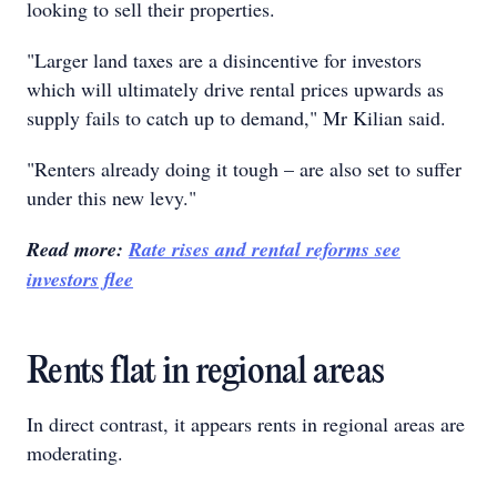
looking to sell their properties.
"Larger land taxes are a disincentive for investors
which will ultimately drive rental prices upwards as
supply fails to catch up to demand," Mr Kilian said.
"Renters already doing it tough – are also set to suffer
under this new levy."
Read more:
Rate rises and rental reforms see
investors flee
Rents flat in regional areas
In direct contrast, it appears rents in regional areas are
moderating.