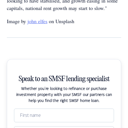
looking to have stabilised, and growth easing in some
capitals, national rent growth may start to slow."
Image by
john elfes
on Unsplash
Speak to an SMSF lending specialist
Whether you're looking to refinance or purchase
investment property with your SMSF our partners can
help you find the right SMSF home loan.