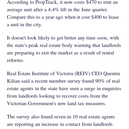
According to PropTrack, it now costs $470 to rent an
average unit after a 4.4% lift in the June quarter.
Compare this to a year ago when it cost $400 to lease
a unit in the city.
It doesn't look likely to get better any time soon, with
the state's peak real estate body warning that landlords
are preparing to exit the market as a result of rental
reforms.
Real Estate Institute of Victoria (REIV) CEO Quentin
Kilian said a recent member survey found 90% of real
estate agents in the state have seen a surge in enquiries
from landlords looking to recover costs from the
Victorian Government's new land tax measures.
The survey also found seven in 10 real estate agents
are reporting an increase in contact from landlords