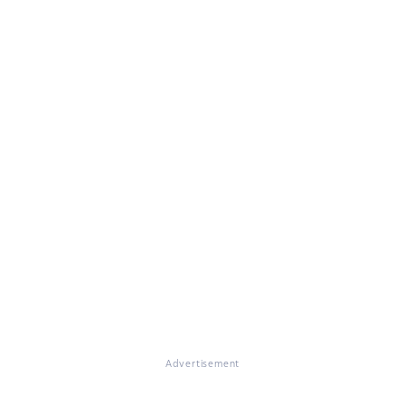
Advertisement