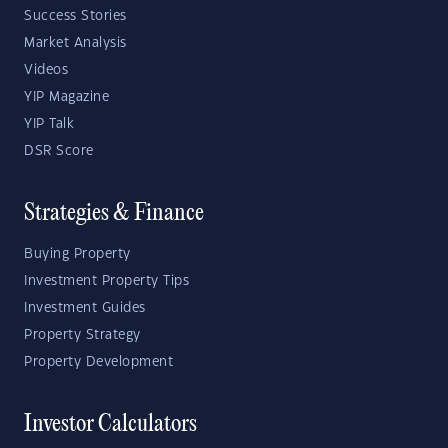
Success Stories
Market Analysis
Videos
YIP Magazine
YIP Talk
DSR Score
Strategies & Finance
Buying Property
Investment Property Tips
Investment Guides
Property Strategy
Property Development
Investor Calculators