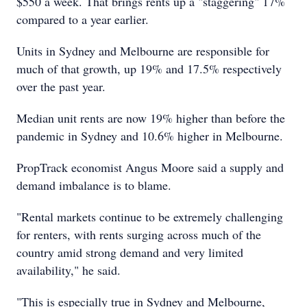
$550 a week. That brings rents up a "staggering" 17%
compared to a year earlier.
Units in Sydney and Melbourne are responsible for
much of that growth, up 19% and 17.5% respectively
over the past year.
Median unit rents are now 19% higher than before the
pandemic in Sydney and 10.6% higher in Melbourne.
PropTrack economist Angus Moore said a supply and
demand imbalance is to blame.
"Rental markets continue to be extremely challenging
for renters, with rents surging across much of the
country amid strong demand and very limited
availability," he said.
"This is especially true in Sydney and Melbourne,