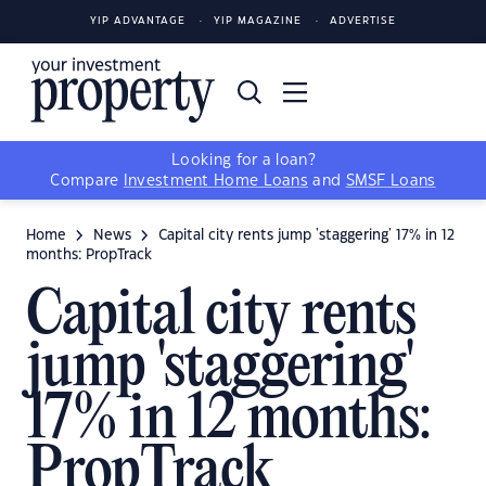
YIP ADVANTAGE
YIP MAGAZINE
ADVERTISE
Looking for a loan?
Compare
Investment Home Loans
and
SMSF Loans
Home
News
Capital city rents jump 'staggering' 17% in 12
months: PropTrack
Capital city rents
jump 'staggering'
17% in 12 months:
PropTrack