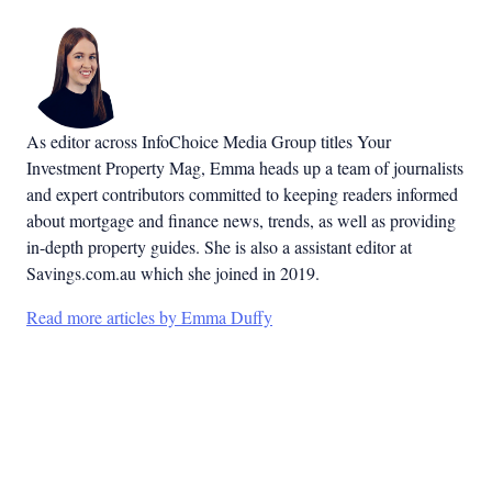
As editor across InfoChoice Media Group titles Your
Investment Property Mag, Emma heads up a team of journalists
and expert contributors committed to keeping readers informed
about mortgage and finance news, trends, as well as providing
in-depth property guides. She is also a assistant editor at
Savings.com.au which she joined in 2019.
Read more articles by Emma Duffy