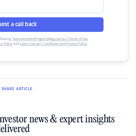
est a call back
ollowing:
YourInvestmentPropertyMag.com.au’s Terms of Use
,
y Policy
and
Loans.com.au’s Conditions and Privacy Policy
.
SHARE
ARTICLE
investor news & expert insights
elivered