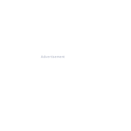
Advertisement