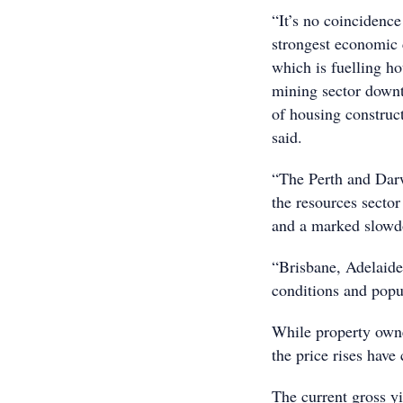
“It’s no coincidenc
strongest economic 
which is fuelling h
mining sector downt
of housing construct
said.
“The Perth and Darw
the resources sector
and a marked slowd
“Brisbane, Adelaide
conditions and pop
While property owner
the price rises have 
The current gross yi