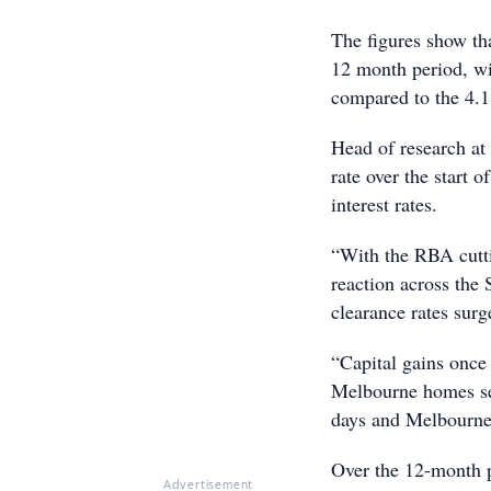
The figures show th
12 month period, wi
compared to the 4.1
Head of research at
rate over the start 
interest rates.
“With the RBA cutti
reaction across th
clearance rates surg
“Capital gains once
Melbourne homes sel
days and Melbourne 
Over the 12-month p
Advertisement