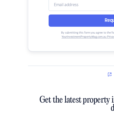
Requ
By submitting this form you agree to the f
YourInvestmentPropertyMag.com.au Privac
Get the latest property 
d