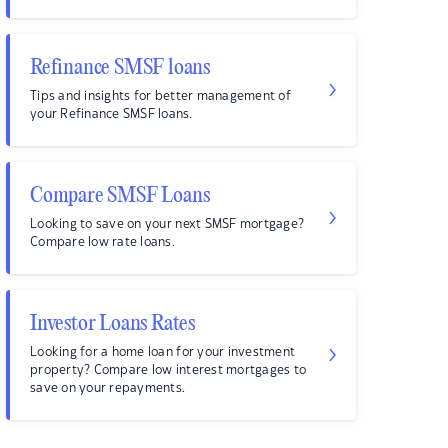
Refinance SMSF loans
Tips and insights for better management of
your Refinance SMSF loans.
Compare SMSF Loans
Looking to save on your next SMSF mortgage?
Compare low rate loans.
Investor Loans Rates
Looking for a home loan for your investment
property? Compare low interest mortgages to
save on your repayments.