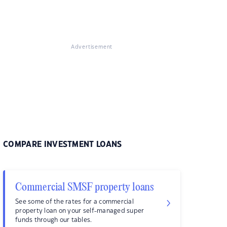
Advertisement
COMPARE INVESTMENT LOANS
Commercial SMSF property loans
See some of the rates for a commercial
property loan on your self-managed super
funds through our tables.