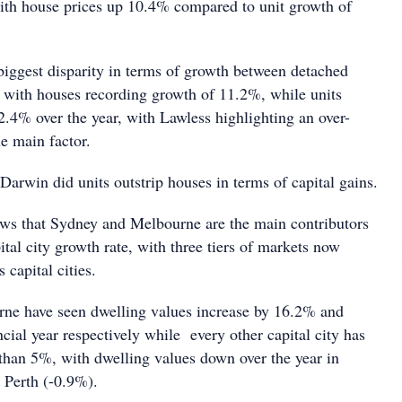
with house prices up 10.4% compared to unit growth of
iggest disparity in terms of growth between detached
, with houses recording growth of 11.2%, while units
.4% over the year, with Lawless highlighting an over-
he main factor.
arwin did units outstrip houses in terms of capital gains.
ws that Sydney and Melbourne are the main contributors
tal city growth rate, with three tiers of markets now
s capital cities.
ne have seen dwelling values increase by 16.2% and
cial year respectively while every other capital city has
 than 5%, with dwelling values down over the year in
 Perth (-0.9%).