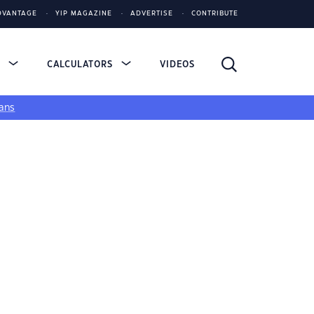
DVANTAGE
YIP MAGAZINE
ADVERTISE
CONTRIBUTE
S
CALCULATORS
VIDEOS
ans