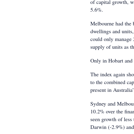
of capital growth, 
5.6%.
Melbourne had the b
dwellings and units
could only manage 2
supply of units as t
Only in Hobart and D
The index again sho
to the combined capi
present in Australia’
Sydney and Melbour
10.2% over the finan
seen growth of less
Darwin (-2.9%) and