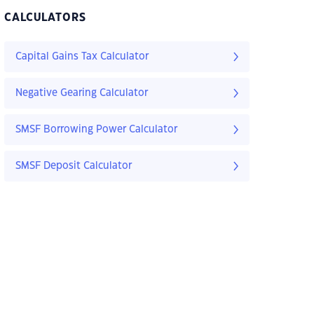
CALCULATORS
Capital Gains Tax Calculator
Negative Gearing Calculator
SMSF Borrowing Power Calculator
SMSF Deposit Calculator