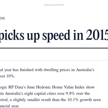
Advertisement
2015
picks up speed in 201
l year has finished with dwelling prices in Australia’s
most 10%.
ogic RP Data’s June Hedonic Home Value Index show
in Australia’s eight capital cities rose 9.8% over the
riod, a slightly smaller result than the 10.1% growth seen
ancial year.