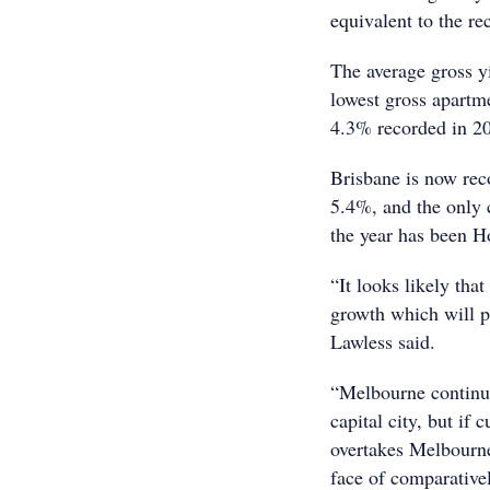
equivalent to the re
The average gross yi
lowest gross apartme
4.3% recorded in 2
Brisbane is now reco
5.4%, and the only c
the year has been H
“It looks likely tha
growth which will p
Lawless said.
“Melbourne continues
capital city, but if
overtakes Melbourne 
face of comparativel