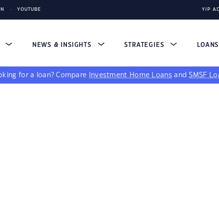
IN
YOUTUBE
YIP A
S
NEWS & INSIGHTS
STRATEGIES
LOAN
king for a loan?
Compare
Investment Home Loans
and
SMSF Lo