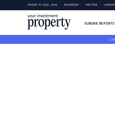
FRIDAY 07 AUG, 2026
FACEBOOK
TWITTER
LINKED
SUBURB REPORT
Loo