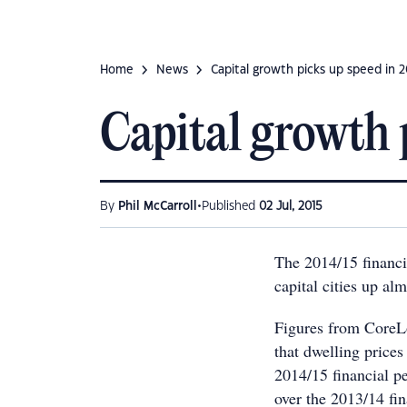
Home
News
Capital growth picks up speed in 
Capital growth 
•
By
Phil McCarroll
Published
02 Jul, 2015
The 2014/15 financia
capital cities up al
Figures from CoreL
that dwelling prices 
2014/15 financial pe
over the 2013/14 fin