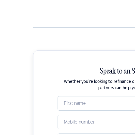
Speak to an 
Whether you're looking to refinance 
partners can help y