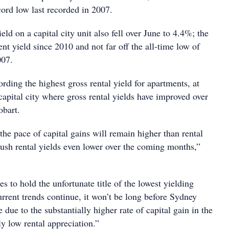
cord low last recorded in 2007.
eld on a capital city unit also fell over June to 4.4%; the
nt yield since 2010 and not far off the all-time low of
007.
rding the highest gross rental yield for apartments, at
apital city where gross rental yields have improved over
obart.
t the pace of capital gains will remain higher than rental
ush rental yields even lower over the coming months,”
 to hold the unfortunate title of the lowest yielding
 current trends continue, it won’t be long before Sydney
due to the substantially higher rate of capital gain in the
y low rental appreciation.”