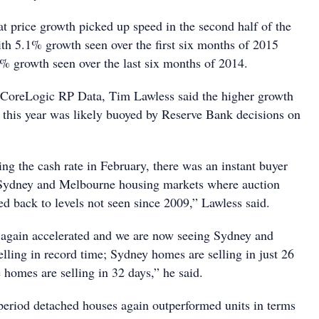
at price growth picked up speed in the second half of the
th 5.1% growth seen over the first six months of 2015
% growth seen over the last six months of 2014.
 CoreLogic RP Data, Tim Lawless said the higher growth
of this year was likely buoyed by Reserve Bank decisions on
ng the cash rate in February, there was an instant buyer
e Sydney and Melbourne housing markets where auction
ed back to levels not seen since 2009,” Lawless said.
 again accelerated and we are now seeing Sydney and
ling in record time; Sydney homes are selling in just 26
homes are selling in 32 days,” he said.
eriod detached houses again outperformed units in terms