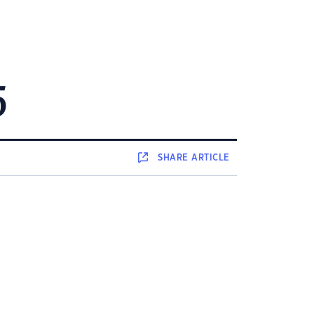
5
SHARE
ARTICLE