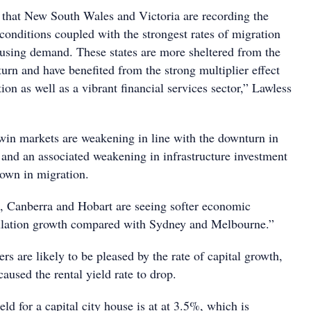
e that New South Wales and Victoria are recording the
conditions coupled with the strongest rates of migration
ousing demand. These states are more sheltered from the
urn and have benefited from the strong multiplier effect
ion as well as a vibrant financial services sector,” Lawless
in markets are weakening in line with the downturn in
 and an associated weakening in infrastructure investment
own in migration.
, Canberra and Hobart are seeing softer economic
ulation growth compared with Sydney and Melbourne.”
s are likely to be pleased by the rate of capital growth,
caused the rental yield rate to drop.
eld for a capital city house is at at 3.5%, which is