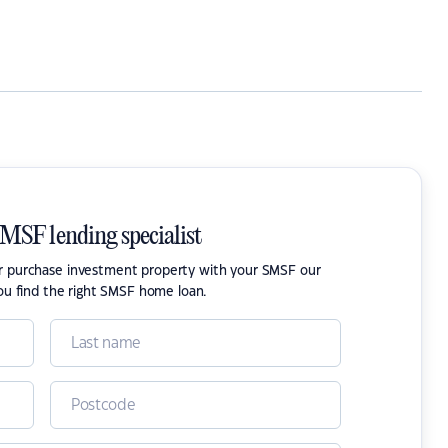
SMSF lending specialist
or purchase investment property with your SMSF our
ou find the right SMSF home loan.