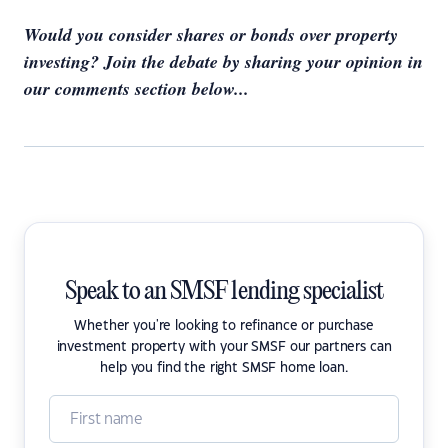
Would you consider shares or bonds over property
investing? Join the debate by sharing your opinion in
our comments section below...
Speak to an SMSF lending specialist
Whether you're looking to refinance or purchase
investment property with your SMSF our partners can
help you find the right SMSF home loan.