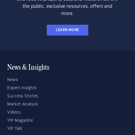
the public, exclusive resources, offers and
more.
LEARN MORE
News & Insights
News
Expert Insights
Success Stories
Market Analysis
Videos
YIP Magazine
YIP Talk