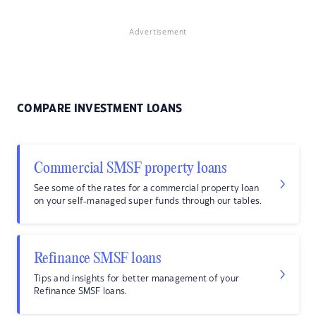
Advertisement
COMPARE INVESTMENT LOANS
Commercial SMSF property loans
See some of the rates for a commercial property loan
on your self-managed super funds through our tables.
Refinance SMSF loans
Tips and insights for better management of your
Refinance SMSF loans.