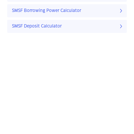
SMSF Borrowing Power Calculator
SMSF Deposit Calculator