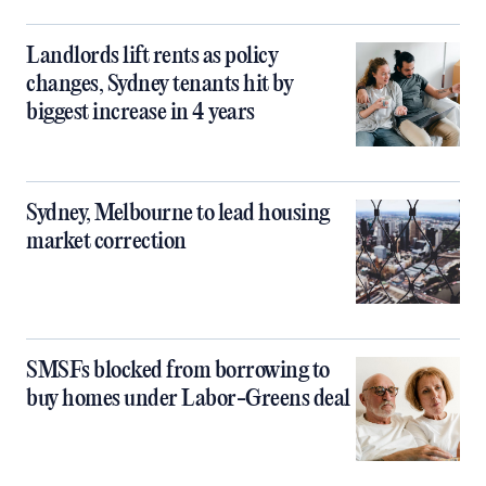
Landlords lift rents as policy
changes, Sydney tenants hit by
biggest increase in 4 years
Sydney, Melbourne to lead housing
market correction
SMSFs blocked from borrowing to
buy homes under Labor-Greens deal