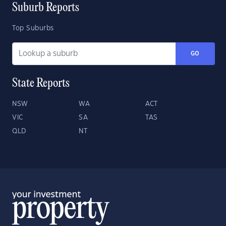
Suburb Reports
Top Suburbs
GO
State Reports
NSW
WA
ACT
VIC
SA
TAS
QLD
NT