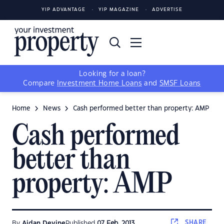
YIP ADVANTAGE
YIP MAGAZINE
ADVERTISE
Looking for a loan?
Compare
Investment Home Loans
and
SMSF Loans
Home
News
Cash performed better than property: AMP
Cash performed
better than
property: AMP
SHARE
By
Aidan Devine
Published
07 Feb, 2013