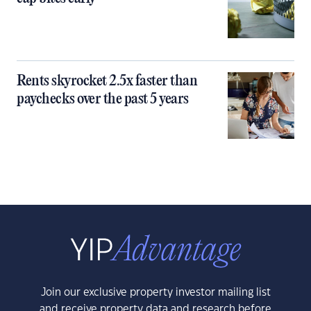
Rents skyrocket 2.5x faster than
paychecks over the past 5 years
Join our exclusive property investor mailing list
and receive property data and research before