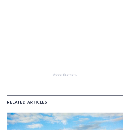
Advertisement
RELATED ARTICLES