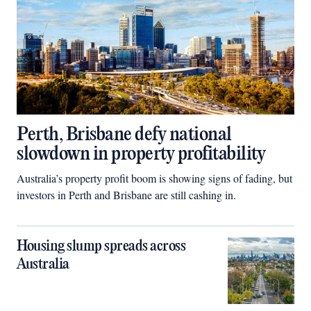
Perth, Brisbane defy national
slowdown in property profitability
Australia’s property profit boom is showing signs of fading, but
investors in Perth and Brisbane are still cashing in.
Housing slump spreads across
Australia