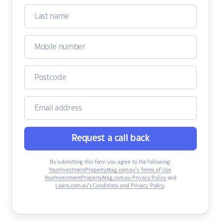
Request a call back
By submitting this form you agree to the following:
YourInvestmentPropertyMag.com.au’s Terms of Use
,
YourInvestmentPropertyMag.com.au Privacy Policy
and
Loans.com.au’s Conditions and Privacy Policy
.