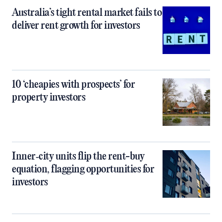
Australia’s tight rental market fails to
deliver rent growth for investors
10 ‘cheapies with prospects’ for
property investors
Inner‑city units flip the rent-buy
equation, flagging opportunities for
investors