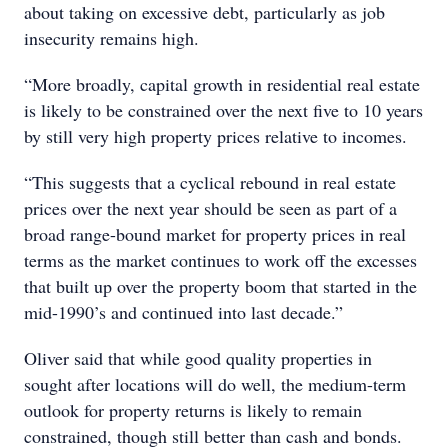
about taking on excessive debt, particularly as job
insecurity remains high.
“More broadly, capital growth in residential real estate
is likely to be constrained over the next five to 10 years
by still very high property prices relative to incomes.
“This suggests that a cyclical rebound in real estate
prices over the next year should be seen as part of a
broad range-bound market for property prices in real
terms as the market continues to work off the excesses
that built up over the property boom that started in the
mid-1990’s and continued into last decade.”
Oliver said that while good quality properties in
sought after locations will do well, the medium-term
outlook for property returns is likely to remain
constrained, though still better than cash and bonds.