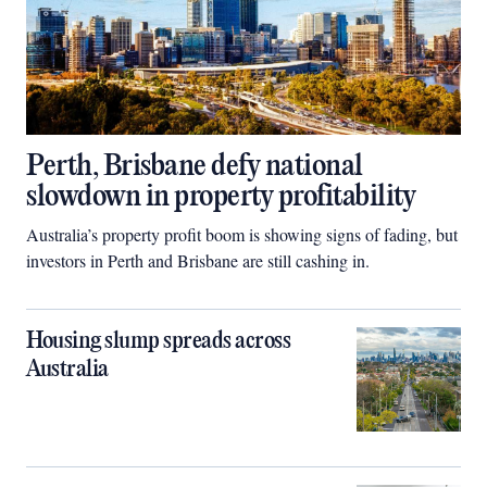
Perth, Brisbane defy national
slowdown in property profitability
Australia’s property profit boom is showing signs of fading, but
investors in Perth and Brisbane are still cashing in.
Housing slump spreads across
Australia