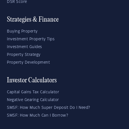
DSR Score
Strategies & Finance
Buying Property
Investment Property Tips
Investment Guides
Property Strategy
Property Development
Investor Calculators
Capital Gains Tax Calculator
Negative Gearing Calculator
SMSF: How Much Super Deposit Do I Need?
SMSF: How Much Can I Borrow?