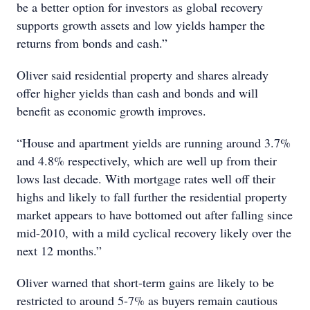
be a better option for investors as global recovery
supports growth assets and low yields hamper the
returns from bonds and cash.”
Oliver said residential property and shares already
offer higher yields than cash and bonds and will
benefit as economic growth improves.
“House and apartment yields are running around 3.7%
and 4.8% respectively, which are well up from their
lows last decade. With mortgage rates well off their
highs and likely to fall further the residential property
market appears to have bottomed out after falling since
mid-2010, with a mild cyclical recovery likely over the
next 12 months.”
Oliver warned that short-term gains are likely to be
restricted to around 5-7% as buyers remain cautious