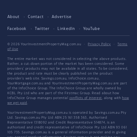
About
Contact
Advertise
Facebook
Twitter
LinkedIn
YouTube
© 2026 YourInvestmentPropertyMag.com.au
·
Privacy Policy
·
Terms
of Use
The entire market was not considered in selecting the above products.
Rather, a cut-down portion of the market has been considered. Some
providers' products may not be available in all states. To be considered,
the product and rate must be clearly published on the product
provider's web site. Savings.com.au, InfoChoice.com.au,
YourMortgage.com.au and YourInvestmentPropertyMag.com.au are part
of the InfoChoice Group. The InfoChoice Group are wholly owned by
KCBL Pty Ltd who are part of the Firstmac Group. Read about how
InfoChoice Group manages potential
conflicts of interest
, along with
how
we get paid
.
YourInvestmentPropertyMag.com.au is operated by Savings.com.au Pty
Ltd. Savings.com.au Pty Ltd ABN 25 161 358 363, Authorised
Representative 1318092 and Credit Representative 514874, is an
authorised and credit representative of InfoChoice Pty Ltd ABN 93 061
105 735. Savings.com.au is a general information provider and in giving