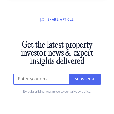
SHARE
ARTICLE
Get the latest property
investor news & expert
insights delivered
SUBSCRIBE
By subscribing you agree to our
privacy policy
.