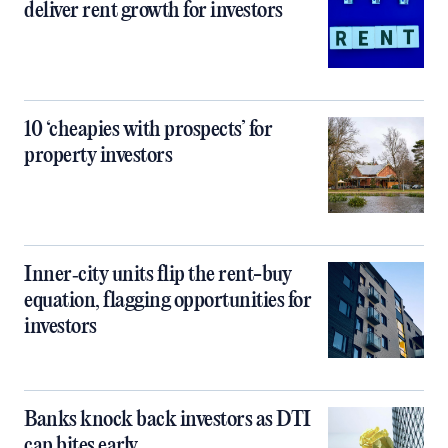
deliver rent growth for investors
10 ‘cheapies with prospects’ for
property investors
Inner‑city units flip the rent-buy
equation, flagging opportunities for
investors
Banks knock back investors as DTI
cap bites early