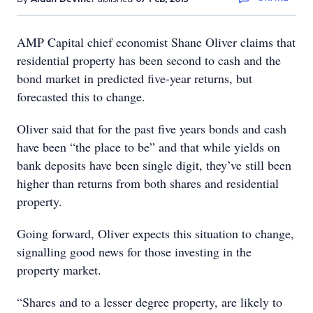
AMP Capital chief economist Shane Oliver claims that
residential property has been second to cash and the
bond market in predicted five-year returns, but
forecasted this to change.
Oliver said that for the past five years bonds and cash
have been “the place to be” and that while yields on
bank deposits have been single digit, they’ve still been
higher than returns from both shares and residential
property.
Going forward, Oliver expects this situation to change,
signalling good news for those investing in the
property market.
“Shares and to a lesser degree property, are likely to