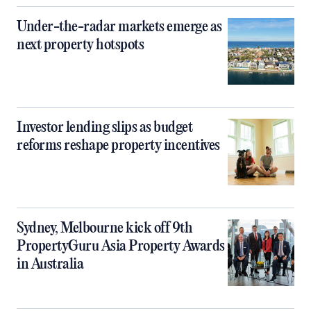
Under-the-radar markets emerge as
next property hotspots
Investor lending slips as budget
reforms reshape property incentives
Sydney, Melbourne kick off 9th
PropertyGuru Asia Property Awards
in Australia