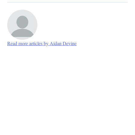
Read more articles by Aidan Devine