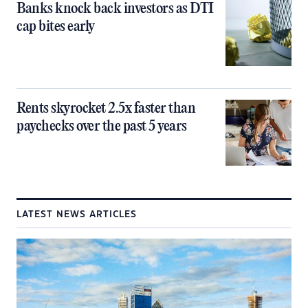
Banks knock back investors as DTI
cap bites early
Rents skyrocket 2.5x faster than
paychecks over the past 5 years
LATEST NEWS ARTICLES