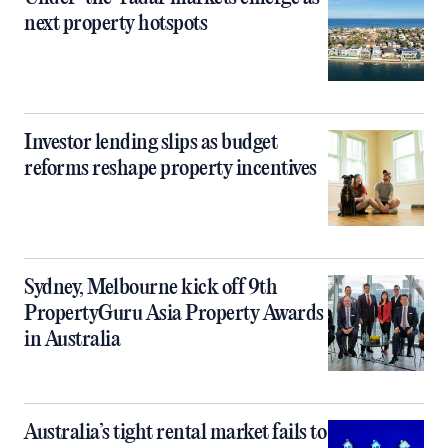
next property hotspots
Investor lending slips as budget
reforms reshape property incentives
Sydney, Melbourne kick off 9th
PropertyGuru Asia Property Awards
in Australia
Australia’s tight rental market fails to