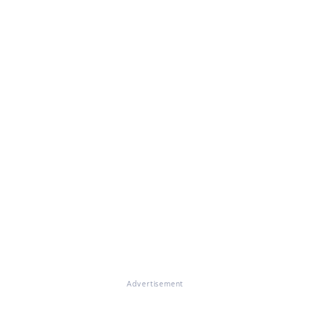
Advertisement