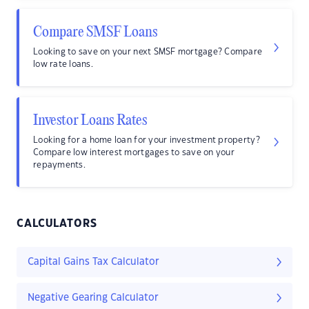
Compare SMSF Loans
Looking to save on your next SMSF mortgage? Compare
low rate loans.
Investor Loans Rates
Looking for a home loan for your investment property?
Compare low interest mortgages to save on your
repayments.
CALCULATORS
Capital Gains Tax Calculator
Negative Gearing Calculator