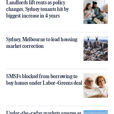
Landlords lift rents as policy
changes, Sydney tenants hit by
biggest increase in 4 years
Sydney, Melbourne to lead housing
market correction
SMSFs blocked from borrowing to
buy homes under Labor-Greens deal
Under-the-radar markets emerge as