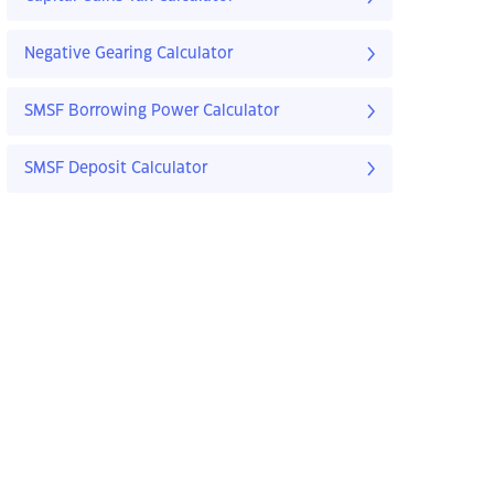
Negative Gearing Calculator
SMSF Borrowing Power Calculator
SMSF Deposit Calculator