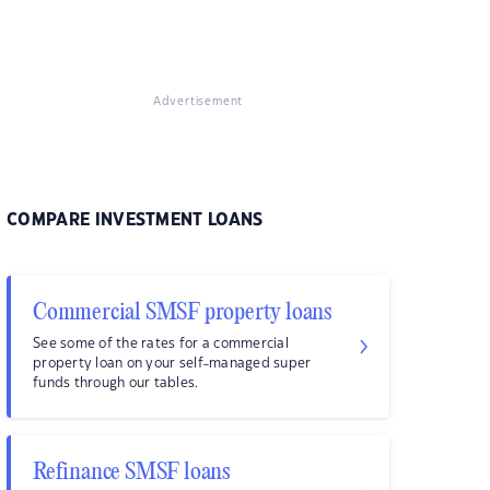
Advertisement
COMPARE INVESTMENT LOANS
Commercial SMSF property loans
See some of the rates for a commercial
property loan on your self-managed super
funds through our tables.
Refinance SMSF loans