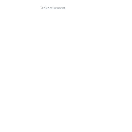
Advertisement