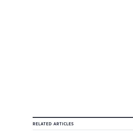
RELATED ARTICLES