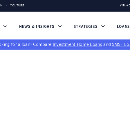
IN
YOUTUBE
YIP A
S
NEWS & INSIGHTS
STRATEGIES
LOAN
king for a loan?
Compare
Investment Home Loans
and
SMSF Lo