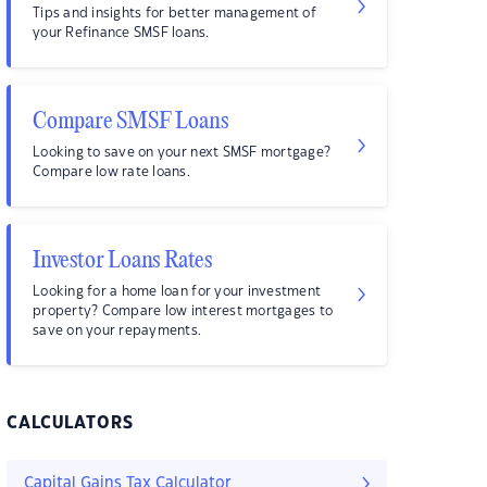
Tips and insights for better management of
your Refinance SMSF loans.
Compare SMSF Loans
Looking to save on your next SMSF mortgage?
Compare low rate loans.
Investor Loans Rates
Looking for a home loan for your investment
property? Compare low interest mortgages to
save on your repayments.
CALCULATORS
Capital Gains Tax Calculator