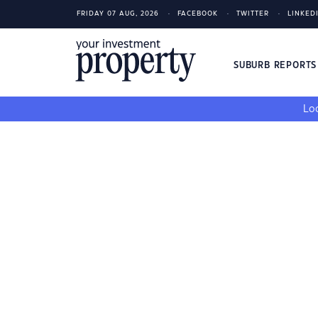
FRIDAY 07 AUG, 2026
FACEBOOK
TWITTER
LINKED
SUBURB REPORT
Loo