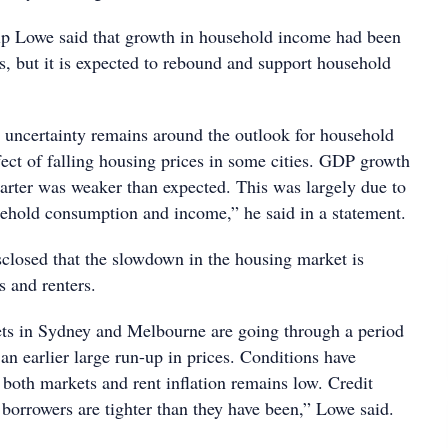
p Lowe said that growth in household income had been
s, but it is expected to rebound and support household
uncertainty remains around the outlook for household
fect of falling housing prices in some cities. GDP growth
arter was weaker than expected. This was largely due to
ehold consumption and income,” he said in a statement.
sclosed that the slowdown in the housing market is
s and renters.
ts in Sydney and Melbourne are going through a period
 an earlier large run-up in prices. Conditions have
 both markets and rent inflation remains low. Credit
borrowers are tighter than they have been,” Lowe said.