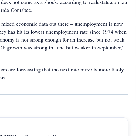
does not come as a shock, according to realestate.com.au
rida Conisbee.
ry mixed economic data out there – unemployment is now
ney has hit its lowest unemployment rate since 1974 when
onomy is not strong enough for an increase but not weak
DP growth was strong in June but weaker in September,”
rs are forecasting that the next rate move is more likely
ke.