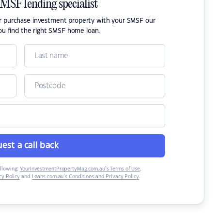
SMSF lending specialist
or purchase investment property with your SMSF our
ou find the right SMSF home loan.
est a call back
ollowing:
YourInvestmentPropertyMag.com.au’s Terms of Use
,
y Policy
and
Loans.com.au’s Conditions and Privacy Policy
.