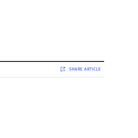
SHARE
ARTICLE