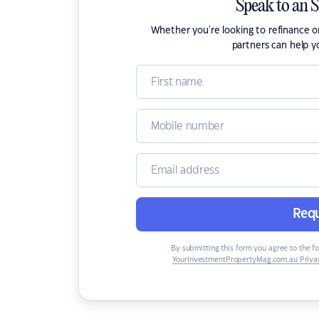
Speak to an 
Whether you're looking to refinance 
partners can help y
Requ
By submitting this form you agree to the f
YourInvestmentPropertyMag.com.au Privac