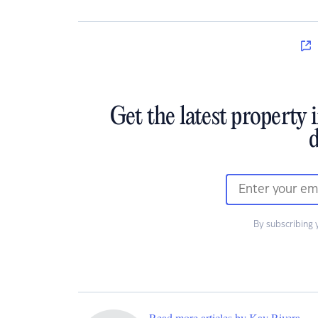
Get the latest property 
d
By subscribing 
Read more articles by Kay Rivera