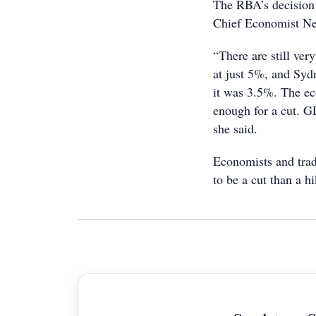
The RBA’s decision 
Chief Economist Ne
“There are still ve
at just 5%, and Syd
it was 3.5%. The ec
enough for a cut. G
she said.
Economists and trade
to be a cut than a hi