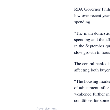
RBA Governor Phili
low over recent year
spending.
"The main domestic 
spending and the ef
in the September qu
slow growth in hous
The central bank di
affecting both buyer
“The housing marke
of adjustment, after
weakened further in
conditions for some 
Advertisement