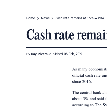
Home
News
Cash rate remains at 1.5% — RBA
Cash rate rema
•
By
Kay Rivera
Published
06 Feb, 2019
As many economists 
official cash rate u
since 2016.
The central bank al
about 3% and said t
according to The S