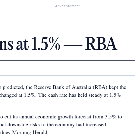
Advertisement
ins at 1.5% — RBA
predicted, the Reserve Bank of Australia (RBA) kept the
nchanged at 1.5%. The cash rate has held steady at 1.5%
so cut its annual economic growth forecast from 3.5% to
hat downside risks to the economy had increased,
ydney Morning Herald.