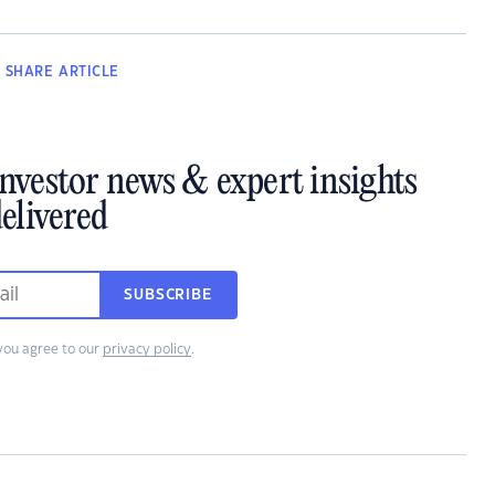
SHARE
ARTICLE
investor news & expert insights
elivered
SUBSCRIBE
you agree to our
privacy policy
.