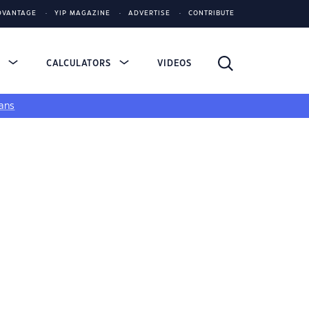
DVANTAGE
YIP MAGAZINE
ADVERTISE
CONTRIBUTE
S
CALCULATORS
VIDEOS
ans